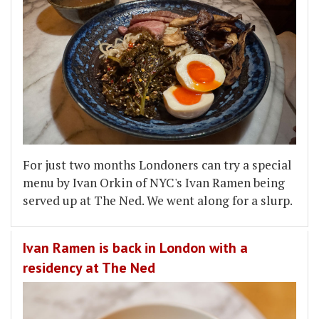
For just two months Londoners can try a special
menu by Ivan Orkin of NYC's Ivan Ramen being
served up at The Ned. We went along for a slurp.
Ivan Ramen is back in London with a
residency at The Ned