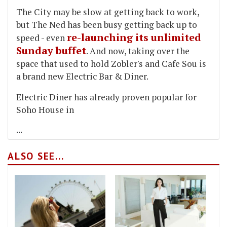
The City may be slow at getting back to work,
but The Ned has been busy getting back up to
re-launching its unlimited
speed - even
Sunday buffet
. And now, taking over the
space that used to hold Zobler's and Cafe Sou is
a brand new Electric Bar & Diner.
Electric Diner has already proven popular for
Soho House in
...
ALSO SEE...