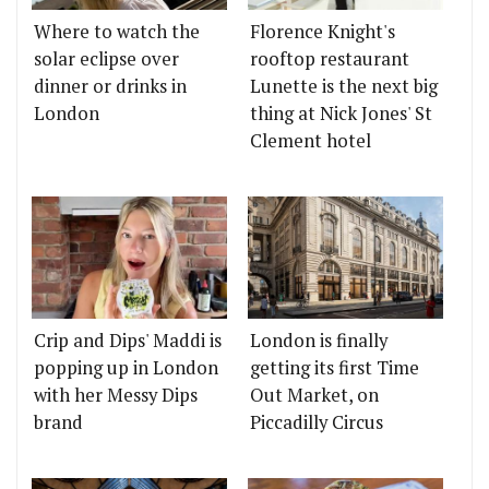
Where to watch the
Florence Knight's
solar eclipse over
rooftop restaurant
dinner or drinks in
Lunette is the next big
London
thing at Nick Jones' St
Clement hotel
Crip and Dips' Maddi is
London is finally
popping up in London
getting its first Time
with her Messy Dips
Out Market, on
brand
Piccadilly Circus