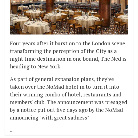
Four years after it burst on to the London scene,
transforming the perception of the City as a
night time destination in one bound, The Ned is
heading to New York.
As part of general expansion plans, they've
taken over the NoMad hotel in to turn it into
their winning combo of hotel, restaurants and
members' club. The announcement was presaged
by a notice put out five days ago by the NoMad
announcing "with great sadness"
...