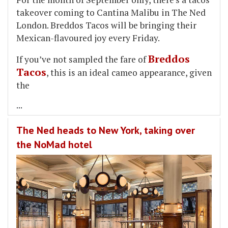
takeover coming to Cantina Malibu in The Ned
London. Breddos Tacos will be bringing their
Mexican-flavoured joy every Friday.
Breddos
If you’ve not sampled the fare of
Tacos
, this is an ideal cameo appearance, given
the
...
The Ned heads to New York, taking over
the NoMad hotel