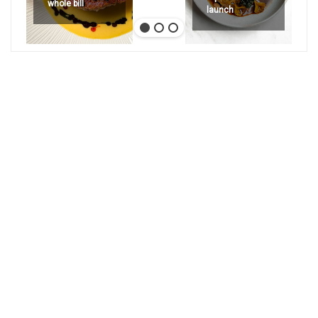
whole bill
launch