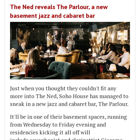
The Ned reveals The Parlour, a new
basement jazz and cabaret bar
Just when you thought they couldn't fit any
more into The Ned, Soho House has managed to
sneak in a new jazz and cabaret bar, The Parlour.
It'll be in one of their basement spaces, running
from Wednesday to Friday evening and
residencies kicking it all off will