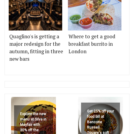
Quaglino's is getting a
Where to get a good
major redesign for the
breakfast burrito in
autumn, fitting in three
London
new bars
Get 25% off your
Explore the new
food bill at
menu at Silva in
Bancone
Mayfair with
Russell
30% off the
Square's soft