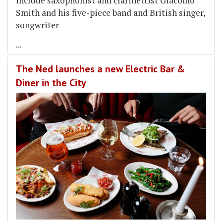
include saxophonist and clarinettist Giacomo
Smith and his five-piece band and British singer,
songwriter
...
The Ned launches a new Electric Bar &
Diner in the City