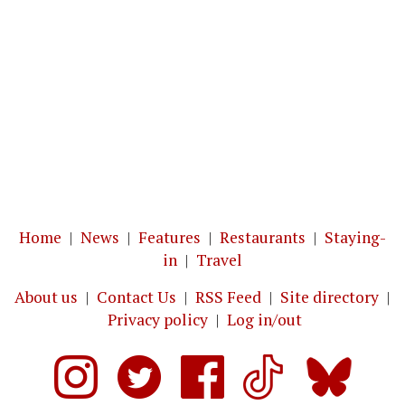
Home
|
News
|
Features
|
Restaurants
|
Staying-
in
|
Travel
About us
|
Contact Us
|
RSS Feed
|
Site directory
|
Privacy policy
|
Log in/out