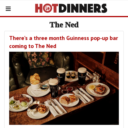
The Ned
There's a three month Guinness pop-up bar
coming to The Ned