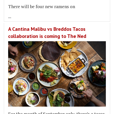
There will be four new ramens on
...
A Cantina Malibu vs Breddos Tacos
collaboration is coming to The Ned
For the month of September only, there’s a tacos