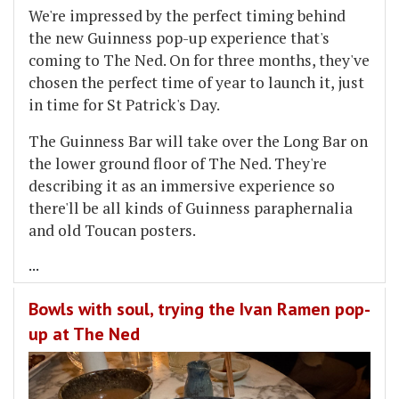
We're impressed by the perfect timing behind
the new Guinness pop-up experience that's
coming to The Ned. On for three months, they've
chosen the perfect time of year to launch it, just
in time for St Patrick's Day.
The Guinness Bar will take over the Long Bar on
the lower ground floor of The Ned. They're
describing it as an immersive experience so
there'll be all kinds of Guinness paraphernalia
and old Toucan posters.
...
Bowls with soul, trying the Ivan Ramen pop-
up at The Ned