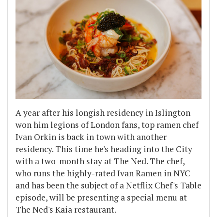
A year after his longish residency in Islington
won him legions of London fans, top ramen chef
Ivan Orkin is back in town with another
residency. This time he's heading into the City
with a two-month stay at The Ned. The chef,
who runs the highly-rated Ivan Ramen in NYC
and has been the subject of a Netflix Chef's Table
episode, will be presenting a special menu at
The Ned's Kaia restaurant.