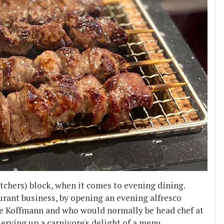
tchers) block, when it comes to evening dining.
rant business, by opening an evening alfresco
rre Koffmann and who would normally be head chef at
serving up a carnivore's delight of a menu.