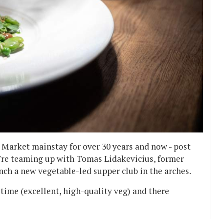
 Market mainstay for over 30 years and now - post
y're teaming up with Tomas Lidakevicius, former
unch a new vegetable-led supper club in the arches.
time (excellent, high-quality veg) and there