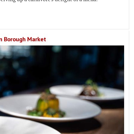
 in Borough Market