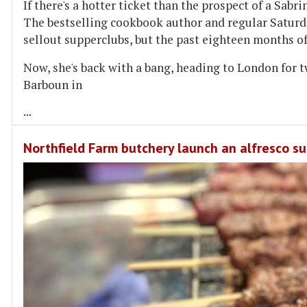
If there's a hotter ticket than the prospect of a Sabr
The bestselling cookbook author and regular Saturd
sellout supperclubs, but the past eighteen months of
Now, she's back with a bang, heading to London for t
Barboun in
...
Northfield Farm butchery launch an alfresco s