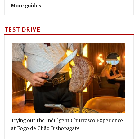
More guides
TEST DRIVE
Trying out the Indulgent Churrasco Experience
at Fogo de Chão Bishopsgate