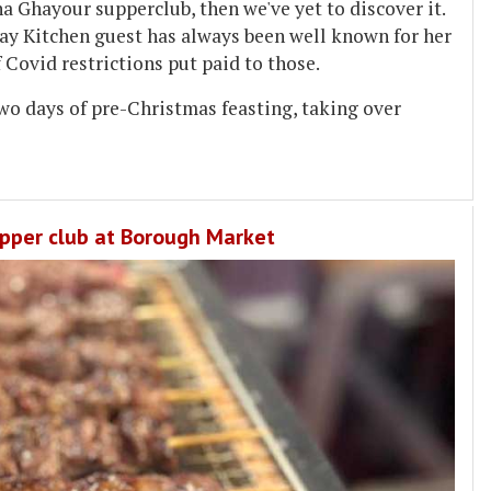
ina Ghayour supperclub, then we've yet to discover it.
ay Kitchen guest has always been well known for her
 Covid restrictions put paid to those.
wo days of pre-Christmas feasting, taking over
upper club at Borough Market