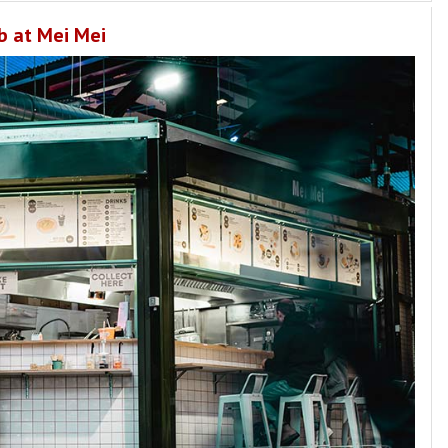
b at Mei Mei