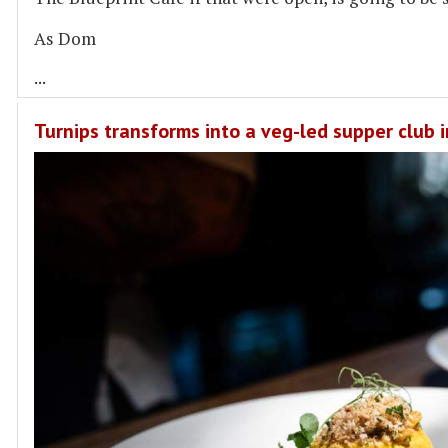
As Dom
...
Turnips transforms into a veg-led supper club