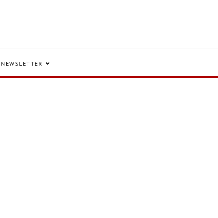
NEWSLETTER