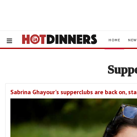
HOME
NEW
Supp
Sabrina Ghayour's supperclubs are back on, sta