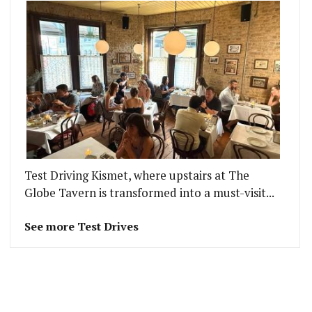
Test Driving Kismet, where upstairs at The
Globe Tavern is transformed into a must-visit...
See more Test Drives