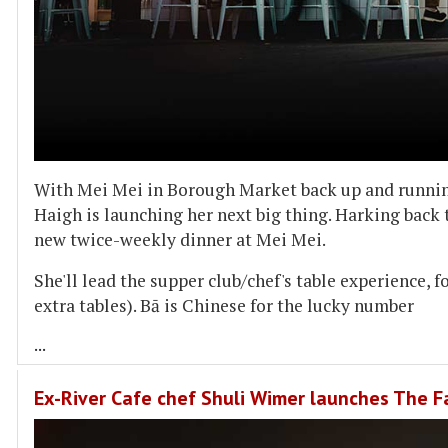
With Mei Mei in Borough Market back up and running
Haigh is launching her next big thing. Harking back 
new twice-weekly dinner at Mei Mei.
She'll lead the supper club/chef's table experience, f
extra tables). Bā is Chinese for the lucky number
...
Ex-River Cafe chef Shuli Wimer launches The Fa