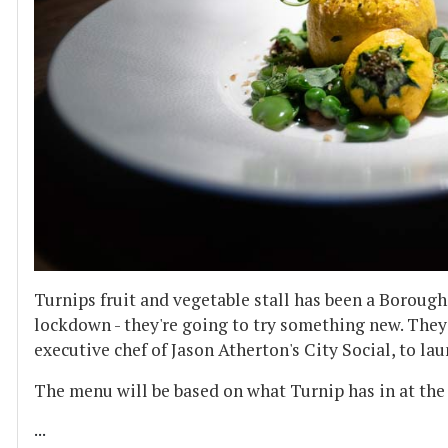
Turnips fruit and vegetable stall has been a Borough
lockdown - they're going to try something new. The
executive chef of Jason Atherton's City Social, to la
The menu will be based on what Turnip has in at the 
...