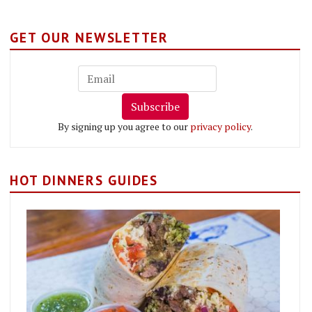
GET OUR NEWSLETTER
Subscribe
By signing up you agree to our
privacy policy
.
HOT DINNERS GUIDES