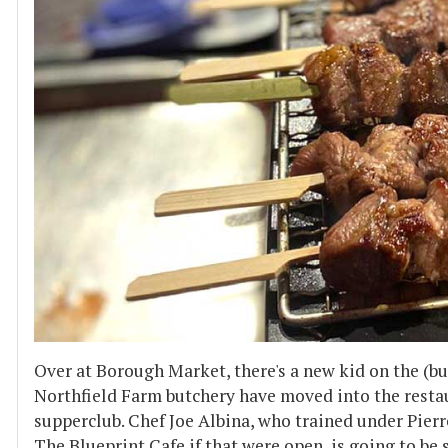
Over at Borough Market, there's a new kid on the (bu
Northfield Farm butchery have moved into the restau
supperclub. Chef Joe Albina, who trained under Pie
The Blueprint Cafe if that were open, is going to be 