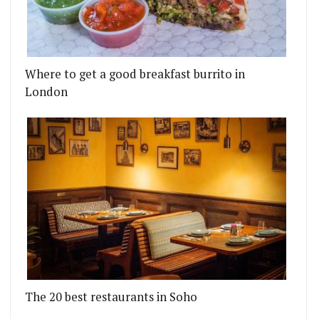
Where to get a good breakfast burrito in
London
The 20 best restaurants in Soho