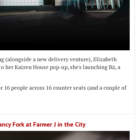
 (alongside a new delivery venture), Elizabeth
to her Kaizen House pop-up, she's launching Bā, a
or 16 people across 16 counter seats (and a couple of
ncy Fork at Farmer J in the City