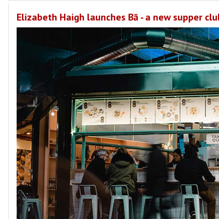
Elizabeth Haigh launches Bā - a new supper clu