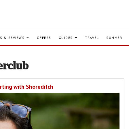
S & REVIEWS
OFFERS
GUIDES
TRAVEL
SUMMER
erclub
rting with Shoreditch