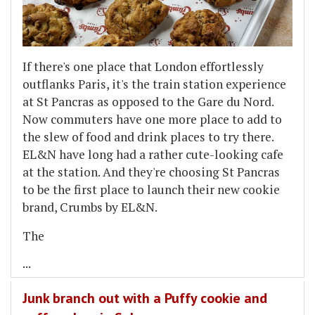
If there's one place that London effortlessly
outflanks Paris, it's the train station experience
at St Pancras as opposed to the Gare du Nord.
Now commuters have one more place to add to
the slew of food and drink places to try there.
EL&N have long had a rather cute-looking cafe
at the station. And they're choosing St Pancras
to be the first place to launch their new cookie
brand, Crumbs by EL&N.
The
...
Junk branch out with a Puffy cookie and