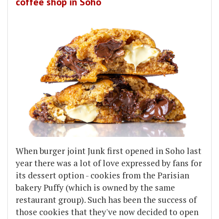
coffee shop in Soho
When burger joint Junk first opened in Soho last
year there was a lot of love expressed by fans for
its dessert option - cookies from the Parisian
bakery Puffy (which is owned by the same
restaurant group). Such has been the success of
those cookies that they've now decided to open