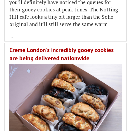
you'll definitely have noticed the queues for
their gooey cookies at peak times. The Notting
Hill cafe looks a tiny bit larger than the Soho
original and it'll still serve the same warm
...
Creme London's incredibly gooey cookies
are being delivered nationwide