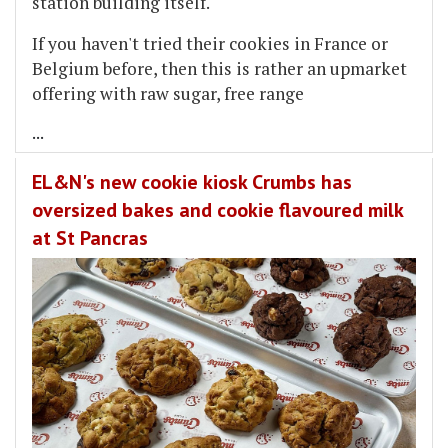
station building itself.
If you haven't tried their cookies in France or
Belgium before, then this is rather an upmarket
offering with raw sugar, free range
...
EL&N's new cookie kiosk Crumbs has
oversized bakes and cookie flavoured milk
at St Pancras