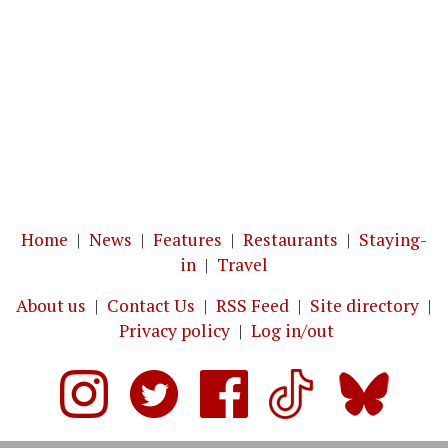
Home
|
News
|
Features
|
Restaurants
|
Staying-
in
|
Travel
About us
|
Contact Us
|
RSS Feed
|
Site directory
|
Privacy policy
|
Log in/out