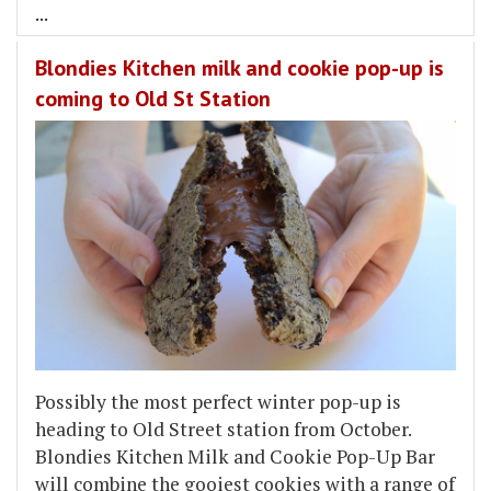
...
Blondies Kitchen milk and cookie pop-up is
coming to Old St Station
Possibly the most perfect winter pop-up is
heading to Old Street station from October.
Blondies Kitchen Milk and Cookie Pop-Up Bar
will combine the gooiest cookies with a range of