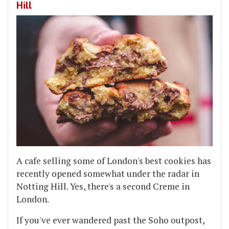
Hill
A cafe selling some of London's best cookies has
recently opened somewhat under the radar in
Notting Hill. Yes, there's a second Creme in
London.
If you've ever wandered past the Soho outpost,