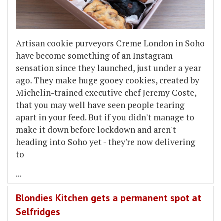
Artisan cookie purveyors Creme London in Soho
have become something of an Instagram
sensation since they launched, just under a year
ago. They make huge gooey cookies, created by
Michelin-trained executive chef Jeremy Coste,
that you may well have seen people tearing
apart in your feed. But if you didn't manage to
make it down before lockdown and aren't
heading into Soho yet - they're now delivering
to
...
Blondies Kitchen gets a permanent spot at
Selfridges