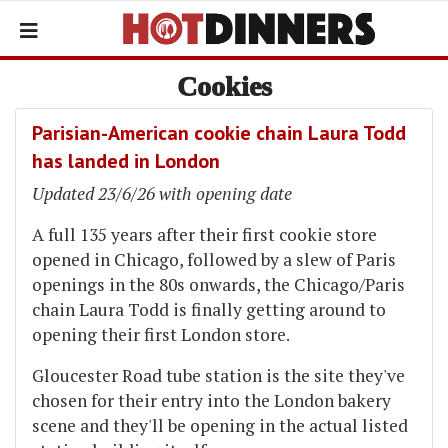
Cookies
Parisian-American cookie chain Laura Todd
has landed in London
Updated 23/6/26 with opening date
A full 135 years after their first cookie store
opened in Chicago, followed by a slew of Paris
openings in the 80s onwards, the Chicago/Paris
chain Laura Todd is finally getting around to
opening their first London store.
Gloucester Road tube station is the site they've
chosen for their entry into the London bakery
scene and they'll be opening in the actual listed