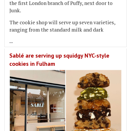
the first London branch of Puffy, next door to
Junk.
The cookie shop will serve up seven varieties,
ranging from the standard milk and dark
...
Sablé are serving up squidgy NYC-style
cookies in Fulham