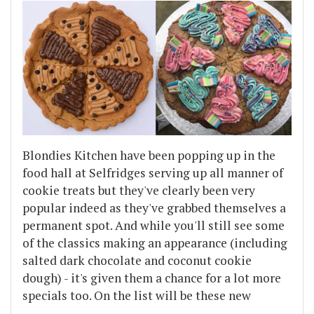
Blondies Kitchen have been popping up in the
food hall at Selfridges serving up all manner of
cookie treats but they've clearly been very
popular indeed as they've grabbed themselves a
permanent spot. And while you'll still see some
of the classics making an appearance (including
salted dark chocolate and coconut cookie
dough) - it's given them a chance for a lot more
specials too. On the list will be these new