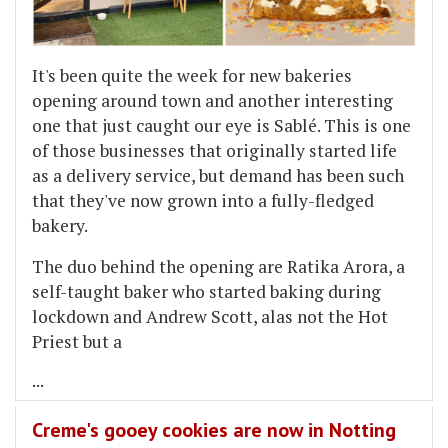
It's been quite the week for new bakeries
opening around town and another interesting
one that just caught our eye is Sablé. This is one
of those businesses that originally started life
as a delivery service, but demand has been such
that they've now grown into a fully-fledged
bakery.
The duo behind the opening are Ratika Arora, a
self-taught baker who started baking during
lockdown and Andrew Scott, alas not the Hot
Priest but a
...
Creme's gooey cookies are now in Notting