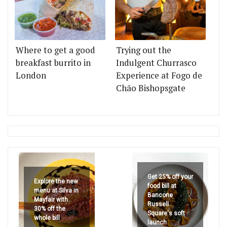
Where to get a good
Trying out the
breakfast burrito in
Indulgent Churrasco
London
Experience at Fogo de
Chão Bishopsgate
Get 25% off your
Explore the new
food bill at
menu at Silva in
Bancone
Mayfair with
Russell
30% off the
Square's soft
whole bill
launch