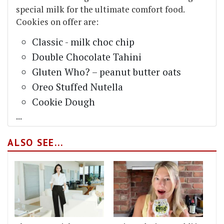
special milk for the ultimate comfort food.
Cookies on offer are:
Classic - milk choc chip
Double Chocolate Tahini
Gluten Who? – peanut butter oats
Oreo Stuffed Nutella
Cookie Dough
...
ALSO SEE...