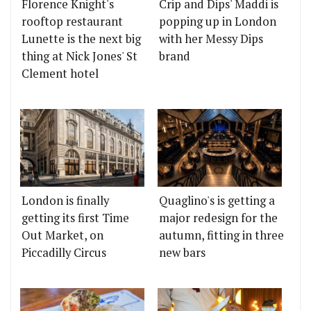
Florence Knight's
Crip and Dips' Maddi is
rooftop restaurant
popping up in London
Lunette is the next big
with her Messy Dips
thing at Nick Jones' St
brand
Clement hotel
London is finally
Quaglino's is getting a
getting its first Time
major redesign for the
Out Market, on
autumn, fitting in three
Piccadilly Circus
new bars