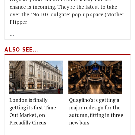
chance is incoming. They're the latest to take
over the "No 10 Coulgate" pop-up space (Mother
Flipper
...
ALSO SEE...
London is finally
Quaglino's is getting a
getting its first Time
major redesign for the
Out Market, on
autumn, fitting in three
Piccadilly Circus
new bars