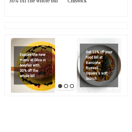
30% off the whole bill
Chiswick
Get 25% off your
Explore the new
food bill at
menu at Silva in
Bancone
Mayfair with
Russell
30% off the
Square's soft
whole bill
launch