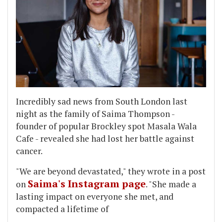
Incredibly sad news from South London last
night as the family of Saima Thompson -
founder of popular Brockley spot Masala Wala
Cafe - revealed she had lost her battle against
cancer.
"We are beyond devastated," they wrote in a post
Saima's Instagram page
on
. "She made a
lasting impact on everyone she met, and
compacted a lifetime of