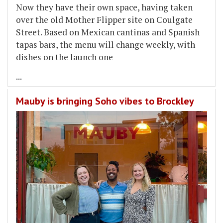
Now they have their own space, having taken
over the old Mother Flipper site on Coulgate
Street. Based on Mexican cantinas and Spanish
tapas bars, the menu will change weekly, with
dishes on the launch one
...
Mauby is bringing Soho vibes to Brockley