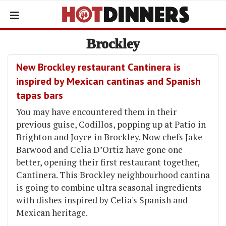
Brockley
New Brockley restaurant Cantinera is
inspired by Mexican cantinas and Spanish
tapas bars
You may have encountered them in their
previous guise, Codillos, popping up at Patio in
Brighton and Joyce in Brockley. Now chefs Jake
Barwood and Celia D’Ortiz have gone one
better, opening their first restaurant together,
Cantinera. This Brockley neighbourhood cantina
is going to combine ultra seasonal ingredients
with dishes inspired by Celia's Spanish and
Mexican heritage.