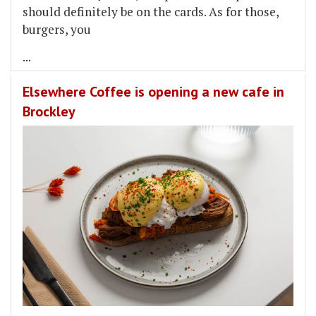
should definitely be on the cards. As for those,
burgers, you
...
Elsewhere Coffee is opening a new cafe in
Brockley