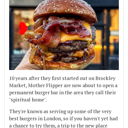
10 years after they first started out on Brockley
Market, Mother Flipper are now about to open a
permanent burger bar in the area they call their
"spiritual home".
They're known as serving up some of the very
best burgers in London, so if you haven't yet had
a chance to try them, a trip to the new place