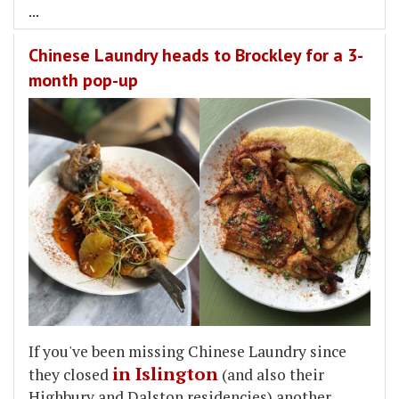
...
Chinese Laundry heads to Brockley for a 3-
month pop-up
If you've been missing Chinese Laundry since
in Islington
they closed
(and also their
Highbury and Dalston residencies) another