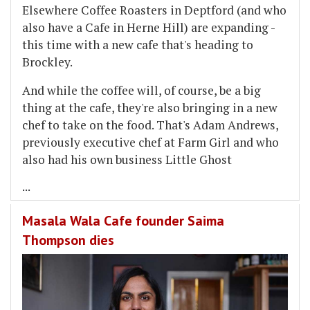
Elsewhere Coffee Roasters in Deptford (and who
also have a Cafe in Herne Hill) are expanding -
this time with a new cafe that's heading to
Brockley.
And while the coffee will, of course, be a big
thing at the cafe, they're also bringing in a new
chef to take on the food. That's Adam Andrews,
previously executive chef at Farm Girl and who
also had his own business Little Ghost
...
Masala Wala Cafe founder Saima
Thompson dies