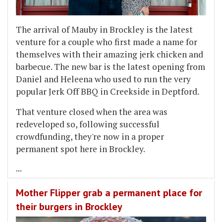
The arrival of Mauby in Brockley is the latest
venture for a couple who first made a name for
themselves with their amazing jerk chicken and
barbecue. The new bar is the latest opening from
Daniel and Heleena who used to run the very
popular Jerk Off BBQ in Creekside in Deptford.
That venture closed when the area was
redeveloped so, following successful
crowdfunding, they're now in a proper
permanent spot here in Brockley.
...
Mother Flipper grab a permanent place for
their burgers in Brockley