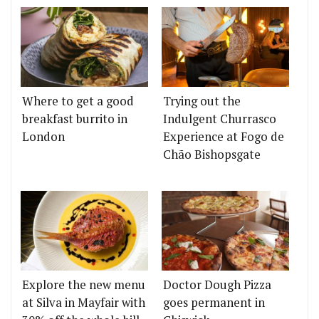
Where to get a good
Trying out the
breakfast burrito in
Indulgent Churrasco
London
Experience at Fogo de
Chão Bishopsgate
Explore the new menu
Doctor Dough Pizza
at Silva in Mayfair with
goes permanent in