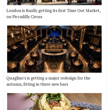
London is finally getting its first Time Out Market,
on Piccadilly Circus
Quaglino's is getting a major redesign for the
autumn, fitting in three new bars