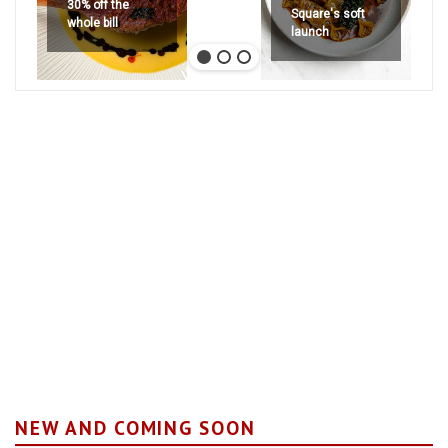
30% off the
Square's soft
whole bill
launch
NEW AND COMING SOON