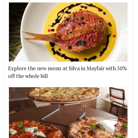
Explore the new menu at Silva in Mayfair with 30%
off the whole bill