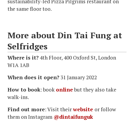
sustainability-led Pizza Pilgrims restaurant on
the same floor too.
More about Din Tai Fung at
Selfridges
Where is it?
4th Floor, 400 Oxford St, London
W1A 1AB
When does it open?
31 January 2022
How to book
: book
online
but they also take
walk-ins.
Find out more
: Visit their
website
or follow
them on Instagram
@dintaifunguk