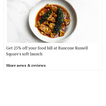
Get 25% off your food bill at Bancone Russell
Square's soft launch
More news & reviews