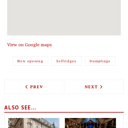
View on Google maps
New opening
Selfridges
Dumplings
PREVIOUS ARTICLE: GORDON RAMSAY IS
NEXT ARTICLE: 
PREV
NEXT
ALSO SEE...