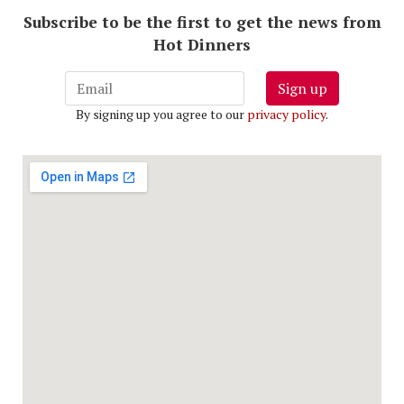
Subscribe to be the first to get the news from
Hot Dinners
Sign up
By signing up you agree to our
privacy policy
.