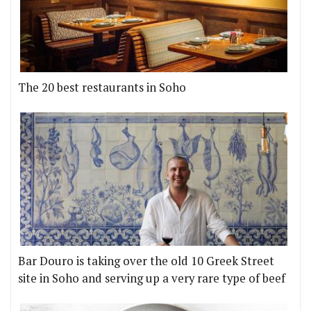
The 20 best restaurants in Soho
Bar Douro is taking over the old 10 Greek Street
site in Soho and serving up a very rare type of beef