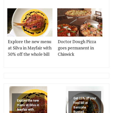
Explore the new menu
Doctor Dough Pizza
at Silva in Mayfair with
goes permanent in
30% off the whole bill
Chiswick
Get 25% off your
Explore the new
food bill at
menu at Silva in
Bancone
Mayfair with
Russell