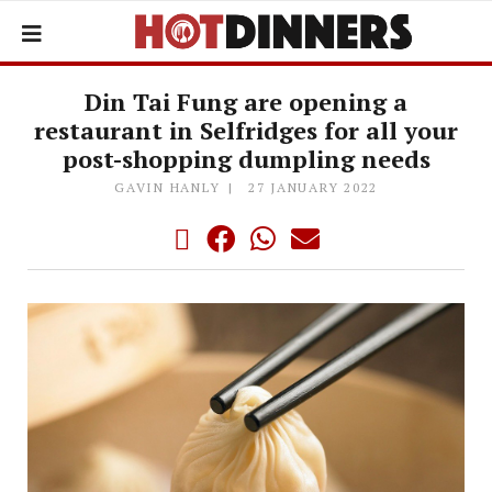
Din Tai Fung are opening a
restaurant in Selfridges for all your
post-shopping dumpling needs
GAVIN HANLY
27 JANUARY 2022