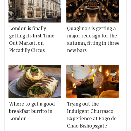
London is finally
Quaglino's is getting a
getting its first Time
major redesign for the
Out Market, on
autumn, fitting in three
Piccadilly Circus
new bars
Where to get a good
Trying out the
breakfast burrito in
Indulgent Churrasco
London
Experience at Fogo de
Chão Bishopsgate