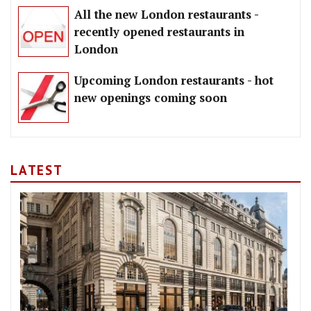
All the new London restaurants -
recently opened restaurants in
London
Upcoming London restaurants - hot
new openings coming soon
LATEST