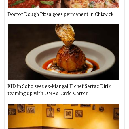
Doctor Dough Pizza goes permanent in Chiswick
KID in Soho sees ex-Mangal II chef Sertaç Dirik
teaming up with OMA's David Carter