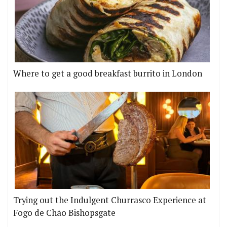
Where to get a good breakfast burrito in London
Trying out the Indulgent Churrasco Experience at
Fogo de Chão Bishopsgate