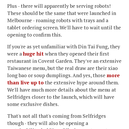
Plus - there will apparently be serving robots!
These should be the same that were launched in
Melbourne - roaming robots with trays and a
tablet ordering screen. We'll have to wait until the
opening to confirm this.
If you're as yet unfamiliar with Din Tai Fung, they
were a
huge hit
when they opened their first
restaurant in Covent Garden. They've an extensive
Taiwanese menu, but the real draw are their xiao
long bao or soup dumplings. And yes, those
more
than live up to
the extensive hype around them.
We'll have much more details about the menu at
Selfridges closer to the launch, which will have
some exclusive dishes.
That's not all that's coming from Selfridges
though - they will also be opening a