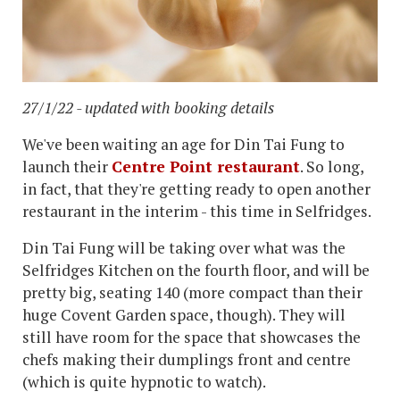
27/1/22 - updated with booking details
We've been waiting an age for Din Tai Fung to
launch their
Centre Point restaurant
. So long,
in fact, that they're getting ready to open another
restaurant in the interim - this time in Selfridges.
Din Tai Fung will be taking over what was the
Selfridges Kitchen on the fourth floor, and will be
pretty big, seating 140 (more compact than their
huge Covent Garden space, though). They will
still have room for the space that showcases the
chefs making their dumplings front and centre
(which is quite hypnotic to watch).