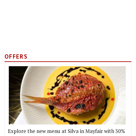
OFFERS
Explore the new menu at Silva in Mayfair with 30%