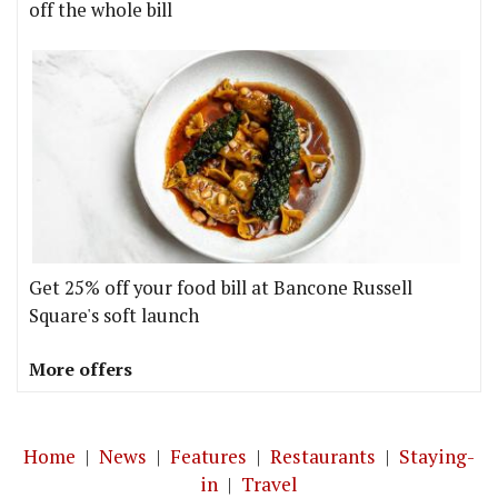
off the whole bill
Get 25% off your food bill at Bancone Russell
Square's soft launch
More offers
Home
|
News
|
Features
|
Restaurants
|
Staying-
in
|
Travel