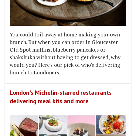
You could toil away at home making your own
brunch. But when you can order in Gloucester
Old Spot muffins, blueberry pancakes or
shakshuka without having to get dressed, why
would you? Here's our pick of who's delivering
brunch to Londoners.
London's Michelin-starred restaurants
delivering meal kits and more