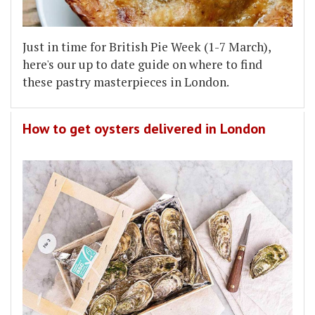
Just in time for British Pie Week (1-7 March),
here's our up to date guide on where to find
these pastry masterpieces in London.
How to get oysters delivered in London