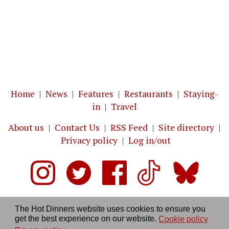
Home
|
News
|
Features
|
Restaurants
|
Staying-
in
|
Travel
About us
|
Contact Us
|
RSS Feed
|
Site directory
|
Privacy policy
|
Log in/out
The Hot Dinners website uses cookies to ensure you
get the best experience on our website.
Cookie policy