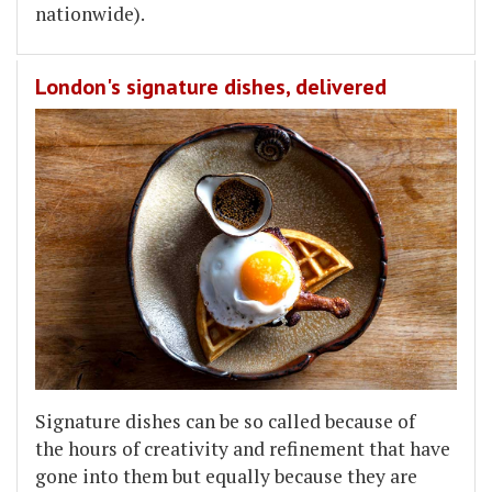
nationwide).
London's signature dishes, delivered
Signature dishes can be so called because of
the hours of creativity and refinement that have
gone into them but equally because they are