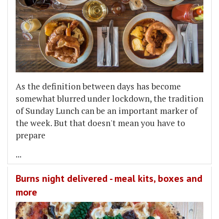
As the definition between days has become
somewhat blurred under lockdown, the tradition
of Sunday Lunch can be an important marker of
the week. But that doesn't mean you have to
prepare
...
Burns night delivered - meal kits, boxes and
more