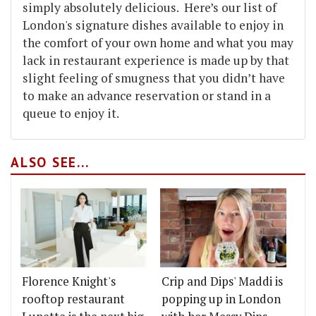
simply absolutely delicious. Here’s our list of
London's signature dishes available to enjoy in
the comfort of your own home and what you may
lack in restaurant experience is made up by that
slight feeling of smugness that you didn’t have
to make an advance reservation or stand in a
queue to enjoy it.
ALSO SEE...
Florence Knight's
Crip and Dips' Maddi is
rooftop restaurant
popping up in London