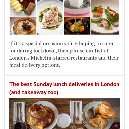
If it's a special occasion you're hoping to cater
for during lockdown, then peruse our list of
London's Michelin-starred restaurants and their
meal delivery options.
The best Sunday lunch deliveries in London
(and takeaway too)