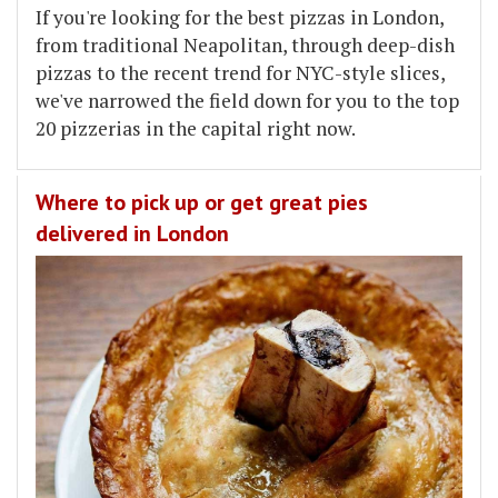
If you're looking for the best pizzas in London,
from traditional Neapolitan, through deep-dish
pizzas to the recent trend for NYC-style slices,
we've narrowed the field down for you to the top
20 pizzerias in the capital right now.
Where to pick up or get great pies
delivered in London