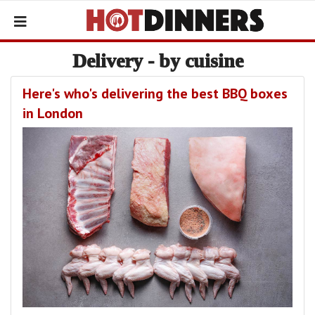
Delivery - by cuisine
Here's who's delivering the best BBQ boxes
in London