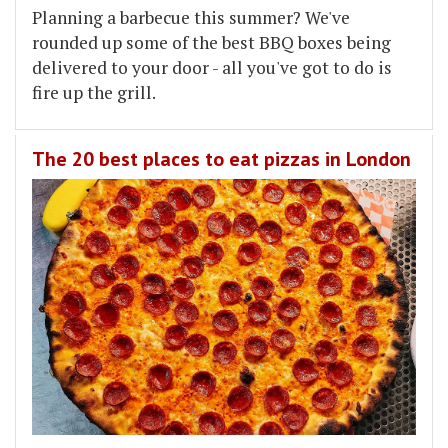
Planning a barbecue this summer? We've
rounded up some of the best BBQ boxes being
delivered to your door - all you've got to do is
fire up the grill.
The 20 best places to eat pizzas in London