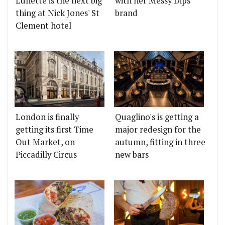
Lunette is the next big
with her Messy Dips
thing at Nick Jones' St
brand
Clement hotel
London is finally
Quaglino's is getting a
getting its first Time
major redesign for the
Out Market, on
autumn, fitting in three
Piccadilly Circus
new bars