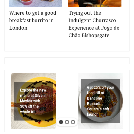
Where to get a good
Trying out the
breakfast burrito in
Indulgent Churrasco
London
Experience at Fogo de
Chão Bishopsgate
Get 25% off your
Explore the new
food bill at
menu at Silva in
Bancone
Mayfair with
Russell
30% off the
Square's soft
whole bill
launch