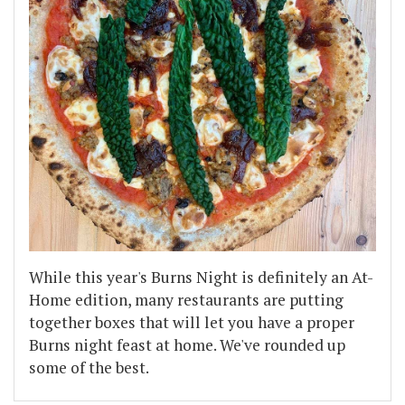
While this year's Burns Night is definitely an At-
Home edition, many restaurants are putting
together boxes that will let you have a proper
Burns night feast at home. We've rounded up
some of the best.