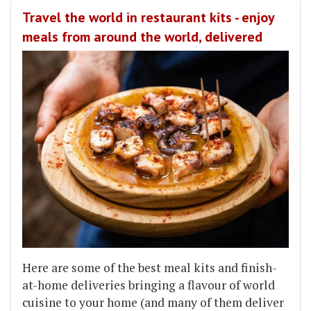
Travel the world in restaurant kits - enjoy
meals from around the world, delivered
Here are some of the best meal kits and finish-
at-home deliveries bringing a flavour of world
cuisine to your home (and many of them deliver