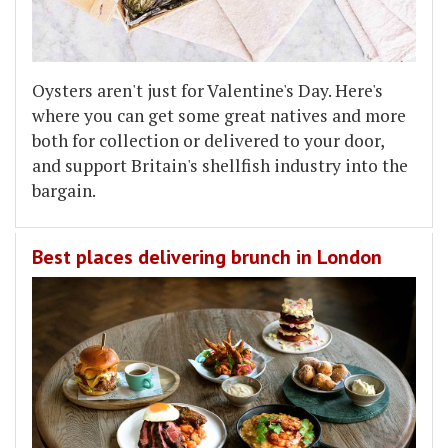
Oysters aren't just for Valentine's Day. Here's
where you can get some great natives and more
both for collection or delivered to your door,
and support Britain's shellfish industry into the
bargain.
Best places delivering brunch in London