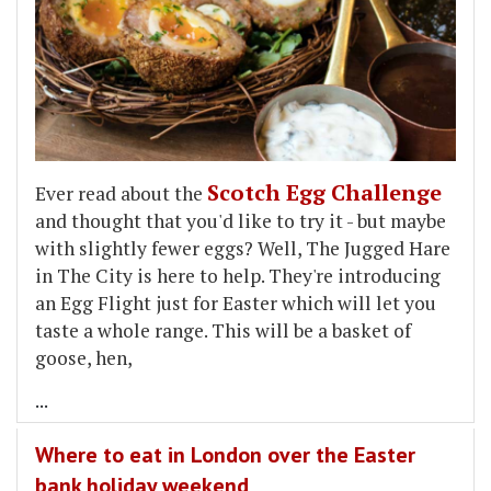
Scotch Egg Challenge
Ever read about the
and thought that you'd like to try it - but maybe
with slightly fewer eggs? Well, The Jugged Hare
in The City is here to help. They're introducing
an Egg Flight just for Easter which will let you
taste a whole range. This will be a basket of
goose, hen,
...
Where to eat in London over the Easter
bank holiday weekend