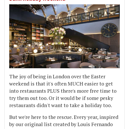
The joy of being in London over the Easter
weekend is that it's often MUCH easier to get
into restaurants PLUS there's more free time to
try them out too. Or it would be if some pesky
restaurants didn't want to take a holiday too.
But we're here to the rescue. Every year, inspired
by our original list created by Louis Fernando