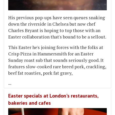
His previous pop-ups have seen queues snaking
down the riverside in Chelsea but now chef
Charles Bryant is hoping to top those with an
Easter collaboration that's bound to be a sellout.
This Easter he's joining forces with the folks at
Crisp Pizza in Hammersmith for an Easter
Sunday roast sub that sounds seriously good. It
features slow-cooked rare breed pork, crackling,
beef fat roasties, pork fat gravy,
...
Easter specials at London's restaurants,
bakeries and cafes