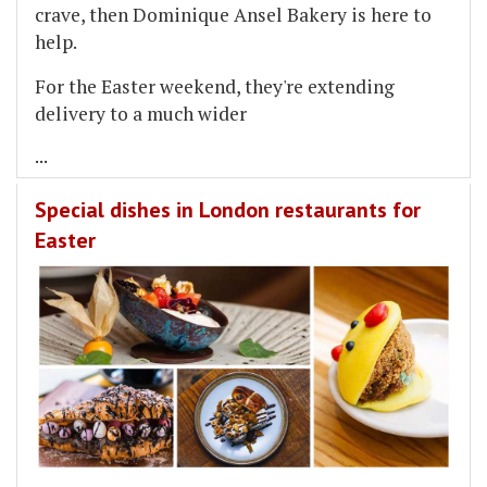
crave, then Dominique Ansel Bakery is here to
help.
For the Easter weekend, they're extending
delivery to a much wider
...
Special dishes in London restaurants for
Easter