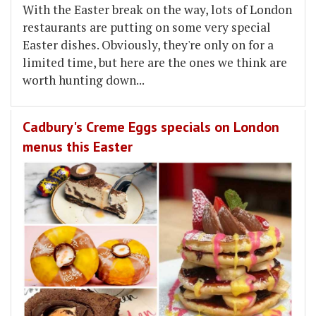
With the Easter break on the way, lots of London
restaurants are putting on some very special
Easter dishes. Obviously, they're only on for a
limited time, but here are the ones we think are
worth hunting down...
Cadbury's Creme Eggs specials on London
menus this Easter