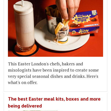
This Easter London's chefs, bakers and
mixologists have been inspired to create some
very special seasonal dishes and drinks. Here's
what's on offer.
The best Easter meal kits, boxes and more
being delivered