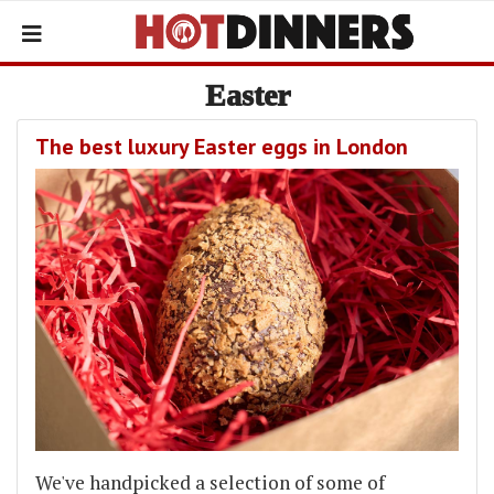
Easter
The best luxury Easter eggs in London
We've handpicked a selection of some of