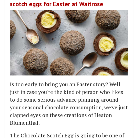
scotch eggs for Easter at Waitrose
Is too early to bring you an Easter story? Well
just in case you're the kind of person who likes
to do some serious advance planning around
your seasonal chocolate consumption, we've just
clapped eyes on these creations of Heston
Blumenthal.
The Chocolate Scotch Egg is going to be one of