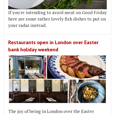
If you're intending to avoid meat on Good Friday
here are some rather lovely fish dishes to put on
your radar instead.
Restaurants open in London over Easter
bank holiday weekend
The joy of being in London over the Easter