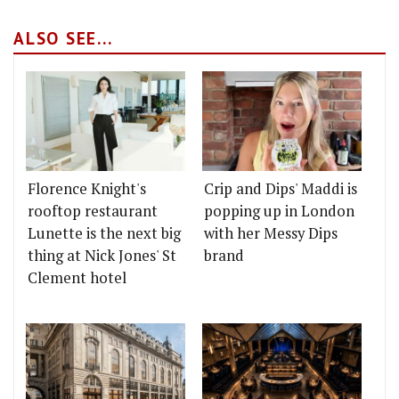
ALSO SEE...
Florence Knight's
Crip and Dips' Maddi is
rooftop restaurant
popping up in London
Lunette is the next big
with her Messy Dips
thing at Nick Jones' St
brand
Clement hotel