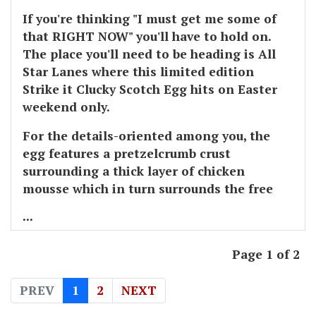
If you're thinking "I must get me some of
that RIGHT NOW" you'll have to hold on.
The place you'll need to be heading is All
Star Lanes where this limited edition
Strike it Clucky Scotch Egg hits on Easter
weekend only.
For the details-oriented among you, the
egg features a pretzelcrumb crust
surrounding a thick layer of chicken
mousse which in turn surrounds the free
...
Page 1 of 2
PREV
1
2
NEXT