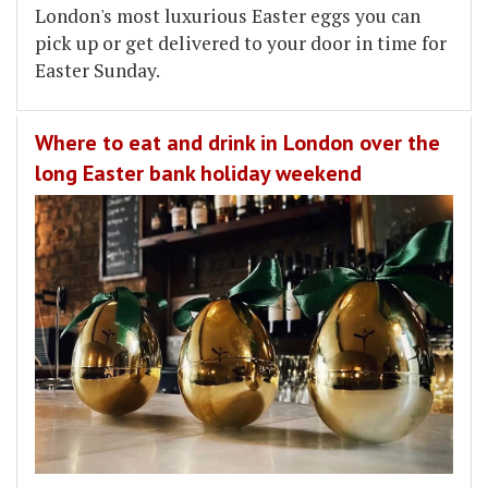
London's most luxurious Easter eggs you can
pick up or get delivered to your door in time for
Easter Sunday.
Where to eat and drink in London over the
long Easter bank holiday weekend