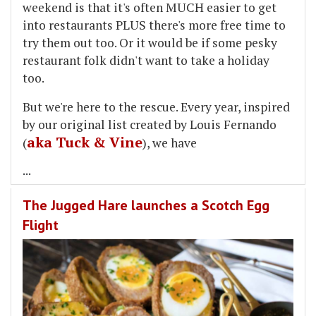
weekend is that it's often MUCH easier to get
into restaurants PLUS there's more free time to
try them out too. Or it would be if some pesky
restaurant folk didn't want to take a holiday
too.
But we're here to the rescue. Every year, inspired
by our original list created by Louis Fernando
aka Tuck & Vine
(
), we have
...
The Jugged Hare launches a Scotch Egg
Flight