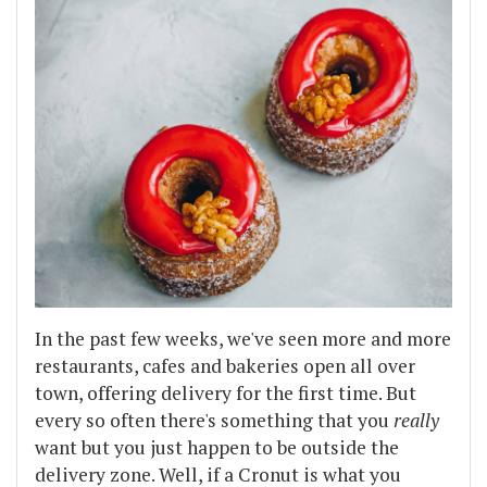
In the past few weeks, we've seen more and more
restaurants, cafes and bakeries open all over
town, offering delivery for the first time. But
every so often there's something that you
really
want but you just happen to be outside the
delivery zone. Well, if a Cronut is what you