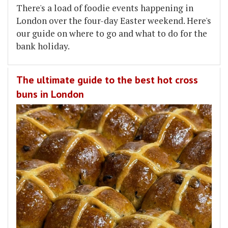
There's a load of foodie events happening in
London over the four-day Easter weekend. Here's
our guide on where to go and what to do for the
bank holiday.
The ultimate guide to the best hot cross
buns in London