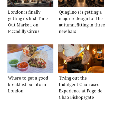
London is finally
Quaglino's is getting a
getting its first Time
major redesign for the
Out Market, on
autumn, fitting in three
Piccadilly Circus
new bars
Where to get a good
Trying out the
breakfast burrito in
Indulgent Churrasco
London
Experience at Fogo de
Chão Bishopsgate