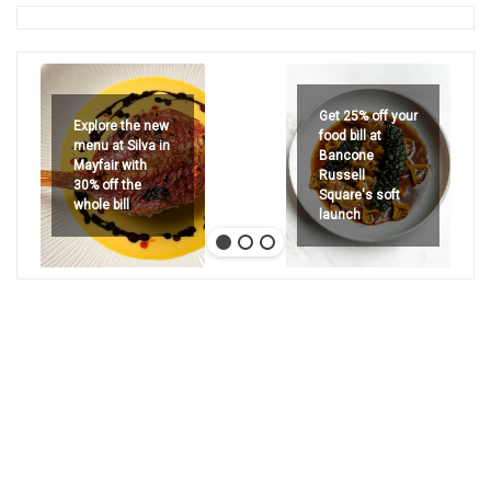
Get 25% off your
Explore the new
food bill at
menu at Silva in
Bancone
Mayfair with
Russell
30% off the
Square's soft
whole bill
launch