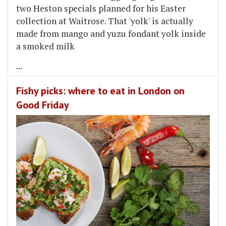
two Heston specials planned for his Easter
collection at Waitrose. That 'yolk' is actually
made from mango and yuzu fondant yolk inside
a smoked milk
...
Fishy picks: where to eat in London on
Good Friday