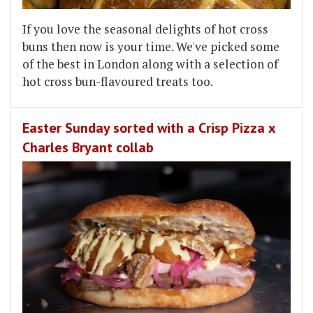
If you love the seasonal delights of hot cross
buns then now is your time. We've picked some
of the best in London along with a selection of
hot cross bun-flavoured treats too.
Easter Sunday sorted with a Crisp Pizza x
Charles Bryant collab