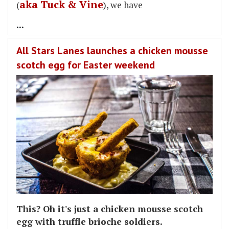
aka Tuck & Vine
(
), we have
...
All Stars Lanes launches a chicken mousse
scotch egg for Easter weekend
This? Oh it's just a chicken mousse scotch
egg with truffle brioche soldiers.