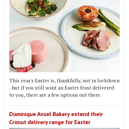
This year's Easter is, thankfully, not in lockdown
- but if you still want an Easter feast delivered
to you, there are a few options out there.
Dominique Ansel Bakery extend their
Cronut delivery range for Easter