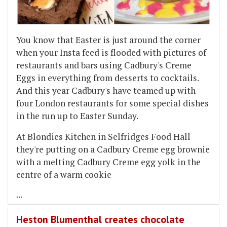
You know that Easter is just around the corner
when your Insta feed is flooded with pictures of
restaurants and bars using Cadbury's Creme
Eggs in everything from desserts to cocktails.
And this year Cadbury's have teamed up with
four London restaurants for some special dishes
in the run up to Easter Sunday.
At Blondies Kitchen in Selfridges Food Hall
they're putting on a Cadbury Creme egg brownie
with a melting Cadbury Creme egg yolk in the
centre of a warm cookie
...
Heston Blumenthal creates chocolate