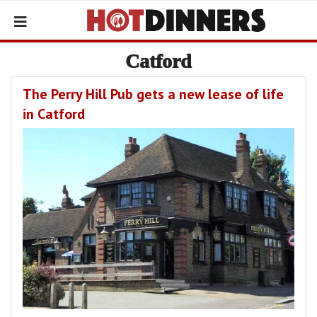
Catford
The Perry Hill Pub gets a new lease of life
in Catford