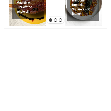
Bancone
Mayfair with
Russell
30% off the
Square's soft
whole bill
launch