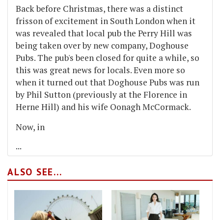
Back before Christmas, there was a distinct
frisson of excitement in South London when it
was revealed that local pub the Perry Hill was
being taken over by new company, Doghouse
Pubs. The pub's been closed for quite a while, so
this was great news for locals. Even more so
when it turned out that Doghouse Pubs was run
by Phil Sutton (previously at the Florence in
Herne Hill) and his wife Oonagh McCormack.
Now, in
...
ALSO SEE...