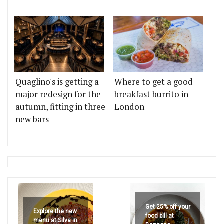
Quaglino's is getting a
Where to get a good
major redesign for the
breakfast burrito in
autumn, fitting in three
London
new bars
Get 25% off your
Explore the new
food bill at
menu at Silva in