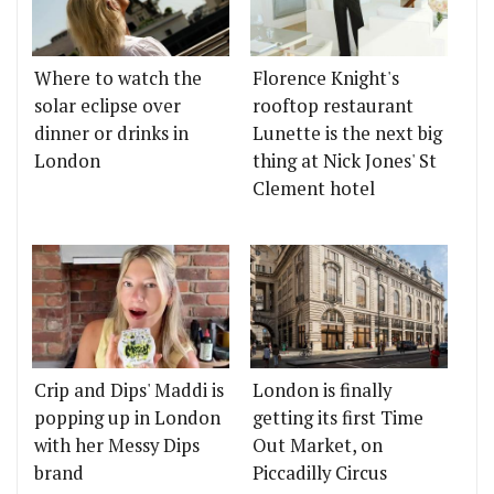
Where to watch the
Florence Knight's
solar eclipse over
rooftop restaurant
dinner or drinks in
Lunette is the next big
London
thing at Nick Jones' St
Clement hotel
Crip and Dips' Maddi is
London is finally
popping up in London
getting its first Time
with her Messy Dips
Out Market, on
brand
Piccadilly Circus