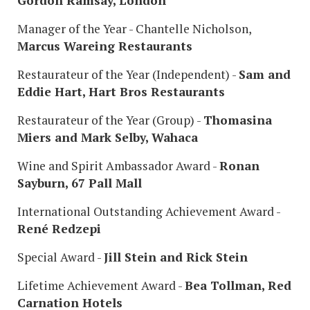
Gordon Ramsay, London
Manager of the Year - Chantelle Nicholson,
Marcus Wareing Restaurants
Restaurateur of the Year (Independent) -
Sam and
Eddie Hart, Hart Bros Restaurants
Restaurateur of the Year (Group) -
Thomasina
Miers and Mark Selby, Wahaca
Wine and Spirit Ambassador Award -
Ronan
Sayburn, 67 Pall Mall
International Outstanding Achievement Award -
René Redzepi
Special Award -
Jill Stein and Rick Stein
Lifetime Achievement Award -
Bea Tollman, Red
Carnation Hotels