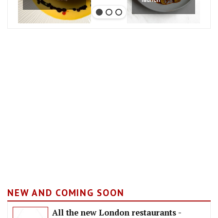
NEW AND COMING SOON
All the new London restaurants -