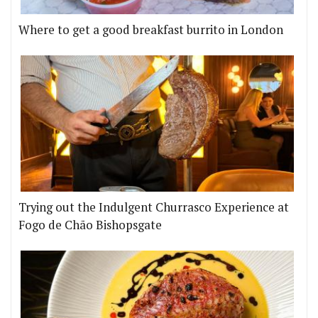
Where to get a good breakfast burrito in London
Trying out the Indulgent Churrasco Experience at
Fogo de Chão Bishopsgate