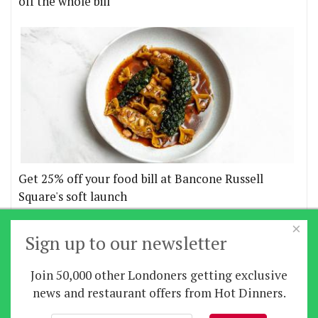
off the whole bill
Get 25% off your food bill at Bancone Russell
Square's soft launch
×
More offers
Sign up to our newsletter
Join 50,000 other Londoners getting exclusive
Home
|
News
|
Features
|
Restaurants
|
Staying-
news and restaurant offers from Hot Dinners.
in
|
Travel