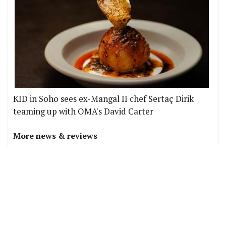
KID in Soho sees ex-Mangal II chef Sertaç Dirik
teaming up with OMA's David Carter
More news & reviews