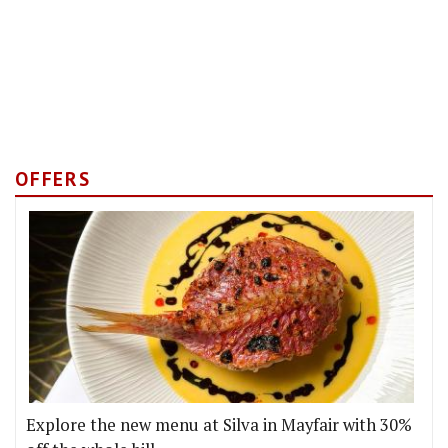
OFFERS
Explore the new menu at Silva in Mayfair with 30%