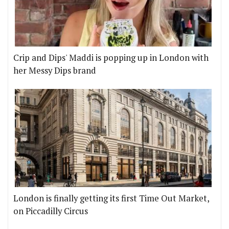
Crip and Dips' Maddi is popping up in London with
her Messy Dips brand
London is finally getting its first Time Out Market,
on Piccadilly Circus