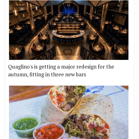
Quaglino's is getting a major redesign for the
autumn, fitting in three new bars