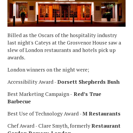
Billed as the Oscars of the hospitality industry
last night's Cateys at the Grosvenor House saw a
slew of London restaurants and hotels pick up
awards.
London winners on the night were;
Accessibility Award -
Dorsett Shepherds Bush
Best Marketing Campaign -
Red’s True
Barbecue
Best Use of Technology Award -
M Restaurants
Chef Award - Clare Smyth, formerly
Restaurant