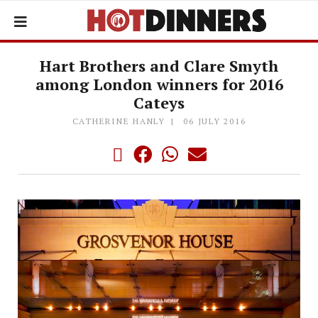
Hart Brothers and Clare Smyth
among London winners for 2016
Cateys
CATHERINE HANLY
06 JULY 2016