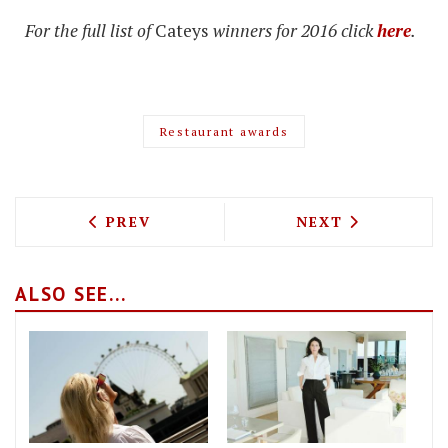
For the full list of
Cateys
winners for 2016 click
here
.
Restaurant awards
PREVIOUS ARTICLE: BRONTE RESTAURA
NEXT ARTICLE: 
PREV
NEXT
ALSO SEE...