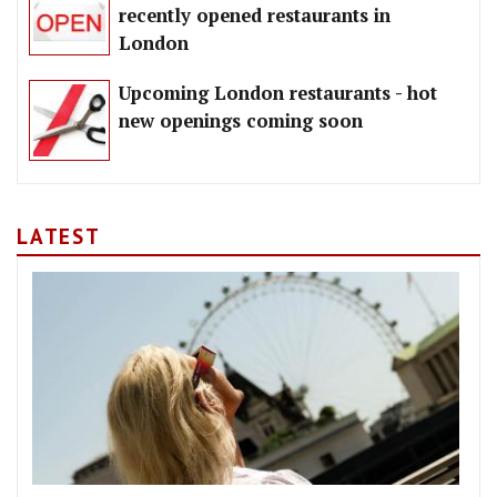
recently opened restaurants in
London
Upcoming London restaurants - hot
new openings coming soon
LATEST