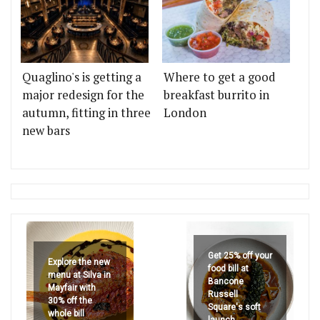
Quaglino's is getting a
Where to get a good
major redesign for the
breakfast burrito in
autumn, fitting in three
London
new bars
Get 25% off your
Explore the new
food bill at
menu at Silva in
Bancone
Mayfair with
Russell
30% off the
Square's soft
whole bill
launch