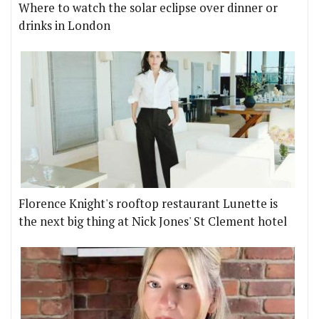
Where to watch the solar eclipse over dinner or
drinks in London
Florence Knight's rooftop restaurant Lunette is
the next big thing at Nick Jones' St Clement hotel