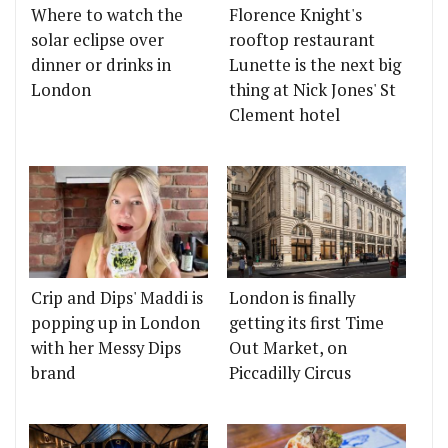
Where to watch the
Florence Knight's
solar eclipse over
rooftop restaurant
dinner or drinks in
Lunette is the next big
London
thing at Nick Jones' St
Clement hotel
Crip and Dips' Maddi is
London is finally
popping up in London
getting its first Time
with her Messy Dips
Out Market, on
brand
Piccadilly Circus