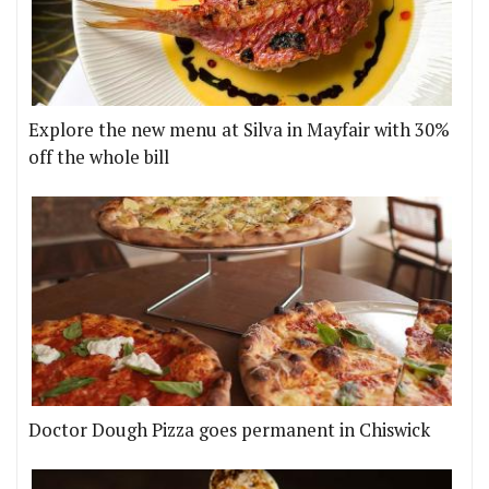
Explore the new menu at Silva in Mayfair with 30%
off the whole bill
Doctor Dough Pizza goes permanent in Chiswick