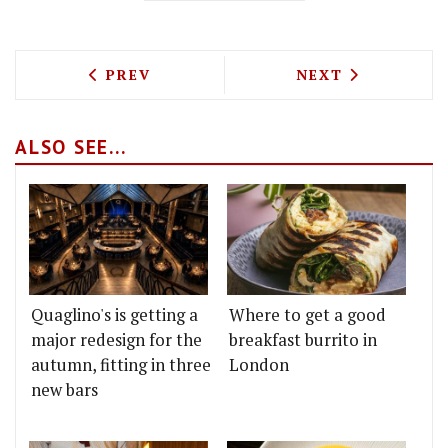
PREVIOUS ARTICLE: LITTLE SOCIAL'S 
NEXT ARTICLE: 
PREV
NEXT
ALSO SEE...
Quaglino's is getting a
Where to get a good
major redesign for the
breakfast burrito in
autumn, fitting in three
London
new bars