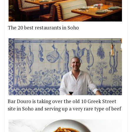
The 20 best restaurants in Soho
Bar Douro is taking over the old 10 Greek Street
site in Soho and serving up a very rare type of beef