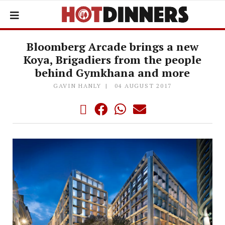
Bloomberg Arcade brings a new
Koya, Brigadiers from the people
behind Gymkhana and more
GAVIN HANLY
04 AUGUST 2017