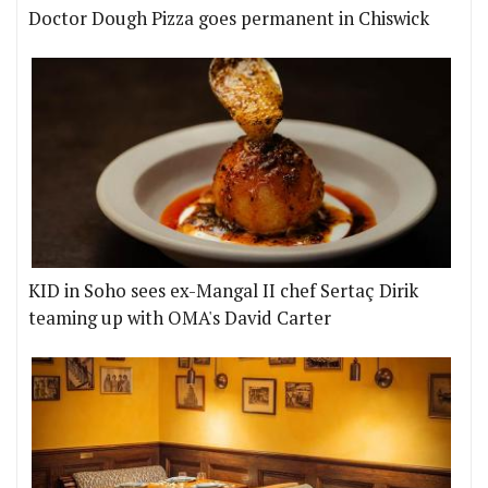
Doctor Dough Pizza goes permanent in Chiswick
KID in Soho sees ex-Mangal II chef Sertaç Dirik
teaming up with OMA's David Carter