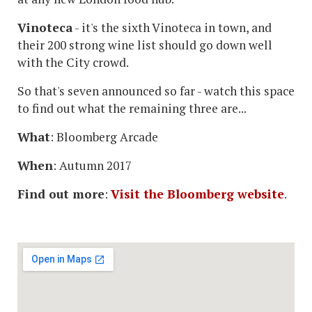
Vinoteca
- it's the sixth Vinoteca in town, and
their 200 strong wine list should go down well
with the City crowd.
So that's seven announced so far - watch this space
to find out what the remaining three are...
What
: Bloomberg Arcade
When
: Autumn 2017
Find out more
:
Visit the Bloomberg website
.