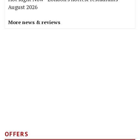
August 2026
More news & reviews
OFFERS