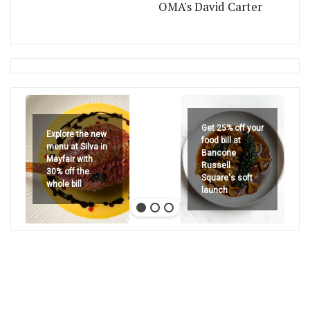
OMA's David Carter
Get 25% off your
Explore the new
food bill at
menu at Silva in
Bancone
Mayfair with
Russell
30% off the
Square's soft
whole bill
launch