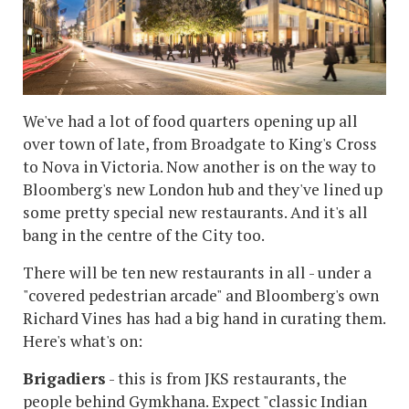
We've had a lot of food quarters opening up all
over town of late, from Broadgate to King's Cross
to Nova in Victoria. Now another is on the way to
Bloomberg's new London hub and they've lined up
some pretty special new restaurants. And it's all
bang in the centre of the City too.
There will be ten new restaurants in all - under a
"covered pedestrian arcade" and Bloomberg's own
Richard Vines has had a big hand in curating them.
Here's what's on:
Brigadiers
- this is from JKS restaurants, the
people behind Gymkhana. Expect "classic Indian