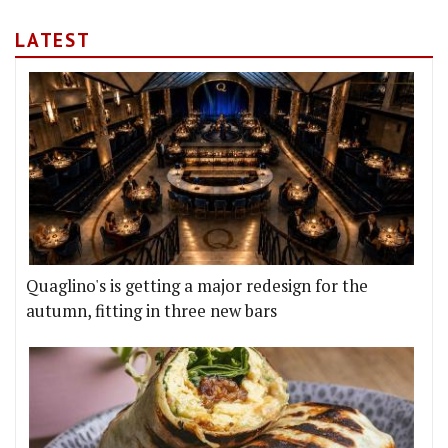
LATEST
Quaglino's is getting a major redesign for the
autumn, fitting in three new bars