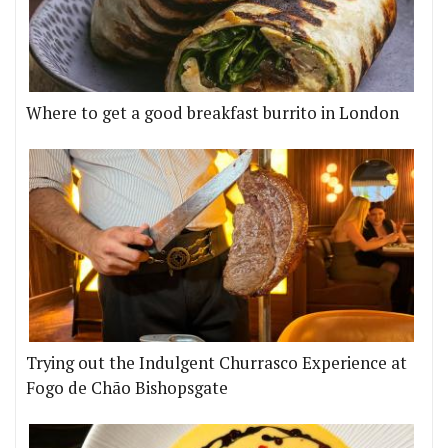
Where to get a good breakfast burrito in London
Trying out the Indulgent Churrasco Experience at
Fogo de Chão Bishopsgate