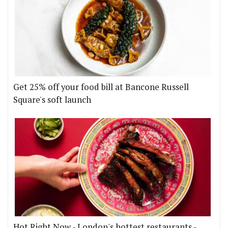
Get 25% off your food bill at Bancone Russell
Square's soft launch
Hot Right Now - London's hottest restaurants -