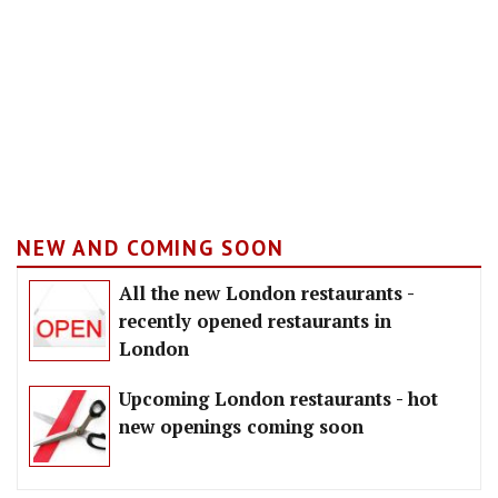
NEW AND COMING SOON
All the new London restaurants -
recently opened restaurants in
London
Upcoming London restaurants - hot
new openings coming soon