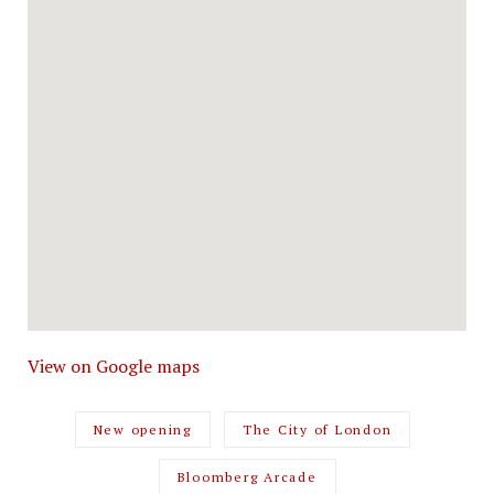
View on Google maps
New opening
The City of London
Bloomberg Arcade