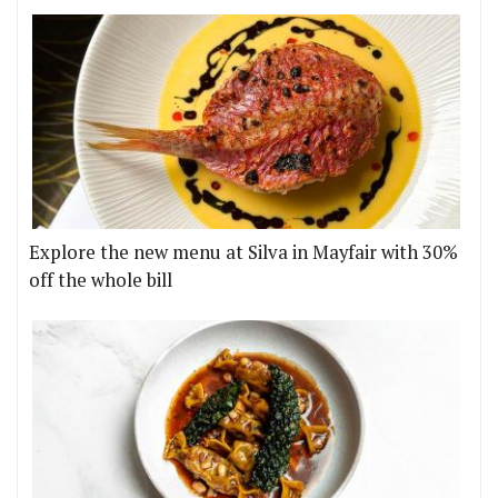
Explore the new menu at Silva in Mayfair with 30%
off the whole bill