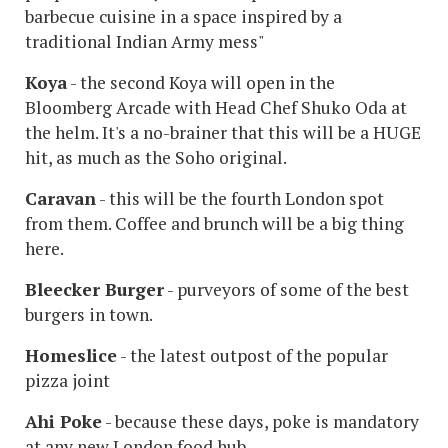
barbecue cuisine in a space inspired by a
traditional Indian Army mess"
Koya
- the second Koya will open in the
Bloomberg Arcade with Head Chef Shuko Oda at
the helm. It's a no-brainer that this will be a HUGE
hit, as much as the Soho original.
Caravan
- this will be the fourth London spot
from them. Coffee and brunch will be a big thing
here.
Bleecker Burger
- purveyors of some of the best
burgers in town.
Homeslice
- the latest outpost of the popular
pizza joint
Ahi Poke
- because these days, poke is mandatory
at any new London food hub.