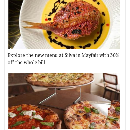
Explore the new menu at Silva in Mayfair with 30%
off the whole bill