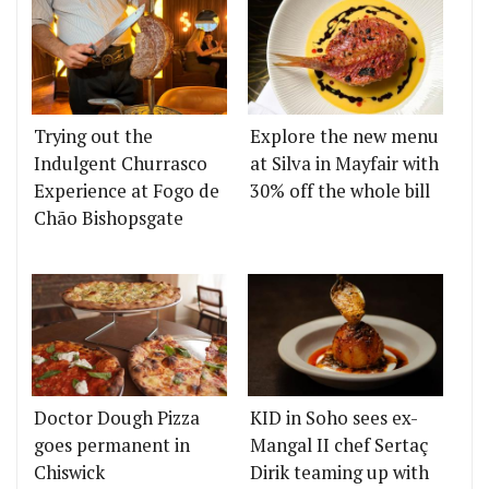
Trying out the
Explore the new menu
Indulgent Churrasco
at Silva in Mayfair with
Experience at Fogo de
30% off the whole bill
Chão Bishopsgate
Doctor Dough Pizza
KID in Soho sees ex-
goes permanent in
Mangal II chef Sertaç
Chiswick
Dirik teaming up with