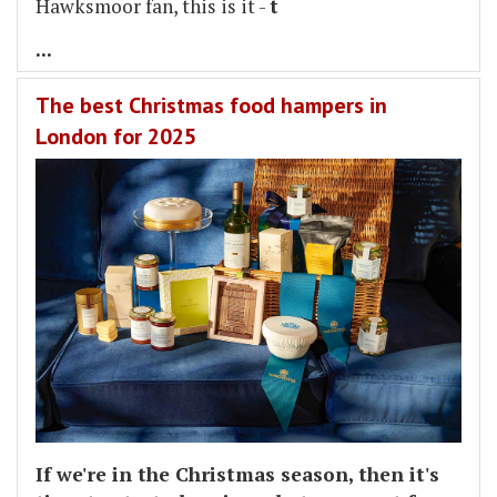
Hawksmoor fan, this is it -
t
...
The best Christmas food hampers in
London for 2025
If we're in the Christmas season, then it's