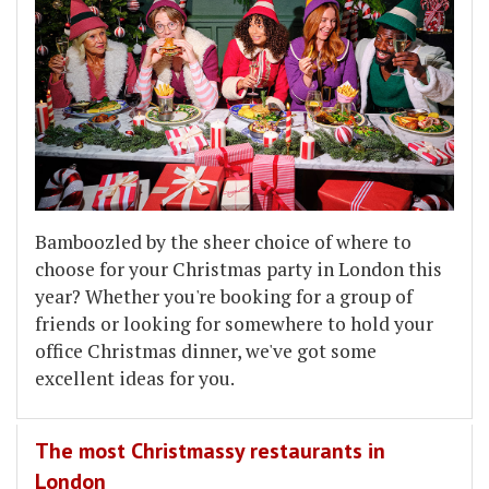
Bamboozled by the sheer choice of where to
choose for your Christmas party in London this
year? Whether you're booking for a group of
friends or looking for somewhere to hold your
office Christmas dinner, we've got some
excellent ideas for you.
The most Christmassy restaurants in
London