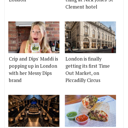
Clement hotel
Crip and Dips' Maddi is
London is finally
popping up in London
getting its first Time
with her Messy Dips
Out Market, on
brand
Piccadilly Circus