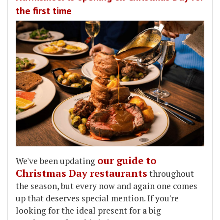
the first time
our guide to
We've been updating
Christmas Day restaurants
throughout
the season, but every now and again one comes
up that deserves special mention. If you're
looking for the ideal present for a big