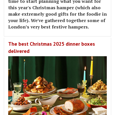
time to start planning what you want for
this year's Christmas hamper (which also
make extremely good gifts for the foodie in
your life). We've gathered together some of
London’s very best festive hampers.
The best Christmas 2025 dinner boxes
delivered