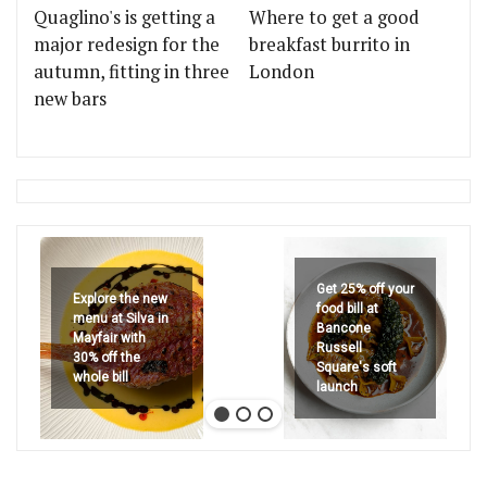
Quaglino's is getting a
Where to get a good
major redesign for the
breakfast burrito in
autumn, fitting in three
London
new bars
Get 25% off your
Explore the new
food bill at
menu at Silva in
Bancone
Mayfair with
Russell
30% off the
Square's soft
whole bill
launch