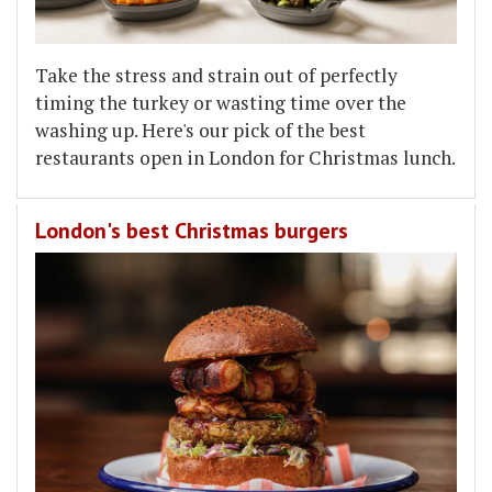
Take the stress and strain out of perfectly
timing the turkey or wasting time over the
washing up. Here's our pick of the best
restaurants open in London for Christmas lunch.
London's best Christmas burgers