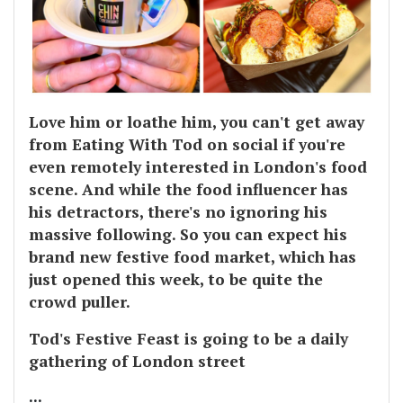
Love him or loathe him, you can't get away
from Eating With Tod on social if you're
even remotely interested in London's food
scene. And while the food influencer has
his detractors, there's no ignoring his
massive following. So you can expect his
brand new festive food market, which has
just opened this week, to be quite the
crowd puller.
Tod's Festive Feast is going to be a daily
gathering of London street
...