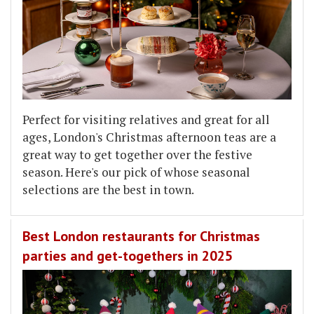
Perfect for visiting relatives and great for all
ages, London's Christmas afternoon teas are a
great way to get together over the festive
season. Here's our pick of whose seasonal
selections are the best in town.
Best London restaurants for Christmas
parties and get-togethers in 2025