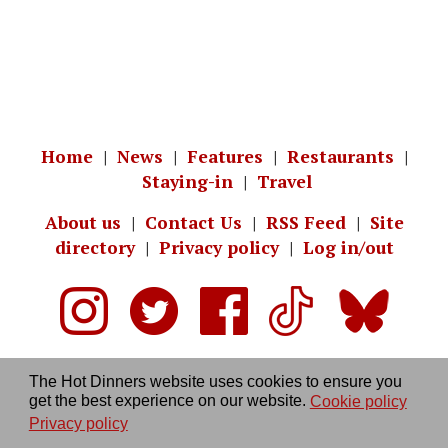
Home
|
News
|
Features
|
Restaurants
|
Staying-in
|
Travel
About us
|
Contact Us
|
RSS Feed
|
Site
directory
|
Privacy policy
|
Log in/out
The Hot Dinners website uses cookies to ensure you
get the best experience on our website.
Cookie policy
Privacy policy