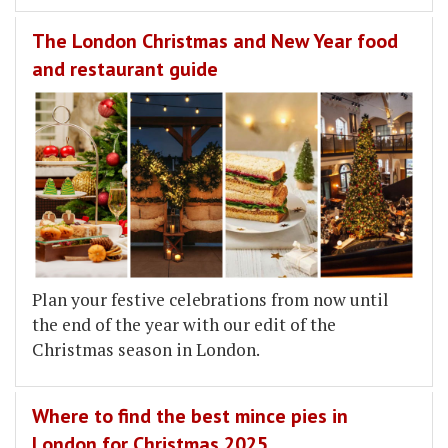
The London Christmas and New Year food
and restaurant guide
Plan your festive celebrations from now until
the end of the year with our edit of the
Christmas season in London.
Where to find the best mince pies in
London for Christmas 2025