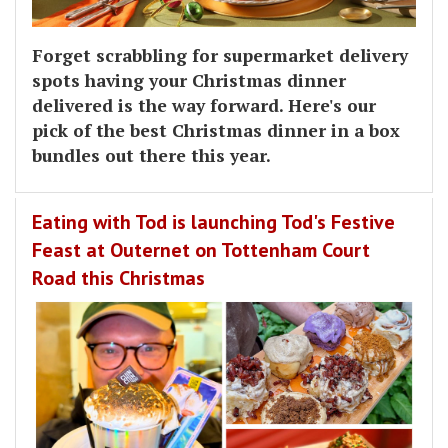
Forget scrabbling for supermarket delivery
spots having your Christmas dinner
delivered is the way forward. Here's our
pick of the best Christmas dinner in a box
bundles out there this year.
Eating with Tod is launching Tod's Festive
Feast at Outernet on Tottenham Court
Road this Christmas