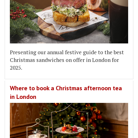
Presenting our annual festive guide to the best
Christmas sandwiches on offer in London for
2025.
Where to book a Christmas afternoon tea
in London