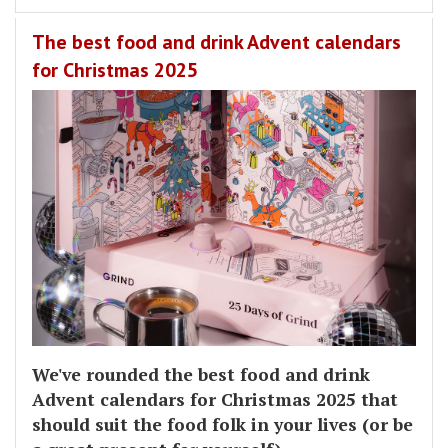
The best food and drink Advent calendars
for Christmas 2025
We've rounded the best food and drink
Advent calendars for Christmas 2025 that
should suit the food folk in your lives (or be