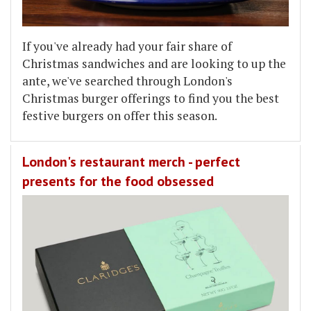
If you've already had your fair share of
Christmas sandwiches and are looking to up the
ante, we've searched through London's
Christmas burger offerings to find you the best
festive burgers on offer this season.
London's restaurant merch - perfect
presents for the food obsessed