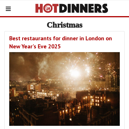
Christmas
Best restaurants for dinner in London on
New Year's Eve 2025