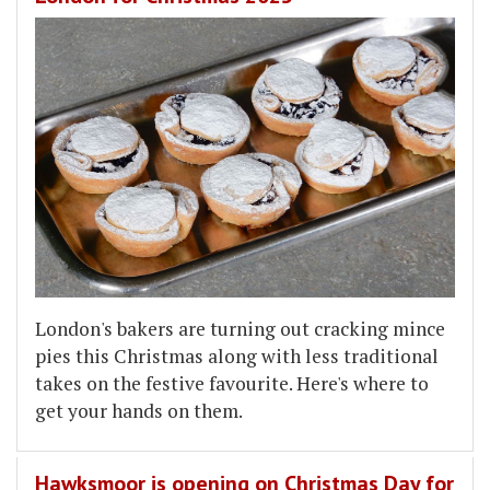
London's bakers are turning out cracking mince
pies this Christmas along with less traditional
takes on the festive favourite. Here's where to
get your hands on them.
Hawksmoor is opening on Christmas Day for