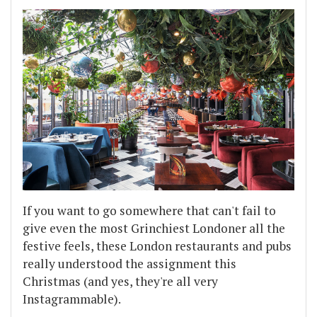
If you want to go somewhere that can't fail to
give even the most Grinchiest Londoner all the
festive feels, these London restaurants and pubs
really understood the assignment this
Christmas (and yes, they're all very
Instagrammable).