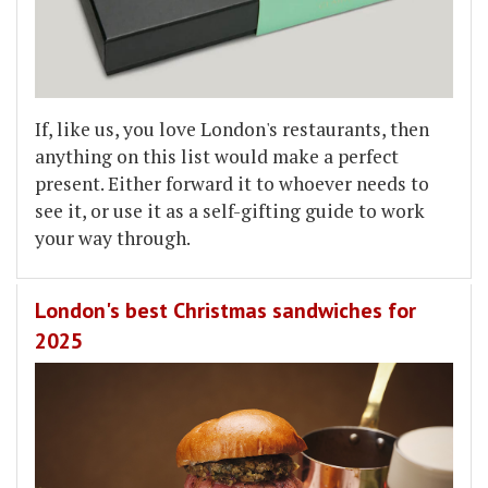
If, like us, you love London's restaurants, then
anything on this list would make a perfect
present. Either forward it to whoever needs to
see it, or use it as a self-gifting guide to work
your way through.
London's best Christmas sandwiches for
2025