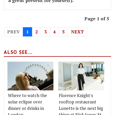
a great present for yourself).
Page 1 of 5
PREV
1
2
3
4
5
NEXT
ALSO SEE...
Where to watch the
Florence Knight's
solar eclipse over
rooftop restaurant
dinner or drinks in
Lunette is the next big
London
thing at Nick Jones' St