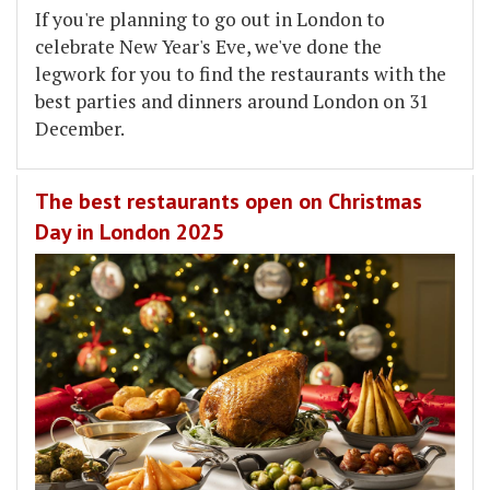
If you're planning to go out in London to
celebrate New Year's Eve, we've done the
legwork for you to find the restaurants with the
best parties and dinners around London on 31
December.
The best restaurants open on Christmas
Day in London 2025