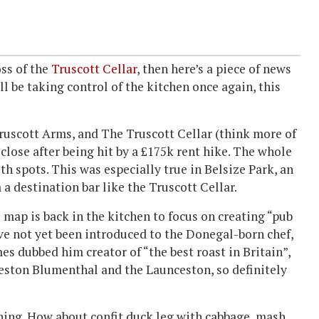
oss of the
Truscott Cellar
, then here’s a piece of news
l be taking control of the kitchen once again, this
ruscott Arms, and The Truscott Cellar (think more of
close after being hit by a £175k rent hike. The whole
h spots. This was especially true in Belsize Park, an
a destination bar like the Truscott Cellar.
 map is back in the kitchen to focus on creating “pub
ve not yet been introduced to the Donegal-born chef,
s dubbed him creator of “the best roast in Britain”,
Heston Blumenthal and the Launceston, so definitely
ything. How about confit duck leg with cabbage, mash