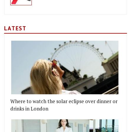
LATEST
Where to watch the solar eclipse over dinner or
drinks in London