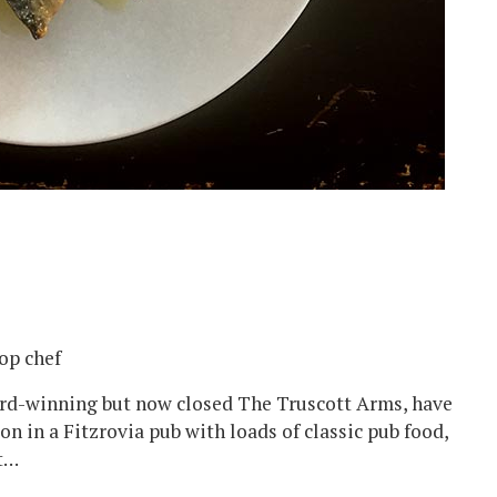
op chef
rd-winning but now closed The Truscott Arms, have
ion in a Fitzrovia pub with loads of classic pub food,
st…