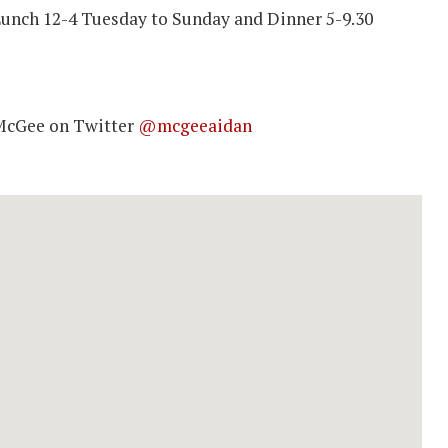
unch 12-4 Tuesday to Sunday and Dinner 5-9.30
McGee on Twitter
@mcgeeaidan