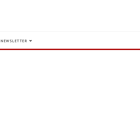
NEWSLETTER