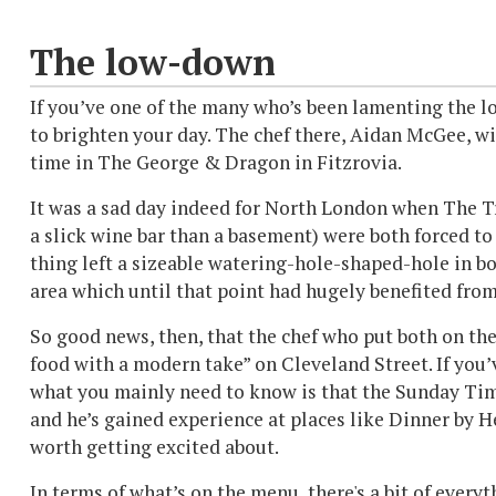
The low-down
If you’ve one of the many who’s been lamenting the l
to brighten your day. The chef there, Aidan McGee, wil
time in The George & Dragon in Fitzrovia.
It was a sad day indeed for North London when The T
a slick wine bar than a basement) were both forced to 
thing left a sizeable watering-hole-shaped-hole in bot
area which until that point had hugely benefited from 
So good news, then, that the chef who put both on the
food with a modern take” on Cleveland Street. If you’
what you mainly need to know is that the Sunday Time
and he’s gained experience at places like Dinner by 
worth getting excited about.
In terms of what’s on the menu, there's a bit of ever