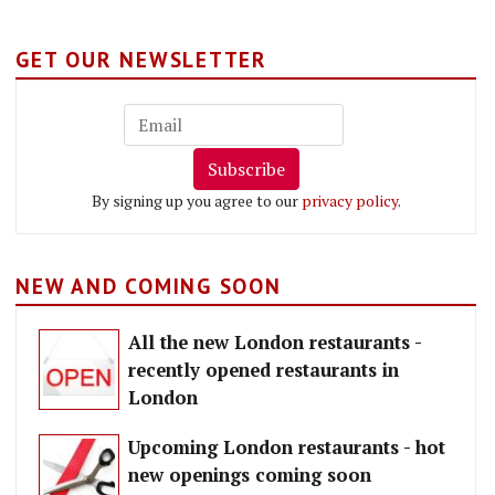
GET OUR NEWSLETTER
Subscribe
By signing up you agree to our
privacy policy
.
NEW AND COMING SOON
All the new London restaurants -
recently opened restaurants in
London
Upcoming London restaurants - hot
new openings coming soon