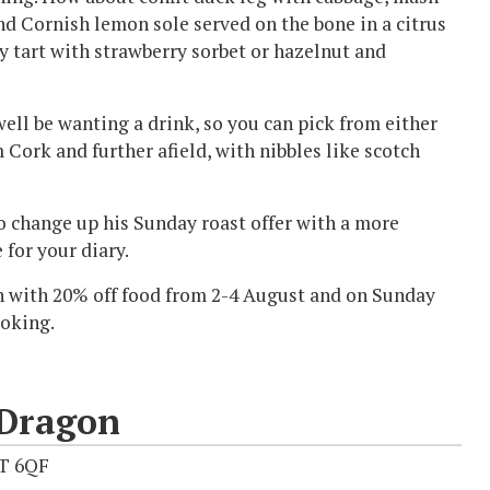
nd Cornish lemon sole served on the bone in a citrus
y tart with strawberry sorbet or hazelnut and
well be wanting a drink, so you can pick from either
Cork and further afield, with nibbles like scotch
to change up his Sunday roast offer with a more
 for your diary.
ch with 20% off food from 2-4 August and on Sunday
ooking.
 Dragon
1T 6QF