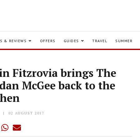
S & REVIEWS
OFFERS
GUIDES
TRAVEL
SUMMER
n Fitzrovia brings The
idan McGee back to the
chen
D
02 AUGUST 2017