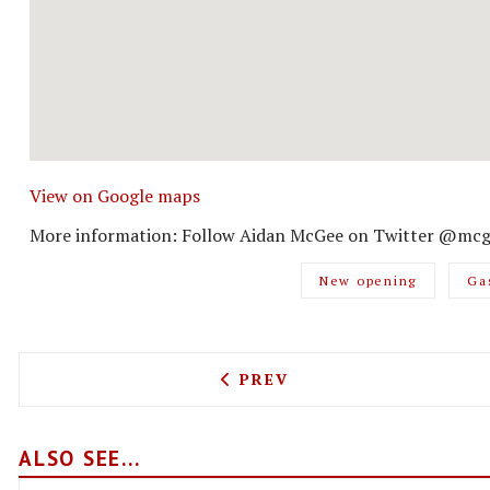
View on Google maps
More information: Follow Aidan McGee on Twitter @mcg
New opening
Ga
PREVIOUS ARTICLE: TACOS
PREV
ALSO SEE...