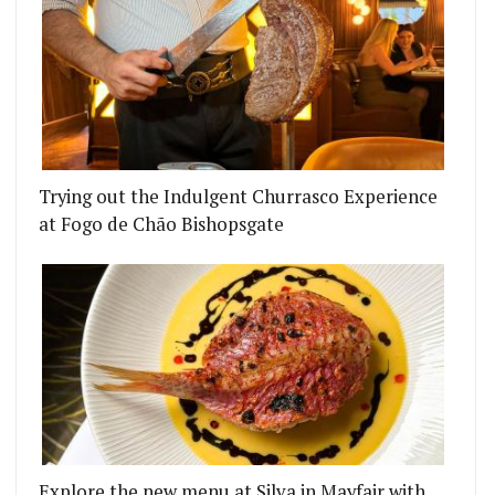
Trying out the Indulgent Churrasco Experience
at Fogo de Chão Bishopsgate
ION WITH OSLO’S PJOLTERGEIST
'S COAL ROOMS WILL HAVE MEAT, COFFEE AND A
Explore the new menu at Silva in Mayfair with