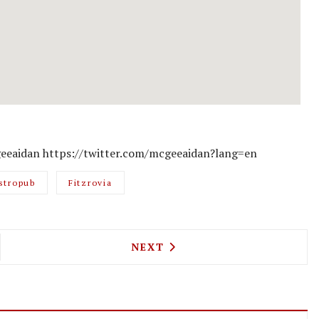
eeaidan https://twitter.com/mcgeeaidan?lang=en
stropub
Fitzrovia
 MEET NORWAY IN BREDDOS' LATEST COLLABORAT
NEXT ARTICLE: PECKHAM RYE
NEXT