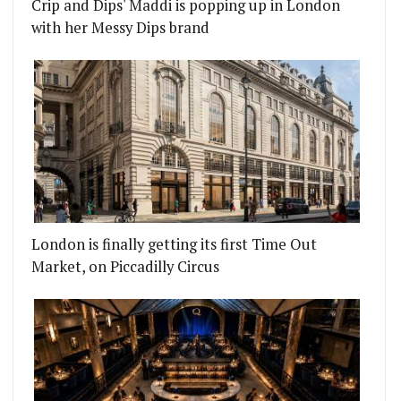
Crip and Dips' Maddi is popping up in London
with her Messy Dips brand
London is finally getting its first Time Out
Market, on Piccadilly Circus