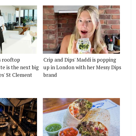
s rooftop
Crip and Dips' Maddi is popping
e is the next big
up in London with her Messy Dips
es' St Clement
brand