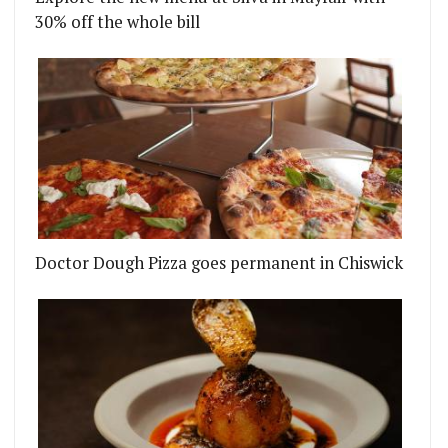
30% off the whole bill
Doctor Dough Pizza goes permanent in Chiswick