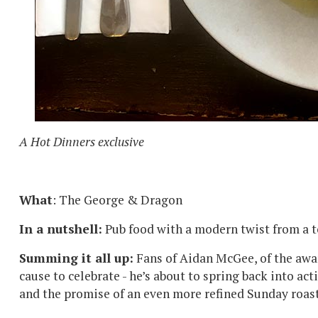
A Hot Dinners exclusive
What
: The George & Dragon
In a nutshell:
Pub food with a modern twist from a t
Summing it all up:
Fans of Aidan McGee, of the awa
cause to celebrate - he’s about to spring back into act
and the promise of an even more refined Sunday roa