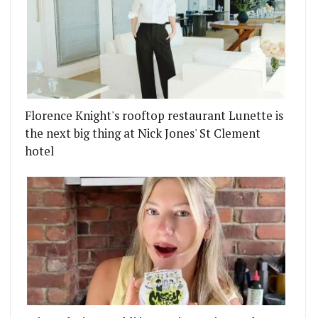
Florence Knight's rooftop restaurant Lunette is
the next big thing at Nick Jones' St Clement
hotel