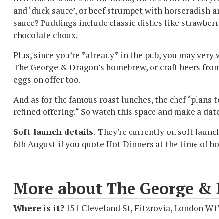
and ‘duck sauce’, or beef strumpet with horseradish a
sauce? Puddings include classic dishes like strawberr
chocolate choux.
Plus, since you’re *already* in the pub, you may very 
The George & Dragon’s homebrew, or craft beers from 
eggs on offer too.
And as for the famous roast lunches, the chef “plans 
refined offering.“ So watch this space and make a date
Soft launch details
: They're currently on soft laun
6th August if you quote Hot Dinners at the time of b
More about The George &
Where is it?
151 Cleveland St, Fitzrovia, London W