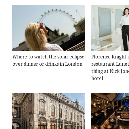
Where to watch the solar eclipse
Florence Knight'
over dinner or drinks in London
restaurant Lunett
thing at Nick Jon
hotel