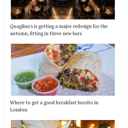
Quaglino's is getting a major redesign for the
autumn, fitting in three new bars
Where to get a good breakfast burrito in
London