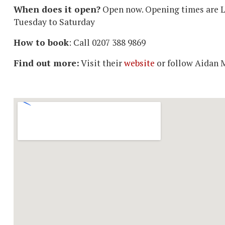
When does it open?
Open now. Opening times are L
Tuesday to Saturday
How to book
: Call 0207 388 9869
Find out more:
Visit their
website
or follow Aidan 