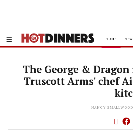
HOME
NEW
The George & Dragon i
Truscott Arms' chef A
kit
NANCY SMALLWOO