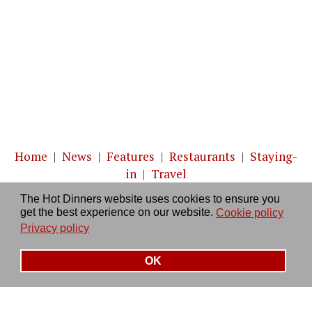
Home
|
News
|
Features
|
Restaurants
|
Staying-
in
|
Travel
The Hot Dinners website uses cookies to ensure you
About us
|
Contact Us
|
RSS Feed
|
Site directory
|
get the best experience on our website.
Cookie policy
Privacy policy
|
Log in/out
Privacy policy
OK