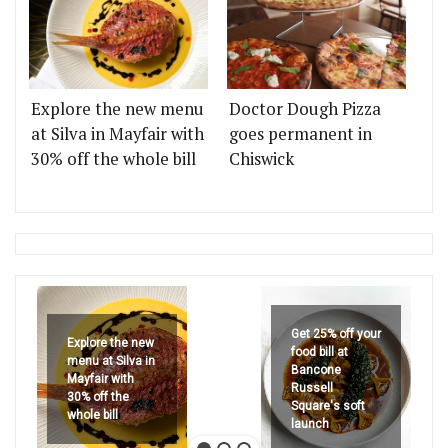
Explore the new menu
Doctor Dough Pizza
at Silva in Mayfair with
goes permanent in
30% off the whole bill
Chiswick
Get 25% off your
Explore the new
food bill at
menu at Silva in
Bancone
Mayfair with
Russell
30% off the
Square's soft
whole bill
launch