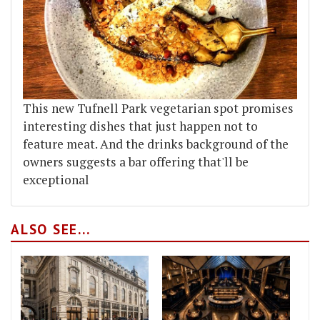
This new Tufnell Park vegetarian spot promises
interesting dishes that just happen not to
feature meat. And the drinks background of the
owners suggests a bar offering that'll be
exceptional
ALSO SEE...