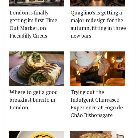
London is finally
Quaglino's is getting a
getting its first Time
major redesign for the
Out Market, on
autumn, fitting in three
Piccadilly Circus
new bars
Where to get a good
Trying out the
breakfast burrito in
Indulgent Churrasco
London
Experience at Fogo de
Chão Bishopsgate