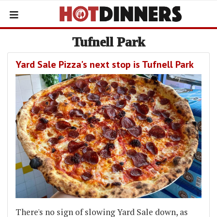
Tufnell Park
Yard Sale Pizza's next stop is Tufnell Park
There's no sign of slowing Yard Sale down, as