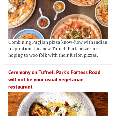
Combining Puglian pizza know-how with Indian
inspiration, this new Tufnell Park pizzeria is
hoping to woo folk with their fusion pizzas.
Ceremony on Tufnell Park's Fortess Road
will not be your usual vegetarian
restaurant