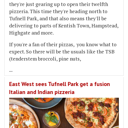
they're just gearing up to open their twelfth
pizzeria. This time they're heading north to
Tufnell Park, and that also means they'll be
delivering to parts of Kentish Town, Hampstead,
Highgate and more.
If you're a fan of their pizzas, you know what to
expect. So there will be the usuals like the TSB
(tenderstem broccoli, pine nuts,
...
East West sees Tufnell Park get a fusion
Italian and Indian pizzeria