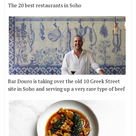
The 20 best restaurants in Soho
Bar Douro is taking over the old 10 Greek Street
site in Soho and serving up a very rare type of beef