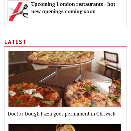
Upcoming London restaurants - hot
new openings coming soon
LATEST
Doctor Dough Pizza goes permanent in Chiswick