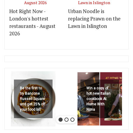
Hot Right Now -
Urban Noodle is
London's hottest
replacing Prawn on the
restaurants - August
Lawn in Islington
2026
Be the first to
Win a copy of
try Bancone
hot new Italian
Russell Square
cookbook At
and get 25% off
Home With
your food bill
Nima