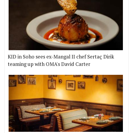
KID in Soho sees ex-Mangal II chef Sertaç Dirik
teaming up with OMA's David Carter