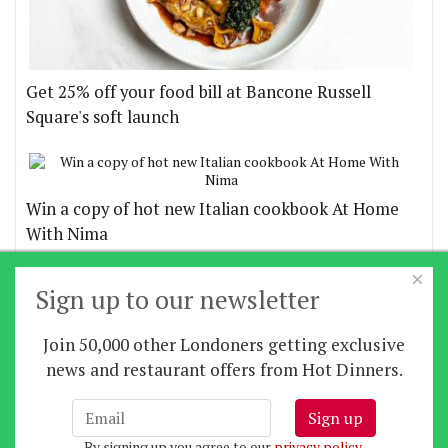
Get 25% off your food bill at Bancone Russell
Square's soft launch
Win a copy of hot new Italian cookbook At Home
With Nima
×
More offers
Sign up to our newsletter
Join 50,000 other Londoners getting exclusive
Home
|
News
|
Features
|
Restaurants
|
Staying-
news and restaurant offers from Hot Dinners.
in
|
Travel
Sign up
About us
|
Contact Us
|
RSS Feed
|
Site directory
|
By signing up you agree to our
privacy policy
.