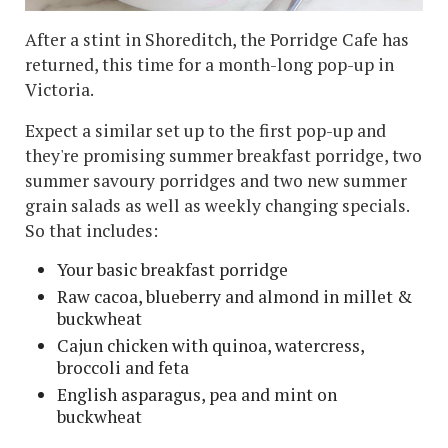
After a stint in Shoreditch, the Porridge Cafe has
returned, this time for a month-long pop-up in
Victoria.
Expect a similar set up to the first pop-up and
they're promising summer breakfast porridge, two
summer savoury porridges and two new summer
grain salads as well as weekly changing specials.
So that includes:
Your basic breakfast porridge
Raw cacoa, blueberry and almond in millet &
buckwheat
Cajun chicken with quinoa, watercress,
broccoli and feta
English asparagus, pea and mint on
buckwheat