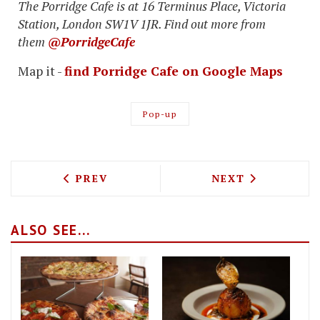
The Porridge Cafe is at 16 Terminus Place, Victoria
Station, London SW1V 1JR. Find out more from
them
@PorridgeCafe
Map it -
find Porridge Cafe on Google Maps
Pop-up
PREVIOUS ARTICLE: ROOFNIC ROOFTOP
NEXT ARTICLE: 
PREV
NEXT
ALSO SEE...