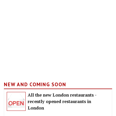
NEW AND COMING SOON
All the new London restaurants -
recently opened restaurants in
London