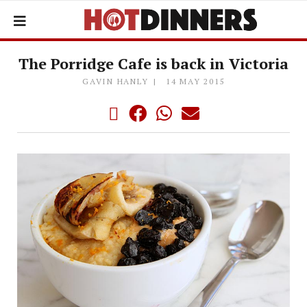
The Porridge Cafe is back in Victoria
GAVIN HANLY
14 MAY 2015