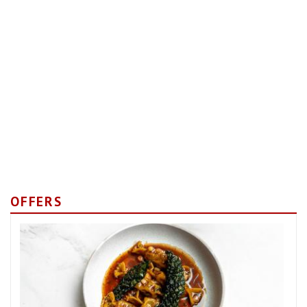
OFFERS