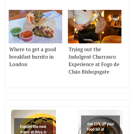
Where to get a good
Trying out the
breakfast burrito in
Indulgent Churrasco
London
Experience at Fogo de
Chão Bishopsgate
Get 25% off your
Explore the new
food bill at
menu at Silva in