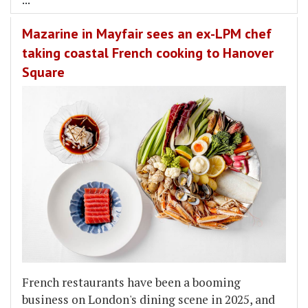
Mazarine in Mayfair sees an ex-LPM chef
taking coastal French cooking to Hanover
Square
French restaurants have been a booming
business on London's dining scene in 2025, and