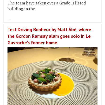
The team have taken over a Grade II listed
building in the
...
Test Driving Bonheur by Matt Abé, where
the Gordon Ramsay alum goes solo in Le
Gavroche's former home