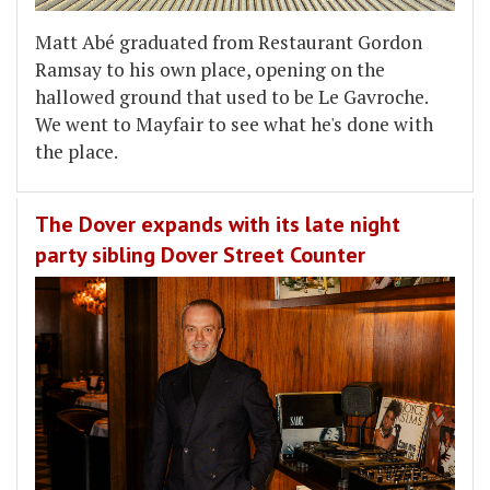
Matt Abé graduated from Restaurant Gordon
Ramsay to his own place, opening on the
hallowed ground that used to be Le Gavroche.
We went to Mayfair to see what he's done with
the place.
The Dover expands with its late night
party sibling Dover Street Counter