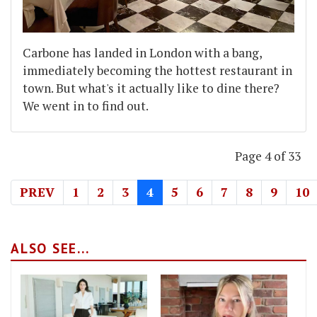
Carbone has landed in London with a bang,
immediately becoming the hottest restaurant in
town. But what's it actually like to dine there?
We went in to find out.
Page 4 of 33
PREV
1
2
3
4
5
6
7
8
9
10
ALSO SEE...