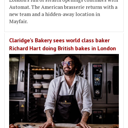
Automat. The American brasserie returns with a
new team and a hidden-away location in
Mayfair.
Claridge's Bakery sees world class baker
Richard Hart doing British bakes in London