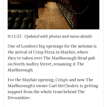
9/11/25 - Updated with photos and menu details
One of London's big openings for the autumn is
the arrival of Crisp Pizza in Mayfair, where
they've taken over The Marlborough Head pub
on North Audley Street, renaming it The
Marlborough.
For the Mayfair opening, Crisp's and now The
Marlborough's owner Carl McCluskey is getting
support from the whole team behind The
Devonshire:
...