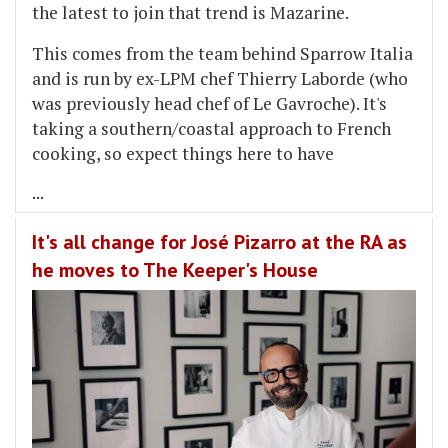
the latest to join that trend is Mazarine.
This comes from the team behind Sparrow Italia
and is run by ex-LPM chef Thierry Laborde (who
was previously head chef of Le Gavroche). It's
taking a southern/coastal approach to French
cooking, so expect things here to have
...
It's all change for José Pizarro at the RA as
he moves to The Keeper's House