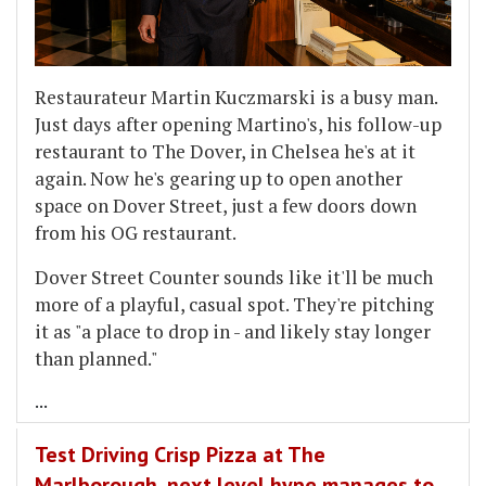
Restaurateur Martin Kuczmarski is a busy man.
Just days after opening Martino's, his follow-up
restaurant to The Dover, in Chelsea he's at it
again. Now he's gearing up to open another
space on Dover Street, just a few doors down
from his OG restaurant.
Dover Street Counter sounds like it'll be much
more of a playful, casual spot. They're pitching
it as "a place to drop in - and likely stay longer
than planned."
...
Test Driving Crisp Pizza at The
Marlborough, next level hype manages to