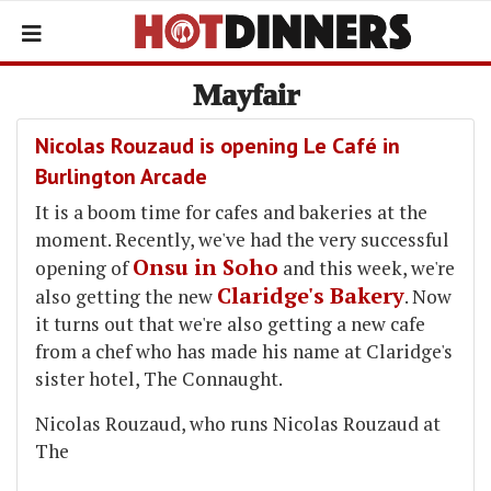
Mayfair
Nicolas Rouzaud is opening Le Café in
Burlington Arcade
It is a boom time for cafes and bakeries at the
moment. Recently, we've had the very successful
Onsu in Soho
opening of
and this week, we're
Claridge's Bakery
also getting the new
. Now
it turns out that we're also getting a new cafe
from a chef who has made his name at Claridge's
sister hotel, The Connaught.
Nicolas Rouzaud, who runs Nicolas Rouzaud at
The