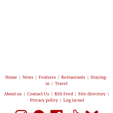
Home
|
News
|
Features
|
Restaurants
|
Staying-
in
|
Travel
About us
|
Contact Us
|
RSS Feed
|
Site directory
|
Privacy policy
|
Log in/out