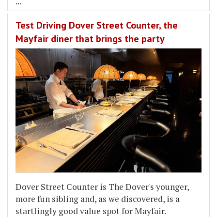
...
Test Driving Dover Street Counter, the
Mayfair diner that brings the party
Dover Street Counter is The Dover's younger,
more fun sibling and, as we discovered, is a
startlingly good value spot for Mayfair.