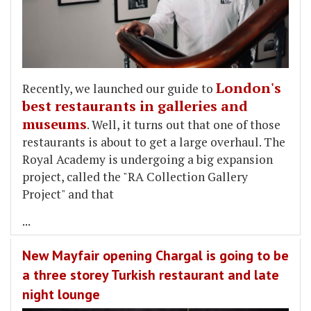
London's
Recently, we launched our guide to
best restaurants in galleries and
museums
. Well, it turns out that one of those
restaurants is about to get a large overhaul. The
Royal Academy is undergoing a big expansion
project, called the "RA Collection Gallery
Project" and that
...
New Mayfair opening Chargal is going to be
a three storey Turkish restaurant and late
night lounge