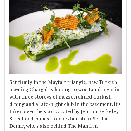
Set firmly in the Mayfair triangle, new Turkish
opening Chargal is hoping to woo Londoners in
with three storeys of mezze, refined Turkish
dining and a late-night club in the basement. It's
taken over the spot vacated by Jeru on Berkeley
Street and comes from restaurateur Serdar
Demir, who's also behind The Mantl in