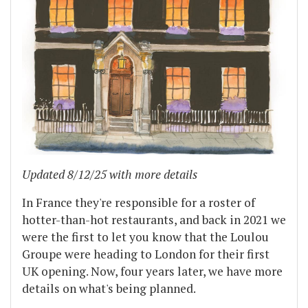
Updated 8/12/25 with more details
In France they're responsible for a roster of
hotter-than-hot restaurants, and back in 2021 we
were the first to let you know that the Loulou
Groupe were heading to London for their first
UK opening. Now, four years later, we have more
details on what's being planned.