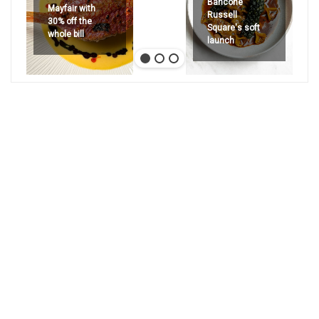
Bancone
Mayfair with
Russell
30% off the
Square's soft
whole bill
launch