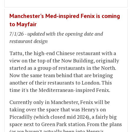
Manchester's Med-inspired Fenix is coming
to Mayfair
7/1/26 - updated with the opening date and
restaurant design
Tattu, the high-end Chinese restaurant with a
view on the top of the Now Building, originally
started as a group of restaurants in the North.
Now the same team behind that are bringing
another of their restaurants to London. This
time it's the Mediterranean-inspired Fenix.
Currently only in Manchester, Fenix will be
taking over the space that was Henry's on
Piccadilly (which closed mid 2024), a fairly big
space next to Green Park station. From the plans
(as we haven't actually been into Henry's