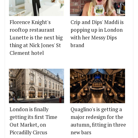
Florence Knight's
Crip and Dips' Maddi is
rooftop restaurant
popping up in London
Lunette is the next big
with her Messy Dips
thing at Nick Jones' St
brand
Clement hotel
London is finally
Quaglino's is getting a
getting its first Time
major redesign for the
Out Market, on
autumn, fitting in three
Piccadilly Circus
new bars