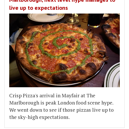
live up to expectations
Crisp Pizza's arrival in Mayfair at The
Marlborough is peak London food scene hype.
We went down to see if those pizzas live up to
the sky-high expectations.