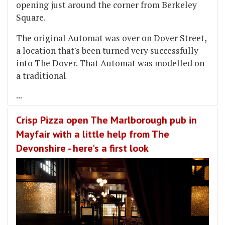
opening just around the corner from Berkeley
Square.
The original Automat was over on Dover Street,
a location that's been turned very successfully
into The Dover. That Automat was modelled on
a traditional
...
Crisp Pizza open The Marlborough pub in
Mayfair with a little help from The
Devonshire - here's a first look