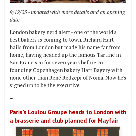
9/12/25 - updated with more details and an opening
date
London bakery nerd alert - one of the world's
best bakers is coming to town. Richard Hart
hails from London but made his name far from
home, having headed up the famous Tartine in
San Francisco for seven years before co-
founding Copenhagen bakery Hart Bagery with
none other than René Redzepi of Noma. Now he's
signed up to be the executive
...
Paris's Loulou Groupe heads to London with
a brasserie and club planned for Mayfair