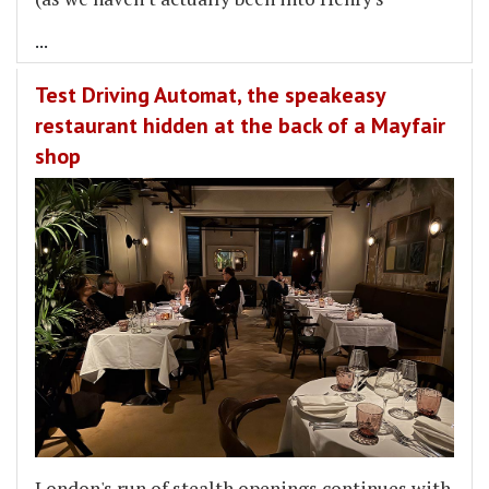
...
Test Driving Automat, the speakeasy
restaurant hidden at the back of a Mayfair
shop
London's run of stealth openings continues with