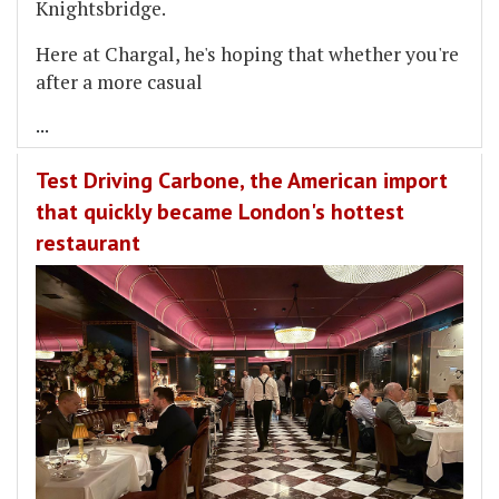
Knightsbridge.
Here at Chargal, he's hoping that whether you're
after a more casual
...
Test Driving Carbone, the American import
that quickly became London's hottest
restaurant