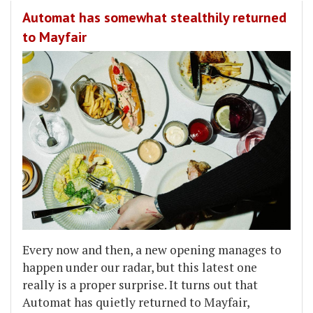
Automat has somewhat stealthily returned
to Mayfair
Every now and then, a new opening manages to
happen under our radar, but this latest one
really is a proper surprise. It turns out that
Automat has quietly returned to Mayfair,