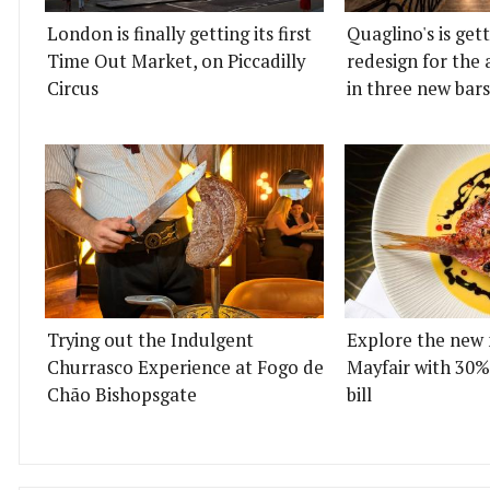
London is finally getting its first
Quaglino's is get
Time Out Market, on Piccadilly
redesign for the 
Circus
in three new bars
Trying out the Indulgent
Explore the new 
Churrasco Experience at Fogo de
Mayfair with 30%
Chão Bishopsgate
bill