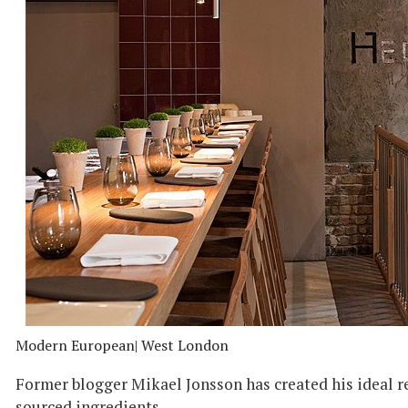
Modern European
| West London
Former blogger Mikael Jonsson has created his ideal r
sourced ingredients.