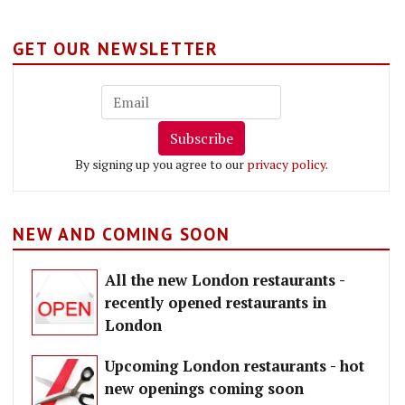
GET OUR NEWSLETTER
Subscribe
By signing up you agree to our
privacy policy
.
NEW AND COMING SOON
All the new London restaurants -
recently opened restaurants in
London
Upcoming London restaurants - hot
new openings coming soon