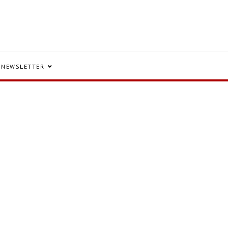
NEWSLETTER