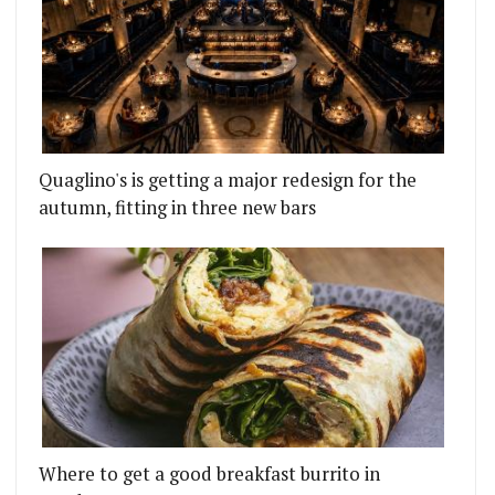
Quaglino's is getting a major redesign for the
autumn, fitting in three new bars
Where to get a good breakfast burrito in