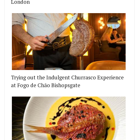
London
Trying out the Indulgent Churrasco Experience
at Fogo de Chão Bishopsgate