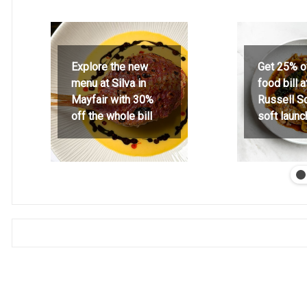
Explore the new
Get 25% o
menu at Silva in
food bill 
Mayfair with 30%
Russell S
off the whole bill
soft launc