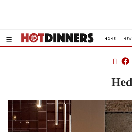
HOME
NEW
Hed