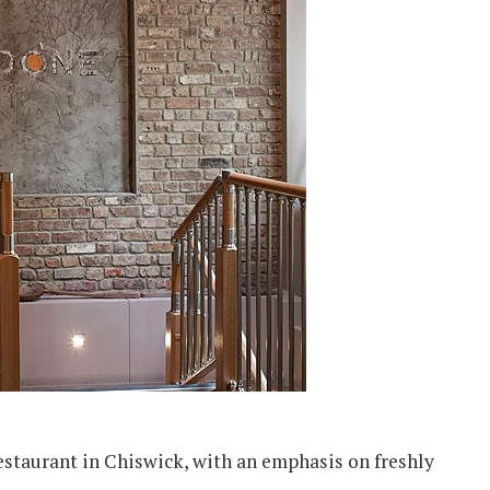
estaurant in Chiswick, with an emphasis on freshly