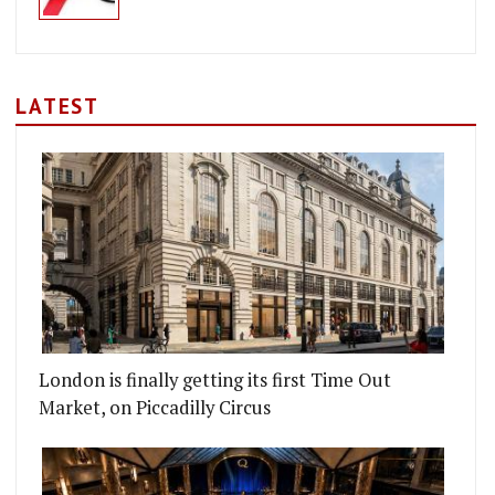
LATEST
London is finally getting its first Time Out
Market, on Piccadilly Circus