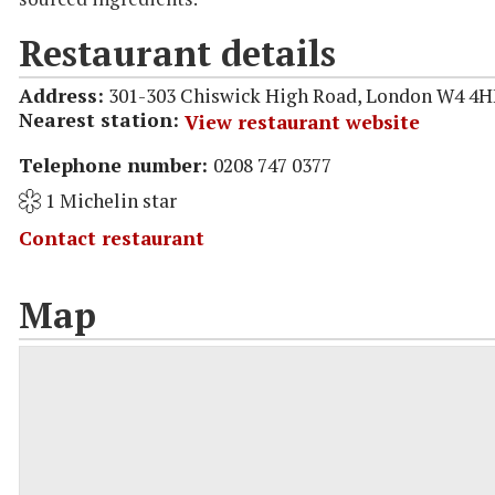
Restaurant details
Address:
301-303 Chiswick High Road, London W4 4
Nearest station:
View restaurant website
Telephone number:
0208 747 0377
1 Michelin star
Contact restaurant
Map