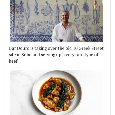
Bar Douro is taking over the old 10 Greek Street
site in Soho and serving up a very rare type of
beef