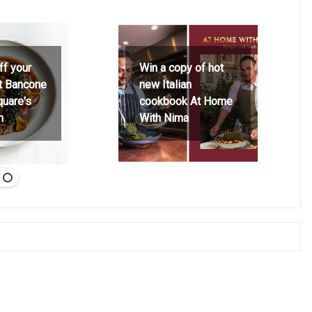
ff your
Win a copy of hot
at Bancone
new Italian
quare's
cookbook At Home
h
With Nima