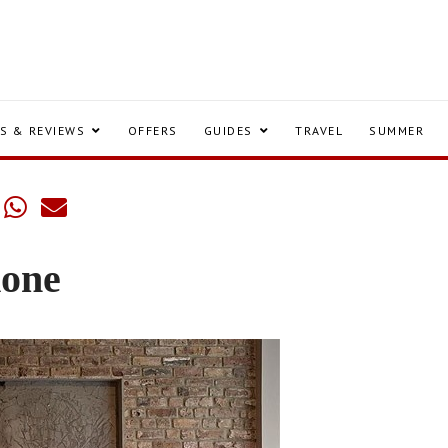
S & REVIEWS
OFFERS
GUIDES
TRAVEL
SUMMER
one