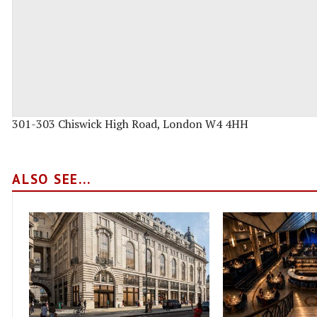
301-303 Chiswick High Road, London W4 4HH
ALSO SEE...