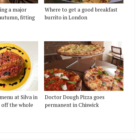
ting a major
Where to get a good breakfast
autumn, fitting
burrito in London
menu at Silva in
Doctor Dough Pizza goes
 off the whole
permanent in Chiswick