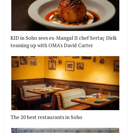
KID in Soho sees ex-Mangal II chef Sertaç Dirik
teaming up with OMA's David Carter
The 20 best restaurants in Soho