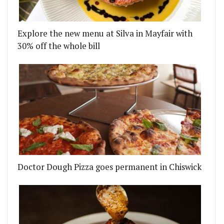
Explore the new menu at Silva in Mayfair with
30% off the whole bill
Doctor Dough Pizza goes permanent in Chiswick