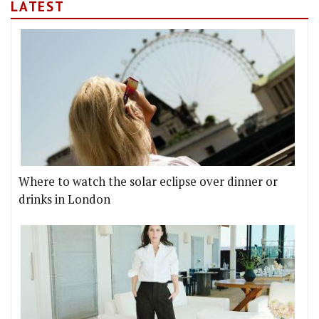
LATEST
Where to watch the solar eclipse over dinner or
drinks in London