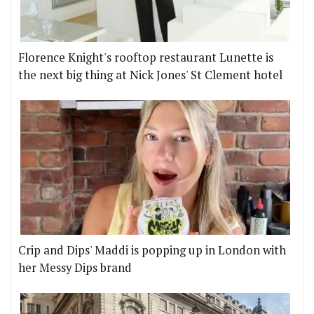
Florence Knight's rooftop restaurant Lunette is
the next big thing at Nick Jones' St Clement hotel
Crip and Dips' Maddi is popping up in London with
her Messy Dips brand