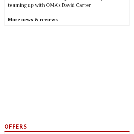
teaming up with OMA's David Carter
More news & reviews
OFFERS