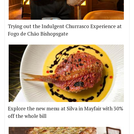
Trying out the Indulgent Churrasco Experience at
Fogo de Chão Bishopsgate
Explore the new menu at Silva in Mayfair with 30%
off the whole bill