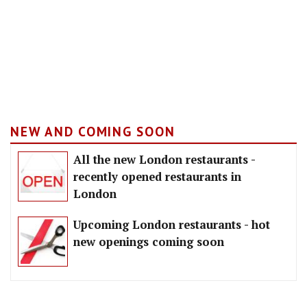
NEW AND COMING SOON
All the new London restaurants -
recently opened restaurants in
London
Upcoming London restaurants - hot
new openings coming soon