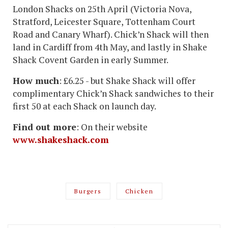
London Shacks on 25th April (Victoria Nova,
Stratford, Leicester Square, Tottenham Court
Road and Canary Wharf). Chick’n Shack will then
land in Cardiff from 4th May, and lastly in Shake
Shack Covent Garden in early Summer.
How much
: £6.25 - but Shake Shack will offer
complimentary Chick’n Shack sandwiches to their
first 50 at each Shack on launch day.
Find out more
: On their website
www.shakeshack.com
Burgers
Chicken