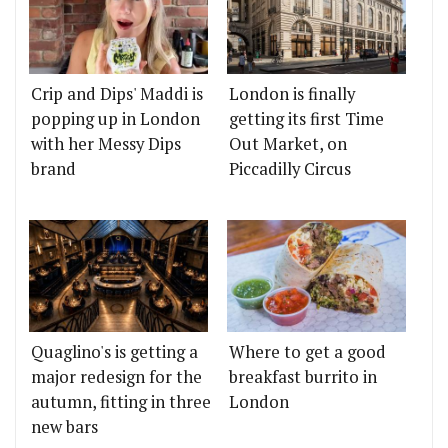
Crip and Dips' Maddi is
London is finally
popping up in London
getting its first Time
with her Messy Dips
Out Market, on
brand
Piccadilly Circus
Quaglino's is getting a
Where to get a good
major redesign for the
breakfast burrito in
autumn, fitting in three
London
new bars