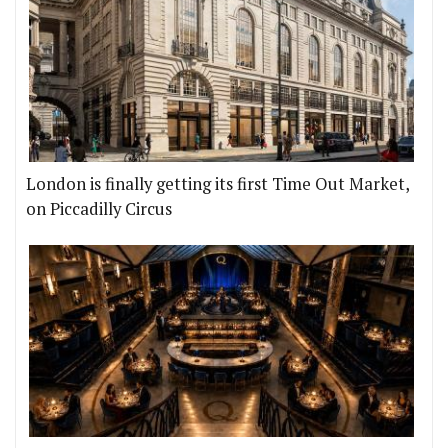
London is finally getting its first Time Out Market,
on Piccadilly Circus