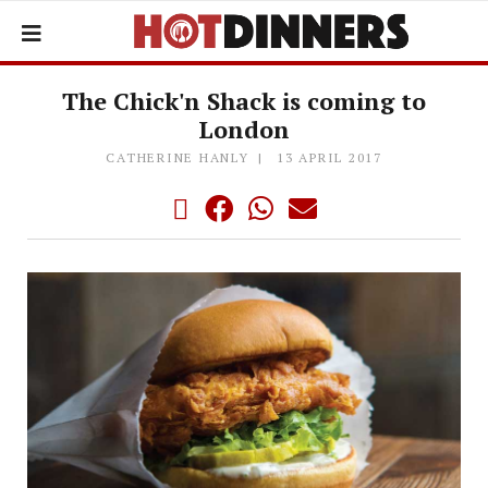
The Chick'n Shack is coming to
London
CATHERINE HANLY
13 APRIL 2017