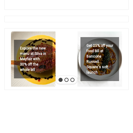
Get 25% off your
Explore the new
food bill at
menu at Silva in
Bancone
Mayfair with
Russell
30% off the
Square's soft
whole bill
launch