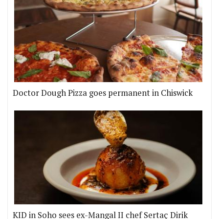
Doctor Dough Pizza goes permanent in Chiswick
KID in Soho sees ex-Mangal II chef Sertaç Dirik