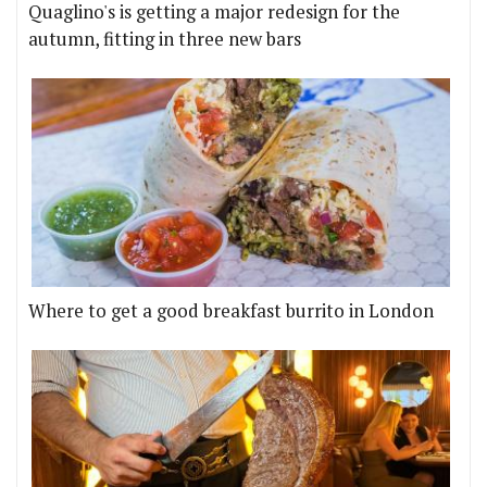
Quaglino's is getting a major redesign for the
autumn, fitting in three new bars
Where to get a good breakfast burrito in London