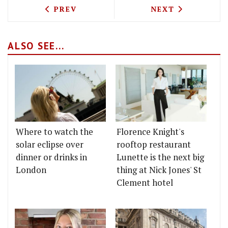
PREVIOUS ARTICLE: HOUSE OF COMMON
NEXT ARTICLE: 
PREV
NEXT
ALSO SEE...
Where to watch the
Florence Knight's
solar eclipse over
rooftop restaurant
dinner or drinks in
Lunette is the next big
London
thing at Nick Jones' St
Clement hotel