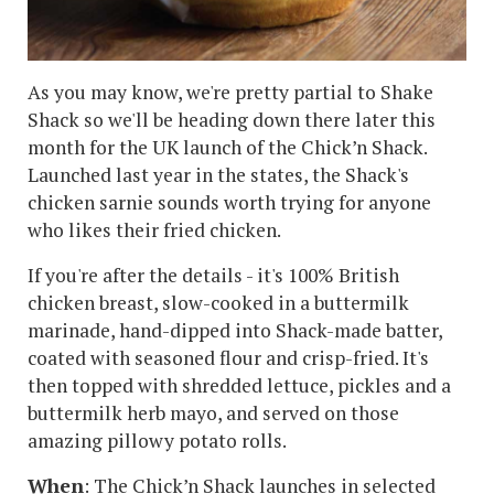
As you may know, we're pretty partial to Shake
Shack so we'll be heading down there later this
month for the UK launch of the Chick’n Shack.
Launched last year in the states, the Shack's
chicken sarnie sounds worth trying for anyone
who likes their fried chicken.
If you're after the details - it's 100% British
chicken breast, slow-cooked in a buttermilk
marinade, hand-dipped into Shack-made batter,
coated with seasoned flour and crisp-fried. It's
then topped with shredded lettuce, pickles and a
buttermilk herb mayo, and served on those
amazing pillowy potato rolls.
When
: The Chick’n Shack launches in selected