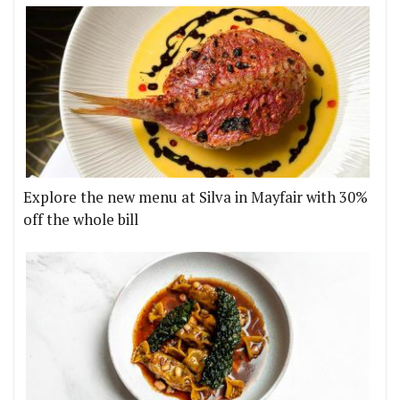
Explore the new menu at Silva in Mayfair with 30%
off the whole bill