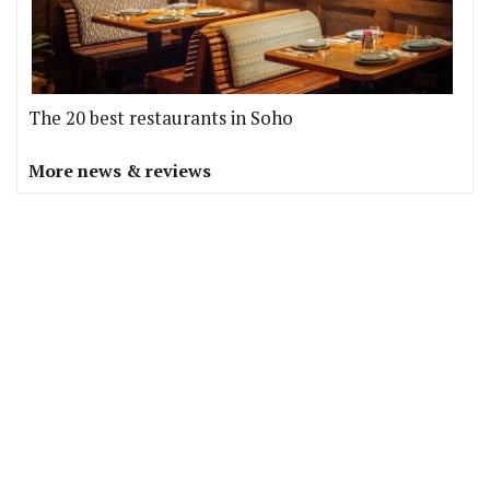
The 20 best restaurants in Soho
More news & reviews