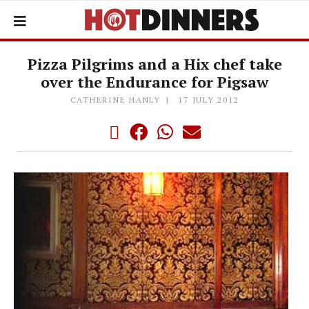
Pizza Pilgrims and a Hix chef take
over the Endurance for Pigsaw
CATHERINE HANLY
17 JULY 2012