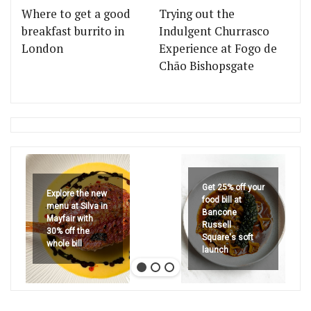
Where to get a good
Trying out the
breakfast burrito in
Indulgent Churrasco
London
Experience at Fogo de
Chão Bishopsgate
Get 25% off your
Explore the new
food bill at
menu at Silva in
Bancone
Mayfair with
Russell
30% off the
Square's soft
whole bill
launch