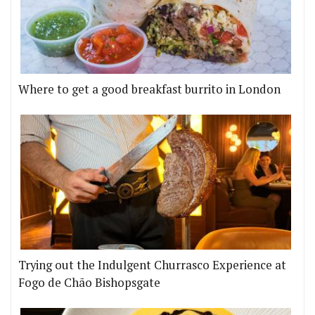
Where to get a good breakfast burrito in London
Trying out the Indulgent Churrasco Experience at
Fogo de Chão Bishopsgate