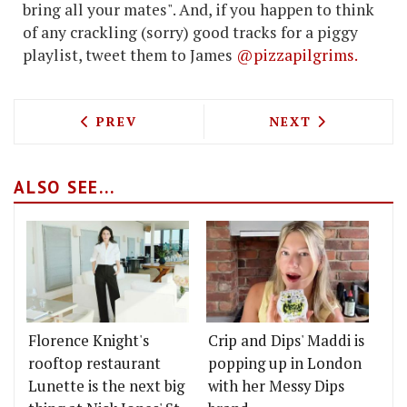
bring all your mates". And, if you happen to think
of any crackling (sorry) good tracks for a piggy
playlist, tweet them to James
@pizzapilgrims.
PREVIOUS ARTICLE: ANTICO IN BERMO
NEXT ARTICLE: 
PREV
NEXT
ALSO SEE...
Florence Knight's
Crip and Dips' Maddi is
rooftop restaurant
popping up in London
Lunette is the next big
with her Messy Dips