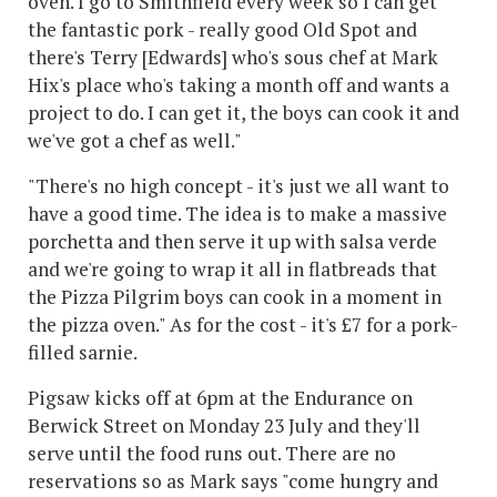
oven. I go to Smithfield every week so I can get
the fantastic pork - really good Old Spot and
there's Terry [Edwards] who's sous chef at Mark
Hix's place who's taking a month off and wants a
project to do. I can get it, the boys can cook it and
we've got a chef as well."
"There's no high concept - it's just we all want to
have a good time. The idea is to make a massive
porchetta and then serve it up with salsa verde
and we're going to wrap it all in flatbreads that
the Pizza Pilgrim boys can cook in a moment in
the pizza oven." As for the cost - it's £7 for a pork-
filled sarnie.
Pigsaw kicks off at 6pm at the Endurance on
Berwick Street on Monday 23 July and they'll
serve until the food runs out. There are no
reservations so as Mark says "come hungry and