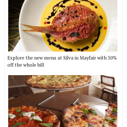
Explore the new menu at Silva in Mayfair with 30%
off the whole bill