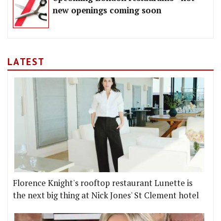
new openings coming soon
LATEST
Florence Knight's rooftop restaurant Lunette is
the next big thing at Nick Jones' St Clement hotel