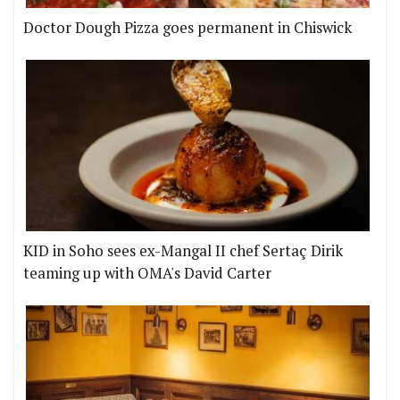
Doctor Dough Pizza goes permanent in Chiswick
KID in Soho sees ex-Mangal II chef Sertaç Dirik
teaming up with OMA's David Carter