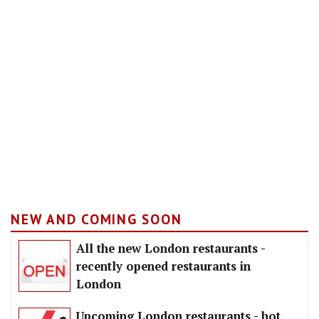
NEW AND COMING SOON
All the new London restaurants -
recently opened restaurants in
London
Upcoming London restaurants - hot