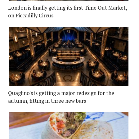
London is finally getting its first Time Out Market,
on Piccadilly Circus
Quaglino's is getting a major redesign for the
autumn, fitting in three new bars