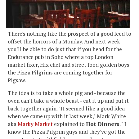
There's nothing like the prospect of a good feed to
offset the horrors of a Monday. And next week
you'll be able to do just that if you head for the
Endurance pub in Soho where a top London
market fixer, Hix chef and street food golden boys
the Pizza Pilgrims are coming together for
Pigsaw.
The idea is to take a whole pig and - because the
oven can't take a whole beast - cut it up and put it
back together again. "It seemed like a good idea
when we came up with it last week," Mark White
aka
Marky Market
explained to
Hot Dinners
. " I
know the Pizza Pilgrim guys and they've got the