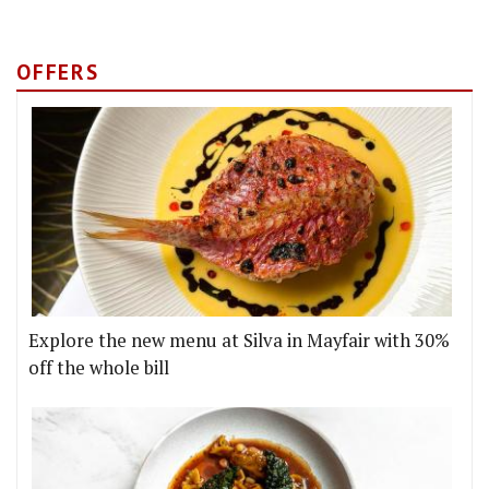
OFFERS
Explore the new menu at Silva in Mayfair with 30%
off the whole bill