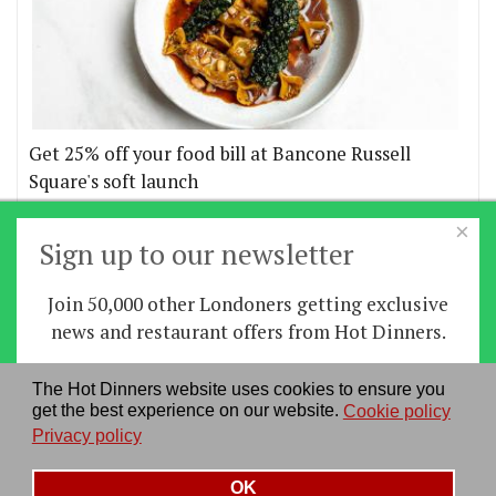
Get 25% off your food bill at Bancone Russell
Square's soft launch
×
More offers
Sign up to our newsletter
Join 50,000 other Londoners getting exclusive
Home
|
News
|
Features
|
Restaurants
|
Staying-
news and restaurant offers from Hot Dinners.
in
|
Travel
Sign up
The Hot Dinners website uses cookies to ensure you
About us
|
Contact Us
|
RSS Feed
|
Site directory
|
get the best experience on our website.
Cookie policy
By signing up you agree to our
privacy policy
.
Privacy policy
|
Log in/out
Privacy policy
See our previous newsletters
here
OK