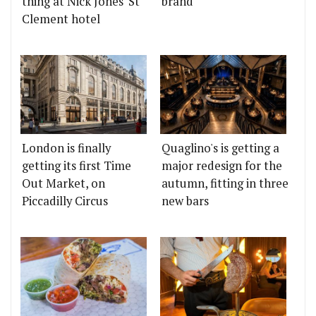
thing at Nick Jones' St
brand
Clement hotel
London is finally
Quaglino's is getting a
getting its first Time
major redesign for the
Out Market, on
autumn, fitting in three
Piccadilly Circus
new bars