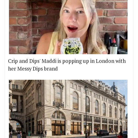
Crip and Dips' Maddi is popping up in London with
her Messy Dips brand