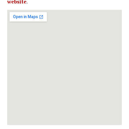
website
.