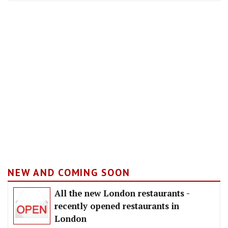
NEW AND COMING SOON
All the new London restaurants -
recently opened restaurants in
London