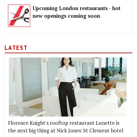
Upcoming London restaurants - hot
new openings coming soon
LATEST
Florence Knight's rooftop restaurant Lunette is
the next big thing at Nick Jones' St Clement hotel