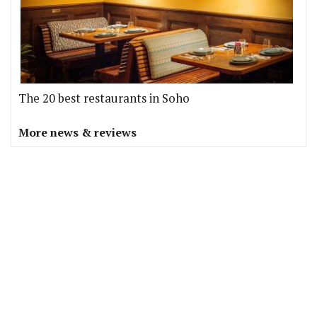
The 20 best restaurants in Soho
More news & reviews