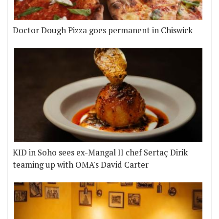
Doctor Dough Pizza goes permanent in Chiswick
KID in Soho sees ex-Mangal II chef Sertaç Dirik
teaming up with OMA's David Carter