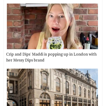
Crip and Dips' Maddi is popping up in London with
her Messy Dips brand