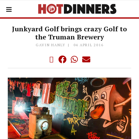
Junkyard Golf brings crazy Golf to
the Truman Brewery
GAVIN HANLY
04 APRIL 2016