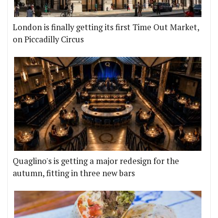
London is finally getting its first Time Out Market,
on Piccadilly Circus
Quaglino's is getting a major redesign for the
autumn, fitting in three new bars