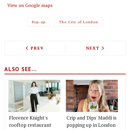
View on Google maps
Pop-up
The City of London
PREVIOUS ARTICLE: YBFS ADD A NEW F
NEXT ARTICLE: 
PREV
NEXT
ALSO SEE...
Florence Knight's
Crip and Dips' Maddi is
rooftop restaurant
popping up in London