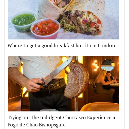
Where to get a good breakfast burrito in London
Trying out the Indulgent Churrasco Experience at
Fogo de Chão Bishopsgate