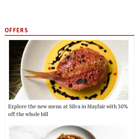
OFFERS
Explore the new menu at Silva in Mayfair with 30%
off the whole bill