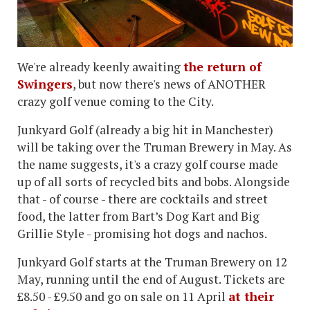
We're already keenly awaiting
the return of
Swingers
, but now there's news of ANOTHER
crazy golf venue coming to the City.
Junkyard Golf (already a big hit in Manchester)
will be taking over the Truman Brewery in May. As
the name suggests, it's a crazy golf course made
up of all sorts of recycled bits and bobs. Alongside
that - of course - there are cocktails and street
food, the latter from Bart’s Dog Kart and Big
Grillie Style - promising hot dogs and nachos.
Junkyard Golf starts at the Truman Brewery on 12
May, running until the end of August. Tickets are
£8.50 - £9.50 and go on sale on 11 April
at their