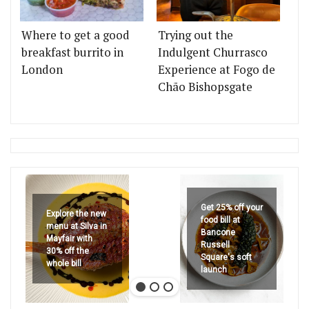
Where to get a good
Trying out the
breakfast burrito in
Indulgent Churrasco
London
Experience at Fogo de
Chão Bishopsgate
Get 25% off your
Explore the new
food bill at
menu at Silva in
Bancone
Mayfair with
Russell
30% off the
Square's soft
whole bill
launch