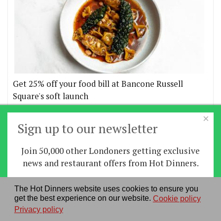
Get 25% off your food bill at Bancone Russell
Square's soft launch
×
More offers
Sign up to our newsletter
Join 50,000 other Londoners getting exclusive
Home
|
News
|
Features
|
Restaurants
|
Staying-
news and restaurant offers from Hot Dinners.
in
|
Travel
Sign up
The Hot Dinners website uses cookies to ensure you
About us
|
Contact Us
|
RSS Feed
|
Site directory
|
get the best experience on our website.
Cookie policy
By signing up you agree to our
privacy policy
.
Privacy policy
|
Log in/out
Privacy policy
See our previous newsletters
here