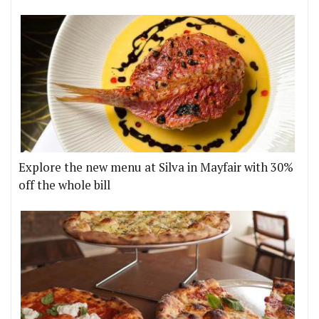
Explore the new menu at Silva in Mayfair with 30%
off the whole bill