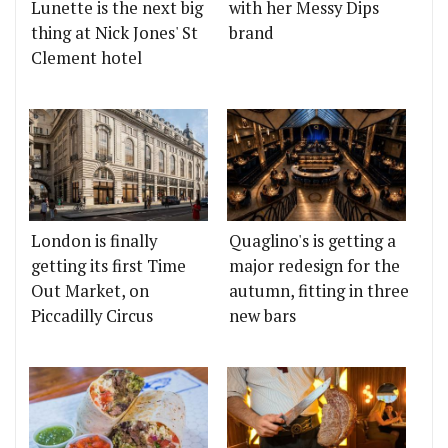
Lunette is the next big
with her Messy Dips
thing at Nick Jones' St
brand
Clement hotel
London is finally
Quaglino's is getting a
getting its first Time
major redesign for the
Out Market, on
autumn, fitting in three
Piccadilly Circus
new bars