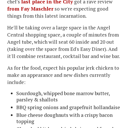
chef's
last place in the City
got a rave review
from Fay Maschler
so we're expecting good
things from this latest incarnation.
He'll be taking over a large space in the Angel
Central shopping space, a couple of minutes from
Angel tube, which will seat 60 inside and 20 out
(taking over the space from Ed's Easy Diner). And
it'll combine restaurant, cocktail bar and wine bar.
As for the food, expect his popular jerk chicken to
make an appearance and new dishes currently
include:
Sourdough, whipped bone marrow butter,
parsley & shallots
BBQ spring onions and grapefruit hollandaise
Blue cheese doughnuts with a crispy bacon
topping