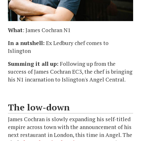
What
: James Cochran N1
In a nutshell:
Ex Ledbury chef comes to
Islington
Summing it all up:
Following up from the
success of James Cochran EC3, the chef is bringing
his N1 incarnation to Islington's Angel Central.
The low-down
James Cochran is slowly expanding his self-titled
empire across town with the announcement of his
next restaurant in London, this time in Angel. The