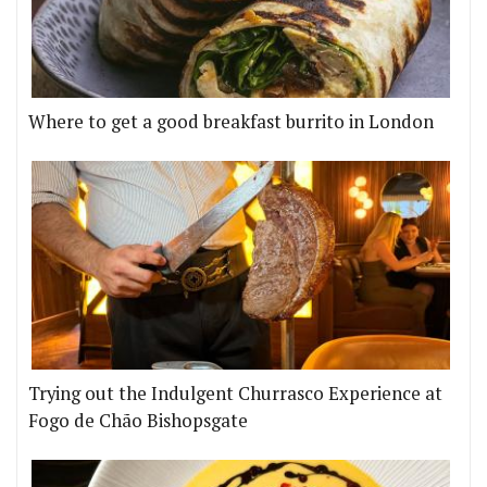
Where to get a good breakfast burrito in London
Trying out the Indulgent Churrasco Experience at
Fogo de Chão Bishopsgate