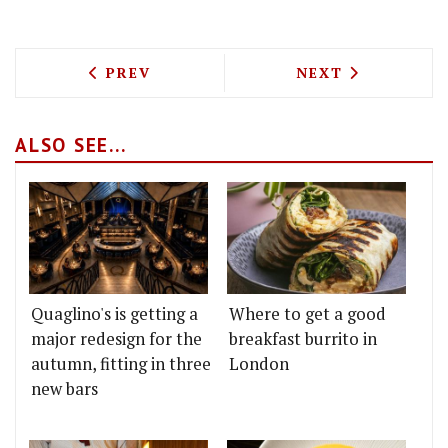
PREVIOUS ARTICLE: HONEST BURGERS A
NEXT ARTICLE: 
PREV
NEXT
ALSO SEE...
Quaglino's is getting a
Where to get a good
major redesign for the
breakfast burrito in
autumn, fitting in three
London
new bars