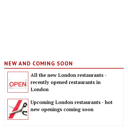
NEW AND COMING SOON
All the new London restaurants -
recently opened restaurants in
London
Upcoming London restaurants - hot
new openings coming soon