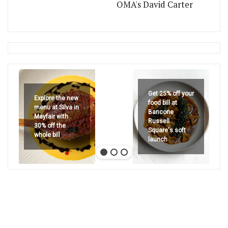
OMA's David Carter
Get 25% off your
Explore the new
food bill at
menu at Silva in
Bancone
Mayfair with
Russell
30% off the
Square's soft
whole bill
launch