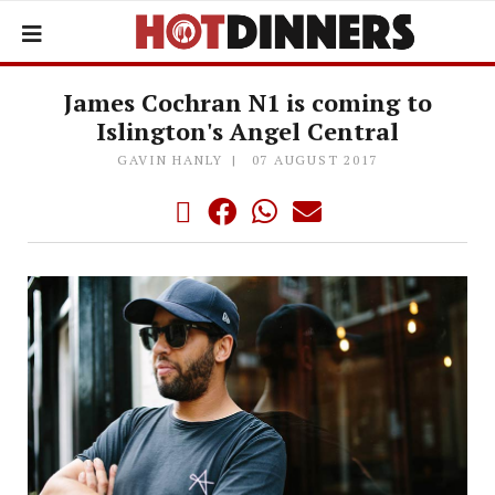
James Cochran N1 is coming to
Islington's Angel Central
GAVIN HANLY
07 AUGUST 2017