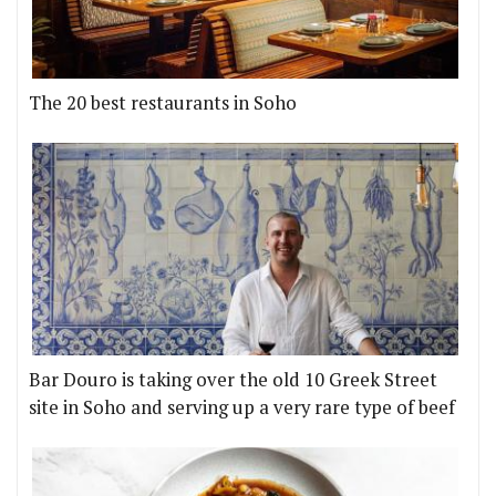
The 20 best restaurants in Soho
Bar Douro is taking over the old 10 Greek Street
site in Soho and serving up a very rare type of beef