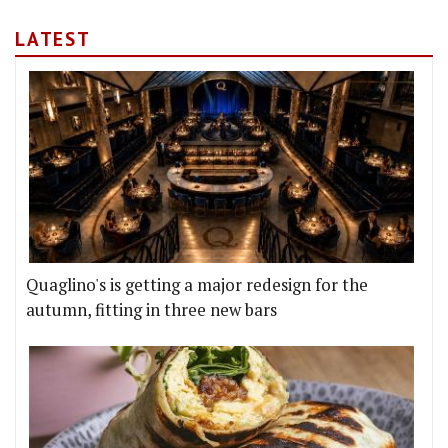
LATEST
Quaglino's is getting a major redesign for the
autumn, fitting in three new bars