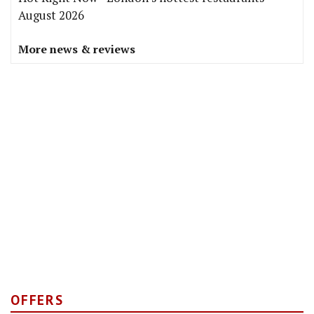
August 2026
More news & reviews
OFFERS