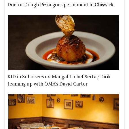
Doctor Dough Pizza goes permanent in Chiswick
KID in Soho sees ex-Mangal II chef Sertaç Dirik
teaming up with OMA's David Carter