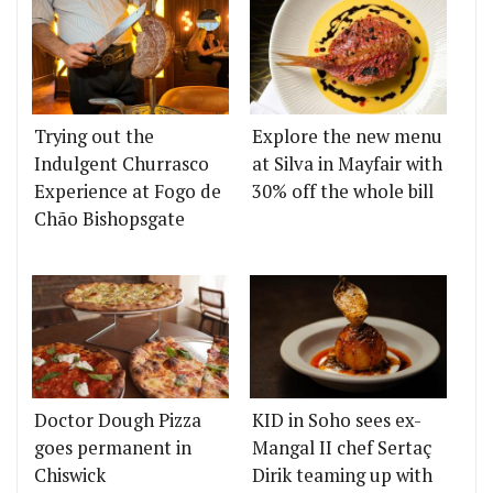
Trying out the
Explore the new menu
Indulgent Churrasco
at Silva in Mayfair with
Experience at Fogo de
30% off the whole bill
Chão Bishopsgate
Doctor Dough Pizza
KID in Soho sees ex-
goes permanent in
Mangal II chef Sertaç
Chiswick
Dirik teaming up with