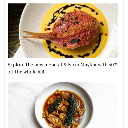
Explore the new menu at Silva in Mayfair with 30%
off the whole bill