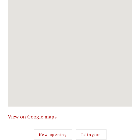
View on Google maps
New opening
Islington