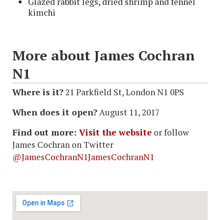
Glazed rabbit legs, dried shrimp and fennel
kimchi
More about James Cochran
N1
Where is it?
21 Parkfield St, London N1 0PS
When does it open?
August 11, 2017
Find out more:
Visit the website
or follow
James Cochran on Twitter
@JamesCochranN1JamesCochranN1