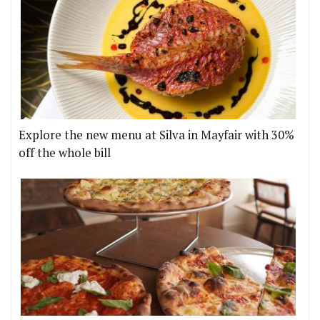
Explore the new menu at Silva in Mayfair with 30%
off the whole bill