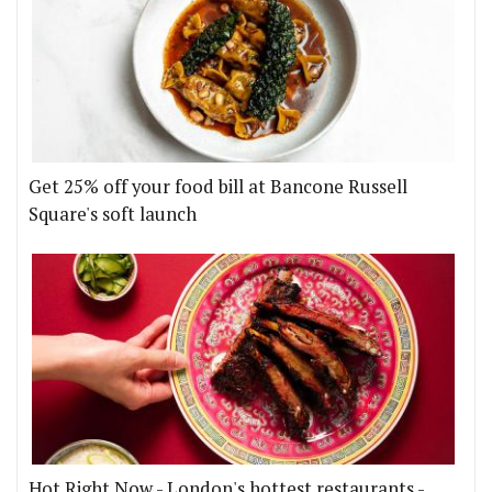
Get 25% off your food bill at Bancone Russell
Square's soft launch
Hot Right Now - London's hottest restaurants -