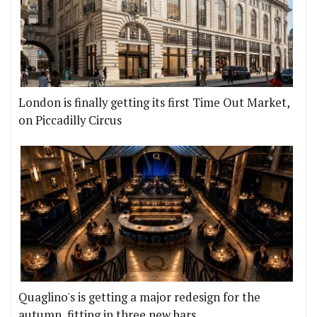
London is finally getting its first Time Out Market,
on Piccadilly Circus
Quaglino's is getting a major redesign for the
autumn, fitting in three new bars