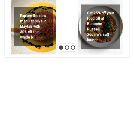
Get 25% off your
Explore the new
food bill at
menu at Silva in
Bancone
Mayfair with
Russell
30% off the
Square's soft
whole bill
launch