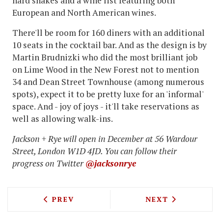
hard shakes and a wine list featuring both
European and North American wines.
There'll be room for 160 diners with an additional
10 seats in the cocktail bar. And as the design is by
Martin Brudnizki who did the most brilliant job
on Lime Wood in the New Forest not to mention
34 and Dean Street Townhouse (among numerous
spots), expect it to be pretty luxe for an 'informal'
space. And - joy of joys - it'll take reservations as
well as allowing walk-ins.
Jackson + Rye will open in December at 56 Wardour
Street, London W1D 4JD. You can follow their
progress on Twitter
@jacksonrye
PREVIOUS ARTICLE: TOPOLSKI BAR AN
NEXT ARTICLE: 
PREV
NEXT