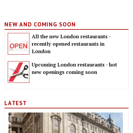
NEW AND COMING SOON
All the new London restaurants -
recently opened restaurants in
London
Upcoming London restaurants - hot
new openings coming soon
LATEST