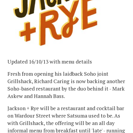
Updated 16/10/13 with menu details
Fresh from opening his laidback Soho joint
Grillshack, Richard Caring is now backing another
Soho-based restaurant by the duo behind it - Mark
Askew and Hannah Bass.
Jackson + Rye will be a restaurant and cocktail bar
on Wardour Street where Satsuma used to be. As
with Grillshack, the offering will be an all day
informal menu from breakfast until 'late' - running