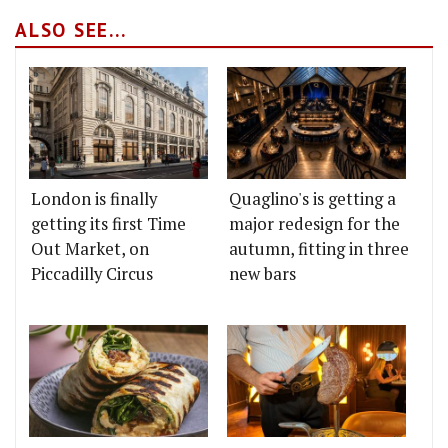
ALSO SEE...
London is finally
Quaglino's is getting a
getting its first Time
major redesign for the
Out Market, on
autumn, fitting in three
Piccadilly Circus
new bars