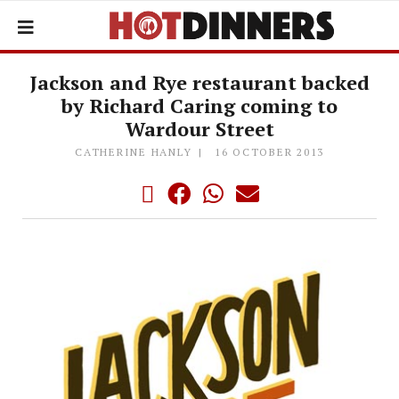
Jackson and Rye restaurant backed
by Richard Caring coming to
Wardour Street
CATHERINE HANLY
16 OCTOBER 2013