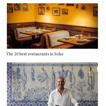
The 20 best restaurants in Soho