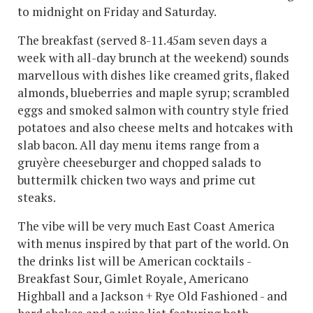
to midnight on Friday and Saturday.
The breakfast (served 8-11.45am seven days a
week with all-day brunch at the weekend) sounds
marvellous with dishes like creamed grits, flaked
almonds, blueberries and maple syrup; scrambled
eggs and smoked salmon with country style fried
potatoes and also cheese melts and hotcakes with
slab bacon. All day menu items range from a
gruyère cheeseburger and chopped salads to
buttermilk chicken two ways and prime cut
steaks.
The vibe will be very much East Coast America
with menus inspired by that part of the world. On
the drinks list will be American cocktails -
Breakfast Sour, Gimlet Royale, Americano
Highball and a Jackson + Rye Old Fashioned - and