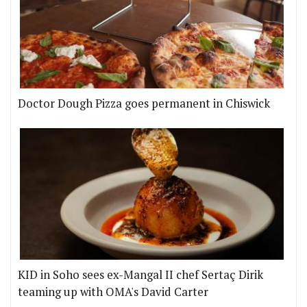
Doctor Dough Pizza goes permanent in Chiswick
KID in Soho sees ex-Mangal II chef Sertaç Dirik
teaming up with OMA's David Carter