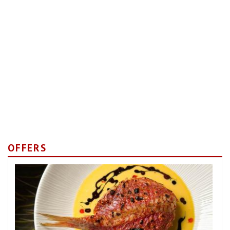
OFFERS