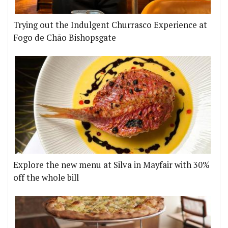
Trying out the Indulgent Churrasco Experience at
Fogo de Chão Bishopsgate
Explore the new menu at Silva in Mayfair with 30%
off the whole bill