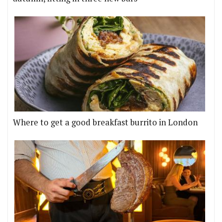
Where to get a good breakfast burrito in London