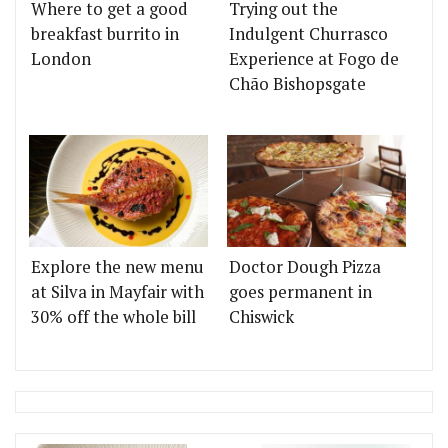
Where to get a good
Trying out the
breakfast burrito in
Indulgent Churrasco
London
Experience at Fogo de
Chão Bishopsgate
Explore the new menu
Doctor Dough Pizza
at Silva in Mayfair with
goes permanent in
30% off the whole bill
Chiswick