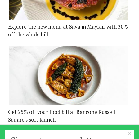
Explore the new menu at Silva in Mayfair with 30%
off the whole bill
Get 25% off your food bill at Bancone Russell
Square's soft launch
×
More offers