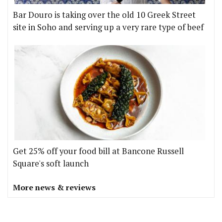
Bar Douro is taking over the old 10 Greek Street
site in Soho and serving up a very rare type of beef
Get 25% off your food bill at Bancone Russell
Square's soft launch
More news & reviews