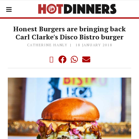
Honest Burgers are bringing back
Carl Clarke's Disco Bistro burger
CATHERINE HANLY
18 JANUARY 2018