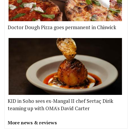
Doctor Dough Pizza goes permanent in Chiswick
KID in Soho sees ex-Mangal II chef Sertaç Dirik
teaming up with OMA's David Carter
More news & reviews