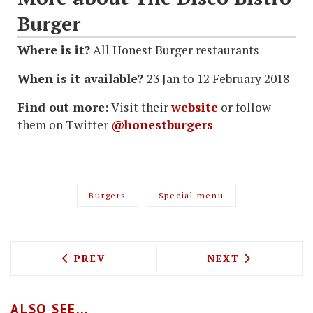
Burger
Where is it?
All Honest Burger restaurants
When is it available?
23 Jan to 12 February 2018
Find out more:
Visit their
website
or follow
them on Twitter
@honestburgers
Burgers
Special menu
PREVIOUS ARTICLE: CHIMIS ARGENTIN
NEXT ARTICLE: 
PREV
NEXT
ALSO SEE...