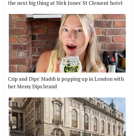
the next big thing at Nick Jones' St Clement hotel
Crip and Dips' Maddi is popping up in London with
her Messy Dips brand