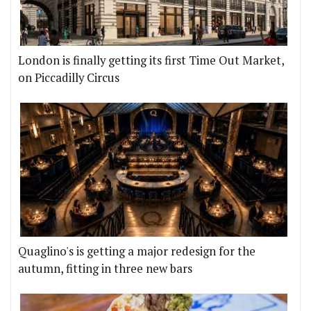
London is finally getting its first Time Out Market,
on Piccadilly Circus
Quaglino's is getting a major redesign for the
autumn, fitting in three new bars