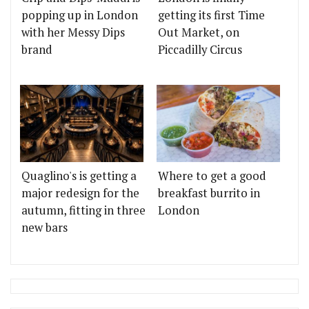
popping up in London
getting its first Time
with her Messy Dips
Out Market, on
brand
Piccadilly Circus
Quaglino's is getting a
Where to get a good
major redesign for the
breakfast burrito in
autumn, fitting in three
London
new bars