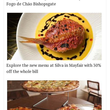
Fogo de Chão Bishopsgate
Explore the new menu at Silva in Mayfair with 30%
off the whole bill