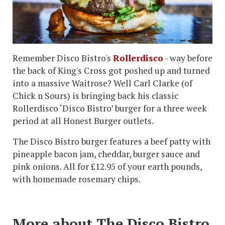
Remember Disco Bistro's
Rollerdisco
- way before
the back of King's Cross got poshed up and turned
into a massive Waitrose? Well Carl Clarke (of
Chick n Sours) is bringing back his classic
Rollerdisco ‘Disco Bistro’ burger for a three week
period at all Honest Burger outlets.
The Disco Bistro burger features a beef patty with
pineapple bacon jam, cheddar, burger sauce and
pink onions. All for £12.95 of your earth pounds,
with homemade rosemary chips.
More about The Disco Bistro