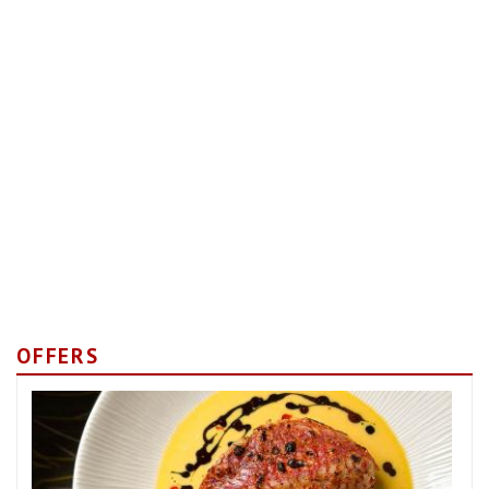
OFFERS