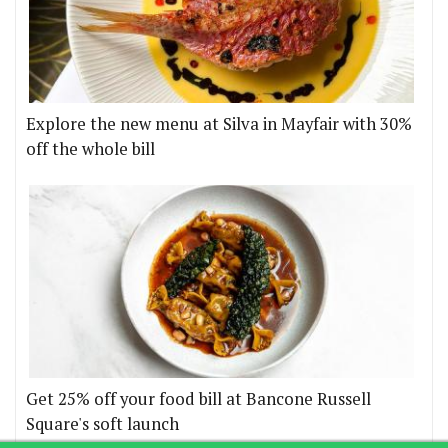
Explore the new menu at Silva in Mayfair with 30%
off the whole bill
Get 25% off your food bill at Bancone Russell
Square's soft launch