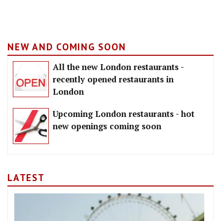
NEW AND COMING SOON
All the new London restaurants -
recently opened restaurants in
London
Upcoming London restaurants - hot
new openings coming soon
LATEST