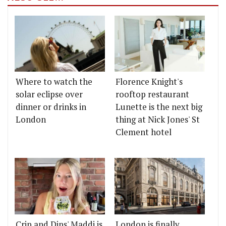
Where to watch the
Florence Knight's
solar eclipse over
rooftop restaurant
dinner or drinks in
Lunette is the next big
London
thing at Nick Jones' St
Clement hotel
Crip and Dips' Maddi is
London is finally