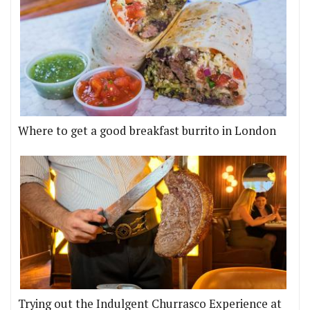
Where to get a good breakfast burrito in London
Trying out the Indulgent Churrasco Experience at