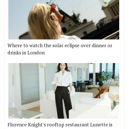
Where to watch the solar eclipse over dinner or
drinks in London
Florence Knight's rooftop restaurant Lunette is