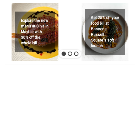
Get 25% off your
Explore the new
food bill at
menu at Silva in
Bancone
Mayfair with
Russell
30% off the
Square's soft
whole bill
launch