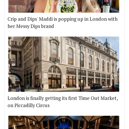
Crip and Dips' Maddi is popping up in London with
her Messy Dips brand
London is finally getting its first Time Out Market,
on Piccadilly Circus