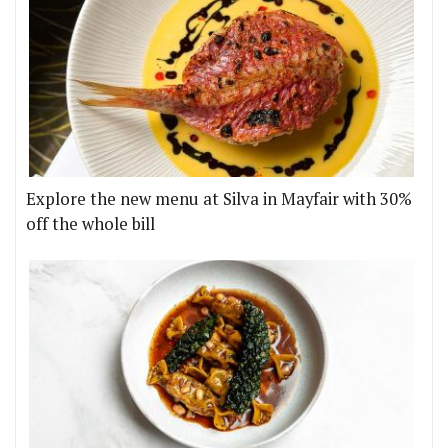
Explore the new menu at Silva in Mayfair with 30%
off the whole bill