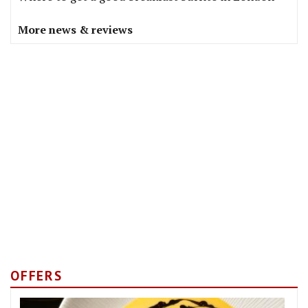
More news & reviews
OFFERS