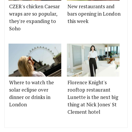
CZER's chicken Caesar
New restaurants and
wraps are so popular,
bars opening in London
they're expanding to
this week
Soho
Where to watch the
Florence Knight's
solar eclipse over
rooftop restaurant
dinner or drinks in
Lunette is the next big
London
thing at Nick Jones' St
Clement hotel