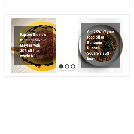
Get 25% off your
Explore the new
food bill at
menu at Silva in
Bancone
Mayfair with
Russell
30% off the
Square's soft
whole bill
launch