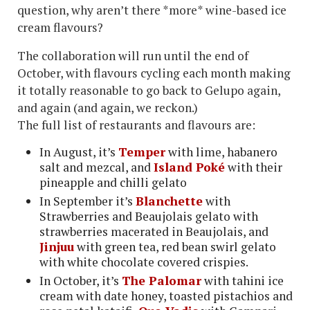
question, why aren’t there *more* wine-based ice
cream flavours?
The collaboration will run until the end of
October, with flavours cycling each month making
it totally reasonable to go back to Gelupo again,
and again (and again, we reckon.)
The full list of restaurants and flavours are:
In August, it’s
Temper
with lime, habanero
salt and mezcal, and
Island Poké
with their
pineapple and chilli gelato
In September it’s
Blanchette
with
Strawberries and Beaujolais gelato with
strawberries macerated in Beaujolais, and
Jinjuu
with green tea, red bean swirl gelato
with white chocolate covered crispies.
In October, it’s
The Palomar
with tahini ice
cream with date honey, toasted pistachios and