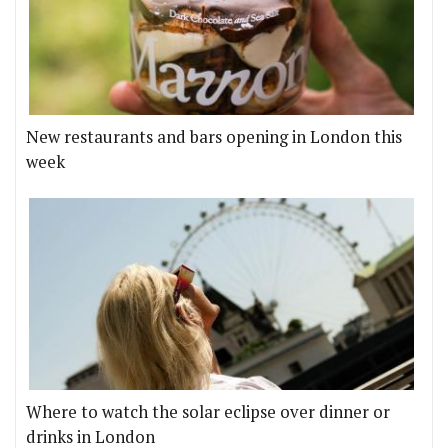
New restaurants and bars opening in London this
week
Where to watch the solar eclipse over dinner or
drinks in London