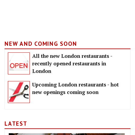
NEW AND COMING SOON
All the new London restaurants -
recently opened restaurants in
London
Upcoming London restaurants - hot
new openings coming soon
LATEST