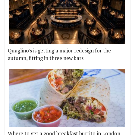
Quaglino's is getting a major redesign for the
autumn, fitting in three new bars
Where to get a good breakfast burrito in London