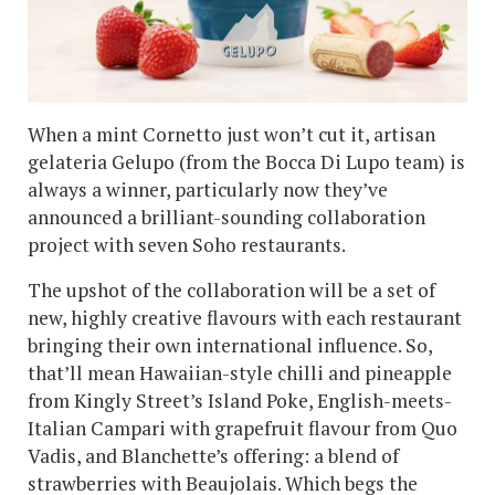
When a mint Cornetto just won’t cut it, artisan
gelateria Gelupo (from the Bocca Di Lupo team) is
always a winner, particularly now they’ve
announced a brilliant-sounding collaboration
project with seven Soho restaurants.
The upshot of the collaboration will be a set of
new, highly creative flavours with each restaurant
bringing their own international influence. So,
that’ll mean Hawaiian-style chilli and pineapple
from Kingly Street’s Island Poke, English-meets-
Italian Campari with grapefruit flavour from Quo
Vadis, and Blanchette’s offering: a blend of
strawberries with Beaujolais. Which begs the