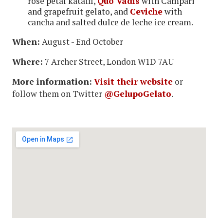
rose petal kataifi,
Quo Vadis
with Campari
and grapefruit gelato, and
Ceviche
with
cancha and salted dulce de leche ice cream.
When:
August - End October
Where:
7 Archer Street, London W1D 7AU
More information:
Visit their website
or
follow them on Twitter
@GelupoGelato
.