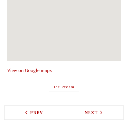
View on Google maps
Ice-cream
PREVIOUS ARTICLE: JEAN-GEORGES VO
NEXT ARTICLE: 
PREV
NEXT