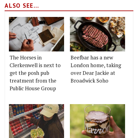
ALSO SEE...
The Horses in
Beefbar has a new
Clerkenwell is next to
London home, taking
get the posh pub
over Dear Jackie at
treatment from the
Broadwick Soho
Public House Group