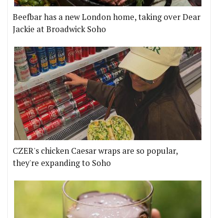
Beefbar has a new London home, taking over Dear
Jackie at Broadwick Soho
CZER's chicken Caesar wraps are so popular,
they're expanding to Soho