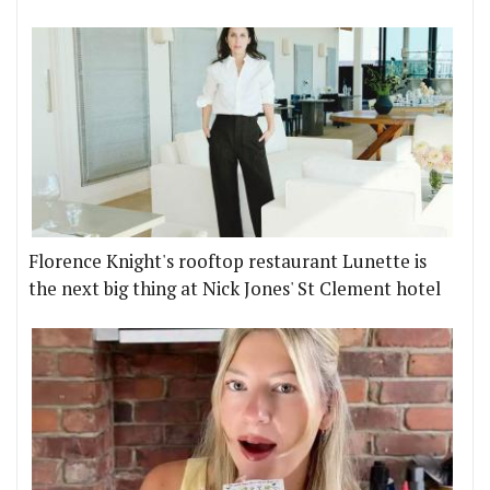
Florence Knight's rooftop restaurant Lunette is
the next big thing at Nick Jones' St Clement hotel