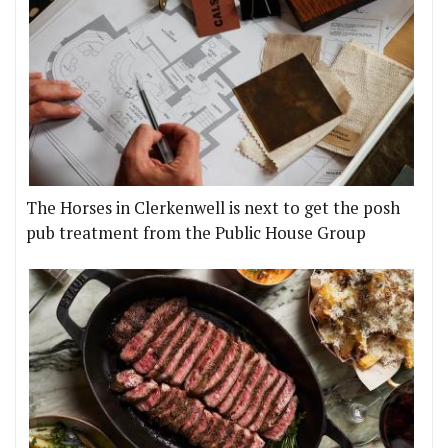
The Horses in Clerkenwell is next to get the posh
pub treatment from the Public House Group