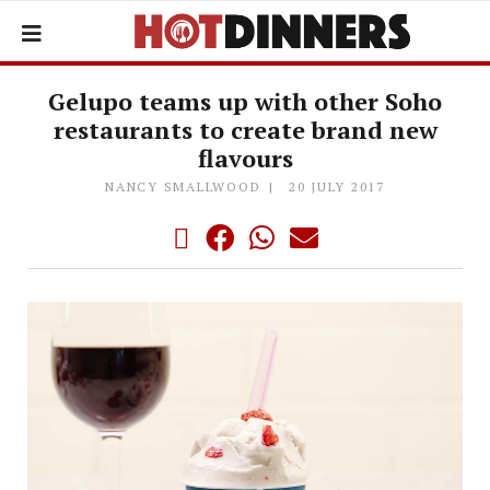
Gelupo teams up with other Soho
restaurants to create brand new
flavours
NANCY SMALLWOOD
20 JULY 2017