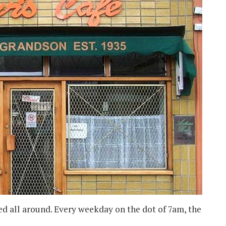
ed all around. Every weekday on the dot of 7am, the