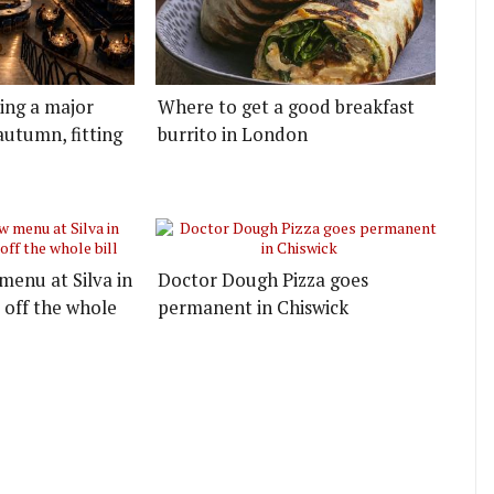
ting a major
Where to get a good breakfast
autumn, fitting
burrito in London
menu at Silva in
Doctor Dough Pizza goes
 off the whole
permanent in Chiswick