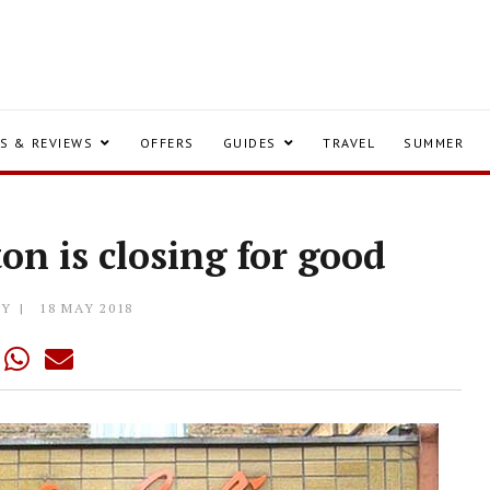
S & REVIEWS
OFFERS
GUIDES
TRAVEL
SUMMER
ton is closing for good
LY
18 MAY 2018