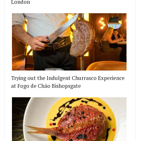
London
SH TOWN'S SECRET
 ARMS REOPENS WITH A PIE MENU AND DOWNSTA
Trying out the Indulgent Churrasco Experience
at Fogo de Chão Bishopsgate