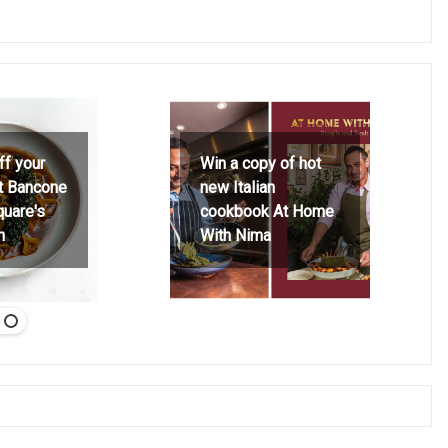
ff your
Win a copy of hot
at Bancone
new Italian
quare's
cookbook At Home
h
With Nima