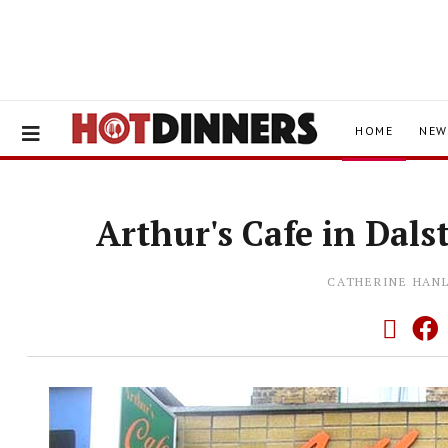
HOME
NEW
Arthur's Cafe in Dals
CATHERINE HAN