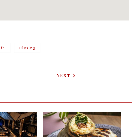
afe
Closing
VAN AMERICAN SANDWICHES SHOULDN'T BE KENTI
NEXT ARTICLE: THE NEWMAN
NEXT