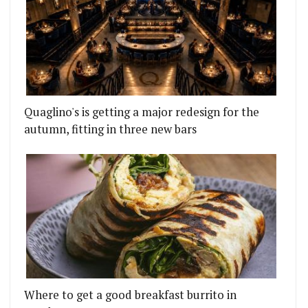
Quaglino's is getting a major redesign for the
autumn, fitting in three new bars
Where to get a good breakfast burrito in