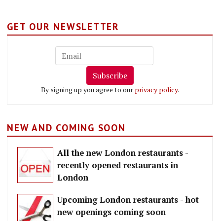
GET OUR NEWSLETTER
Subscribe
By signing up you agree to our
privacy policy
.
NEW AND COMING SOON
All the new London restaurants -
recently opened restaurants in
London
Upcoming London restaurants - hot
new openings coming soon