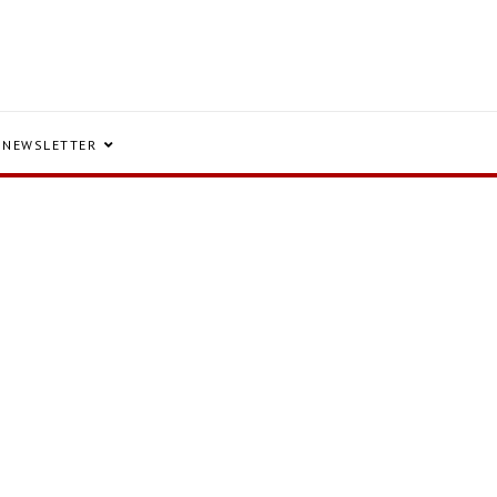
NEWSLETTER