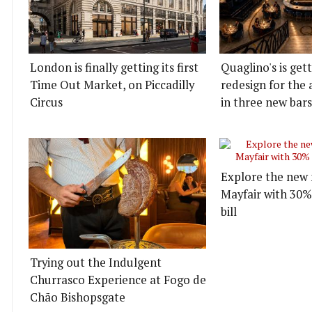
London is finally getting its first
Quaglino's is get
Time Out Market, on Piccadilly
redesign for the 
Circus
in three new bars
Explore the new 
Mayfair with 30%
bill
Trying out the Indulgent
Churrasco Experience at Fogo de
Chão Bishopsgate