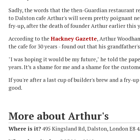
Sadly, the words that the then-Guardian restaurant 
to Dalston cafe Arthur's will seem pretty poignant n
fry-up, after the death of founder Arthur earlier this y
According to the
Hackney Gazette
, Arthur Woodham
the cafe for 30 years - found out that his grandfather'
"I was hoping it would be my future," he told the paper
years. It’s a shame for me and a shame for the custome
If you're after a last cup of builder's brew and a fry-u
good.
More about Arthur's
Where is it?
495 Kingsland Rd, Dalston, London E8 