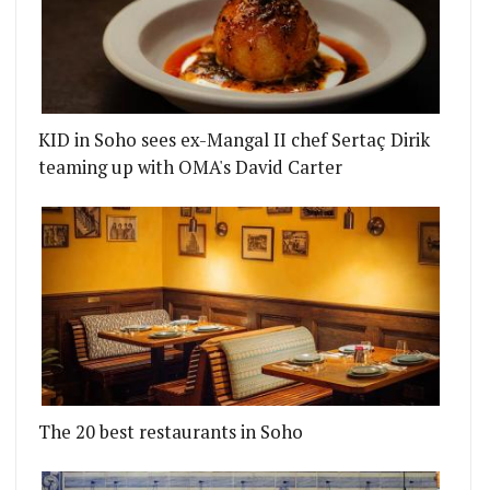
KID in Soho sees ex-Mangal II chef Sertaç Dirik
teaming up with OMA's David Carter
The 20 best restaurants in Soho