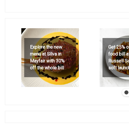
Explore the new
Get 25% o
menu at Silva in
food bill 
Mayfair with 30%
Russell S
off the whole bill
soft launc