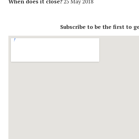
When does it close?
25 May 2018
Subscribe to be the first to