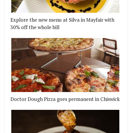
Explore the new menu at Silva in Mayfair with
30% off the whole bill
Doctor Dough Pizza goes permanent in Chiswick