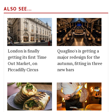
ALSO SEE...
London is finally
Quaglino's is getting a
getting its first Time
major redesign for the
Out Market, on
autumn, fitting in three
Piccadilly Circus
new bars