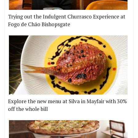
Trying out the Indulgent Churrasco Experience at
Fogo de Chão Bishopsgate
Explore the new menu at Silva in Mayfair with 30%
off the whole bill