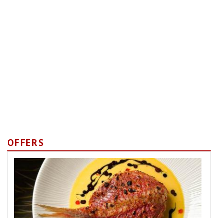
OFFERS