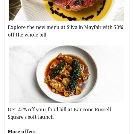
Explore the new menu at Silva in Mayfair with 30%
off the whole bill
Get 25% off your food bill at Bancone Russell
Square's soft launch
More offers