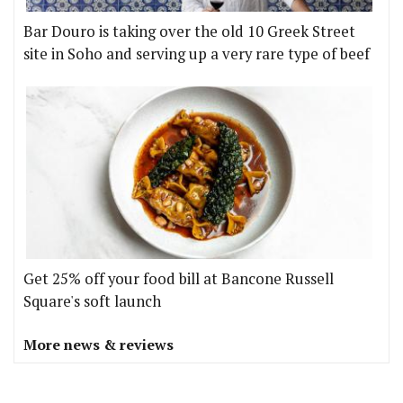
Bar Douro is taking over the old 10 Greek Street
site in Soho and serving up a very rare type of beef
Get 25% off your food bill at Bancone Russell
Square's soft launch
More news & reviews