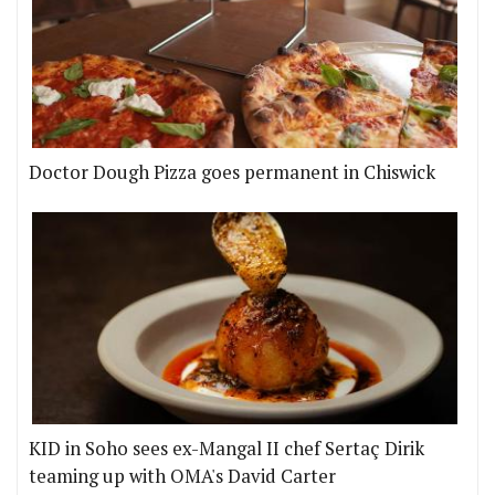
Doctor Dough Pizza goes permanent in Chiswick
KID in Soho sees ex-Mangal II chef Sertaç Dirik
teaming up with OMA's David Carter