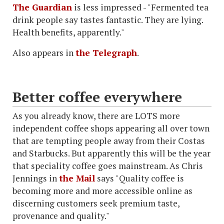
The Guardian
is less impressed - "Fermented tea
drink people say tastes fantastic. They are lying.
Health benefits, apparently."
Also appears in
the Telegraph
.
Better coffee everywhere
As you already know, there are LOTS more
independent coffee shops appearing all over town
that are tempting people away from their Costas
and Starbucks. But apparently this will be the year
that speciality coffee goes mainstream. As Chris
Jennings in
the Mail
says "Quality coffee is
becoming more and more accessible online as
discerning customers seek premium taste,
provenance and quality."