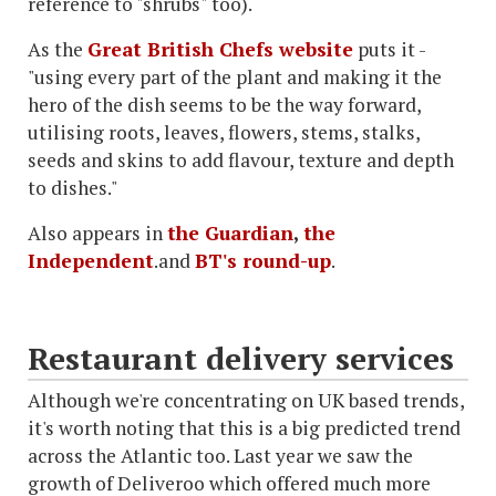
reference to "shrubs" too).
As the
Great British Chefs website
puts it -
"using every part of the plant and making it the
hero of the dish seems to be the way forward,
utilising roots, leaves, flowers, stems, stalks,
seeds and skins to add flavour, texture and depth
to dishes."
Also appears in
the Guardian
,
the
Independent
.and
BT's round-up
.
Restaurant delivery services
Although we're concentrating on UK based trends,
it's worth noting that this is a big predicted trend
across the Atlantic too. Last year we saw the
growth of Deliveroo which offered much more