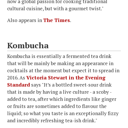
now a global passion for cooking traditional
cultural cuisine, but with a gourmet twist."
Also appears in
The Times
.
Kombucha
Kombucha is essentially a fermented tea drink
that will be mainly be making an appearance in
cocktails at the moment but expect it to spread in
2016. As
Victoria Stewart in the Evening
Standard
says "It’s a bottled sweet-sour drink
that is made by having a live culture - a scoby -
added to tea, after which ingredients like ginger
or fruits are sometimes added to flavour the
liquid; so what you taste is an exceptionally fizzy
and incredibly refreshing tea-ish drink."