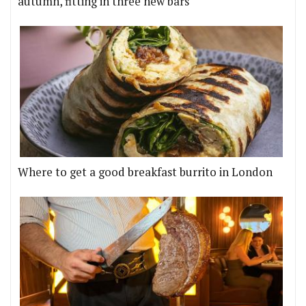
autumn, fitting in three new bars
Where to get a good breakfast burrito in London