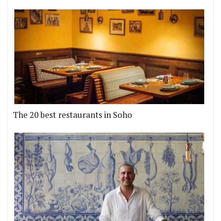
The 20 best restaurants in Soho