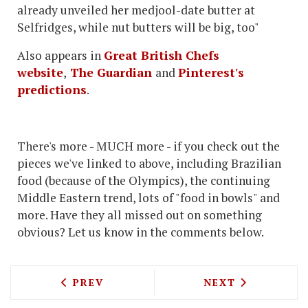
already unveiled her medjool-date butter at
Selfridges, while nut butters will be big, too"
Also appears in
Great British Chefs
website
,
The Guardian
and
Pinterest's
predictions
.
There's more - MUCH more - if you check out the
pieces we've linked to above, including Brazilian
food (because of the Olympics), the continuing
Middle Eastern trend, lots of "food in bowls" and
more. Have they all missed out on something
obvious? Let us know in the comments below.
PREVIOUS ARTICLE: A ROLLER-COASTE
NEXT ARTICLE: 
PREV
NEXT