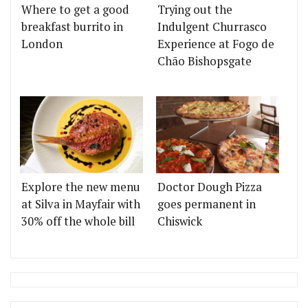
Where to get a good
Trying out the
breakfast burrito in
Indulgent Churrasco
London
Experience at Fogo de
Chão Bishopsgate
Explore the new menu
Doctor Dough Pizza
at Silva in Mayfair with
goes permanent in
30% off the whole bill
Chiswick