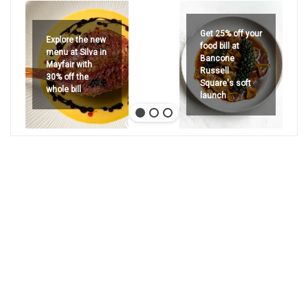
Get 25% off your
Explore the new
food bill at
menu at Silva in
Bancone
Mayfair with
Russell
30% off the
Square's soft
whole bill
launch