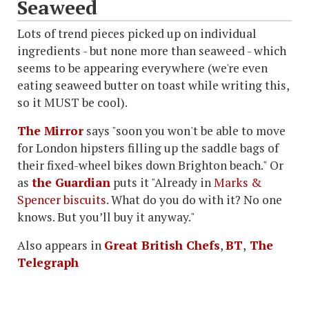
Seaweed
Lots of trend pieces picked up on individual
ingredients - but none more than seaweed - which
seems to be appearing everywhere (we're even
eating seaweed butter on toast while writing this,
so it MUST be cool).
The Mirror
says "soon you won't be able to move
for London hipsters filling up the saddle bags of
their fixed-wheel bikes down Brighton beach." Or
as
the Guardian
puts it "Already in
Marks &
Spencer biscuits
. What do you do with it? No one
knows. But you’ll buy it anyway."
Also appears in
Great British Chefs
,
BT
,
The
Telegraph