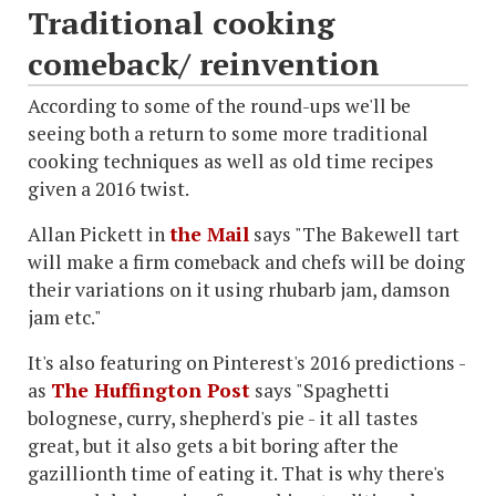
Traditional cooking
comeback/ reinvention
According to some of the round-ups we'll be
seeing both a return to some more traditional
cooking techniques as well as old time recipes
given a 2016 twist.
Allan Pickett in
the Mail
says "The Bakewell tart
will make a firm comeback and chefs will be doing
their variations on it using rhubarb jam, damson
jam etc."
It's also featuring on Pinterest's 2016 predictions -
as
The Huffington Post
says "Spaghetti
bolognese, curry, shepherd's pie - it all tastes
great, but it also gets a bit boring after the
gazillionth time of eating it. That is why there's