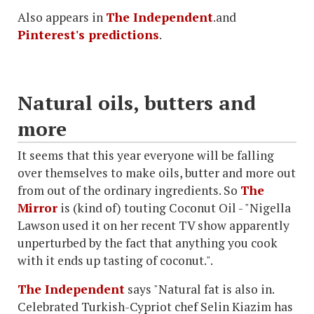
Also appears in
The Independent
.and
Pinterest's predictions
.
Natural oils, butters and
more
It seems that this year everyone will be falling
over themselves to make oils, butter and more out
from out of the ordinary ingredients. So
The
Mirror
is (kind of) touting Coconut Oil - "Nigella
Lawson used it on her recent TV show apparently
unperturbed by the fact that anything you cook
with it ends up tasting of coconut.".
The Independent
says "Natural fat is also in.
Celebrated Turkish-Cypriot chef Selin Kiazim has