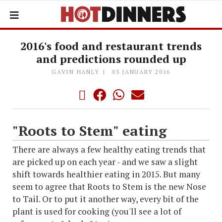
2016's food and restaurant trends
and predictions rounded up
GAVIN HANLY
05 JANUARY 2016
"Roots to Stem" eating
There are always a few healthy eating trends that
are picked up on each year - and we saw a slight
shift towards healthier eating in 2015. But many
seem to agree that Roots to Stem is the new Nose
to Tail. Or to put it another way, every bit of the
plant is used for cooking (you'll see a lot of