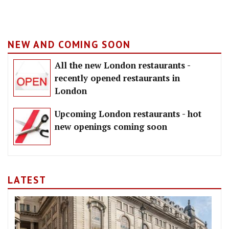
NEW AND COMING SOON
All the new London restaurants -
recently opened restaurants in
London
Upcoming London restaurants - hot
new openings coming soon
LATEST