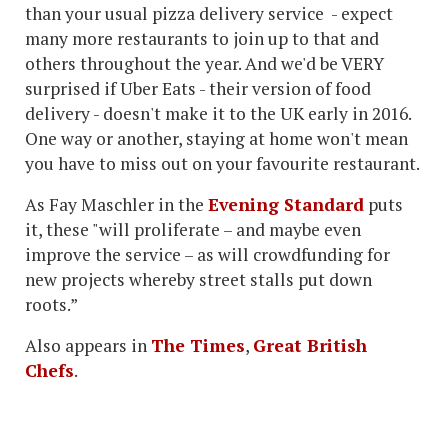
than your usual pizza delivery service - expect
many more restaurants to join up to that and
others throughout the year. And we'd be VERY
surprised if Uber Eats - their version of food
delivery - doesn't make it to the UK early in 2016.
One way or another, staying at home won't mean
you have to miss out on your favourite restaurant.
As Fay Maschler in the
Evening Standard
puts
it, these "will proliferate – and maybe even
improve the service – as will crowdfunding for
new projects whereby street stalls put down
roots.”
Also appears in
The Times
,
Great British
Chefs
.