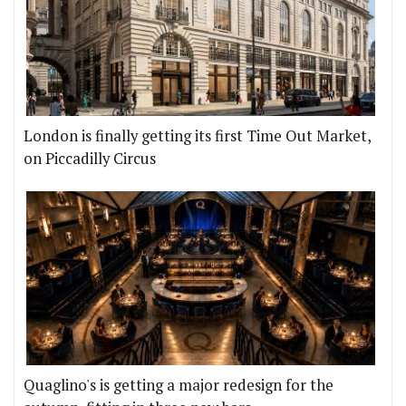
London is finally getting its first Time Out Market,
on Piccadilly Circus
Quaglino's is getting a major redesign for the