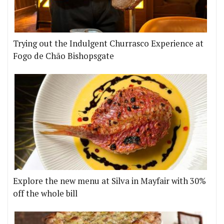
Trying out the Indulgent Churrasco Experience at
Fogo de Chão Bishopsgate
Explore the new menu at Silva in Mayfair with 30%
off the whole bill