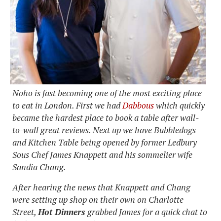
Noho is fast becoming one of the most exciting place
to eat in London. First we had
Dabbous
which quickly
became the hardest place to book a table after wall-
to-wall great reviews. Next up we have Bubbledogs
and Kitchen Table being opened by former Ledbury
Sous Chef James Knappett and his sommelier wife
Sandia Chang.
After hearing the news that Knappett and Chang
were setting up shop on their own on Charlotte
Street,
Hot Dinners
grabbed James for a quick chat to