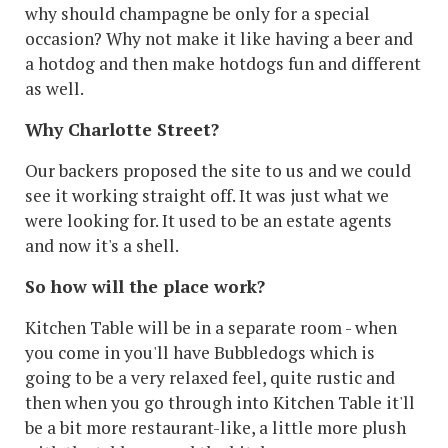
why should champagne be only for a special
occasion? Why not make it like having a beer and
a hotdog and then make hotdogs fun and different
as well.
Why Charlotte Street?
Our backers proposed the site to us and we could
see it working straight off. It was just what we
were looking for. It used to be an estate agents
and now it's a shell.
So how will the place work?
Kitchen Table will be in a separate room - when
you come in you'll have Bubbledogs which is
going to be a very relaxed feel, quite rustic and
then when you go through into Kitchen Table it'll
be a bit more restaurant-like, a little more plush