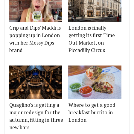
Crip and Dips' Maddi is
London is finally
popping up in London
getting its first Time
with her Messy Dips
Out Market, on
brand
Piccadilly Circus
Quaglino's is getting a
Where to get a good
major redesign for the
breakfast burrito in
autumn, fitting in three
London
new bars