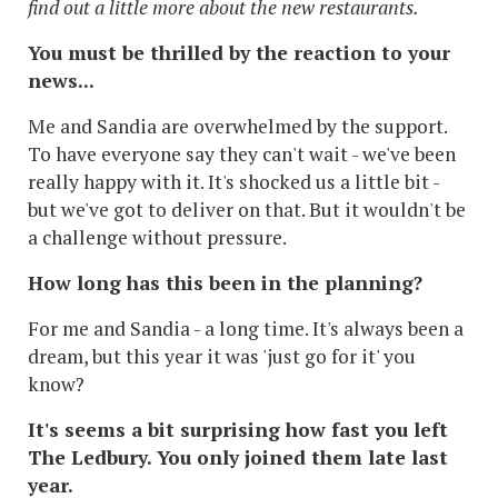
find out a little more about the new restaurants.
You must be thrilled by the reaction to your
news...
Me and Sandia are overwhelmed by the support.
To have everyone say they can't wait - we've been
really happy with it. It's shocked us a little bit -
but we've got to deliver on that. But it wouldn't be
a challenge without pressure.
How long has this been in the planning?
For me and Sandia - a long time. It's always been a
dream, but this year it was 'just go for it' you
know?
It's seems a bit surprising how fast you left
The Ledbury. You only joined them late last
year.