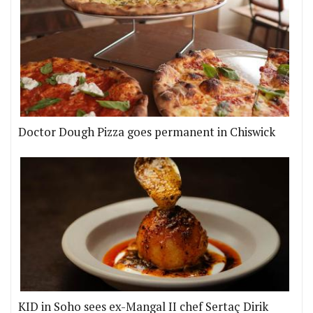
Doctor Dough Pizza goes permanent in Chiswick
KID in Soho sees ex-Mangal II chef Sertaç Dirik