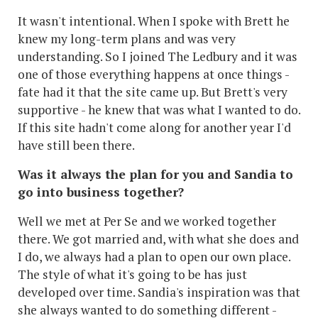
It wasn't intentional. When I spoke with Brett he
knew my long-term plans and was very
understanding. So I joined The Ledbury and it was
one of those everything happens at once things -
fate had it that the site came up. But Brett's very
supportive - he knew that was what I wanted to do.
If this site hadn't come along for another year I'd
have still been there.
Was it always the plan for you and Sandia to
go into business together?
Well we met at Per Se and we worked together
there. We got married and, with what she does and
I do, we always had a plan to open our own place.
The style of what it's going to be has just
developed over time. Sandia's inspiration was that
she always wanted to do something different -