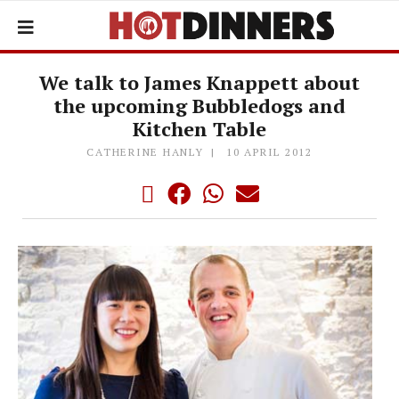
We talk to James Knappett about
the upcoming Bubbledogs and
Kitchen Table
CATHERINE HANLY
10 APRIL 2012