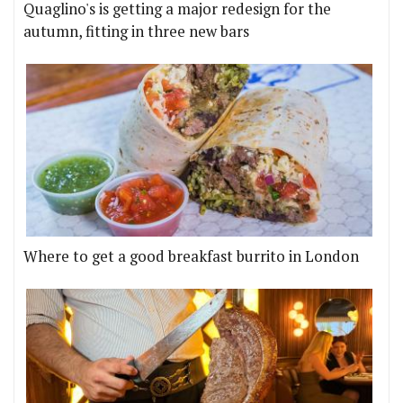
Quaglino's is getting a major redesign for the
autumn, fitting in three new bars
Where to get a good breakfast burrito in London