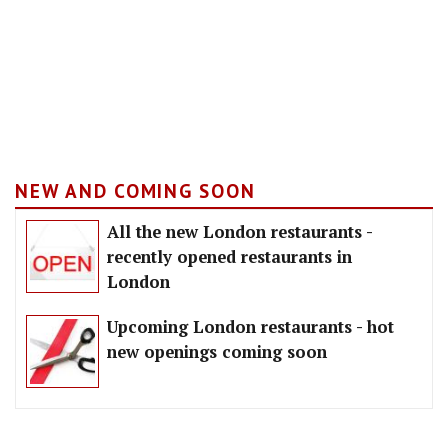
NEW AND COMING SOON
All the new London restaurants -
recently opened restaurants in
London
Upcoming London restaurants - hot
new openings coming soon