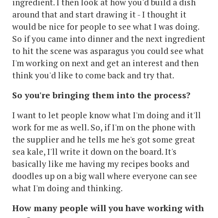
ingredient. I then look at how you'd build a dish
around that and start drawing it - I thought it
would be nice for people to see what I was doing.
So if you came into dinner and the next ingredient
to hit the scene was asparagus you could see what
I'm working on next and get an interest and then
think you'd like to come back and try that.
So you're bringing them into the process?
I want to let people know what I'm doing and it'll
work for me as well. So, if I'm on the phone with
the supplier and he tells me he's got some great
sea kale, I'll write it down on the board. It's
basically like me having my recipes books and
doodles up on a big wall where everyone can see
what I'm doing and thinking.
How many people will you have working with