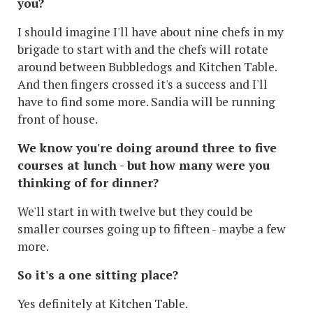
you?
I should imagine I'll have about nine chefs in my
brigade to start with and the chefs will rotate
around between Bubbledogs and Kitchen Table.
And then fingers crossed it's a success and I'll
have to find some more. Sandia will be running
front of house.
We know you're doing around three to five
courses at lunch - but how many were you
thinking of for dinner?
We'll start in with twelve but they could be
smaller courses going up to fifteen - maybe a few
more.
So it's a one sitting place?
Yes definitely at Kitchen Table.