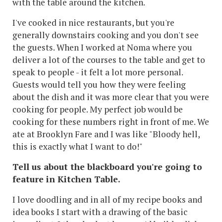
with the table around the kitchen.
I've cooked in nice restaurants, but you're
generally downstairs cooking and you don't see
the guests. When I worked at Noma where you
deliver a lot of the courses to the table and get to
speak to people - it felt a lot more personal.
Guests would tell you how they were feeling
about the dish and it was more clear that you were
cooking for people. My perfect job would be
cooking for these numbers right in front of me. We
ate at Brooklyn Fare and I was like "Bloody hell,
this is exactly what I want to do!"
Tell us about the blackboard you're going to
feature in Kitchen Table.
I love doodling and in all of my recipe books and
idea books I start with a drawing of the basic