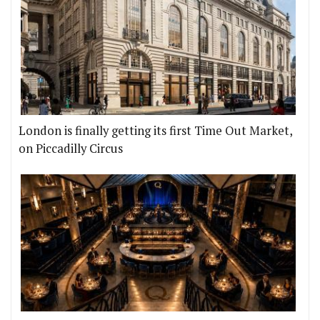
London is finally getting its first Time Out Market,
on Piccadilly Circus