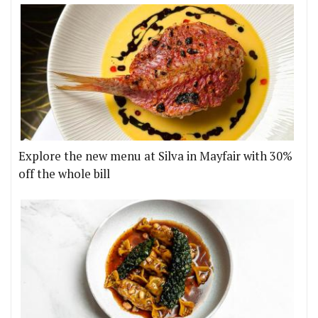
Explore the new menu at Silva in Mayfair with 30%
off the whole bill