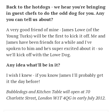
Back to the hotdogs - we hear you're bringing
in guest chefs to do the odd dog for you. Any
you can tell us about?
A very good friend of mine - James Lowe (of the
Young Turks) will be the first to kick it off. Me and
James have been friends for a while and I've
spoken to him and he's super excited about it - so
we'll kick off with the Lowe Dog.
Any idea what'll be in it?
I wish I knew - if you know James I'll probably get
it the day before!
Bubbledogs and Kitchen Table will open at 70
Charlotte Street, London W1T 4QG in early July 2012.