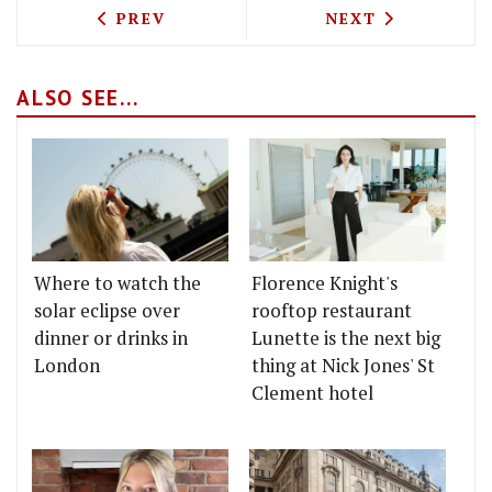
PREVIOUS ARTICLE: SOHO FOOD FEAST 
NEXT ARTICLE: 
PREV
NEXT
ALSO SEE...
Where to watch the
Florence Knight's
solar eclipse over
rooftop restaurant
dinner or drinks in
Lunette is the next big
London
thing at Nick Jones' St
Clement hotel