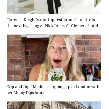
Florence Knight's rooftop restaurant Lunette is
the next big thing at Nick Jones' St Clement hotel
Crip and Dips' Maddi is popping up in London with
her Messy Dips brand