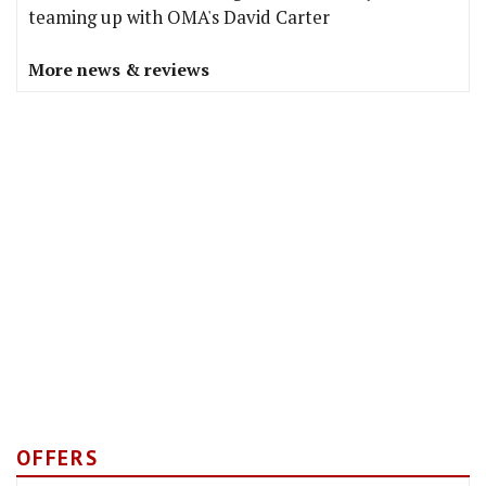
teaming up with OMA's David Carter
More news & reviews
OFFERS