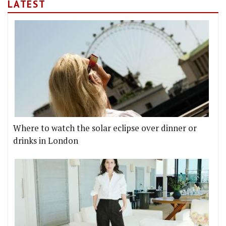
LATEST
Where to watch the solar eclipse over dinner or
drinks in London