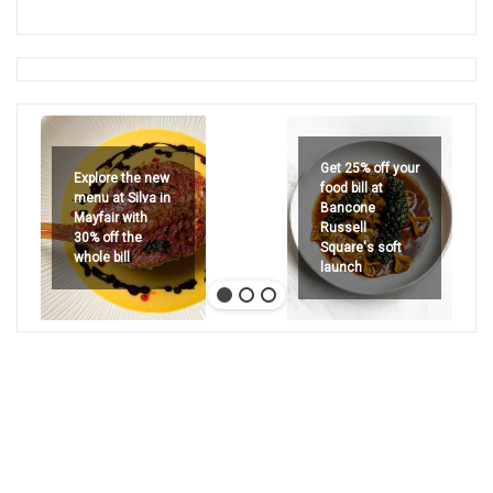
Get 25% off your
Explore the new
food bill at
menu at Silva in
Bancone
Mayfair with
Russell
30% off the
Square's soft
whole bill
launch