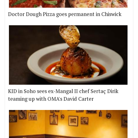
Doctor Dough Pizza goes permanent in Chiswick
KID in Soho sees ex-Mangal II chef Sertaç Dirik
teaming up with OMA's David Carter