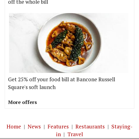
off the whole bill
Get 25% off your food bill at Bancone Russell
Square's soft launch
More offers
Home
|
News
|
Features
|
Restaurants
|
Staying-
in
|
Travel