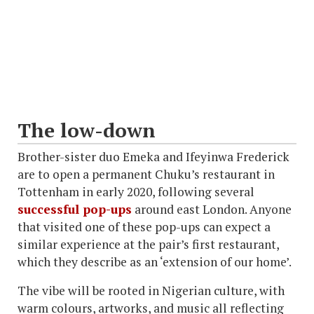
The low-down
Brother-sister duo Emeka and Ifeyinwa Frederick
are to open a permanent Chuku’s restaurant in
Tottenham in early 2020, following several
successful pop-ups
around east London. Anyone
that visited one of these pop-ups can expect a
similar experience at the pair’s first restaurant,
which they describe as an ‘extension of our home’.
The vibe will be rooted in Nigerian culture, with
warm colours, artworks, and music all reflecting