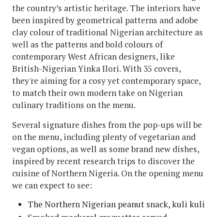
the country’s artistic heritage. The interiors have
been inspired by geometrical patterns and adobe
clay colour of traditional Nigerian architecture as
well as the patterns and bold colours of
contemporary West African designers, like
British-Nigerian Yinka Ilori. With 35 covers,
they're aiming for a cosy yet contemporary space,
to match their own modern take on Nigerian
culinary traditions on the menu.
Several signature dishes from the pop-ups will be
on the menu, including plenty of vegetarian and
vegan options, as well as some brand new dishes,
inspired by recent research trips to discover the
cuisine of Northern Nigeria. On the opening menu
we can expect to see:
The Northern Nigerian peanut snack, kuli kuli