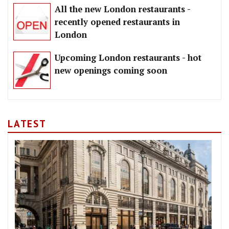
All the new London restaurants -
recently opened restaurants in
London
Upcoming London restaurants - hot
new openings coming soon
LATEST