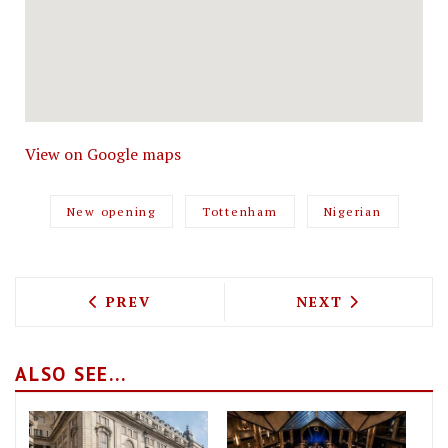
View on Google maps
New opening
Tottenham
Nigerian
PREVIOUS ARTICLE: BOBO SOCIAL RET
NEXT ARTICLE: 
PREV
NEXT
ALSO SEE...