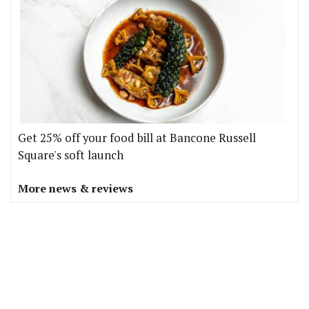
Get 25% off your food bill at Bancone Russell
Square's soft launch
More news & reviews