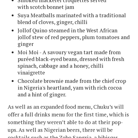
Smoked mackerel croquettes served
with scotch bonnet jam
Suya Meatballs marinated with a traditional
blend of cloves, ginger, chilli
Jollof Quino steamed in the West African
jollof stew of red peppers, plum tomatoes and
ginger
Moi Moi - A savoury vegan tart made from
puréed black-eyed beans, dressed with fresh
spinach, cabbage and a honey, chilli
vinaigrette
Chocolate brownie made from the chief crop
in Nigeria's heartland, yam with rich cocoa
and a hint of ginger.
As well as an expanded food menu, Chuku’s will
offer a full drinks menu for the first time, which is
something they weren’t able to do at their pop-
ups. As well as Nigerian beers, there will be
cocktails such as the Zobo Sangria, a hibiscus-