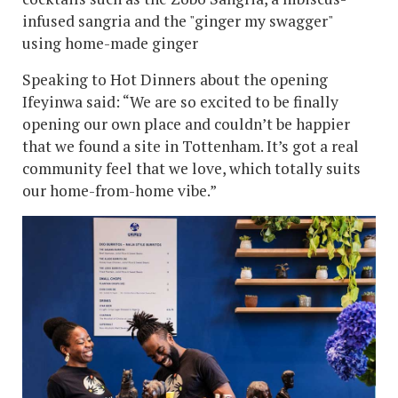
infused sangria and the "ginger my swagger"
using home-made ginger
Speaking to Hot Dinners about the opening
Ifeyinwa said: “We are so excited to be finally
opening our own place and couldn’t be happier
that we found a site in Tottenham. It’s got a real
community feel that we love, which totally suits
our home-from-home vibe.”