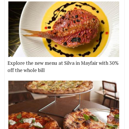
Explore the new menu at Silva in Mayfair with 30%
off the whole bill