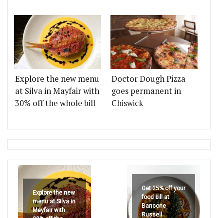
Explore the new menu
Doctor Dough Pizza
at Silva in Mayfair with
goes permanent in
30% off the whole bill
Chiswick
Get 25% off your
Explore the new
food bill at
menu at Silva in
Bancone
Mayfair with
Russell