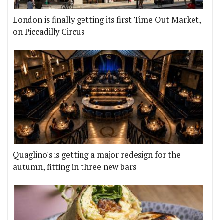
London is finally getting its first Time Out Market,
on Piccadilly Circus
Quaglino's is getting a major redesign for the
autumn, fitting in three new bars