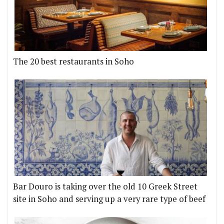
The 20 best restaurants in Soho
Bar Douro is taking over the old 10 Greek Street
site in Soho and serving up a very rare type of beef