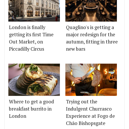
London is finally
Quaglino's is getting a
getting its first Time
major redesign for the
Out Market, on
autumn, fitting in three
Piccadilly Circus
new bars
Where to get a good
Trying out the
breakfast burrito in
Indulgent Churrasco
London
Experience at Fogo de
Chão Bishopsgate