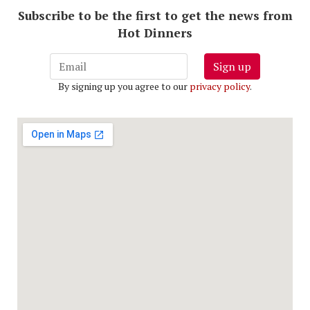
Subscribe to be the first to get the news from
Hot Dinners
Sign up
By signing up you agree to our
privacy policy
.