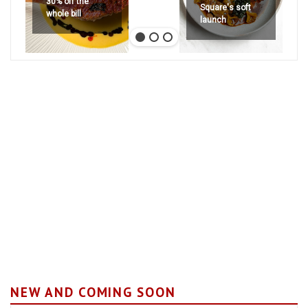
30% off the
Square's soft
whole bill
launch
NEW AND COMING SOON