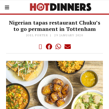
Nigerian tapas restaurant Chuku’s
to go permanent in Tottenham
JOEL PORTER
29 JANUARY 2020