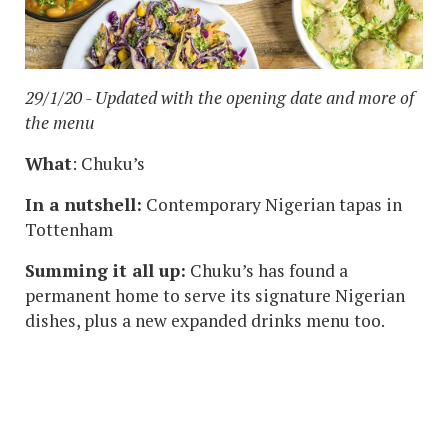
29/1/20 - Updated with the opening date and more of
the menu
What
: Chuku’s
In a nutshell:
Contemporary Nigerian tapas in
Tottenham
Summing it all up:
Chuku’s has found a
permanent home to serve its signature Nigerian
dishes, plus a new expanded drinks menu too.