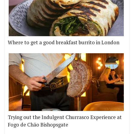
Where to get a good breakfast burrito in London
Trying out the Indulgent Churrasco Experience at
Fogo de Chão Bishopsgate