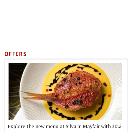
OFFERS
Explore the new menu at Silva in Mayfair with 30%