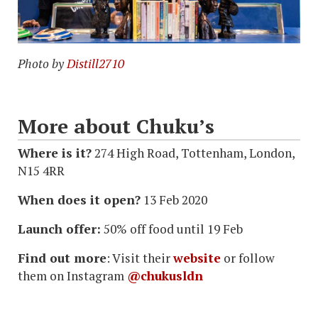
Photo by
Distill2710
More about Chuku’s
Where is it?
274 High Road, Tottenham, London,
N15 4RR
When does it open?
13 Feb 2020
Launch offer:
50% off food until 19 Feb
Find out more
: Visit their
website
or follow
them on Instagram
@chukusldn