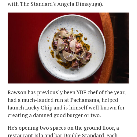
with The Standard's Angela Dimayuga).
Rawson has previously been YBF chef of the year,
had a much-lauded run at Pachamama, helped
launch Lucky Chip and is himself well known for
creating a damned good burger or two.
He's opening two spaces on the ground floor, a
restaurant Isla and bar Double Standard, each