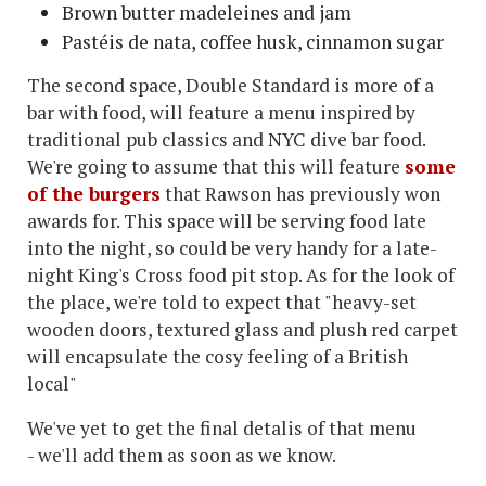
Brown butter madeleines and jam
Pastéis de nata, coffee husk, cinnamon sugar
The second space, Double Standard is more of a
bar with food, will feature a menu inspired by
traditional pub classics and NYC dive bar food.
We're going to assume that this will feature
some
of the burgers
that Rawson has previously won
awards for. This space will be serving food late
into the night, so could be very handy for a late-
night King's Cross food pit stop. As for the look of
the place, we're told to expect that "heavy-set
wooden doors, textured glass and plush red carpet
will encapsulate the cosy feeling of a British
local"
We've yet to get the final detalis of that menu
- we'll add them as soon as we know.