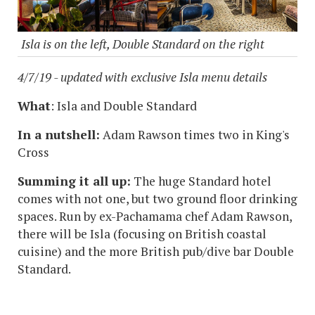
Isla is on the left, Double Standard on the right
4/7/19 - updated with exclusive Isla menu details
What
: Isla and Double Standard
In a nutshell:
Adam Rawson times two in King's
Cross
Summing it all up:
The huge Standard hotel
comes with not one, but two ground floor drinking
spaces. Run by ex-Pachamama chef Adam Rawson,
there will be Isla (focusing on British coastal
cuisine) and the more British pub/dive bar Double
Standard.