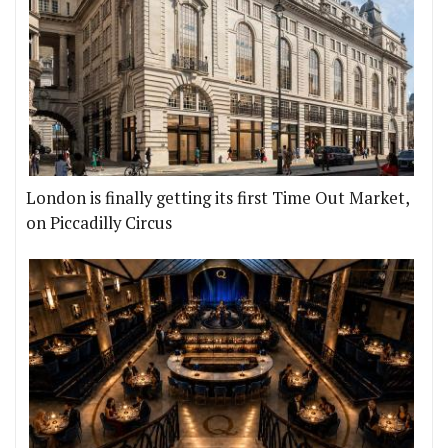
London is finally getting its first Time Out Market,
on Piccadilly Circus