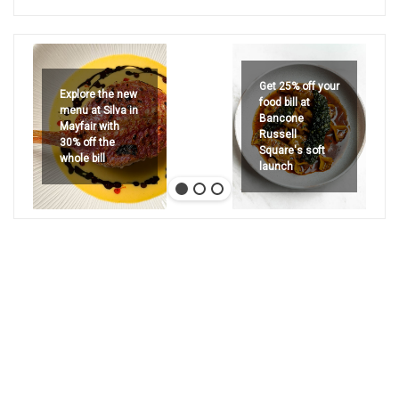
Get 25% off your
Explore the new
food bill at
menu at Silva in
Bancone
Mayfair with
Russell
30% off the
Square's soft
whole bill
launch