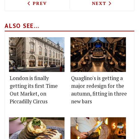
PREVIOUS ARTICLE: NANDINE TAKE TH
NEXT ARTICLE: 
PREV
NEXT
ALSO SEE...
London is finally
Quaglino's is getting a
getting its first Time
major redesign for the
Out Market, on
autumn, fitting in three
Piccadilly Circus
new bars