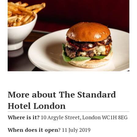
More about The Standard
Hotel London
Where is it?
10 Argyle Street, London WC1H 8EG
When does it open
? 11 July 2019