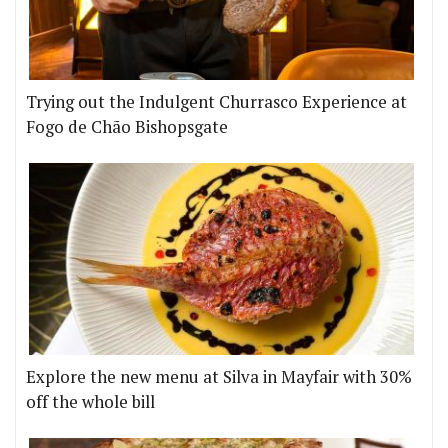
Trying out the Indulgent Churrasco Experience at
Fogo de Chão Bishopsgate
Explore the new menu at Silva in Mayfair with 30%
off the whole bill