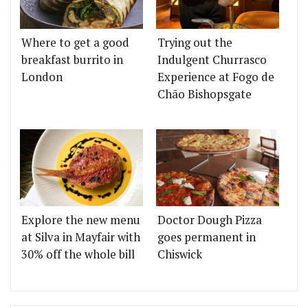
Where to get a good
Trying out the
breakfast burrito in
Indulgent Churrasco
London
Experience at Fogo de
Chão Bishopsgate
Explore the new menu
Doctor Dough Pizza
at Silva in Mayfair with
goes permanent in
30% off the whole bill
Chiswick