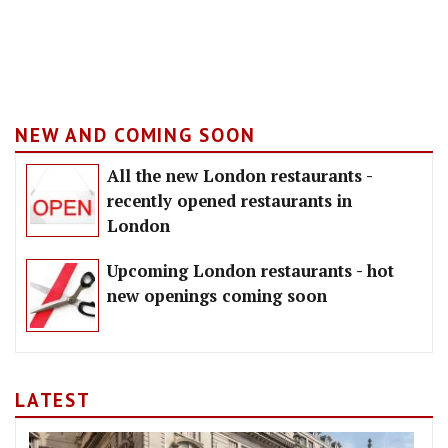
NEW AND COMING SOON
All the new London restaurants -
recently opened restaurants in
London
Upcoming London restaurants - hot
new openings coming soon
LATEST