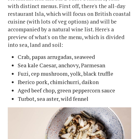
with distinct menus. First off, there's the all-day
restaurant Isla, which will focus on British coastal
cuisine (with lots of veg options) and will be
accompanied by a natural wine list. Here's a
preview of what's on the menu, which is divided
into sea, land and soil:
Crab, papas arrugadas, seaweed
Sea kale Caesar, anchovy, Parmesan
Fuzi, cep mushroom, yolk, black truffle
Iberico pork, chimichurri, daikon
Aged beef chop, green peppercorn sauce
Turbot, sea aster, wild fennel