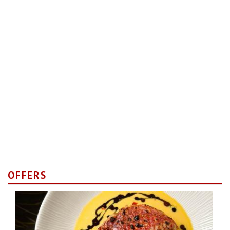
OFFERS