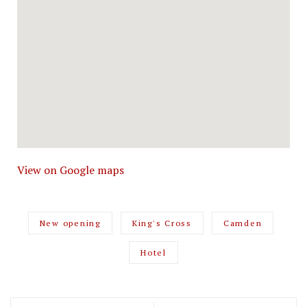
View on Google maps
New opening
King's Cross
Camden
Hotel