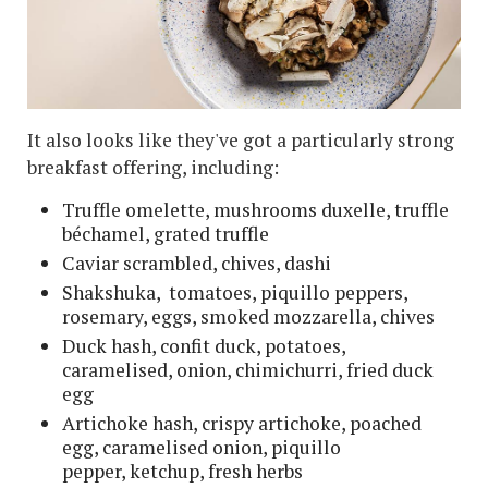
It also looks like they've got a particularly strong
breakfast offering, including:
Truffle omelette, mushrooms duxelle, truffle
béchamel, grated truffle
Caviar scrambled, chives, dashi
Shakshuka, tomatoes, piquillo peppers,
rosemary, eggs, smoked mozzarella, chives
Duck hash, confit duck, potatoes,
caramelised, onion, chimichurri, fried duck
egg
Artichoke hash, crispy artichoke, poached
egg, caramelised onion, piquillo
pepper, ketchup, fresh herbs