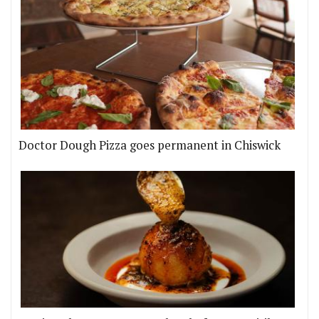
Doctor Dough Pizza goes permanent in Chiswick