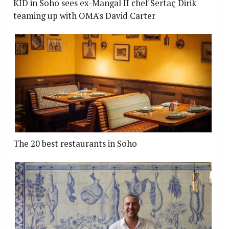
KID in Soho sees ex-Mangal II chef Sertaç Dirik
teaming up with OMA's David Carter
The 20 best restaurants in Soho