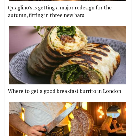
Quaglino's is getting a major redesign for the
autumn, fitting in three new bars
Where to get a good breakfast burrito in London