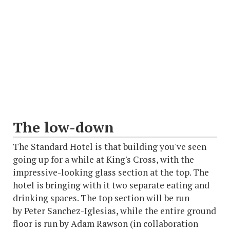
The low-down
The Standard Hotel is that building you've seen
going up for a while at King's Cross, with the
impressive-looking glass section at the top. The
hotel is bringing with it two separate eating and
drinking spaces. The top section will be run
by Peter Sanchez-Iglesias, while the entire ground
floor is run by Adam Rawson (in collaboration