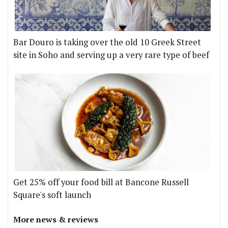
Bar Douro is taking over the old 10 Greek Street
site in Soho and serving up a very rare type of beef
Get 25% off your food bill at Bancone Russell
Square's soft launch
More news & reviews