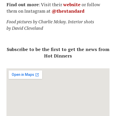
Find out more
: Visit their
website
or follow
them on Instagram at
@thestandard
Food pictures by Charlie Mckay. Interior shots
by David Cleveland
Subscribe to be the first to get the news from
Hot Dinners