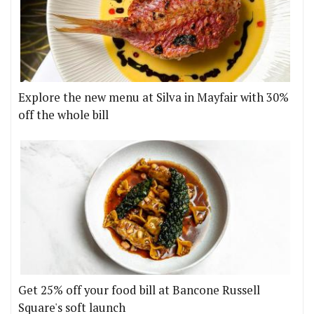
Explore the new menu at Silva in Mayfair with 30%
off the whole bill
Get 25% off your food bill at Bancone Russell
Square's soft launch