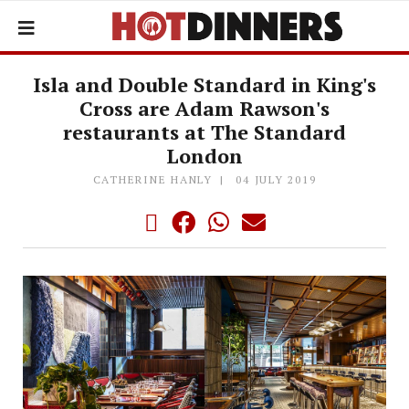
Isla and Double Standard in King's
Cross are Adam Rawson's
restaurants at The Standard
London
CATHERINE HANLY
04 JULY 2019