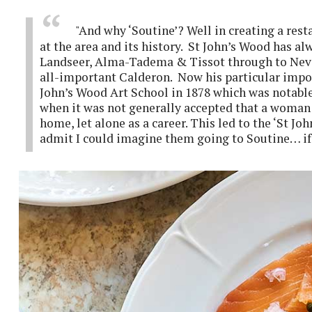
"And why ‘Soutine’? Well in creating a rest
at the area and its history. St John’s Wood has a
Landseer, Alma-Tadema & Tissot through to Nevi
all-important Calderon. Now his particular impo
John’s Wood Art School in 1878 which was notable
when it was not generally accepted that a woman 
home, let alone as a career. This led to the ‘St Jo
admit I could imagine them going to Soutine… if 