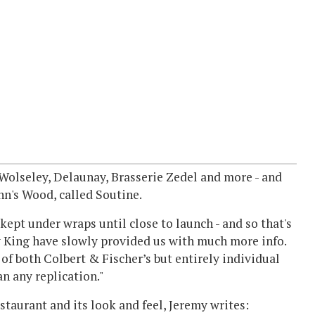
olseley, Delaunay, Brasserie Zedel and more - and
hn's Wood, called Soutine.
kept under wraps until close to launch - and so that's
y King have slowly provided us with much more info.
 of both Colbert & Fischer’s but entirely individual
n any replication."
staurant and its look and feel, Jeremy writes: