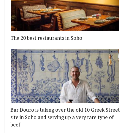
The 20 best restaurants in Soho
Bar Douro is taking over the old 10 Greek Street
site in Soho and serving up a very rare type of
beef