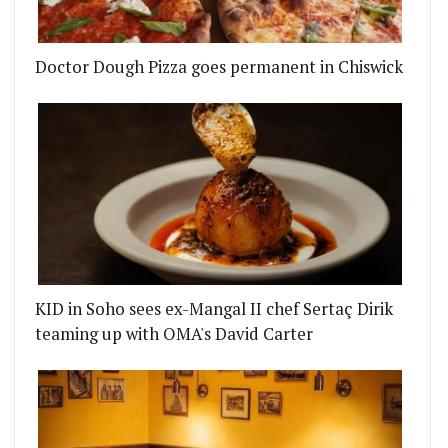
Doctor Dough Pizza goes permanent in Chiswick
KID in Soho sees ex-Mangal II chef Sertaç Dirik
teaming up with OMA's David Carter