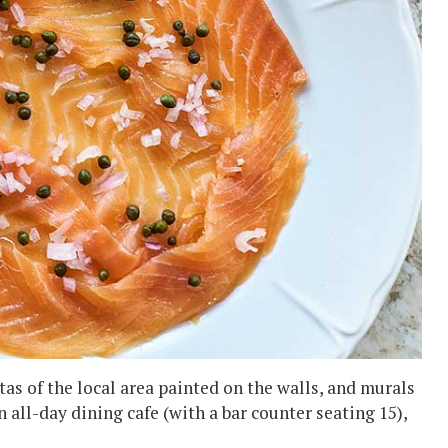
tas of the local area painted on the walls, and murals
an all-day dining cafe (with a bar counter seating 15),