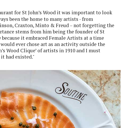
aurant for St John’s Wood it was important to look
lways been the home to many artists - from
nson, Craxton, Minto & Freud – not forgetting the
rtance stems from him being the founder of St
 because it embraced Female Artists at a time
would ever chose art as an activity outside the
hn’s Wood Clique’ of artists in 1910 and I must
it had existed."