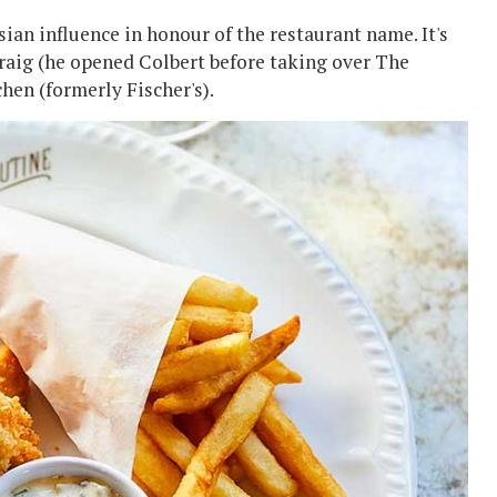
sian influence in honour of the restaurant name. It's
raig (he opened Colbert before taking over The
hen (formerly Fischer's).