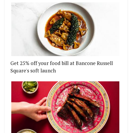
Get 25% off your food bill at Bancone Russell
Square's soft launch