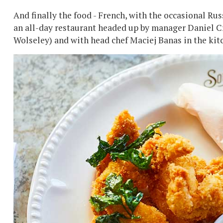
And finally the food - French, with the occasional Rus
an all-day restaurant headed up by manager Daniel C
Wolseley) and with head chef Maciej Banas in the kitc