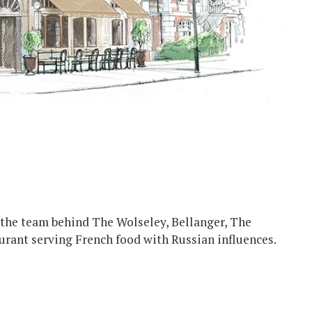
 the team behind The Wolseley, Bellanger, The
aurant serving French food with Russian influences.