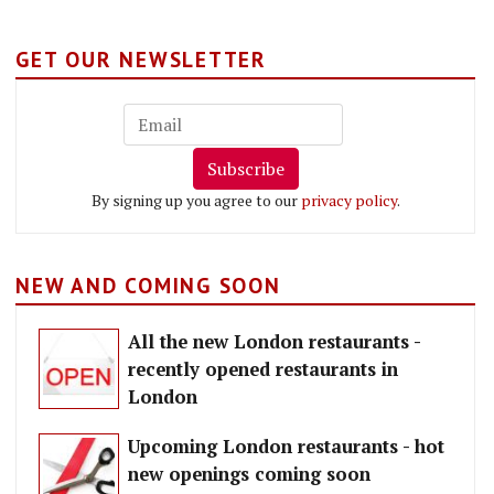
GET OUR NEWSLETTER
Subscribe
By signing up you agree to our
privacy policy
.
NEW AND COMING SOON
All the new London restaurants -
recently opened restaurants in
London
Upcoming London restaurants - hot
new openings coming soon