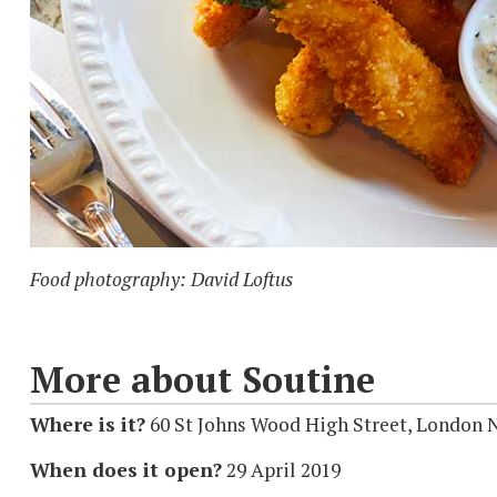
Food photography: David Loftus
More about Soutine
Where is it?
60 St Johns Wood High Street, London
When does it open?
29 April 2019