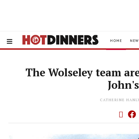
HOME
NEW
The Wolseley team are
John'
CATHERINE HANL