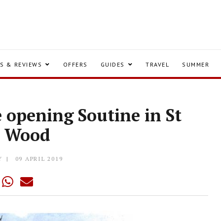
S & REVIEWS
OFFERS
GUIDES
TRAVEL
SUMMER
 opening Soutine in St
s Wood
Y
09 APRIL 2019