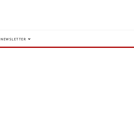
NEWSLETTER