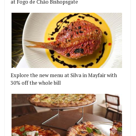
at Fogo de Chão Bishopsgate
Explore the new menu at Silva in Mayfair with
30% off the whole bill