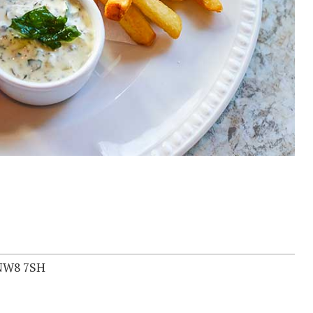
 NW8 7SH