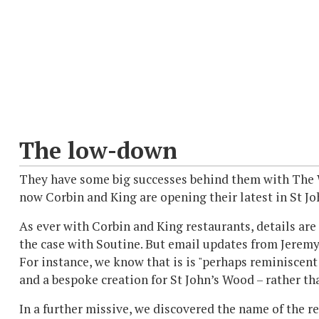
The low-down
They have some big successes behind them with The W
now Corbin and King are opening their latest in St Jo
As ever with Corbin and King restaurants, details are 
the case with Soutine. But email updates from Jerem
For instance, we know that is is "perhaps reminiscent
and a bespoke creation for St John’s Wood – rather tha
In a further missive, we discovered the name of the re