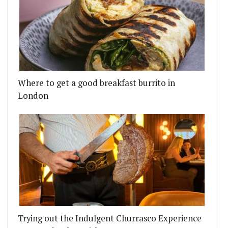
Where to get a good breakfast burrito in
London
Trying out the Indulgent Churrasco Experience