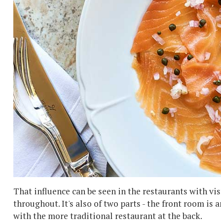
That influence can be seen in the restaurants with vis
throughout. It's also of two parts - the front room is 
with the more traditional restaurant at the back.