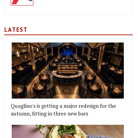
LATEST
Quaglino's is getting a major redesign for the
autumn, fitting in three new bars