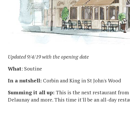
Updated 9/4/19 with the opening date
What
: Soutine
In a nutshell:
Corbin and King in St John's Wood
Summing it all up:
This is the next restaurant from
Delaunay and more. This time it'll be an all-day rest