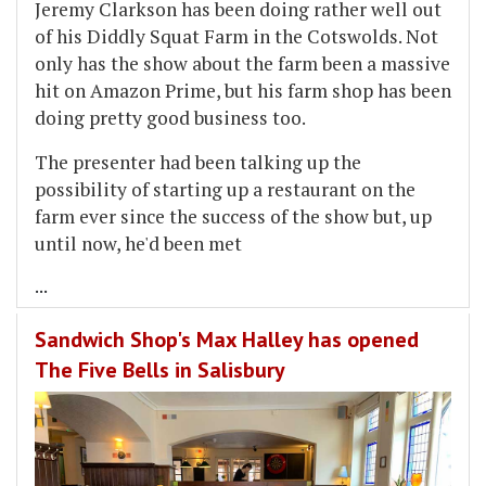
Jeremy Clarkson has been doing rather well out
of his Diddly Squat Farm in the Cotswolds. Not
only has the show about the farm been a massive
hit on Amazon Prime, but his farm shop has been
doing pretty good business too.
The presenter had been talking up the
possibility of starting up a restaurant on the
farm ever since the success of the show but, up
until now, he'd been met
...
Sandwich Shop's Max Halley has opened
The Five Bells in Salisbury