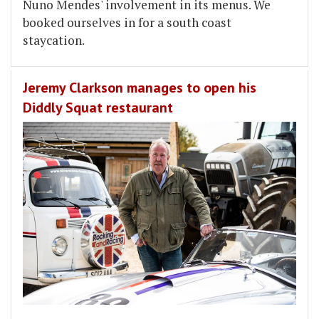
Nuno Mendes' involvement in its menus. We
booked ourselves in for a south coast
staycation.
Jeremy Clarkson manages to open his
Diddly Squat restaurant