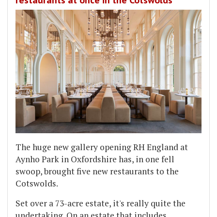
restaurants at once in the Cotswolds
The huge new gallery opening RH England at
Aynho Park in Oxfordshire has, in one fell
swoop, brought five new restaurants to the
Cotswolds.
Set over a 73-acre estate, it's really quite the
undertaking. On an estate that includes