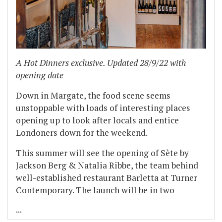
A Hot Dinners exclusive. Updated 28/9/22 with
opening date
Down in Margate, the food scene seems
unstoppable with loads of interesting places
opening up to look after locals and entice
Londoners down for the weekend.
This summer will see the opening of Sète by
Jackson Berg & Natalia Ribbe, the team behind
well-established restaurant Barletta at Turner
Contemporary. The launch will be in two
...