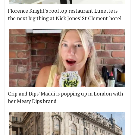
Florence Knight's rooftop restaurant Lunette is
the next big thing at Nick Jones' St Clement hotel
Crip and Dips' Maddi is popping up in London with
her Messy Dips brand