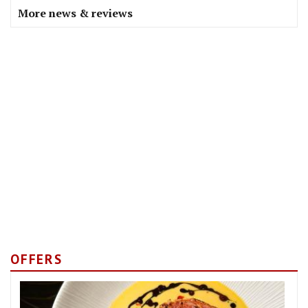
More news & reviews
OFFERS