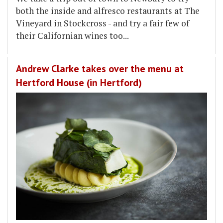
both the inside and alfresco restaurants at The
Vineyard in Stockcross - and try a fair few of
their Californian wines too...
Andrew Clarke takes over the menu at
Hertford House (in Hertford)