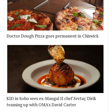
Doctor Dough Pizza goes permanent in Chiswick
KID in Soho sees ex-Mangal II chef Sertaç Dirik
teaming up with OMA's David Carter