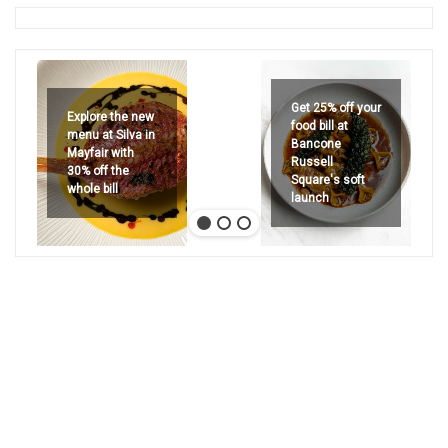
Get 25% off your
Explore the new
food bill at
menu at Silva in
Bancone
Mayfair with
Russell
30% off the
Square's soft
whole bill
launch