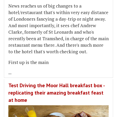
News reaches us of big changes to a
hotel/restaurant that's within very easy distance
of Londoners fancying a day-trip or night away.
And most importantly, it sees chef Andrew
Clarke, formerly of St Leonards and who's
recently been at Tramshed, in charge of the main
restaurant menu there. And there's much more
to the hotel that's worth checking out.
First up is the main
...
Test Driving the Moor Hall breakfast box -
replicating their amazing breakfast feast
at home