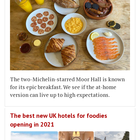
The two-Michelin-starred Moor Hall is known
for its epic breakfast. We see if the at-home
version can live up to high expectations.
The best new UK hotels for foodies
opening in 2021