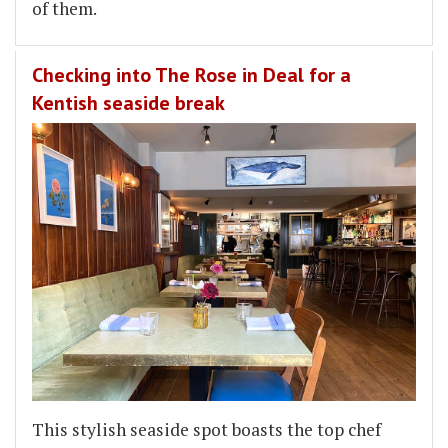
of them.
Checking into The Rose in Deal for a
Kentish seaside break
This stylish seaside spot boasts the top chef