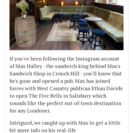
If you've been following the Instagram account
of Max Halley - the sandwich king behind Max's
Sandwich Shop in Crouch Hill - you'll know that
he's gone and opened a pub. Max has joined
forces with West Country publican Ethan Davids
to open The Five Bells in Salisbury which
sounds like the perfect out-of-town destination
for any Londoner.
Intrigued, we caught up with Max to get a little
bit more info on his real-life