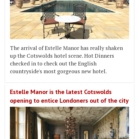
The arrival of Estelle Manor has really shaken
up the Cotswolds hotel scene. Hot Dinners
checked in to check out the English
countryside's most gorgeous new hotel.
Estelle Manor is the latest Cotswolds
opening to entice Londoners out of the city