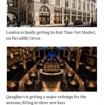
London is finally getting its first Time Out Market,
on Piccadilly Circus
Quaglino's is getting a major redesign for the
autumn, fitting in three new bars