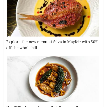
Explore the new menu at Silva in Mayfair with 30%
off the whole bill