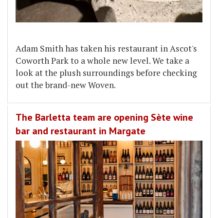
Adam Smith has taken his restaurant in Ascot's
Coworth Park to a whole new level. We take a
look at the plush surroundings before checking
out the brand-new Woven.
The Barletta team are opening Sète wine
bar and restaurant in Margate