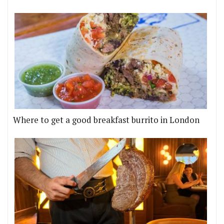
Where to get a good breakfast burrito in London