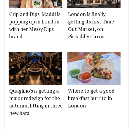
Crip and Dips' Maddi is
London is finally
popping up in London
getting its first Time
with her Messy Dips
Out Market, on
brand
Piccadilly Circus
Quaglino's is getting a
Where to get a good
major redesign for the
breakfast burrito in
autumn, fitting in three
London
new bars