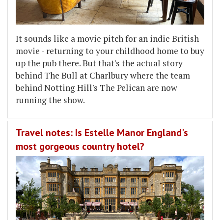
It sounds like a movie pitch for an indie British
movie - returning to your childhood home to buy
up the pub there. But that's the actual story
behind The Bull at Charlbury where the team
behind Notting Hill's The Pelican are now
running the show.
Travel notes: Is Estelle Manor England's
most gorgeous country hotel?