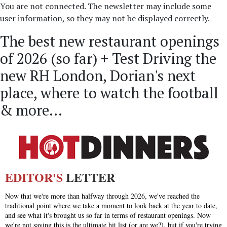
You are not connected. The newsletter may include some
user information, so they may not be displayed correctly.
The best new restaurant openings
of 2026 (so far) + Test Driving the
new RH London, Dorian's next
place, where to watch the football
& more...