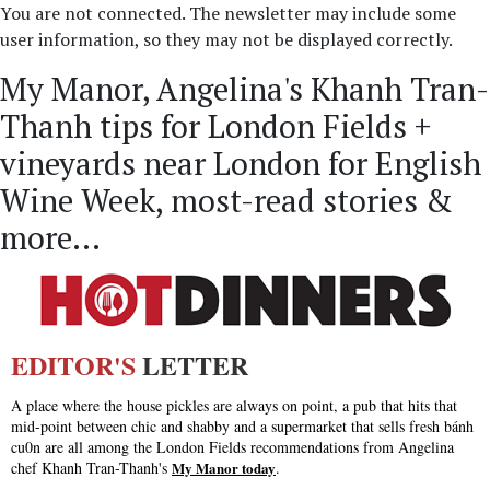
You are not connected. The newsletter may include some
user information, so they may not be displayed correctly.
My Manor, Angelina's Khanh Tran-
Thanh tips for London Fields +
vineyards near London for English
Wine Week, most-read stories &
more...