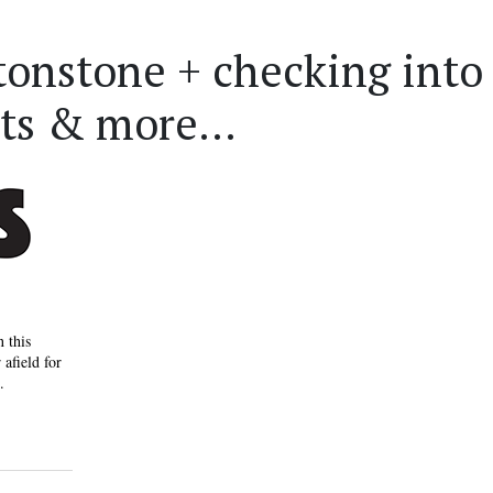
tonstone + checking into
ts & more...