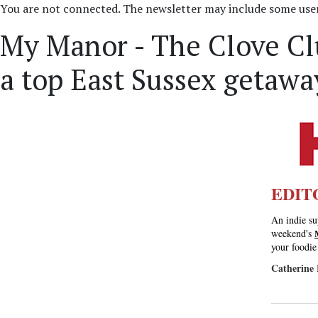
You are not connected. The newsletter may include some user 
My Manor - The Clove Cl
a top East Sussex getaway