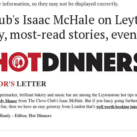
information, so they may not be displayed correctly.
ub's Isaac McHale on Ley
, most-read stories, even