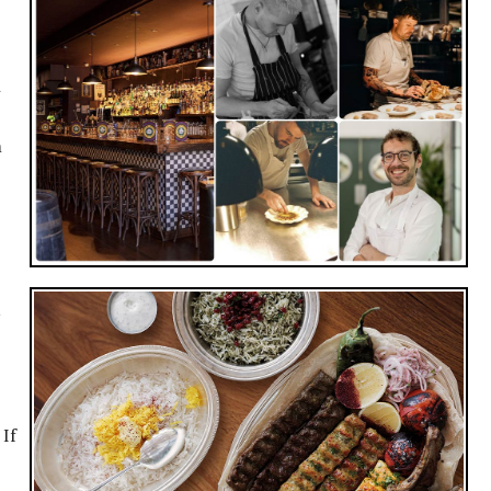
m
d
 If