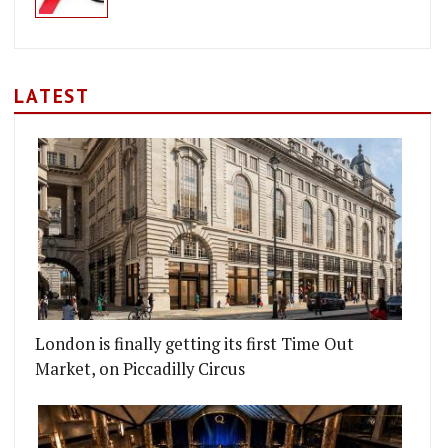
LATEST
London is finally getting its first Time Out
Market, on Piccadilly Circus