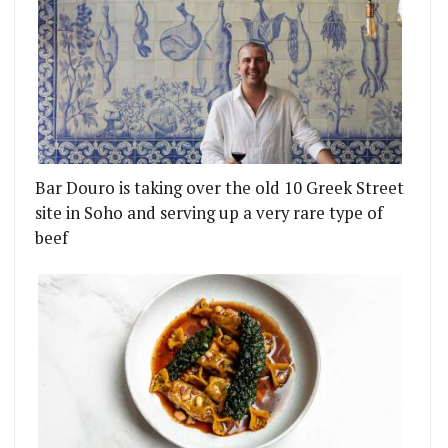
Bar Douro is taking over the old 10 Greek Street
site in Soho and serving up a very rare type of
beef