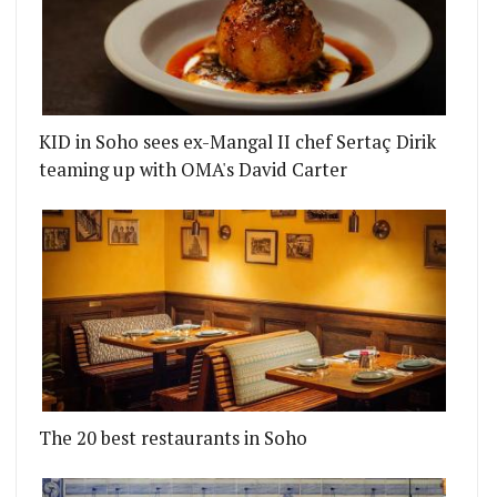
KID in Soho sees ex-Mangal II chef Sertaç Dirik
teaming up with OMA's David Carter
The 20 best restaurants in Soho