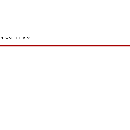
NEWSLETTER