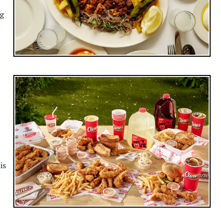
ng
is