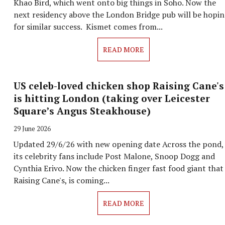
Khao Bird, which went onto big things in Soho. Now the
next residency above the London Bridge pub will be hopi
for similar success. Kismet comes from...
READ MORE
US celeb-loved chicken shop Raising Cane's
is hitting London (taking over Leicester
Square’s Angus Steakhouse)
29 June 2026
Updated 29/6/26 with new opening date Across the pond,
its celebrity fans include Post Malone, Snoop Dogg and
Cynthia Erivo. Now the chicken finger fast food giant that 
Raising Cane's, is coming...
READ MORE