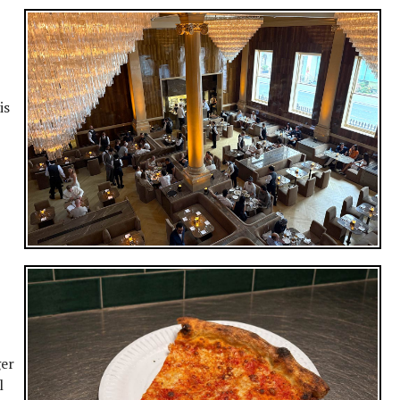
is
ger
l