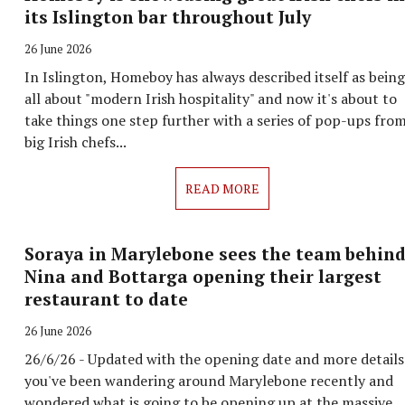
its Islington bar throughout July
26 June 2026
In Islington, Homeboy has always described itself as being
all about "modern Irish hospitality" and now it's about to
take things one step further with a series of pop-ups fro
big Irish chefs...
READ MORE
Soraya in Marylebone sees the team behin
Nina and Bottarga opening their largest
restaurant to date
26 June 2026
26/6/26 - Updated with the opening date and more details
you've been wandering around Marylebone recently and
wondered what is going to be opening up at the massive