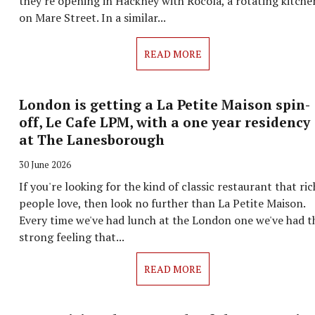
they're opening in Hackney with Rocola, a rotating kitche
on Mare Street. In a similar...
READ MORE
London is getting a La Petite Maison spin-
off, Le Cafe LPM, with a one year residency
at The Lanesborough
30 June 2026
If you're looking for the kind of classic restaurant that ric
people love, then look no further than La Petite Maison.
Every time we've had lunch at the London one we've had t
strong feeling that...
READ MORE