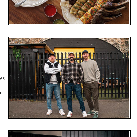
hes
t
en