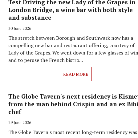
Test Driving the new Lady of the Grapes in
London Bridge, a wine bar with both style
and substance
30 June 2026
The stretch between Borough and Southwark now has a
compelling new bar and restaurant offering, courtesy of
Lady of the Grapes. We went down for a few glasses of wi
and to peruse the French bistro...
READ MORE
The Globe Tavern's next residency is Kisme
from the man behind Crispin and an ex Bib
chef
29 June 2026
The Globe Tavern's most recent long-term residency was