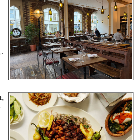
ne
t,
i