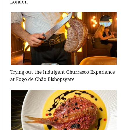
London
Trying out the Indulgent Churrasco Experience
at Fogo de Chão Bishopsgate