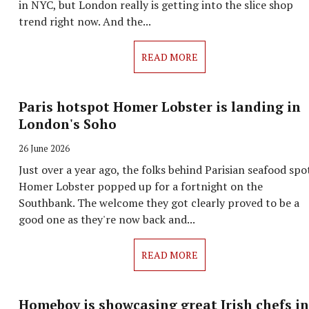
in NYC, but London really is getting into the slice shop
trend right now. And the...
READ MORE
Paris hotspot Homer Lobster is landing in
London's Soho
26 June 2026
Just over a year ago, the folks behind Parisian seafood spo
Homer Lobster popped up for a fortnight on the
Southbank. The welcome they got clearly proved to be a
good one as they're now back and...
READ MORE
Homeboy is showcasing great Irish chefs in