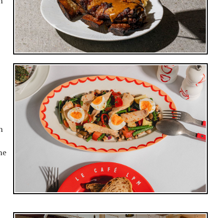
n
h
he