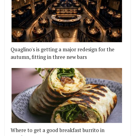
Quaglino's is getting a major redesign for the
autumn, fitting in three new bars
Where to get a good breakfast burrito in