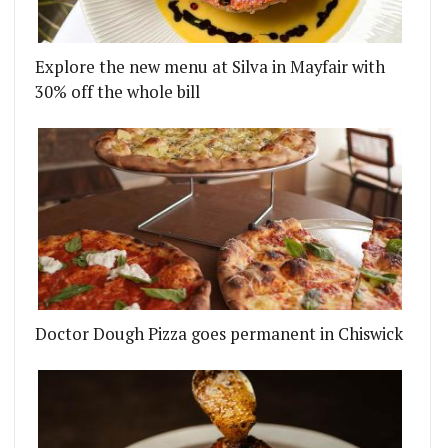
Explore the new menu at Silva in Mayfair with
30% off the whole bill
Doctor Dough Pizza goes permanent in Chiswick