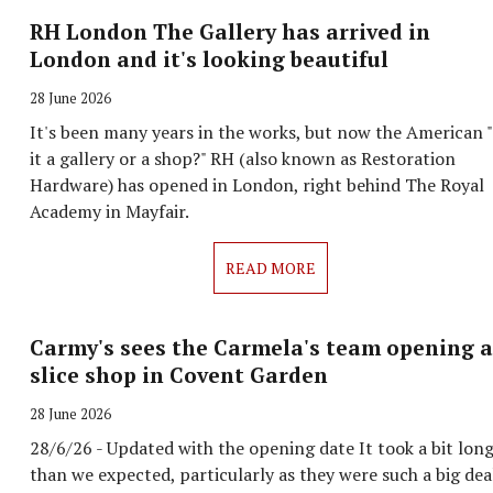
RH London The Gallery has arrived in
London and it's looking beautiful
28 June 2026
It's been many years in the works, but now the American "
it a gallery or a shop?" RH (also known as Restoration
Hardware) has opened in London, right behind The Royal
Academy in Mayfair.
READ MORE
Carmy's sees the Carmela's team opening a
slice shop in Covent Garden
28 June 2026
28/6/26 - Updated with the opening date It took a bit lon
than we expected, particularly as they were such a big dea