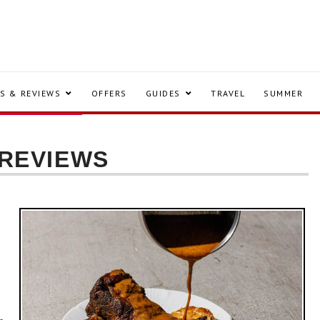
S & REVIEWS
OFFERS
GUIDES
TRAVEL
SUMMER
 REVIEWS