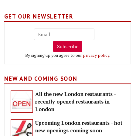
GET OUR NEWSLETTER
Subscribe
By signing up you agree to our
privacy policy
.
NEW AND COMING SOON
All the new London restaurants -
recently opened restaurants in
London
Upcoming London restaurants - hot
new openings coming soon