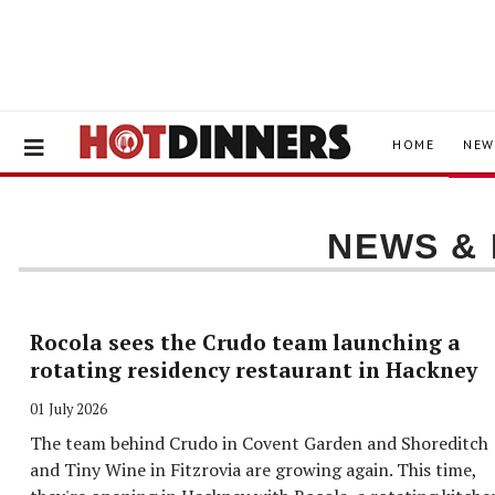
HOME
NEW
NEWS &
Rocola sees the Crudo team launching a
rotating residency restaurant in Hackney
01 July 2026
The team behind Crudo in Covent Garden and Shoreditch
and Tiny Wine in Fitzrovia are growing again. This time,