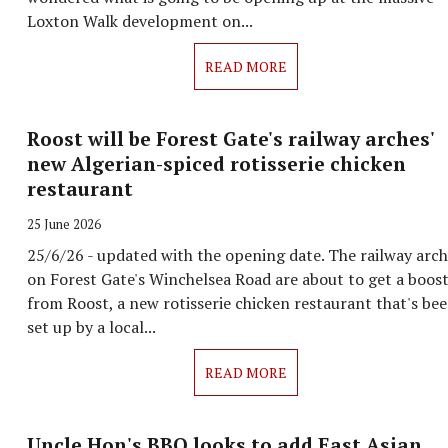
Loxton Walk development on...
READ MORE
Roost will be Forest Gate's railway arches'
new Algerian-spiced rotisserie chicken
restaurant
25 June 2026
25/6/26 - updated with the opening date. The railway arc
on Forest Gate's Winchelsea Road are about to get a boos
from Roost, a new rotisserie chicken restaurant that's be
set up by a local...
READ MORE
Uncle Hon's BBQ looks to add East Asian