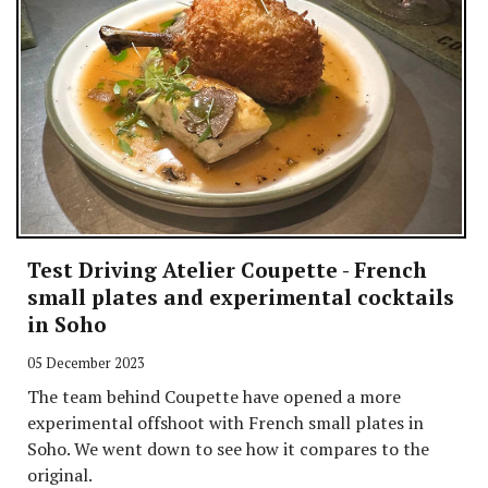
Test Driving Atelier Coupette - French
small plates and experimental cocktails
in Soho
05 December 2023
The team behind Coupette have opened a more
experimental offshoot with French small plates in
Soho. We went down to see how it compares to the
original.