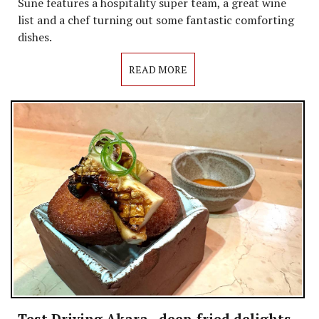
Sune features a hospitality super team, a great wine
list and a chef turning out some fantastic comforting
dishes.
READ MORE
Test Driving Akara - deep-fried delights