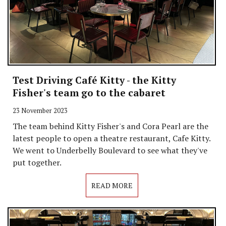
Test Driving Café Kitty - the Kitty
Fisher's team go to the cabaret
23 November 2023
The team behind Kitty Fisher's and Cora Pearl are the
latest people to open a theatre restaurant, Cafe Kitty.
We went to Underbelly Boulevard to see what they've
put together.
READ MORE