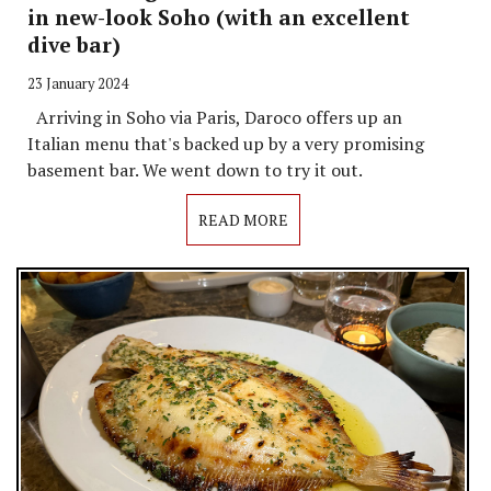
in new-look Soho (with an excellent
dive bar)
23 January 2024
Arriving in Soho via Paris, Daroco offers up an
Italian menu that's backed up by a very promising
basement bar. We went down to try it out.
READ MORE