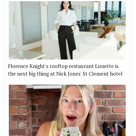
Florence Knight's rooftop restaurant Lunette is
the next big thing at Nick Jones' St Clement hotel