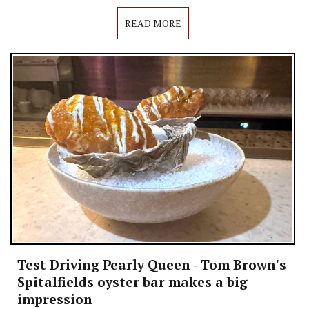
READ MORE
Test Driving Pearly Queen - Tom Brown's
Spitalfields oyster bar makes a big
impression