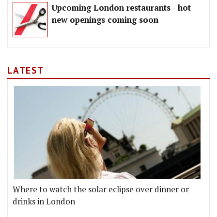
Upcoming London restaurants - hot
new openings coming soon
LATEST
Where to watch the solar eclipse over dinner or
drinks in London