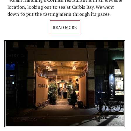
Adam Handling's Cornish restaurant is in an enviable
location, looking out to sea at Carbis Bay. We went
down to put the tasting menu through its paces.
READ MORE