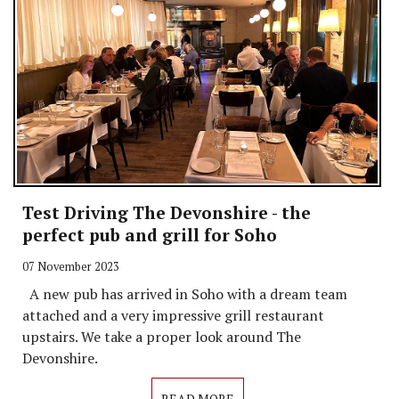
Test Driving The Devonshire - the
perfect pub and grill for Soho
07 November 2023
A new pub has arrived in Soho with a dream team
attached and a very impressive grill restaurant
upstairs. We take a proper look around The
Devonshire.
READ MORE