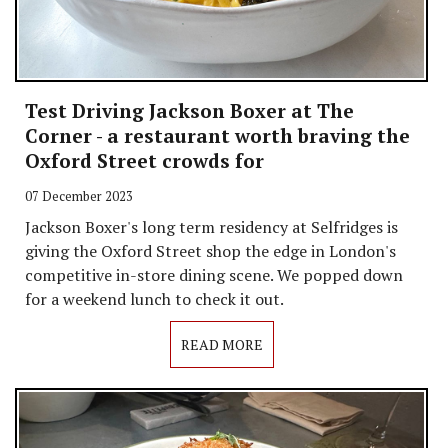
Test Driving Jackson Boxer at The
Corner - a restaurant worth braving the
Oxford Street crowds for
07 December 2023
Jackson Boxer's long term residency at Selfridges is
giving the Oxford Street shop the edge in London's
competitive in-store dining scene. We popped down
for a weekend lunch to check it out.
READ MORE