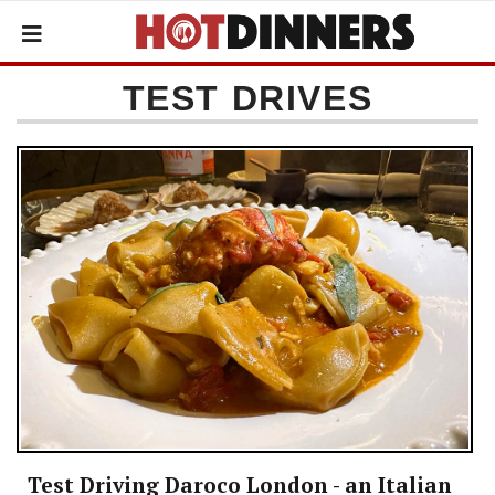
TEST DRIVES
Test Driving Daroco London - an Italian