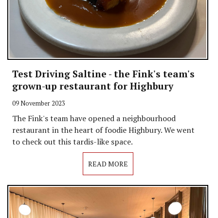
Test Driving Saltine - the Fink's team's
grown-up restaurant for Highbury
09 November 2023
The Fink's team have opened a neighbourhood
restaurant in the heart of foodie Highbury. We went
to check out this tardis-like space.
READ MORE