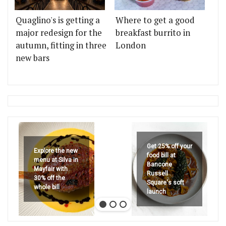
Quaglino's is getting a
Where to get a good
major redesign for the
breakfast burrito in
autumn, fitting in three
London
new bars
Get 25% off your
Explore the new
food bill at
menu at Silva in
Bancone
Mayfair with
Russell
30% off the
Square's soft
whole bill
launch