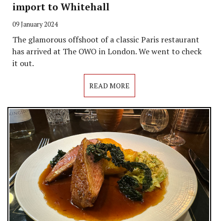
import to Whitehall
09 January 2024
The glamorous offshoot of a classic Paris restaurant
has arrived at The OWO in London. We went to check
it out.
READ MORE