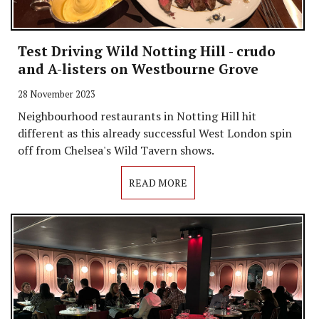
Test Driving Wild Notting Hill - crudo
and A-listers on Westbourne Grove
28 November 2023
Neighbourhood restaurants in Notting Hill hit
different as this already successful West London spin
off from Chelsea's Wild Tavern shows.
READ MORE