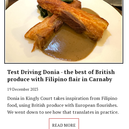
Test Driving Donia - the best of British
produce with Filipino flair in Carnaby
19 December 2023
Donia in Kingly Court takes inspiration from Filipino
food, using British produce with European flourishes.
We went down to see how that translates in practice.
READ MORE