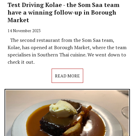
Test Driving Kolae - the Som Saa team
have a winning follow-up in Borough
Market
14 November 2023
The second restaurant from the Som Saa team,
Kolae, has opened at Borough Market, where the team
specialises in Southern Thai cuisine. We went down to
check it out.
READ MORE