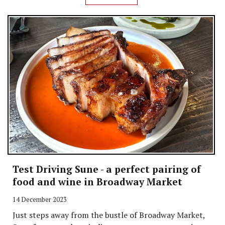
Test Driving Sune - a perfect pairing of
food and wine in Broadway Market
14 December 2023
Just steps away from the bustle of Broadway Market,