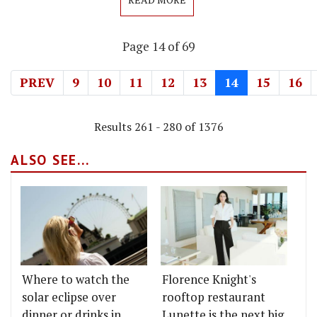
Page 14 of 69
PREV
9
10
11
12
13
14
15
16
Results 261 - 280 of 1376
ALSO SEE...
Where to watch the
Florence Knight's
solar eclipse over
rooftop restaurant
dinner or drinks in
Lunette is the next big