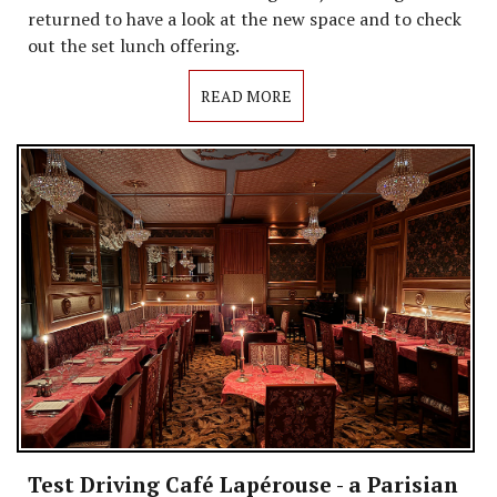
returned to have a look at the new space and to check
out the set lunch offering.
READ MORE
Test Driving Café Lapérouse - a Parisian