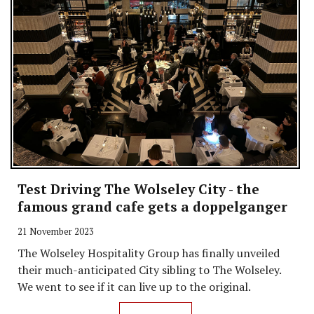
Test Driving The Wolseley City - the
famous grand cafe gets a doppelganger
21 November 2023
The Wolseley Hospitality Group has finally unveiled
their much-anticipated City sibling to The Wolseley.
We went to see if it can live up to the original.