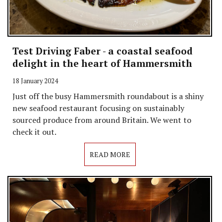
Test Driving Faber - a coastal seafood
delight in the heart of Hammersmith
18 January 2024
Just off the busy Hammersmith roundabout is a shiny
new seafood restaurant focusing on sustainably
sourced produce from around Britain. We went to
check it out.
READ MORE