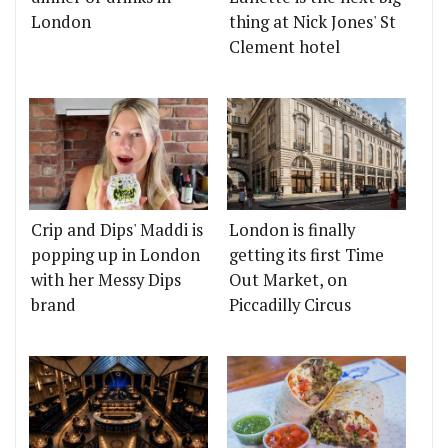
London
thing at Nick Jones' St
Clement hotel
Crip and Dips' Maddi is
London is finally
popping up in London
getting its first Time
with her Messy Dips
Out Market, on
brand
Piccadilly Circus