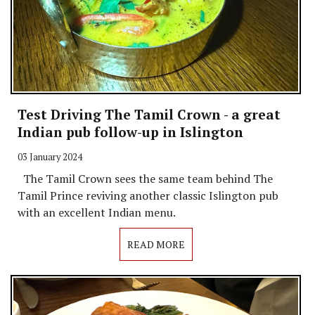
Test Driving The Tamil Crown - a great
Indian pub follow-up in Islington
03 January 2024
The Tamil Crown sees the same team behind The
Tamil Prince reviving another classic Islington pub
with an excellent Indian menu.
READ MORE