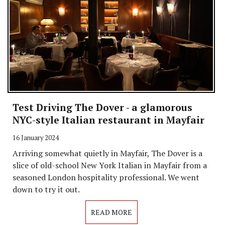
Test Driving The Dover - a glamorous
NYC-style Italian restaurant in Mayfair
16 January 2024
Arriving somewhat quietly in Mayfair, The Dover is a
slice of old-school New York Italian in Mayfair from a
seasoned London hospitality professional. We went
down to try it out.
READ MORE