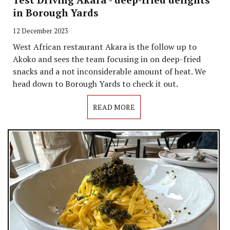
in Borough Yards
12 December 2023
West African restaurant Akara is the follow up to
Akoko and sees the team focusing in on deep-fried
snacks and a not inconsiderable amount of heat. We
head down to Borough Yards to check it out.
READ MORE