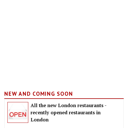
NEW AND COMING SOON
All the new London restaurants -
recently opened restaurants in
London