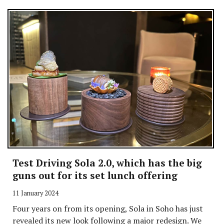
Test Driving Sola 2.0, which has the big
guns out for its set lunch offering
11 January 2024
Four years on from its opening, Sola in Soho has just
revealed its new look following a major redesign. We