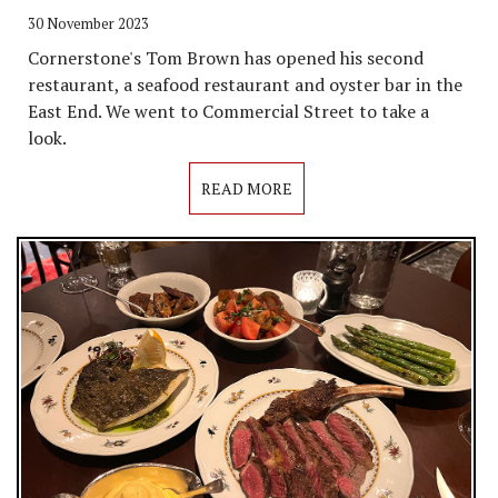
30 November 2023
Cornerstone's Tom Brown has opened his second
restaurant, a seafood restaurant and oyster bar in the
East End. We went to Commercial Street to take a
look.
READ MORE