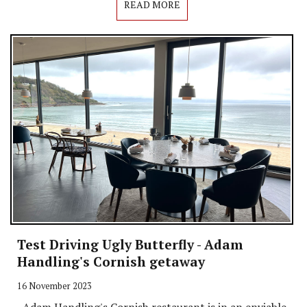
READ MORE
Test Driving Ugly Butterfly - Adam
Handling's Cornish getaway
16 November 2023