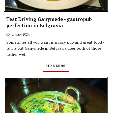
Test Driving Ganymede - gastropub
perfection in Belgravia
05 January 2024
Sometimes all you want is a cosy pub and great food -
turns out Ganymede in Belgravia does both of those
rather well.
READ MORE