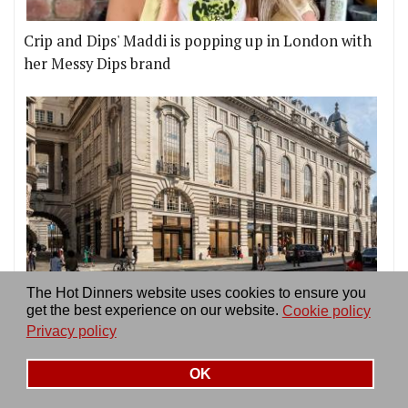
Crip and Dips' Maddi is popping up in London with
her Messy Dips brand
London is finally getting its first Time Out Market,
The Hot Dinners website uses cookies to ensure you
get the best experience on our website.
Cookie policy
on Piccadilly Circus
Privacy policy
OK