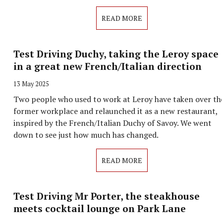
READ MORE
Test Driving Duchy, taking the Leroy space
in a great new French/Italian direction
13 May 2025
Two people who used to work at Leroy have taken over th
former workplace and relaunched it as a new restaurant,
inspired by the French/Italian Duchy of Savoy. We went
down to see just how much has changed.
READ MORE
Test Driving Mr Porter, the steakhouse
meets cocktail lounge on Park Lane