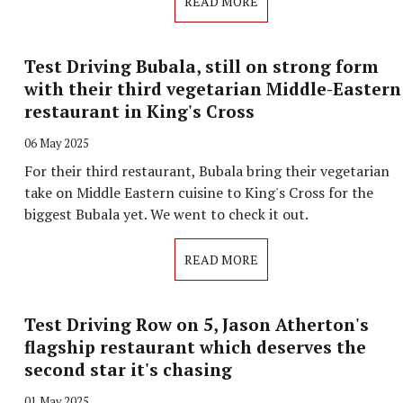
READ MORE
Test Driving Bubala, still on strong form
with their third vegetarian Middle-Eastern
restaurant in King's Cross
06 May 2025
For their third restaurant, Bubala bring their vegetarian
take on Middle Eastern cuisine to King's Cross for the
biggest Bubala yet. We went to check it out.
READ MORE
Test Driving Row on 5, Jason Atherton's
flagship restaurant which deserves the
second star it's chasing
01 May 2025