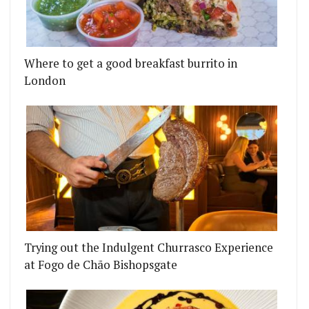
Where to get a good breakfast burrito in
London
Trying out the Indulgent Churrasco Experience
at Fogo de Chão Bishopsgate