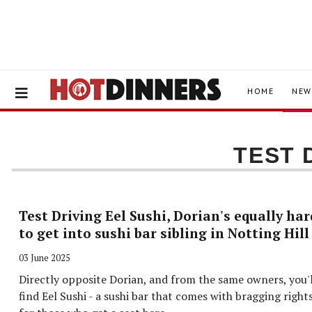
HOME
NEW
TEST 
Test Driving Eel Sushi, Dorian's equally har
to get into sushi bar sibling in Notting Hill
03 June 2025
Directly opposite Dorian, and from the same owners, you'l
find Eel Sushi - a sushi bar that comes with bragging right