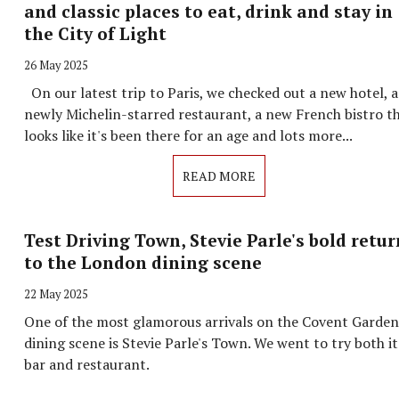
and classic places to eat, drink and stay in
the City of Light
26 May 2025
On our latest trip to Paris, we checked out a new hotel, a
newly Michelin-starred restaurant, a new French bistro t
looks like it's been there for an age and lots more...
READ MORE
Test Driving Town, Stevie Parle's bold retur
to the London dining scene
22 May 2025
One of the most glamorous arrivals on the Covent Garden
dining scene is Stevie Parle's Town. We went to try both it
bar and restaurant.