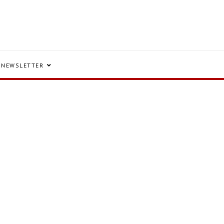
NEWSLETTER