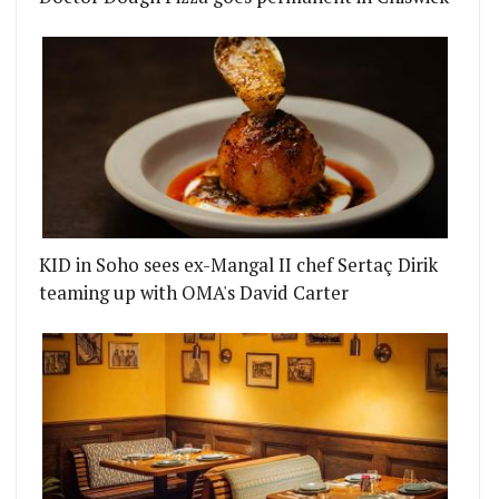
KID in Soho sees ex-Mangal II chef Sertaç Dirik
teaming up with OMA's David Carter