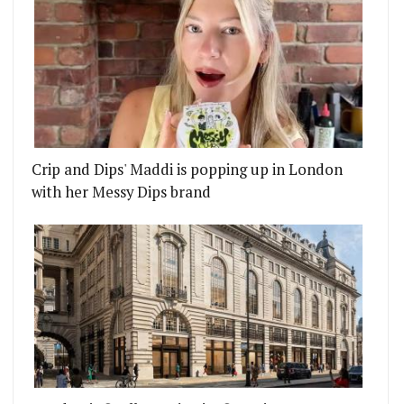
Crip and Dips' Maddi is popping up in London
with her Messy Dips brand