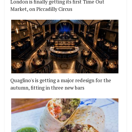
London is finally getting its first Time Out
Market, on Piccadilly Circus
Quaglino's is getting a major redesign for the
autumn, fitting in three new bars