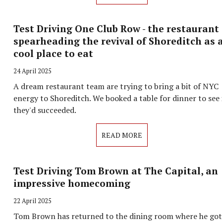
Test Driving One Club Row - the restaurant
spearheading the revival of Shoreditch as 
cool place to eat
24 April 2025
A dream restaurant team are trying to bring a bit of NYC
energy to Shoreditch. We booked a table for dinner to see 
they'd succeeded.
READ MORE
Test Driving Tom Brown at The Capital, an
impressive homecoming
22 April 2025
Tom Brown has returned to the dining room where he got