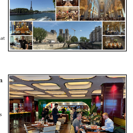
hat
n
s