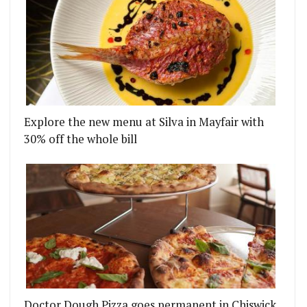
Explore the new menu at Silva in Mayfair with
30% off the whole bill
Doctor Dough Pizza goes permanent in Chiswick