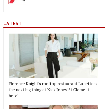
LATEST
Florence Knight's rooftop restaurant Lunette is
the next big thing at Nick Jones' St Clement
hotel