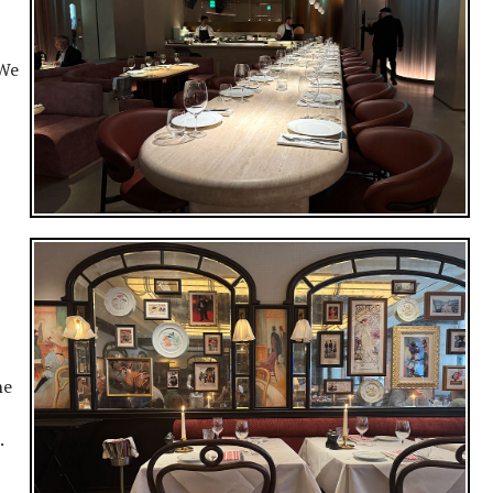
 We
ne
s.