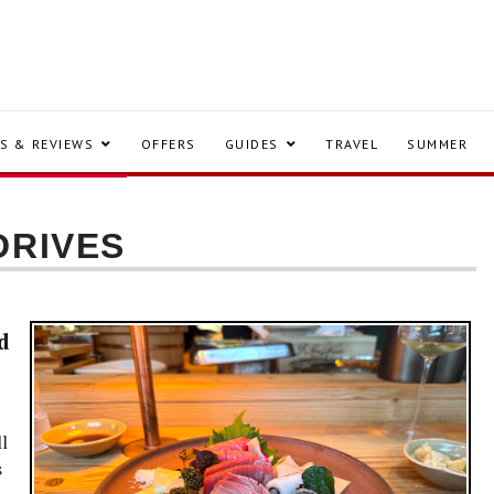
S & REVIEWS
OFFERS
GUIDES
TRAVEL
SUMMER
DRIVES
d
l
s