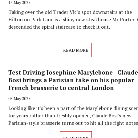
13 May 2025
Taking over the old Trader Vic's spot downstairs at the
Hilton on Park Lane is a shiny new steakhouse Mr Porter.
descended the spiral staircase to check it out.
READ MORE
Test Driving Josephine Marylebone - Claude
Bosi brings a Parisian take on his popular
French brasserie to central London
08 May 2025
Looking like it's been a part of the Marylebone dining sce
for years rather than freshly opened, Claude Bosi's new
Parisian-style brasserie turns out to hit all the right note