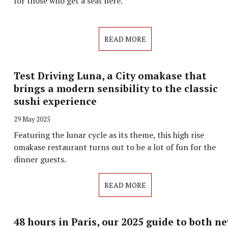
for those who get a seat here.
READ MORE
Test Driving Luna, a City omakase that
brings a modern sensibility to the classic
sushi experience
29 May 2025
Featuring the lunar cycle as its theme, this high rise
omakase restaurant turns out to be a lot of fun for the
dinner guests.
READ MORE
48 hours in Paris, our 2025 guide to both n