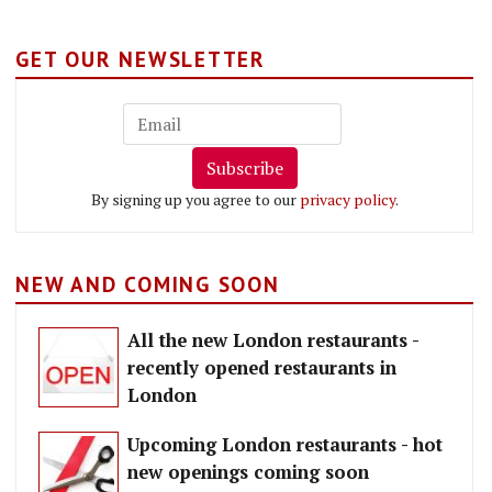
GET OUR NEWSLETTER
Subscribe
By signing up you agree to our
privacy policy
.
NEW AND COMING SOON
All the new London restaurants -
recently opened restaurants in
London
Upcoming London restaurants - hot
new openings coming soon