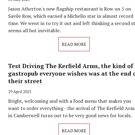
Jason Atherton's new flagship restaurant is Row on 5 on
Savile Row, which earned a Michelin star in almost record
time. We went in to try it out and left thinking a second s
seems all but inevitable.
READ MORE
Test Driving The Kerfield Arms, the kind of
gastropub everyone wishes was at the end 
their street
29 April 2025
Bright, welcoming and with a food menu that makes you
want to order everything - the arrival of The Kerfield Arm
in Camberwell turns out to be very good news for locals.
READ MORE