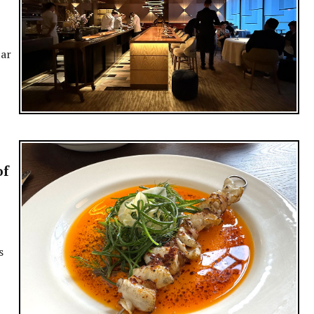
tar
of
s