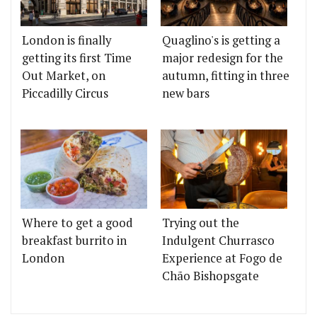
London is finally
Quaglino's is getting a
getting its first Time
major redesign for the
Out Market, on
autumn, fitting in three
Piccadilly Circus
new bars
Where to get a good
Trying out the
breakfast burrito in
Indulgent Churrasco
London
Experience at Fogo de
Chão Bishopsgate