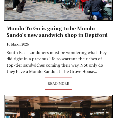
Mondo To Go is going to be Mondo
Sando's new sandwich shop in Deptford
10 March 2026
South East Londoners must be wondering what they
did right in a previous life to warrant the riches of
top-tier sandwiches coming their way. Not only do
they have a Mondo Sando at The Grove House...
READ MORE