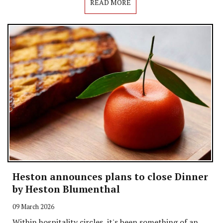
READ MORE
Heston announces plans to close Dinner
by Heston Blumenthal
09 March 2026
Within hospitality circles, it's been something of an