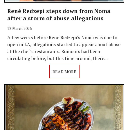
René Redzepi steps down from Noma
after a storm of abuse allegations
12 March 2026
A few weeks before René Redzepi's Noma was due to
open in LA, allegations started to appear about abuse
at the chef's restaurants. Rumours had been
circulating before, but this time around, there...
READ MORE