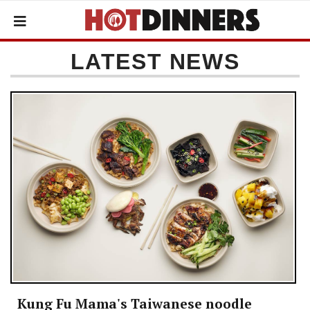
LATEST NEWS
Kung Fu Mama's Taiwanese noodle