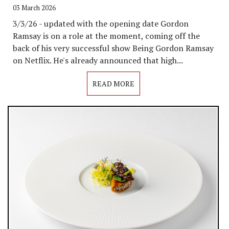
03 March 2026
3/3/26 - updated with the opening date Gordon
Ramsay is on a role at the moment, coming off the
back of his very successful show Being Gordon Ramsay
on Netflix. He's already announced that high...
READ MORE