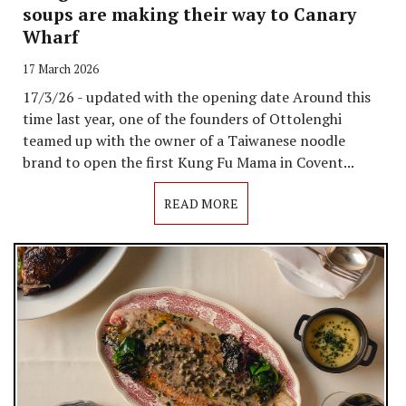
soups are making their way to Canary
Wharf
17 March 2026
17/3/26 - updated with the opening date Around this
time last year, one of the founders of Ottolenghi
teamed up with the owner of a Taiwanese noodle
brand to open the first Kung Fu Mama in Covent...
READ MORE