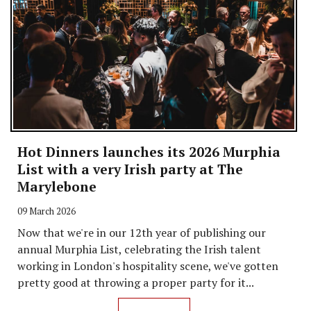
Hot Dinners launches its 2026 Murphia
List with a very Irish party at The
Marylebone
09 March 2026
Now that we're in our 12th year of publishing our
annual Murphia List, celebrating the Irish talent
working in London's hospitality scene, we've gotten
pretty good at throwing a proper party for it...