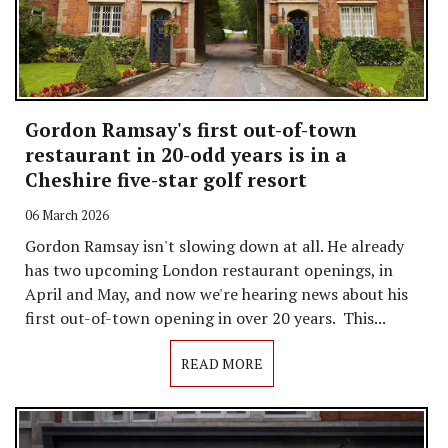
Gordon Ramsay's first out-of-town
restaurant in 20-odd years is in a
Cheshire five-star golf resort
06 March 2026
Gordon Ramsay isn't slowing down at all. He already
has two upcoming London restaurant openings, in
April and May, and now we're hearing news about his
first out-of-town opening in over 20 years. This...
READ MORE