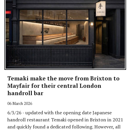
Temaki make the move from Brixton to
Mayfair for their central London
handroll bar
06 March 2026
6/3/26 - updated with the opening date Japanese
handroll restaurant Temaki opened in Brixton in 2021
and quickly found a dedicated following. However, all