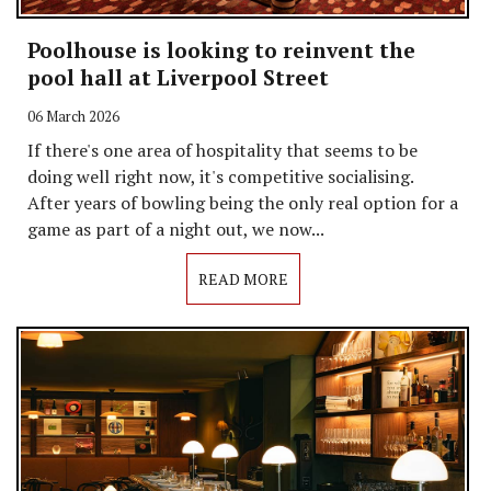
Poolhouse is looking to reinvent the
pool hall at Liverpool Street
06 March 2026
If there's one area of hospitality that seems to be
doing well right now, it's competitive socialising.
After years of bowling being the only real option for a
game as part of a night out, we now...
READ MORE