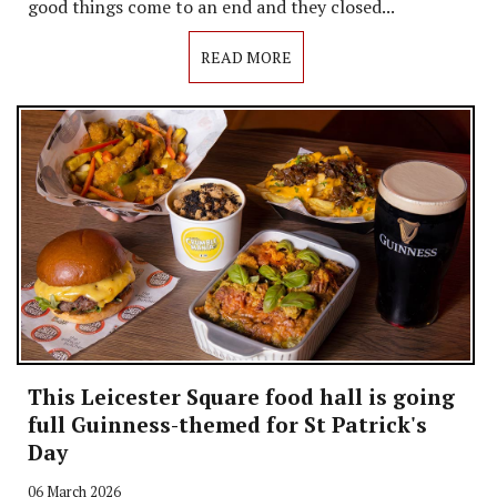
good things come to an end and they closed...
READ MORE
This Leicester Square food hall is going
full Guinness-themed for St Patrick's
Day
06 March 2026