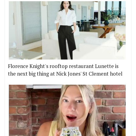
Florence Knight's rooftop restaurant Lunette is
the next big thing at Nick Jones' St Clement hotel