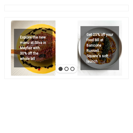
Get 25% off your
Explore the new
food bill at
menu at Silva in
Bancone
Mayfair with
Russell
30% off the
Square's soft
whole bill
launch