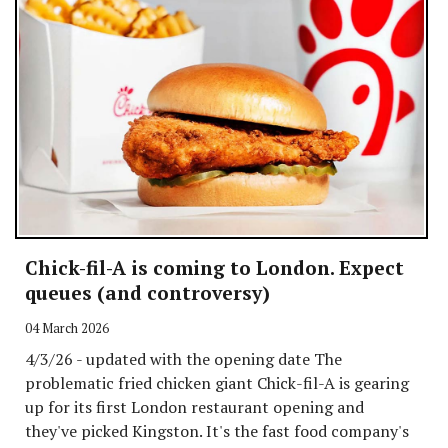
Chick-fil-A is coming to London. Expect
queues (and controversy)
04 March 2026
4/3/26 - updated with the opening date The
problematic fried chicken giant Chick-fil-A is gearing
up for its first London restaurant opening and
they've picked Kingston. It's the fast food company's