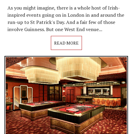
As you might imagine, there is a whole host of Irish-
inspired events going on in London in and around the
run-up to St Patrick's Day. And a fair few of those
involve Guinness. But one West End venue...
READ MORE