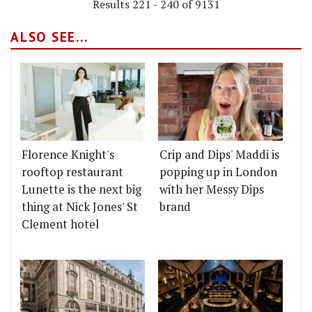
Results 221 - 240 of 9131
ALSO SEE...
Florence Knight's
Crip and Dips' Maddi is
rooftop restaurant
popping up in London
Lunette is the next big
with her Messy Dips
thing at Nick Jones' St
brand
Clement hotel