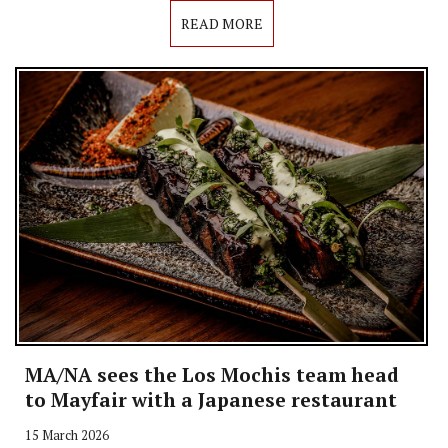
READ MORE
MA/NA sees the Los Mochis team head
to Mayfair with a Japanese restaurant
15 March 2026