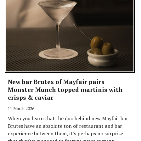
New bar Brutes of Mayfair pairs
Monster Munch topped martinis with
crisps & caviar
11 March 2026
When you learn that the duo behind new Mayfair bar
Brutes have an absolute ton of restaurant and bar
experience between them, it's perhaps no surprise
that they've managed to feature every current...