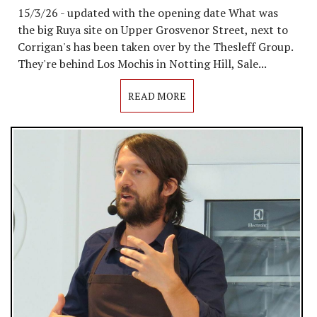
15/3/26 - updated with the opening date What was
the big Ruya site on Upper Grosvenor Street, next to
Corrigan's has been taken over by the Thesleff Group.
They're behind Los Mochis in Notting Hill, Sale...
READ MORE