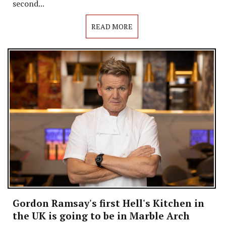
second...
READ MORE
Gordon Ramsay's first Hell's Kitchen in
the UK is going to be in Marble Arch