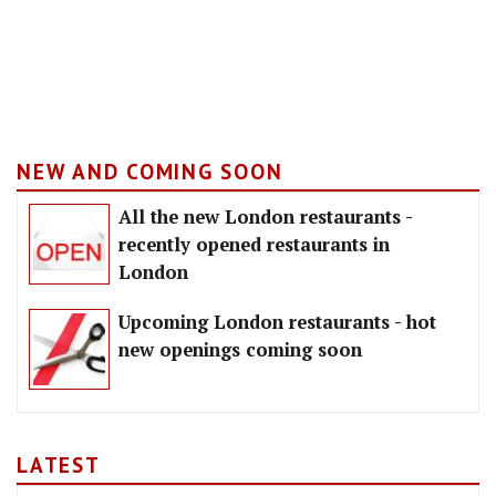
NEW AND COMING SOON
All the new London restaurants -
recently opened restaurants in
London
Upcoming London restaurants - hot
new openings coming soon
LATEST