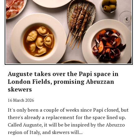
Auguste takes over the Papi space in
London Fields, promising Abruzzan
skewers
16 March 2026
It's only been a couple of weeks since Papi closed, but
there's already a replacement for the space lined up.
Called Auguste, it will be be inspired by the Abruzzo
region of Italy, and skewers will...