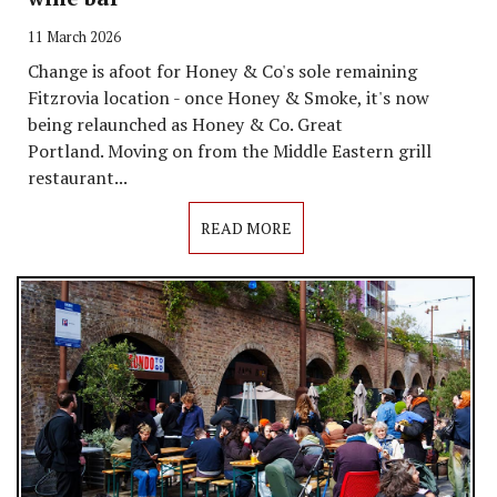
11 March 2026
Change is afoot for Honey & Co's sole remaining
Fitzrovia location - once Honey & Smoke, it's now
being relaunched as Honey & Co. Great
Portland. Moving on from the Middle Eastern grill
restaurant...
READ MORE