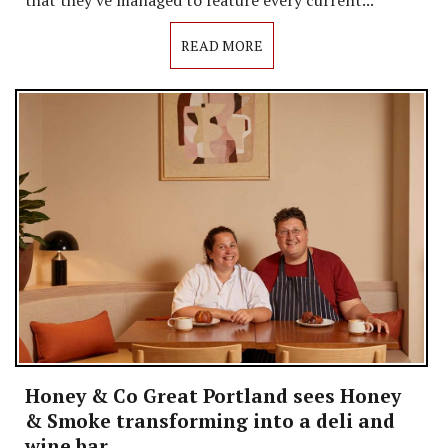
READ MORE
Honey & Co Great Portland sees Honey
& Smoke transforming into a deli and
wine bar