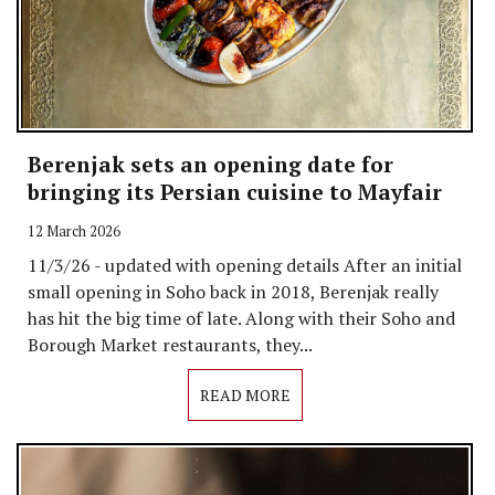
Berenjak sets an opening date for
bringing its Persian cuisine to Mayfair
12 March 2026
11/3/26 - updated with opening details After an initial
small opening in Soho back in 2018, Berenjak really
has hit the big time of late. Along with their Soho and
Borough Market restaurants, they...
READ MORE