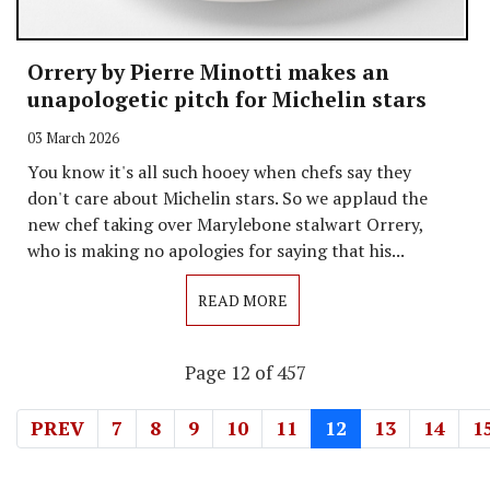
Orrery by Pierre Minotti makes an
unapologetic pitch for Michelin stars
03 March 2026
You know it's all such hooey when chefs say they
don't care about Michelin stars. So we applaud the
new chef taking over Marylebone stalwart Orrery,
who is making no apologies for saying that his...
READ MORE
Page 12 of 457
PREV
7
8
9
10
11
12
13
14
1