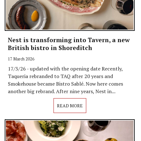
Nest is transforming into Tavern, a new
British bistro in Shoreditch
17 March 2026
17/3/26 - updated with the opening date Recently,
Taqueria rebranded to TAQ after 20 years and
Smokehouse became Bistro Sablé. Now here comes
another big rebrand. After nine years, Nest in...
READ MORE