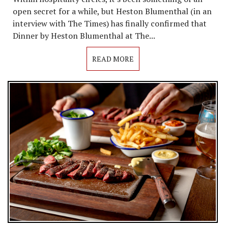
open secret for a while, but Heston Blumenthal (in an
interview with The Times) has finally confirmed that
Dinner by Heston Blumenthal at The...
READ MORE