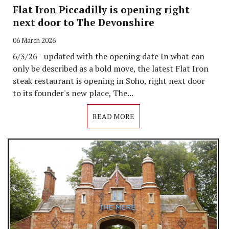
Flat Iron Piccadilly is opening right
next door to The Devonshire
06 March 2026
6/3/26 - updated with the opening date In what can
only be described as a bold move, the latest Flat Iron
steak restaurant is opening in Soho, right next door
to its founder's new place, The...
READ MORE