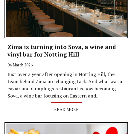
Zima is turning into Sova, a wine and
vinyl bar for Notting Hill
04 March 2026
Just over a year after opening in Notting Hill, the
team behind Zima are changing tack. And what was a
caviar and dumplings restaurant is now becoming
Sova, a wine bar focusing on Eastern and...
READ MORE