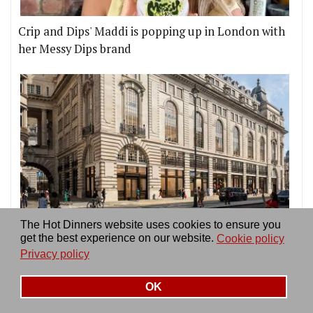
Crip and Dips' Maddi is popping up in London with
her Messy Dips brand
London is finally getting its first Time Out Market,
The Hot Dinners website uses cookies to ensure you
get the best experience on our website.
Cookie policy
on Piccadilly Circus
Privacy policy
OK