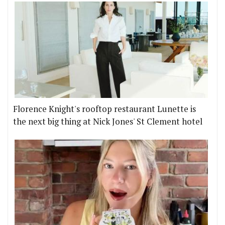
Florence Knight's rooftop restaurant Lunette is
the next big thing at Nick Jones' St Clement hotel