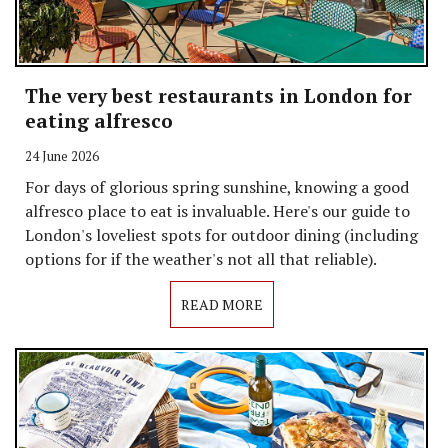
The very best restaurants in London for
eating alfresco
24 June 2026
For days of glorious spring sunshine, knowing a good
alfresco place to eat is invaluable. Here's our guide to
London's loveliest spots for outdoor dining (including
options for if the weather's not all that reliable).
READ MORE