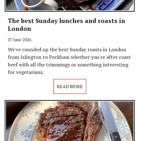
The best Sunday lunches and roasts in
London
07 June 2026
We've rounded up the best Sunday roasts in London
from Islington to Peckham whether you're after roast
beef with all the trimmings or something interesting
for vegetarians.
READ MORE