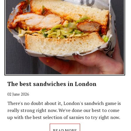
The best sandwiches in London
02 June 2026
There's no doubt about it, London's sandwich game is
really strong right now. We've done our best to come
up with the best selection of sarnies to try right now.
READ MORE