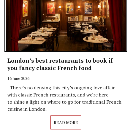
London’s best restaurants to book if
you fancy classic French food
16 June 2026
There’s no denying this city’s ongoing love affair
with classic French restaurants, and we're here
to shine a light on where to go for traditional French
cuisine in London.
READ MORE