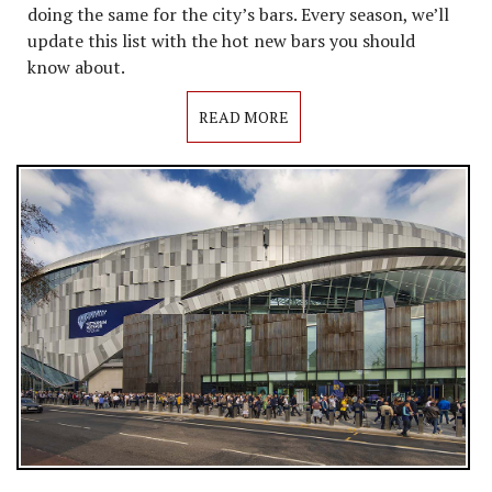
doing the same for the city’s bars. Every season, we’ll
update this list with the hot new bars you should
know about.
READ MORE