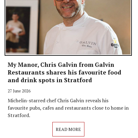
My Manor, Chris Galvin from Galvin
Restaurants shares his favourite food
and drink spots in Stratford
27 June 2026
Michelin-starred chef Chris Galvin reveals his
favourite pubs, cafes and restaurants close to home in
Stratford.
READ MORE