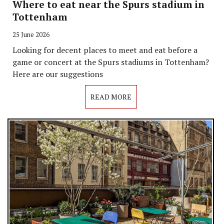
Where to eat near the Spurs stadium in
Tottenham
25 June 2026
Looking for decent places to meet and eat before a
game or concert at the Spurs stadiums in Tottenham?
Here are our suggestions
READ MORE