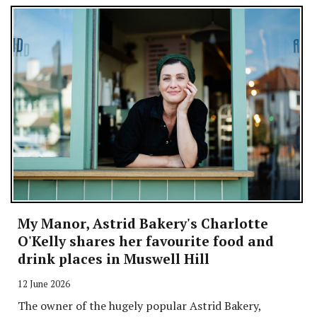
My Manor, Astrid Bakery's Charlotte
O'Kelly shares her favourite food and
drink places in Muswell Hill
12 June 2026
The owner of the hugely popular Astrid Bakery,