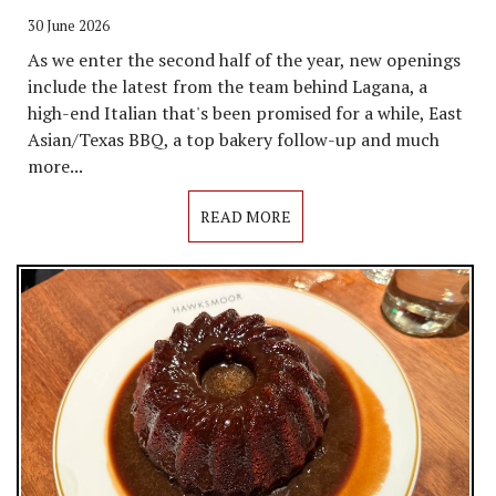
30 June 2026
As we enter the second half of the year, new openings
include the latest from the team behind Lagana, a
high-end Italian that's been promised for a while, East
Asian/Texas BBQ, a top bakery follow-up and much
more...
READ MORE