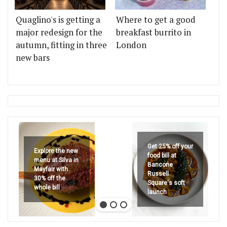
Quaglino's is getting a
Where to get a good
major redesign for the
breakfast burrito in
autumn, fitting in three
London
new bars
Get 25% off your
Explore the new
food bill at
menu at Silva in
Bancone
Mayfair with
Russell
30% off the
Square's soft
whole bill
launch