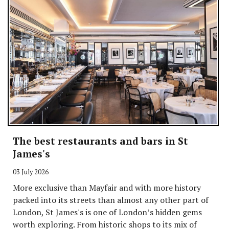
The best restaurants and bars in St
James's
03 July 2026
More exclusive than Mayfair and with more history
packed into its streets than almost any other part of
London, St James's is one of London’s hidden gems
worth exploring. From historic shops to its mix of