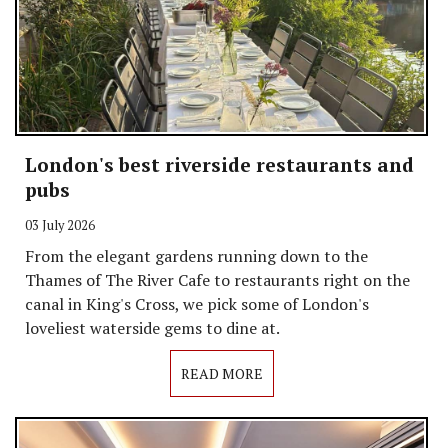
London's best riverside restaurants and
pubs
03 July 2026
From the elegant gardens running down to the
Thames of The River Cafe to restaurants right on the
canal in King's Cross, we pick some of London's
loveliest waterside gems to dine at.
READ MORE