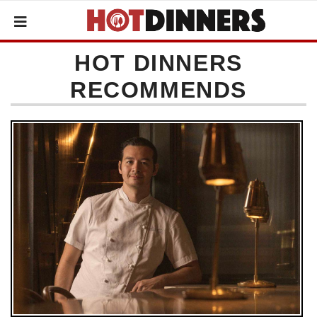
HOT DINNERS
RECOMMENDS