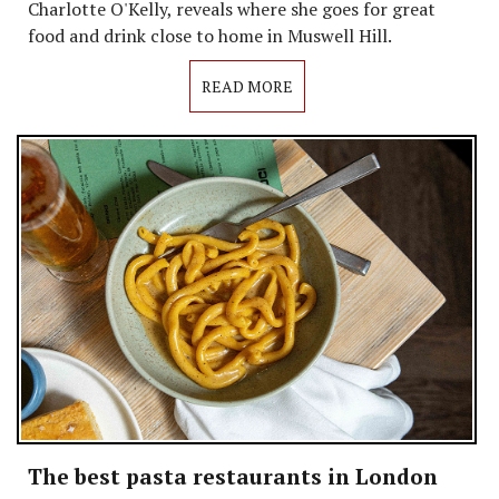
Charlotte O'Kelly, reveals where she goes for great
food and drink close to home in Muswell Hill.
READ MORE
The best pasta restaurants in London