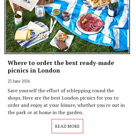
Where to order the best ready-made
picnics in London
23 June 2026
Save yourself the effort of schlepping round the
shops. Here are the best London picnics for you to
order and enjoy at your leisure, whether you're out in
the park or at home in the garden.
READ MORE