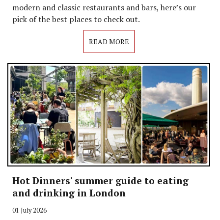
modern and classic restaurants and bars, here’s our
pick of the best places to check out.
READ MORE
Hot Dinners' summer guide to eating
and drinking in London
01 July 2026