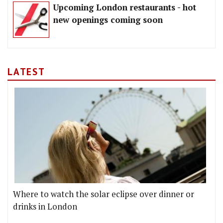
Upcoming London restaurants - hot
new openings coming soon
LATEST
Where to watch the solar eclipse over dinner or
drinks in London