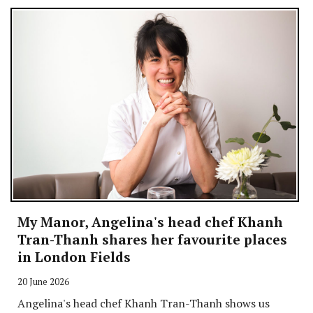
My Manor, Angelina's head chef Khanh
Tran-Thanh shares her favourite places
in London Fields
20 June 2026
Angelina's head chef Khanh Tran-Thanh shows us