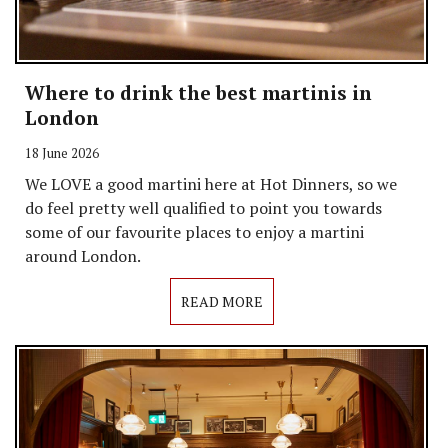
Where to drink the best martinis in
London
18 June 2026
We LOVE a good martini here at Hot Dinners, so we
do feel pretty well qualified to point you towards
some of our favourite places to enjoy a martini
around London.
READ MORE