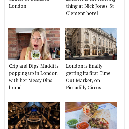
London
thing at Nick Jones' St
Clement hotel
Crip and Dips' Maddi is
London is finally
popping up in London
getting its first Time
with her Messy Dips
Out Market, on
brand
Piccadilly Circus