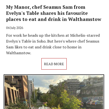
My Manor, chef Seamus Sam from
Evelyn's Table shares his favourite
places to eat and drink in Walthamstow
04 July 2026
For work he heads up the kitchen at Michelin-starred
Evelyn's Table in Soho. But here's where chef Seamus
Sam likes to eat and drink close to home in
Walthamstow.
READ MORE