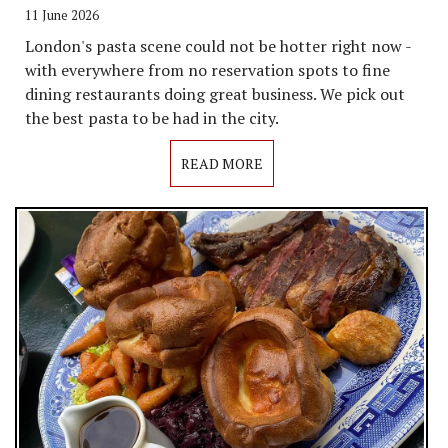
11 June 2026
London's pasta scene could not be hotter right now -
with everywhere from no reservation spots to fine
dining restaurants doing great business. We pick out
the best pasta to be had in the city.
READ MORE