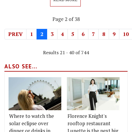
Page 2 of 38
PREV
1
2
3
4
5
6
7
8
9
10
Results 21 - 40 of 744
ALSO SEE...
Where to watch the
Florence Knight's
solar eclipse over
rooftop restaurant
dinner or drinks in
Lunette is the next big