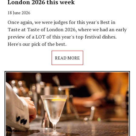
London 2026 this week
18 June 2026
Once again, we were judges for this year's Best in
Taste at Taste of London 2026, where we had an early
preview of a LOT of this year's top festival dishes.
Here's our pick of the best.
READ MORE