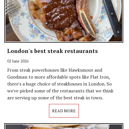
London's best steak restaurants
02 June 2026
From steak powerhouses like Hawksmoor and
Goodman to more affordable spots like Flat Iron,
there's a huge choice of steakhouses in London. So
we've picked some of the restaurants that we think
are serving up some of the best steak in town.
READ MORE