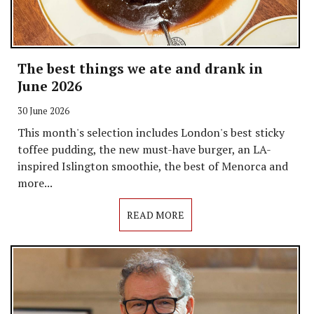
The best things we ate and drank in
June 2026
30 June 2026
This month's selection includes London's best sticky
toffee pudding, the new must-have burger, an LA-
inspired Islington smoothie, the best of Menorca and
more...
READ MORE