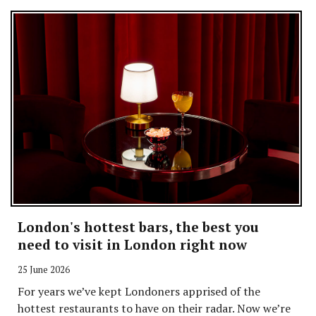
London's hottest bars, the best you
need to visit in London right now
25 June 2026
For years we’ve kept Londoners apprised of the
hottest restaurants to have on their radar. Now we’re