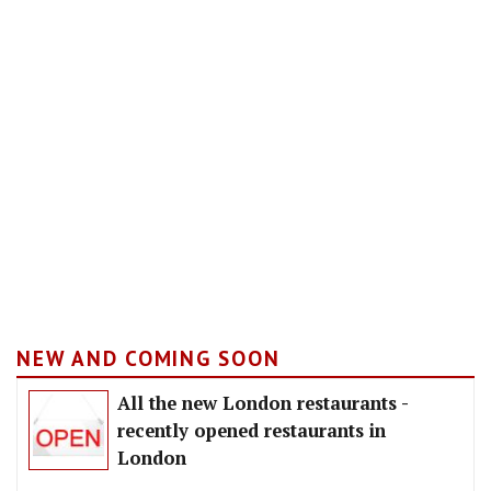
NEW AND COMING SOON
All the new London restaurants -
recently opened restaurants in
London