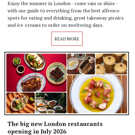
Enjoy the summer in London - come rain or shine -
with our guide to everything from the best alfresco
spots for eating and drinking, great takeaway picnics
and ice-creams to order on sweltering days.
READ MORE
The big new London restaurants
opening in July 2026