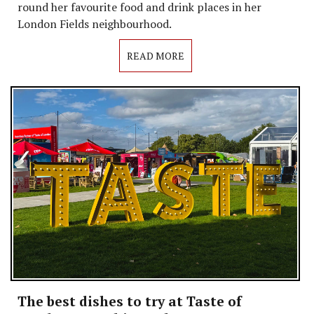
round her favourite food and drink places in her
London Fields neighbourhood.
READ MORE
The best dishes to try at Taste of