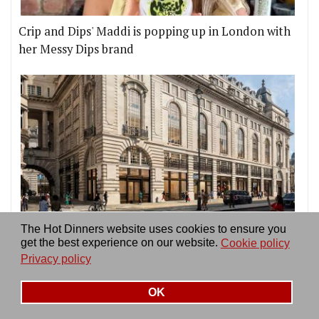
Crip and Dips' Maddi is popping up in London with
her Messy Dips brand
London is finally getting its first Time Out Market,
The Hot Dinners website uses cookies to ensure you
on Piccadilly Circus
get the best experience on our website.
Cookie policy
Privacy policy
OK