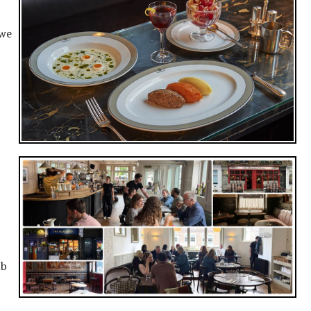
 we
ub