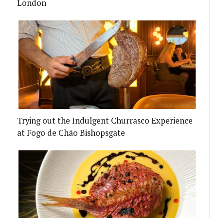
London
Trying out the Indulgent Churrasco Experience
at Fogo de Chão Bishopsgate