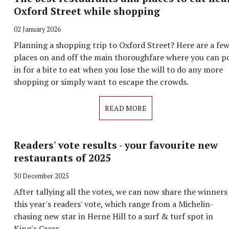
Oxford Street while shopping
02 January 2026
Planning a shopping trip to Oxford Street? Here are a fe
places on and off the main thoroughfare where you can p
in for a bite to eat when you lose the will to do any more
shopping or simply want to escape the crowds.
READ MORE
Readers' vote results - your favourite new
restaurants of 2025
30 December 2025
After tallying all the votes, we can now share the winners
this year's readers' vote, which range from a Michelin-
chasing new star in Herne Hill to a surf & turf spot in
King's Cross.