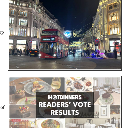
w
op
 of