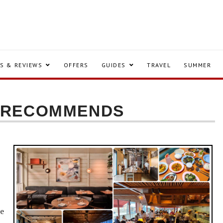
S & REVIEWS
OFFERS
GUIDES
TRAVEL
SUMMER
S RECOMMENDS
ne