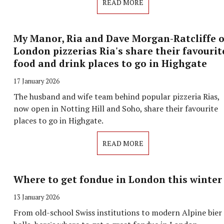
READ MORE
My Manor, Ria and Dave Morgan-Ratcliffe o
London pizzerias Ria's share their favourit
food and drink places to go in Highgate
17 January 2026
The husband and wife team behind popular pizzeria Rias,
now open in Notting Hill and Soho, share their favourite
places to go in Highgate.
READ MORE
Where to get fondue in London this winter
13 January 2026
From old-school Swiss institutions to modern Alpine bier