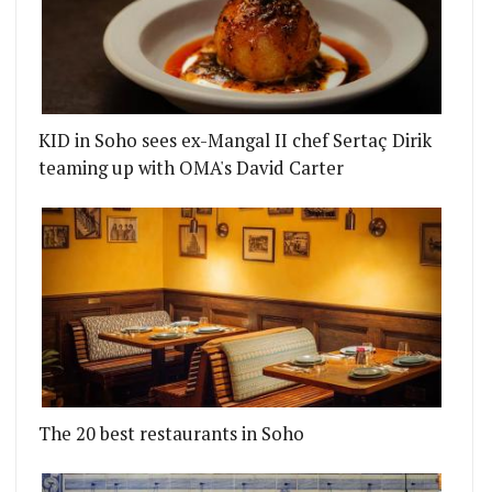
KID in Soho sees ex-Mangal II chef Sertaç Dirik
teaming up with OMA's David Carter
The 20 best restaurants in Soho