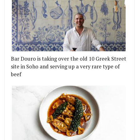
Bar Douro is taking over the old 10 Greek Street
site in Soho and serving up a very rare type of
beef