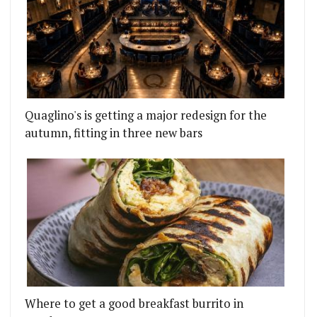
Quaglino's is getting a major redesign for the
autumn, fitting in three new bars
Where to get a good breakfast burrito in