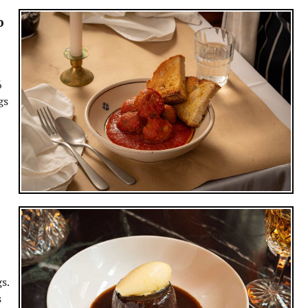
o
6
gs
s.
s