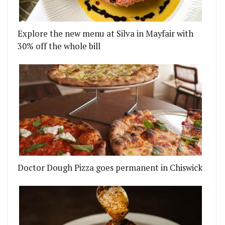
Explore the new menu at Silva in Mayfair with
30% off the whole bill
Doctor Dough Pizza goes permanent in Chiswick