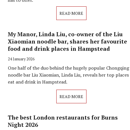
has to offer.
READ MORE
My Manor, Linda Liu, co-owner of the Liu
Xiaomian noodle bar, shares her favourite
food and drink places in Hampstead
24 January 2026
One half of the duo behind the hugely popular Chongqing
noodle bar Liu Xiaomian, Linda Liu, reveals her top places
eat and drink in Hampstead.
READ MORE
The best London restaurants for Burns
Night 2026