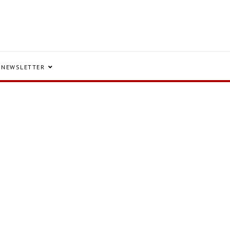
NEWSLETTER