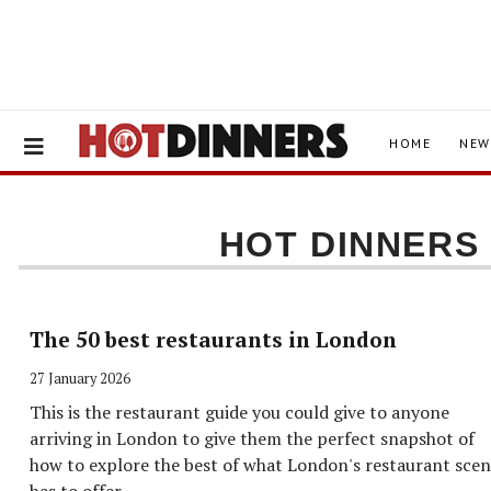
HOME
NEW
HOT DINNER
The 50 best restaurants in London
27 January 2026
This is the restaurant guide you could give to anyone
arriving in London to give them the perfect snapshot of
how to explore the best of what London's restaurant sce