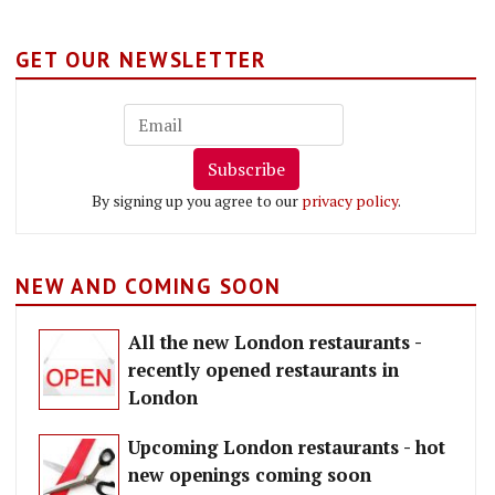
GET OUR NEWSLETTER
Subscribe
By signing up you agree to our
privacy policy
.
NEW AND COMING SOON
All the new London restaurants -
recently opened restaurants in
London
Upcoming London restaurants - hot
new openings coming soon