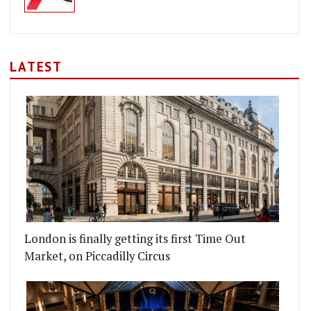
LATEST
London is finally getting its first Time Out
Market, on Piccadilly Circus