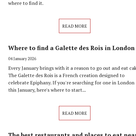
where to find it.
READ MORE
Where to find a Galette des Rois in London
04 January 2026
Every January brings with it a reason to go out and eat cak
The Galette des Rois is a French creation designed to
celebrate Epiphany. If you're searching for one in London
this January, here's where to start...
READ MORE
The best restaurants and places to eat nea