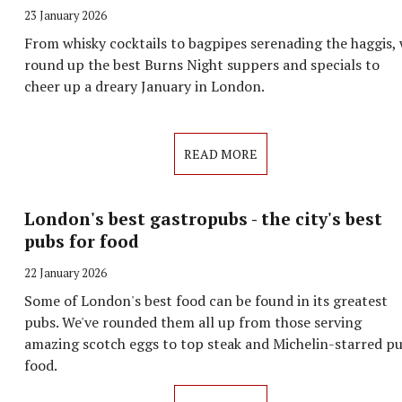
23 January 2026
From whisky cocktails to bagpipes serenading the haggis,
round up the best Burns Night suppers and specials to
cheer up a dreary January in London.
READ MORE
London's best gastropubs - the city's best
pubs for food
22 January 2026
Some of London's best food can be found in its greatest
pubs. We've rounded them all up from those serving
amazing scotch eggs to top steak and Michelin-starred p
food.