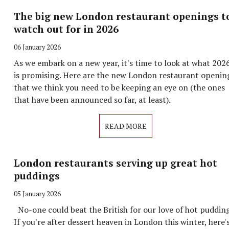
The big new London restaurant openings t
watch out for in 2026
06 January 2026
As we embark on a new year, it's time to look at what 202
is promising. Here are the new London restaurant openin
that we think you need to be keeping an eye on (the ones
that have been announced so far, at least).
READ MORE
London restaurants serving up great hot
puddings
05 January 2026
No-one could beat the British for our love of hot pudding
If you're after dessert heaven in London this winter, here'