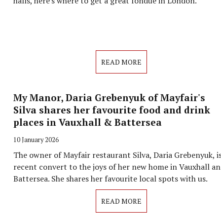
halls, here's where to get a great fondue in London.
READ MORE
My Manor, Daria Grebenyuk of Mayfair's
Silva shares her favourite food and drink
places in Vauxhall & Battersea
10 January 2026
The owner of Mayfair restaurant Silva, Daria Grebenyuk, is
recent convert to the joys of her new home in Vauxhall a
Battersea. She shares her favourite local spots with us.
READ MORE