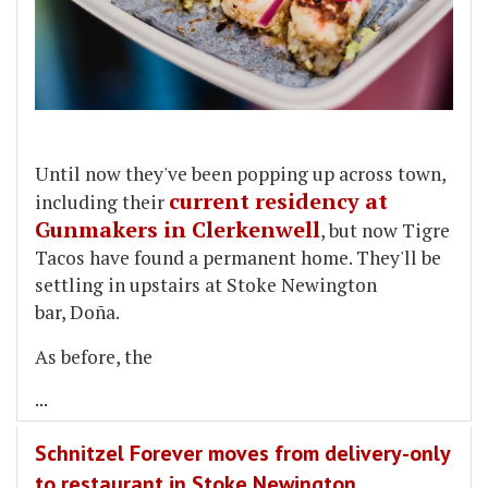
Until now they've been popping up across town,
current residency at
including their
Gunmakers in Clerkenwell
, but now Tigre
Tacos have found a permanent home. They'll be
settling in upstairs at Stoke Newington
bar, Doña.
As before, the
...
Schnitzel Forever moves from delivery-only
to restaurant in Stoke Newington