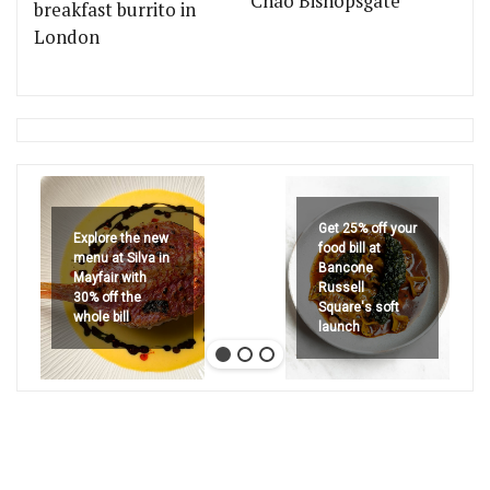
Chão Bishopsgate
breakfast burrito in
London
Get 25% off your
Explore the new
food bill at
menu at Silva in
Bancone
Mayfair with
Russell
30% off the
Square's soft
whole bill
launch