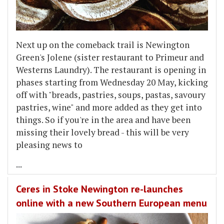
Next up on the comeback trail is Newington
Green's Jolene (sister restaurant to Primeur and
Westerns Laundry). The restaurant is opening in
phases starting from Wednesday 20 May, kicking
off with "breads, pastries, soups, pastas, savoury
pastries, wine" and more added as they get into
things. So if you're in the area and have been
missing their lovely bread - this will be very
pleasing news to
...
Ceres in Stoke Newington re-launches
online with a new Southern European menu