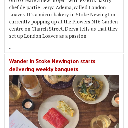
on to create a new project with ex-Ritz pastry
chef de partie Derya Adema, called London
Loaves. It's a micro-bakery in Stoke Newington,
currently popping up at the Flowers N16 Garden
centre on Church Street. Derya tells us that they
set up London Loaves as a passion
...
Wander in Stoke Newington starts
delivering weekly banquets