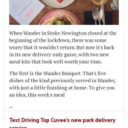
When Wander in Stoke Newington closed at the
beginning of the lockdown, there was some
worry that it wouldn't return. But now it's back
in its new delivery-only guise, with two new
meal kits that look well worth your time.
The first is the Wander Banquet. That's five
dishes of the kind previously served in Wander,
with just a little finishing at home. To give you
an idea, this week's meal
...
Test Driving Top Cuvee's new park delivery
service