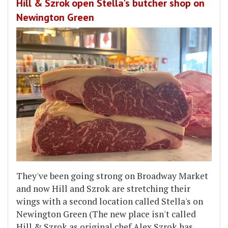
Hill & Szrok open Stella's butcher shop on
Newington Green
They've been going strong on Broadway Market
and now Hill and Szrok are stretching their
wings with a second location called Stella's on
Newington Green (The new place isn't called
Hill & Szrok as original chef Alex Szrok has