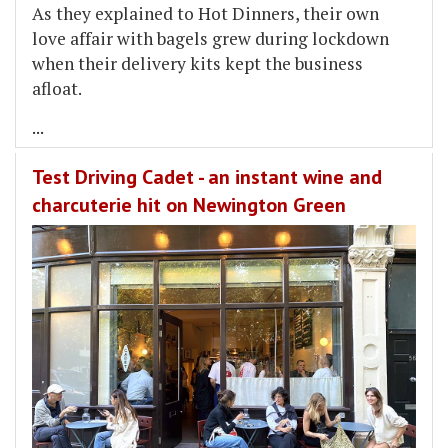
As they explained to Hot Dinners, their own
love affair with bagels grew during lockdown
when their delivery kits kept the business
afloat.
...
Test Driving Cadet - an instant wine and
charcuterie hit on Newington Green