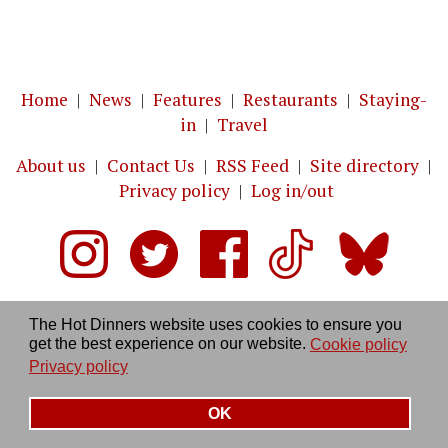
Home
|
News
|
Features
|
Restaurants
|
Staying-
in
|
Travel
About us
|
Contact Us
|
RSS Feed
|
Site directory
|
Privacy policy
|
Log in/out
The Hot Dinners website uses cookies to ensure you
get the best experience on our website.
Cookie policy
Privacy policy
OK