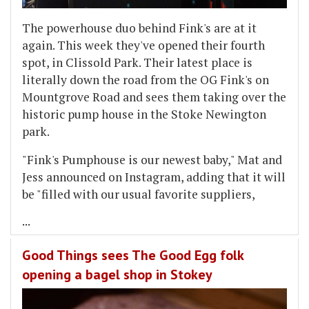
The powerhouse duo behind Fink's are at it
again. This week they've opened their fourth
spot, in Clissold Park. Their latest place is
literally down the road from the OG Fink's on
Mountgrove Road and sees them taking over the
historic pump house in the Stoke Newington
park.
"Fink's Pumphouse is our newest baby," Mat and
Jess announced on Instagram, adding that it will
be "filled with our usual favorite suppliers,
...
Good Things sees The Good Egg folk
opening a bagel shop in Stokey