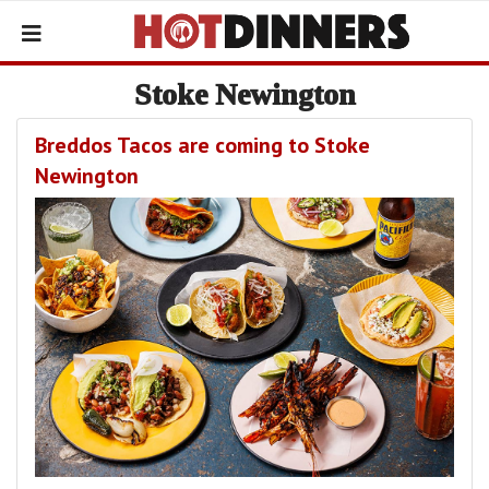
Stoke Newington
Breddos Tacos are coming to Stoke
Newington