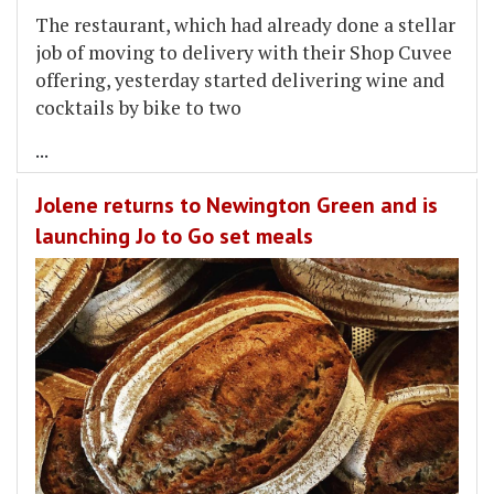
The restaurant, which had already done a stellar
job of moving to delivery with their Shop Cuvee
offering, yesterday started delivering wine and
cocktails by bike to two
...
Jolene returns to Newington Green and is
launching Jo to Go set meals