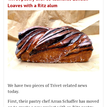
Loaves with a Ritz alum
We have two pieces of Trivet-related news
today.
First, their pastry chef Arran Schaffer has moved