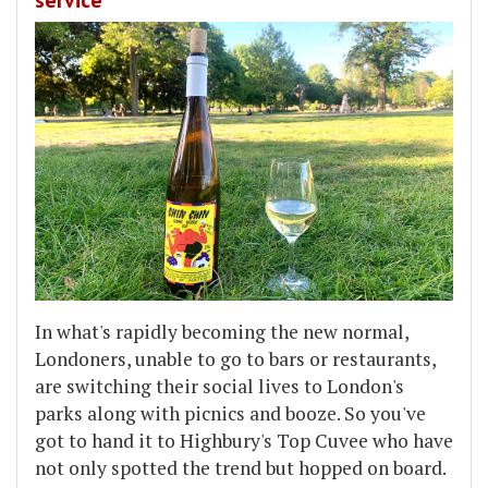
In what's rapidly becoming the new normal,
Londoners, unable to go to bars or restaurants,
are switching their social lives to London's
parks along with picnics and booze. So you've
got to hand it to Highbury's Top Cuvee who have
not only spotted the trend but hopped on board.