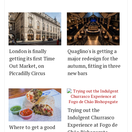
London is finally
Quaglino's is getting a
getting its first Time
major redesign for the
Out Market, on
autumn, fitting in three
Piccadilly Circus
new bars
Trying out the
Indulgent Churrasco
Experience at Fogo de
Where to get a good