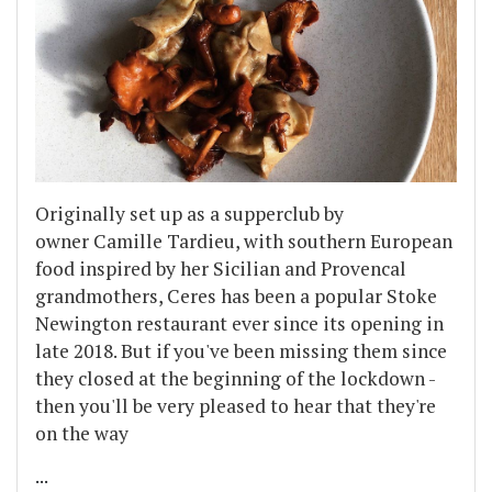
Originally set up as a supperclub by
owner Camille Tardieu, with southern European
food inspired by her Sicilian and Provencal
grandmothers, Ceres has been a popular Stoke
Newington restaurant ever since its opening in
late 2018. But if you've been missing them since
they closed at the beginning of the lockdown -
then you'll be very pleased to hear that they're
on the way
...