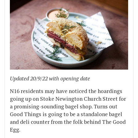
Updated 20/9/22 with opening date
N16 residents may have noticed the hoardings
going up on Stoke Newington Church Street for
a promising-sounding bagel shop. Turns out
Good Things is going to be a standalone bagel
and deli counter from the folk behind The Good
Egg.