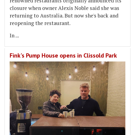
renowned restaurants originally announced its
closure when owner Alexis Noble said she was
returning to Australia. But now she's back and
reopening the restaurant.
In
...
Fink's Pump House opens in Clissold Park