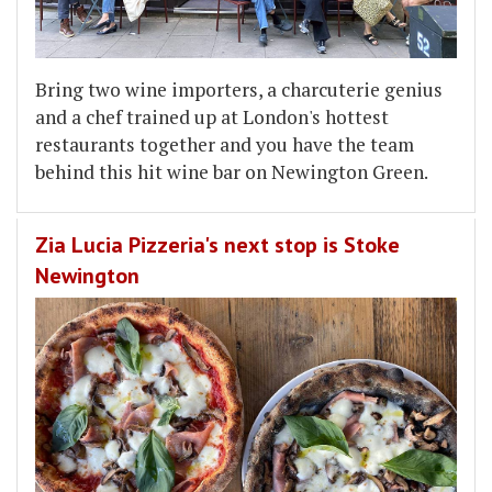
Bring two wine importers, a charcuterie genius
and a chef trained up at London's hottest
restaurants together and you have the team
behind this hit wine bar on Newington Green.
Zia Lucia Pizzeria's next stop is Stoke
Newington