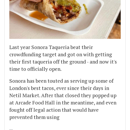
Last year Sonora Taqueria beat their
crowdfunding target and got on with getting
their first taqueria off the ground - and now it's
time to officially open.
Sonora has been touted as serving up some of
London's best tacos, ever since their days in
Netil Market. After that closed they popped up
at Arcade Food Hall in the meantime, and even
fought off legal action that would have
prevented them using
...