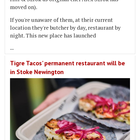
moved on).
If you're unaware of them, at their current
location they're butcher by day, restaurant by
night. This new place has launched
...
Tigre Tacos' permanent restaurant will be
in Stoke Newington