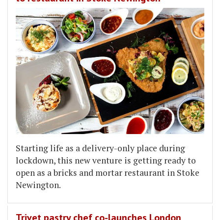
Starting life as a delivery-only place during
lockdown, this new venture is getting ready to
open as a bricks and mortar restaurant in Stoke
Newington.
Trivet pastry chef co-launches London