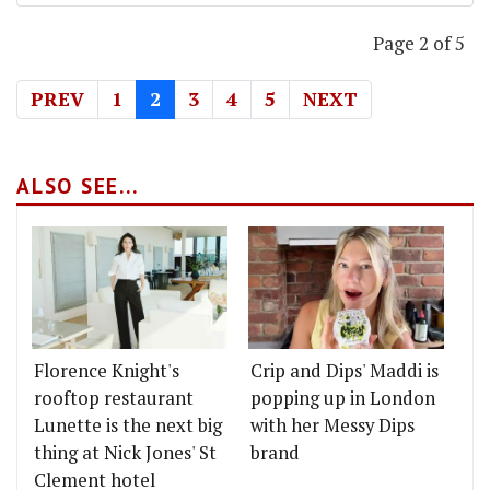
Page 2 of 5
PREV
1
2
3
4
5
NEXT
ALSO SEE...
Florence Knight's
Crip and Dips' Maddi is
rooftop restaurant
popping up in London
Lunette is the next big
with her Messy Dips
thing at Nick Jones' St
brand
Clement hotel