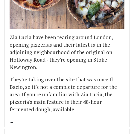
Zia Lucia have been tearing around London,
opening pizzerias and their latest is in the
adjoining neighbourhood of the original on
Holloway Road - they're opening in Stoke
Newington.
They're taking over the site that was once Il
Bacio, so it's not a complete departure for the
area. If you're unfamiliar with Zia Lucia, the
pizzeria's main feature is their 48-hour
fermented dough, available
...