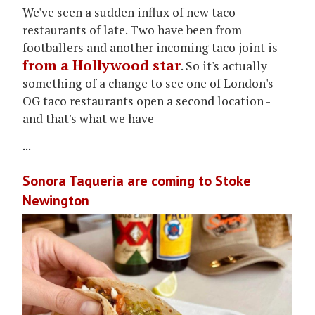
We've seen a sudden influx of new taco
restaurants of late. Two have been from
footballers and another incoming taco joint is
from a Hollywood star
. So it's actually
something of a change to see one of London's
OG taco restaurants open a second location -
and that's what we have
...
Sonora Taqueria are coming to Stoke
Newington