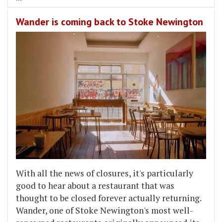
Wander is coming back to Stoke Newington
With all the news of closures, it's particularly
good to hear about a restaurant that was
thought to be closed forever actually returning.
Wander, one of Stoke Newington's most well-