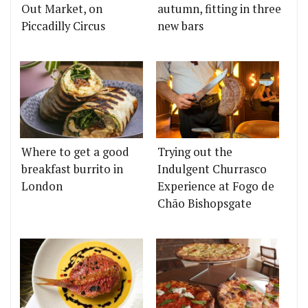
Out Market, on
autumn, fitting in three
Piccadilly Circus
new bars
Where to get a good
Trying out the
breakfast burrito in
Indulgent Churrasco
London
Experience at Fogo de
Chão Bishopsgate