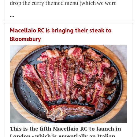
drop the curry themed menu (which we were
...
Macellaio RC is bringing their steak to
Bloomsbury
This is the fifth Macellaio RC to launch in
London - which is essentially an Italian