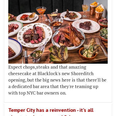
Expect chops,steaks and that amazing
cheesecake at Blacklock's new Shoreditch
opening, but the big news here is that there'll be
a dedicated bar area that they're teaming up
with top NYC bar owners on.
Temper City has a reinvention - it's all