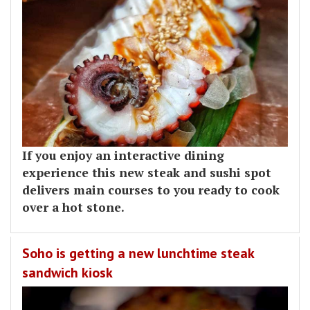
If you enjoy an interactive dining
experience this new steak and sushi spot
delivers main courses to you ready to cook
over a hot stone.
Soho is getting a new lunchtime steak
sandwich kiosk