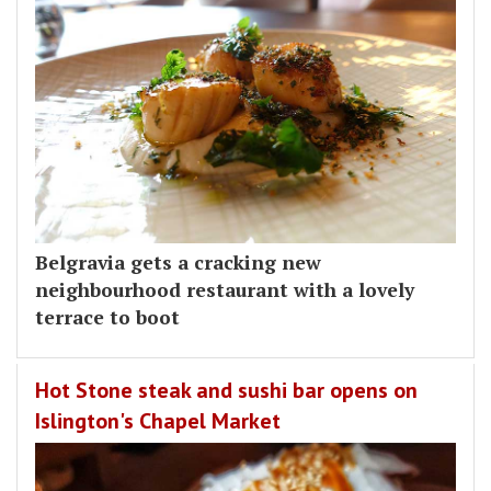
Belgravia gets a cracking new
neighbourhood restaurant with a lovely
terrace to boot
Hot Stone steak and sushi bar opens on
Islington's Chapel Market