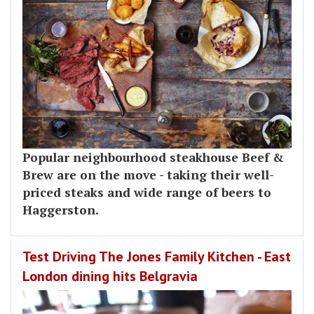
Popular neighbourhood steakhouse Beef &
Brew are on the move - taking their well-
priced steaks and wide range of beers to
Haggerston.
Test Driving The Jones Family Kitchen - East
London dining hits Belgravia