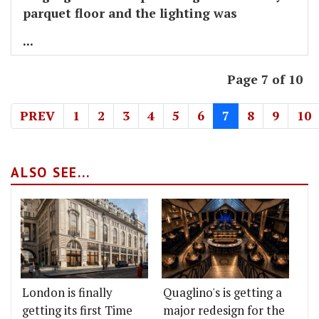
parquet floor and the lighting was
...
Page 7 of 10
PREV
1
2
3
4
5
6
7
8
9
10
ALSO SEE...
London is finally
Quaglino's is getting a
getting its first Time
major redesign for the