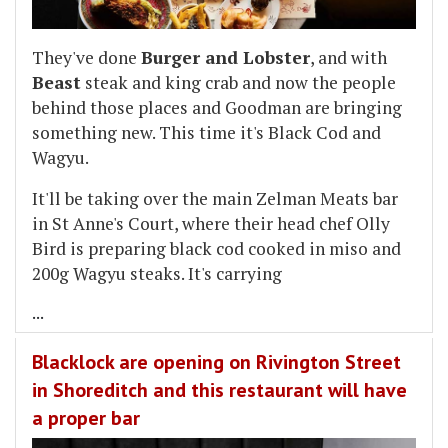
They've done
Burger and Lobster
, and with
Beast
steak and king crab and now the people
behind those places and Goodman are bringing
something new. This time it's Black Cod and
Wagyu.
It'll be taking over the main Zelman Meats bar
in St Anne's Court, where their head chef Olly
Bird is preparing black cod cooked in miso and
200g Wagyu steaks. It's carrying
...
Blacklock are opening on Rivington Street
in Shoreditch and this restaurant will have
a proper bar