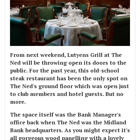
From next weekend, Lutyens Grill at The
Ned will be throwing open its doors to the
public. For the past year, this old-school
steak restaurant has been the only spot on
The Ned's ground floor which was open just
to club members and hotel guests. But no
more.
The space itself was the Bank Manager's
office back when The Ned was the Midland
Bank headquarters. As you might expect it's
all gorgeous wood panelling with a lovely