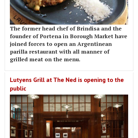
The former head chef of Brindisa and the
founder of Portena in Borough Market have
joined forces to open an Argentinean
parilla restaurant with all manner of
grilled meat on the menu.
Lutyens Grill at The Ned is opening to the
public