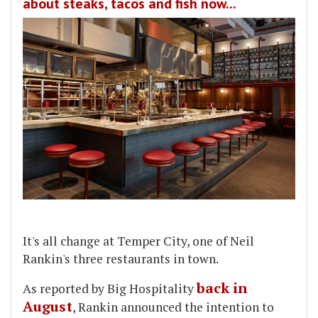
about steaks, tacos and fish now...
It's all change at Temper City, one of Neil
Rankin's three restaurants in town.
back in
As reported by Big Hospitality
August
, Rankin announced the intention to