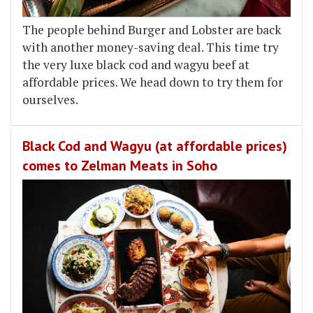
The people behind Burger and Lobster are back
with another money-saving deal. This time try
the very luxe black cod and wagyu beef at
affordable prices. We head down to try them for
ourselves.
Black Cod and Wagyu (at affordable prices)
comes to Zelman Meats in Soho