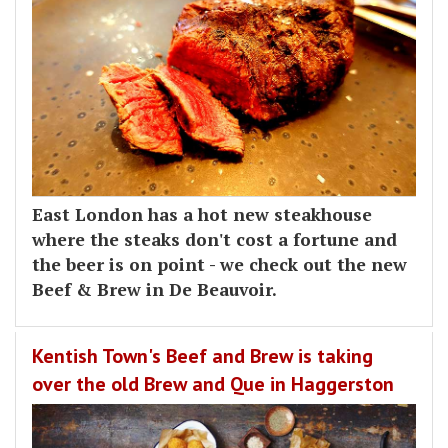
East London has a hot new steakhouse
where the steaks don't cost a fortune and
the beer is on point - we check out the new
Beef & Brew in De Beauvoir.
Kentish Town's Beef and Brew is taking
over the old Brew and Que in Haggerston