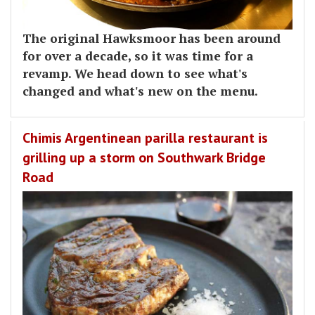
The original Hawksmoor has been around
for over a decade, so it was time for a
revamp. We head down to see what's
changed and what's new on the menu.
Chimis Argentinean parilla restaurant is
grilling up a storm on Southwark Bridge
Road