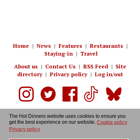
Home
|
News
|
Features
|
Restaurants
|
Staying-in
|
Travel
About us
|
Contact Us
|
RSS Feed
|
Site
directory
|
Privacy policy
|
Log in/out
The Hot Dinners website uses cookies to ensure you
get the best experience on our website.
Cookie policy
Privacy policy