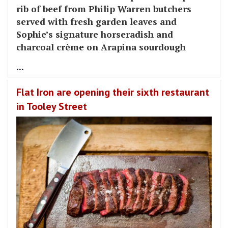
rib of beef from Philip Warren butchers
served with fresh garden leaves and
Sophie’s signature horseradish and
charcoal crème on Arapina sourdough
...
Flat Iron are opening their sixth restaurant
in Tooley Street