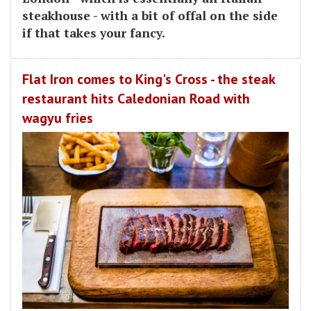
steakhouse - with a bit of offal on the side
if that takes your fancy.
Flat Iron comes to King's Cross - the steak
restaurant hits Caledonian Road with
wagyu fries