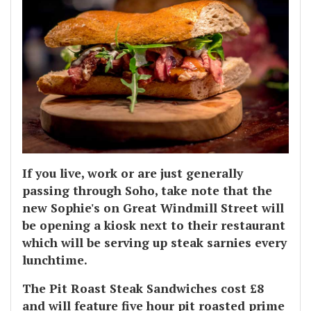
If you live, work or are just generally
passing through Soho, take note that the
new Sophie's on Great Windmill Street will
be opening a kiosk next to their restaurant
which will be serving up steak sarnies every
lunchtime.
The Pit Roast Steak Sandwiches cost £8
and will feature five hour pit roasted prime