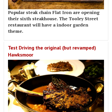
Popular steak chain Flat Iron are opening
their sixth steakhouse. The Tooley Street
restaurant will have a indoor garden
theme.
Test Driving the original (but revamped)
Hawksmoor