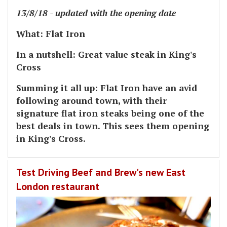
13/8/18 - updated with the opening date
What
: Flat Iron
In a nutshell:
Great value steak in King's
Cross
Summing it all up:
Flat Iron have an avid
following around town, with their
signature flat iron steaks being one of the
best deals in town. This sees them opening
in King's Cross.
Test Driving Beef and Brew's new East
London restaurant