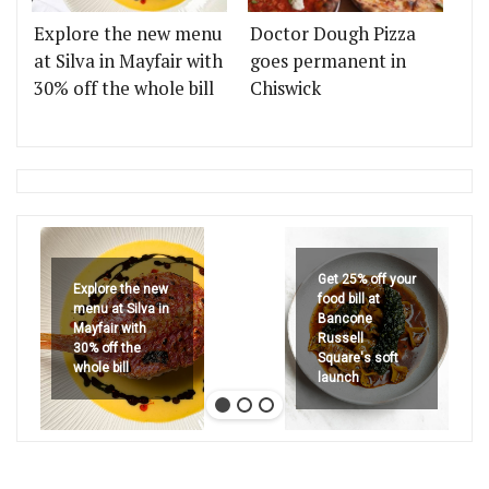
Explore the new menu
Doctor Dough Pizza
at Silva in Mayfair with
goes permanent in
30% off the whole bill
Chiswick
Get 25% off your
Explore the new
food bill at
menu at Silva in
Bancone
Mayfair with
Russell
30% off the
Square's soft
whole bill
launch