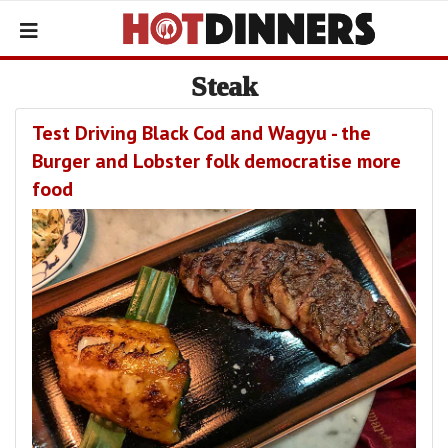
Steak
Test Driving Black Cod and Wagyu - the
Burger and Lobster folk democratise more
food