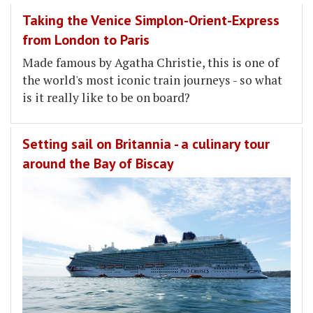
Taking the Venice Simplon-Orient-Express
from London to Paris
Made famous by Agatha Christie, this is one of
the world's most iconic train journeys - so what
is it really like to be on board?
Setting sail on Britannia - a culinary tour
around the Bay of Biscay