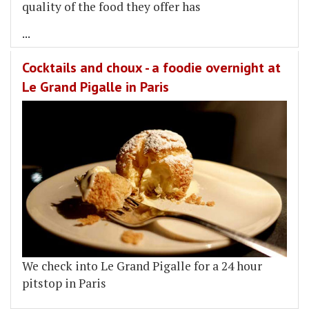
quality of the food they offer has
...
Cocktails and choux - a foodie overnight at
Le Grand Pigalle in Paris
We check into Le Grand Pigalle for a 24 hour
pitstop in Paris