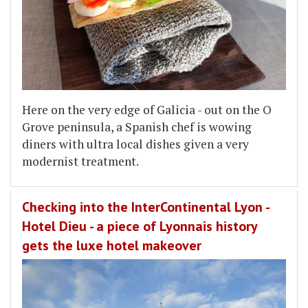
Here on the very edge of Galicia - out on the O
Grove peninsula, a Spanish chef is wowing
diners with ultra local dishes given a very
modernist treatment.
Checking into the InterContinental Lyon -
Hotel Dieu - a piece of Lyonnais history
gets the luxe hotel makeover