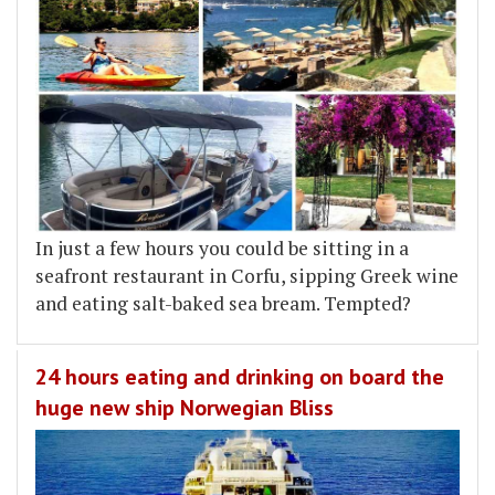
In just a few hours you could be sitting in a
seafront restaurant in Corfu, sipping Greek wine
and eating salt-baked sea bream. Tempted?
24 hours eating and drinking on board the
huge new ship Norwegian Bliss