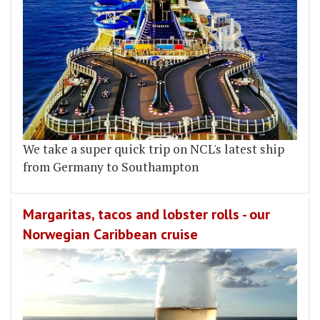
We take a super quick trip on NCL's latest ship
from Germany to Southampton
Margaritas, tacos and lobster rolls - our
Norwegian Caribbean cruise