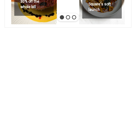
30% off the
Square's soft
whole bill
launch