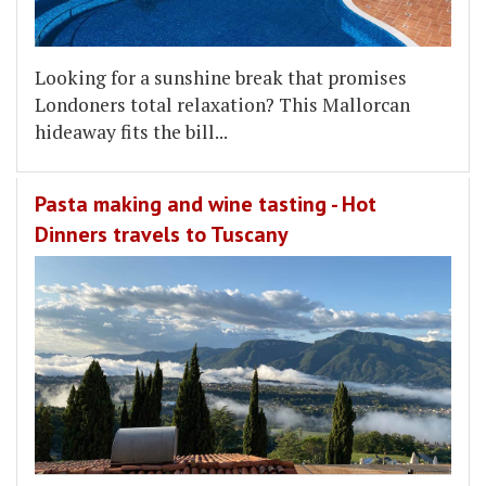
Looking for a sunshine break that promises
Londoners total relaxation? This Mallorcan
hideaway fits the bill...
Pasta making and wine tasting - Hot
Dinners travels to Tuscany