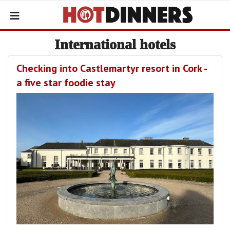
International hotels
Checking into Castlemartyr resort in Cork -
a five star foodie stay