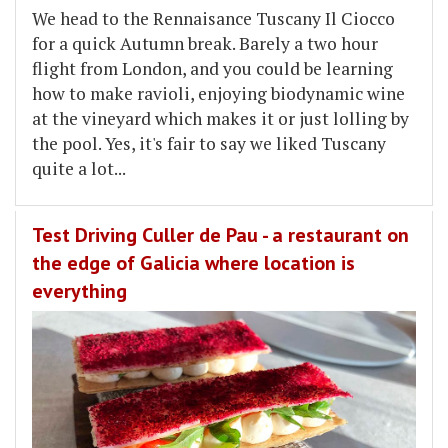
We head to the Rennaisance Tuscany Il Ciocco
for a quick Autumn break. Barely a two hour
flight from London, and you could be learning
how to make ravioli, enjoying biodynamic wine
at the vineyard which makes it or just lolling by
the pool. Yes, it's fair to say we liked Tuscany
quite a lot...
Test Driving Culler de Pau - a restaurant on
the edge of Galicia where location is
everything