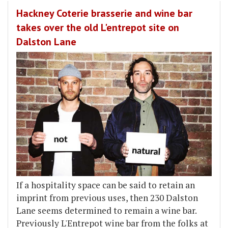
Hackney Coterie brasserie and wine bar
takes over the old L'entrepot site on
Dalston Lane
If a hospitality space can be said to retain an
imprint from previous uses, then 230 Dalston
Lane seems determined to remain a wine bar.
Previously L'Entrepot wine bar from the folks at