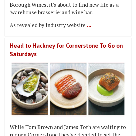
Borough Wines, it's about to find new life as a
'warehouse brasserie' and wine bar.
...
As revealed by industry website
Head to Hackney for Cornerstone To Go on
Saturdays
While Tom Brown and James Toth are waiting to
reopen Cornerstone they've decided to set the