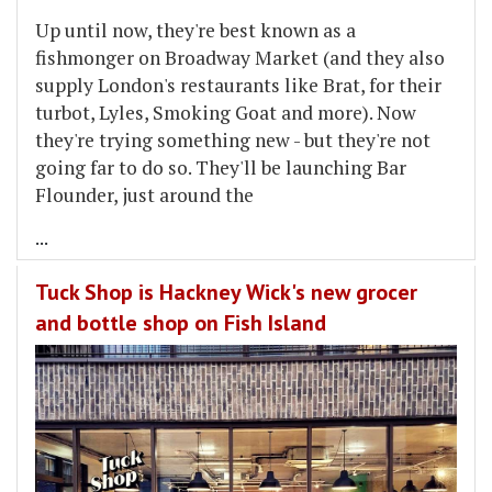
Up until now, they're best known as a
fishmonger on Broadway Market (and they also
supply London's restaurants like Brat, for their
turbot, Lyles, Smoking Goat and more). Now
they're trying something new - but they're not
going far to do so. They'll be launching Bar
Flounder, just around the
...
Tuck Shop is Hackney Wick's new grocer
and bottle shop on Fish Island