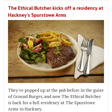
The Ethical Butcher kicks off a residency at
Hackney's Spurstowe Arms
They've popped up at the pub before in the guise
of Ground Burger, and now The Ethical Butcher
is back for a full residency at The Spurstowe
Arms in Hackney.