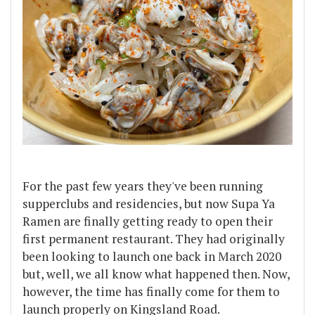
For the past few years they've been running
supperclubs and residencies, but now Supa Ya
Ramen are finally getting ready to open their
first permanent restaurant. They had originally
been looking to launch one back in March 2020
but, well, we all know what happened then. Now,
however, the time has finally come for them to
launch properly on Kingsland Road.