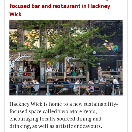
focused bar and restaurant in Hackney
Wick
Hackney Wick is home to a new sustainability-
focused space called Two More Years,
encouraging locally sourced dining and
drinking, as well as artistic endeavours.