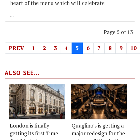
heart of the menu which will celebrate
...
Page 5 of 13
PREV
1
2
3
4
5
6
7
8
9
10
ALSO SEE...
London is finally
Quaglino's is getting a
getting its first Time
major redesign for the