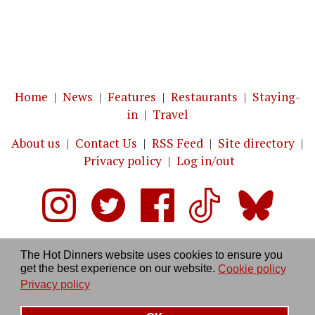
Home
|
News
|
Features
|
Restaurants
|
Staying-
in
|
Travel
About us
|
Contact Us
|
RSS Feed
|
Site directory
|
Privacy policy
|
Log in/out
The Hot Dinners website uses cookies to ensure you
get the best experience on our website.
Cookie policy
Privacy policy