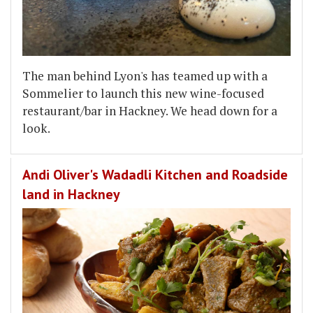
The man behind Lyon's has teamed up with a
Sommelier to launch this new wine-focused
restaurant/bar in Hackney. We head down for a
look.
Andi Oliver's Wadadli Kitchen and Roadside
land in Hackney