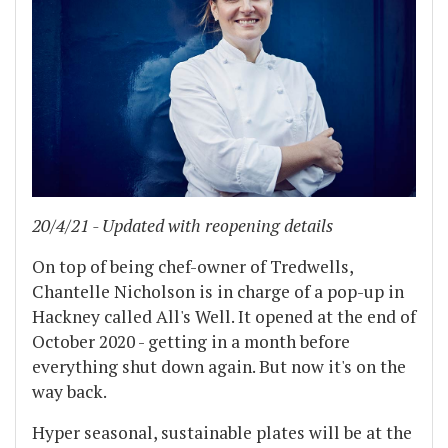
20/4/21 - Updated with reopening details
On top of being chef-owner of Tredwells,
Chantelle Nicholson is in charge of a pop-up in
Hackney called All's Well. It opened at the end of
October 2020 - getting in a month before
everything shut down again. But now it's on the
way back.
Hyper seasonal, sustainable plates will be at the