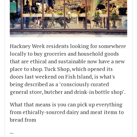
Hackney Week residents looking for somewhere
locally to buy groceries and household goods
that are ethical and sustainable now have a new
place to shop. Tuck Shop, which opened its
doors last weekend on Fish Island, is what's
being described as a "consciously curated
general store, butcher and drink-in bottle shop".
What that means is you can pick up everything
from ethically-sourced dairy and meat items to
bread from
...