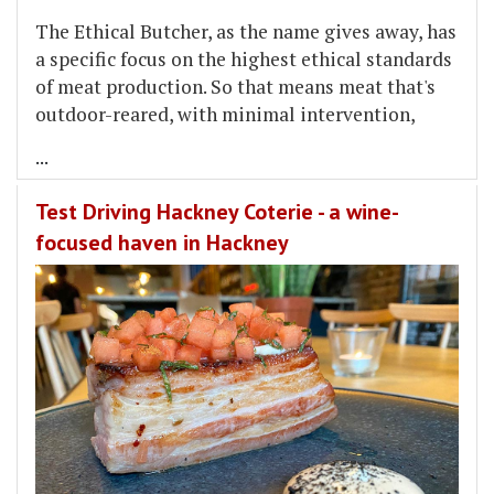
The Ethical Butcher, as the name gives away, has
a specific focus on the highest ethical standards
of meat production. So that means meat that's
outdoor-reared, with minimal intervention,
...
Test Driving Hackney Coterie - a wine-
focused haven in Hackney