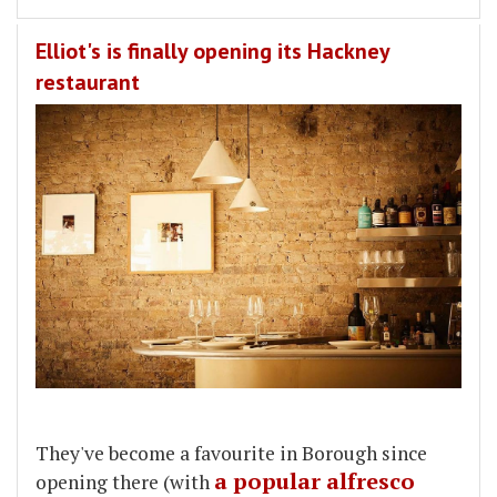
Elliot's is finally opening its Hackney
restaurant
They've become a favourite in Borough since
a popular alfresco
opening there (with