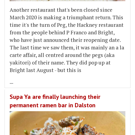
Another restaurant that's been closed since
March 2020 is making a triumphant return. This
time it's the turn of Peg, the Hackney restaurant
from the people behind P Franco and Bright,
who have just announced their reopening date.
The last time we saw them, it was mainly an a la
carte affair, all centred around the pegs (aka
yakitori) of their name. They did pop up at
Bright last August - but this is
...
Supa Ya are finally launching their
permanent ramen bar in Dalston