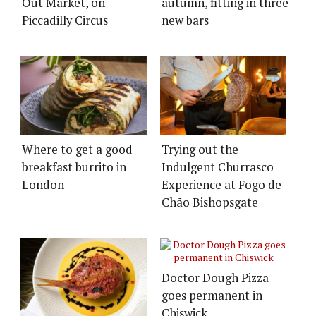
Out Market, on
autumn, fitting in three
Piccadilly Circus
new bars
Where to get a good
Trying out the
breakfast burrito in
Indulgent Churrasco
London
Experience at Fogo de
Chão Bishopsgate
Doctor Dough Pizza
goes permanent in
Chiswick