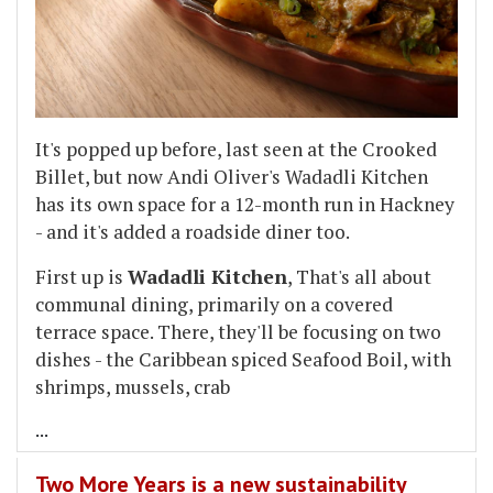
It's popped up before, last seen at the Crooked
Billet, but now Andi Oliver's Wadadli Kitchen
has its own space for a 12-month run in Hackney
- and it's added a roadside diner too.
First up is
Wadadli Kitchen
, That's all about
communal dining, primarily on a covered
terrace space. There, they'll be focusing on two
dishes - the Caribbean spiced Seafood Boil, with
shrimps, mussels, crab
...
Two More Years is a new sustainability