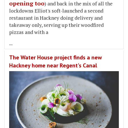
opening too
) and back in the mix of all the
lockdowns Elliot's soft-launched a second
restaurant in Hackney doing delivery and
takeaway only, serving up their woodfired
pizzas and with a
...
The Water House project finds a new
Hackney home near Regent's Canal