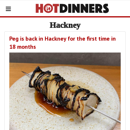
Hackney
Peg is back in Hackney for the first time in
18 months