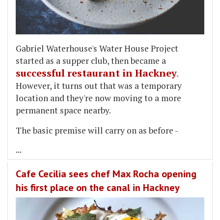
Gabriel Waterhouse's Water House Project
started as a supper club, then became a
successful restaurant in Hackney
.
However, it turns out that was a temporary
location and they're now moving to a more
permanent space nearby.
The basic premise will carry on as before -
...
Cafe Cecilia sees chef Max Rocha opening
his first place on the canal in Hackney