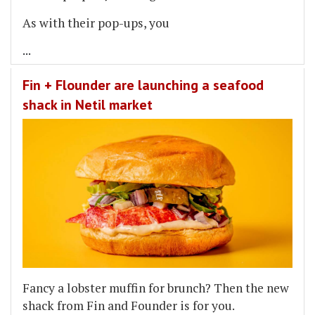
As with their pop-ups, you
...
Fin + Flounder are launching a seafood
shack in Netil market
Fancy a lobster muffin for brunch? Then the new
shack from Fin and Founder is for you.