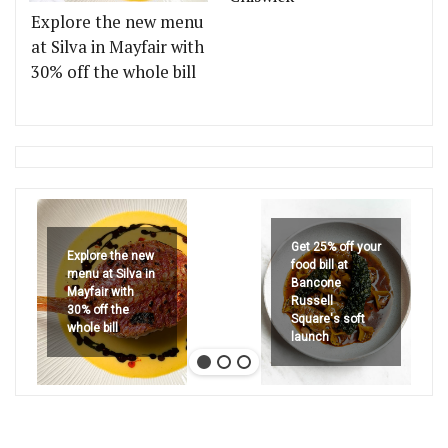
Explore the new menu
at Silva in Mayfair with
30% off the whole bill
Get 25% off your
Explore the new
food bill at
menu at Silva in
Bancone
Mayfair with
Russell
30% off the
Square's soft
whole bill
launch