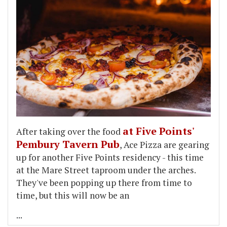
at Five Points'
After taking over the food
Pembury Tavern Pub
, Ace Pizza are gearing
up for another Five Points residency - this time
at the Mare Street taproom under the arches.
They've been popping up there from time to
time, but this will now be an
...