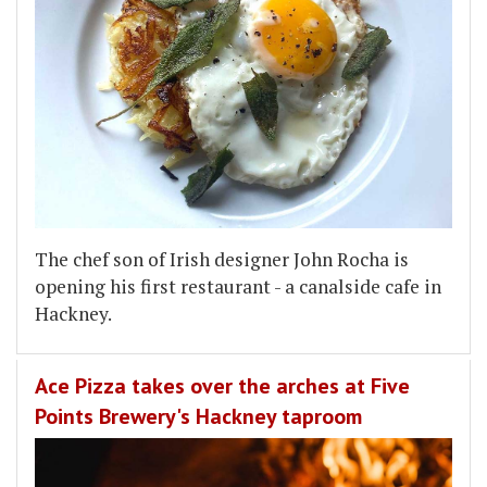
The chef son of Irish designer John Rocha is
opening his first restaurant - a canalside cafe in
Hackney.
Ace Pizza takes over the arches at Five
Points Brewery's Hackney taproom