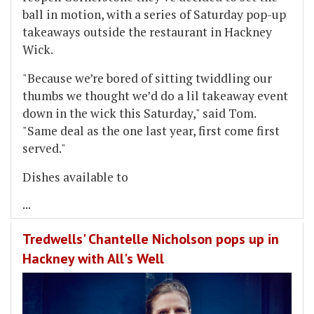
ball in motion, with a series of Saturday pop-up
takeaways outside the restaurant in Hackney
Wick.
"Because we’re bored of sitting twiddling our
thumbs we thought we’d do a lil takeaway event
down in the wick this Saturday," said Tom.
"Same deal as the one last year, first come first
served."
Dishes available to
...
Tredwells' Chantelle Nicholson pops up in
Hackney with All's Well