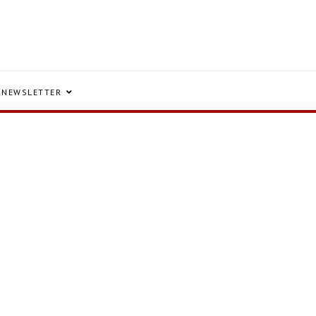
NEWSLETTER