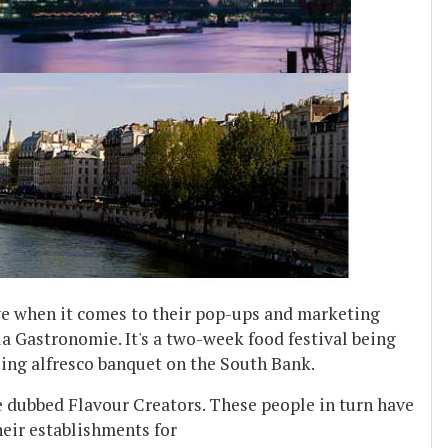
ve when it comes to their pop-ups and marketing
la Gastronomie. It's a two-week food festival being
ing alfresco banquet on the South Bank.
 dubbed Flavour Creators. These people in turn have
heir establishments for