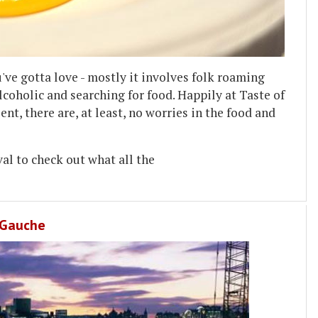
ve gotta love - mostly it involves folk roaming
lcoholic and searching for food. Happily at Taste of
t, there are, at least, no worries in the food and
val to check out what all the
e Gauche