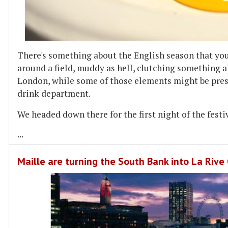
There's something about the English season that you'
around a field, muddy as hell, clutching something a
London, while some of those elements might be presen
drink department.
We headed down there for the first night of the festi
...
Maille are turning the South Bank into La Riv