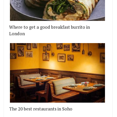
Where to get a good breakfast burrito in
London
The 20 best restaurants in Soho