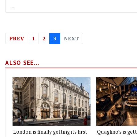
...
PREV
1
2
3
NEXT
ALSO SEE...
London is finally getting its first
Quaglino's is get