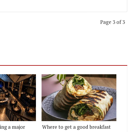
Page 3 of 3
ting a major
Where to get a good breakfast