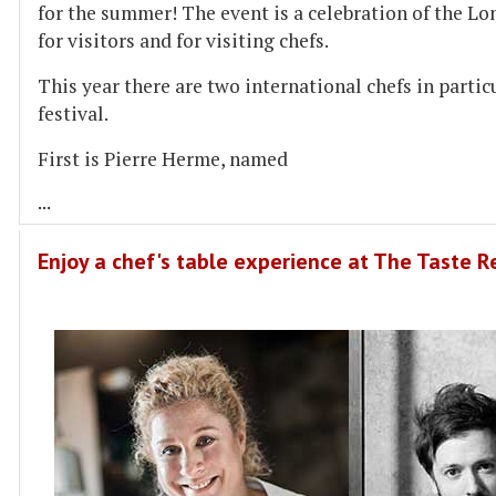
for the summer! The event is a celebration of the Lo
for visitors and for visiting chefs.
This year there are two international chefs in partic
festival.
First is Pierre Herme, named
...
Enjoy a chef's table experience at The Taste 