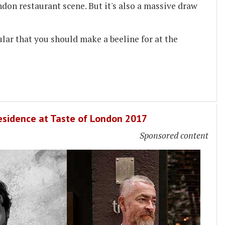
ndon restaurant scene. But it's also a massive draw
ular that you should make a beeline for at the
Residence at Taste of London 2017
Sponsored content