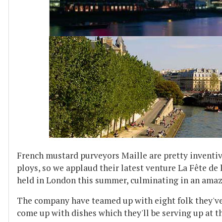
French mustard purveyors Maille are pretty inventi
ploys, so we applaud their latest venture La Fête de 
held in London this summer, culminating in an amaz
The company have teamed up with eight folk they've
come up with dishes which they'll be serving up at t