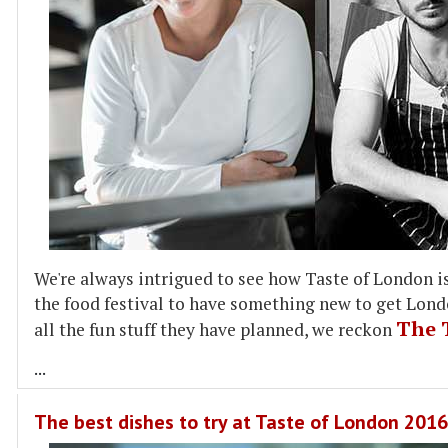
We're always intrigued to see how Taste of London is 
the food festival to have something new to get Londo
The 
all the fun stuff they have planned, we reckon
...
The best dishes to try at Taste of London 2016