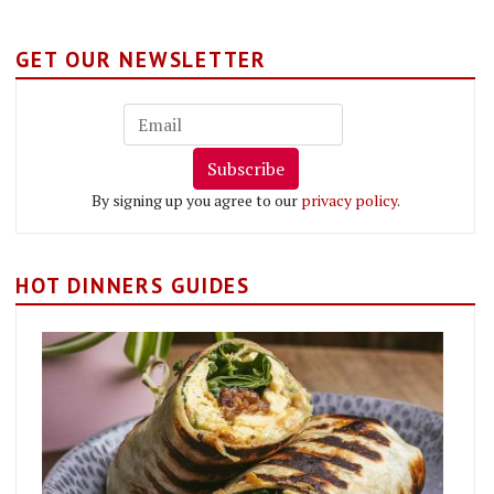
GET OUR NEWSLETTER
Subscribe
By signing up you agree to our
privacy policy
.
HOT DINNERS GUIDES