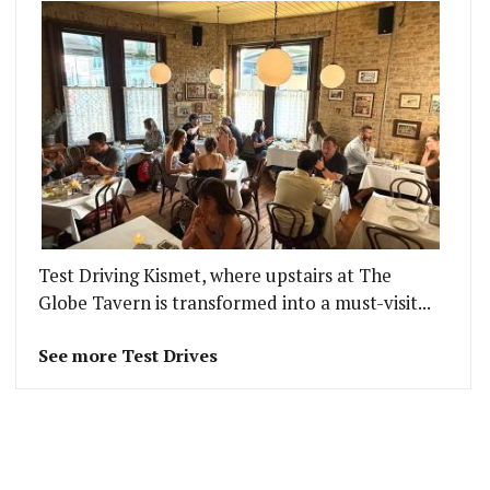
Test Driving Kismet, where upstairs at The
Globe Tavern is transformed into a must-visit...
See more Test Drives