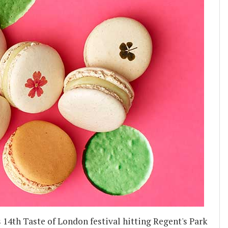
ts 14th Taste of London festival hitting Regent's Park