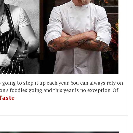
going to step it up each year. You can always rely on
n's foodies going and this year is no exception. Of
Taste