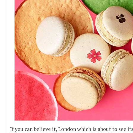
If you can believe it, London which is about to see i