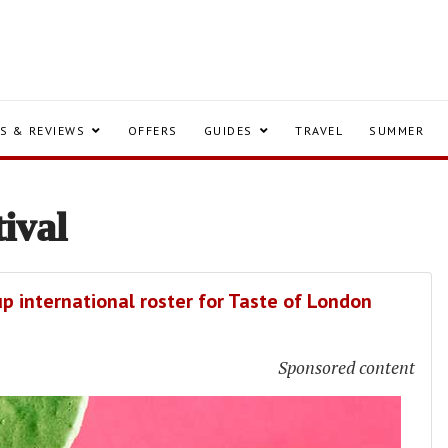
S & REVIEWS
OFFERS
GUIDES
TRAVEL
SUMMER
tival
p international roster for Taste of London
Sponsored content