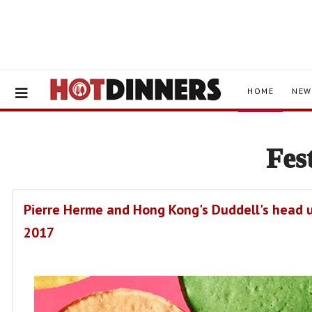
HOME
NEW
Fes
Pierre Herme and Hong Kong's Duddell's head u
2017