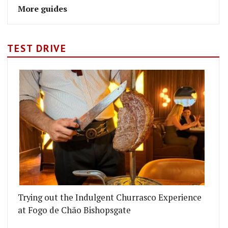
More guides
TEST DRIVE
Trying out the Indulgent Churrasco Experience
at Fogo de Chão Bishopsgate