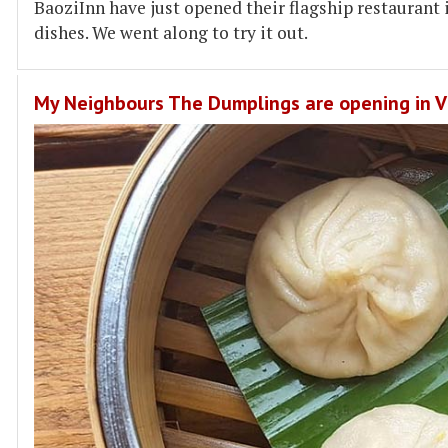
BaoziInn have just opened their flagship restaurant
dishes. We went along to try it out.
My Neighbours The Dumplings are opening in Vi