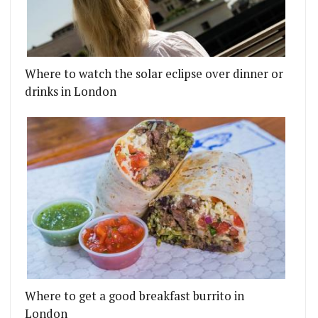
Where to watch the solar eclipse over dinner or
drinks in London
Where to get a good breakfast burrito in
London