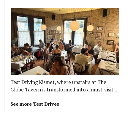
Test Driving Kismet, where upstairs at The
Globe Tavern is transformed into a must-visit...
See more Test Drives