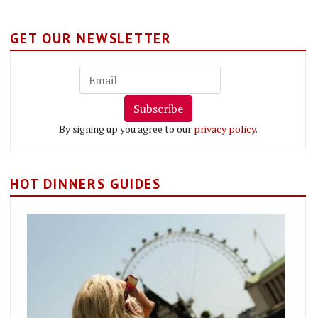
GET OUR NEWSLETTER
Subscribe
By signing up you agree to our
privacy policy
.
HOT DINNERS GUIDES