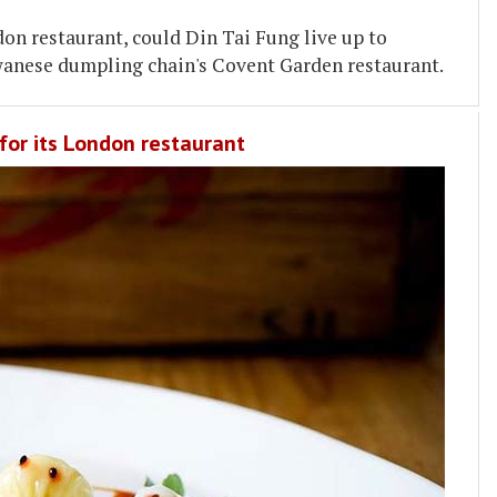
don restaurant, could Din Tai Fung live up to
wanese dumpling chain's Covent Garden restaurant.
for its London restaurant