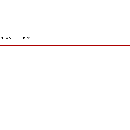
NEWSLETTER