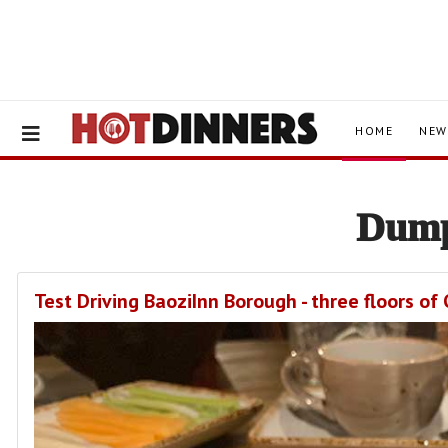
HOME
NEW
Dump
Test Driving BaoziInn Borough - three floors o