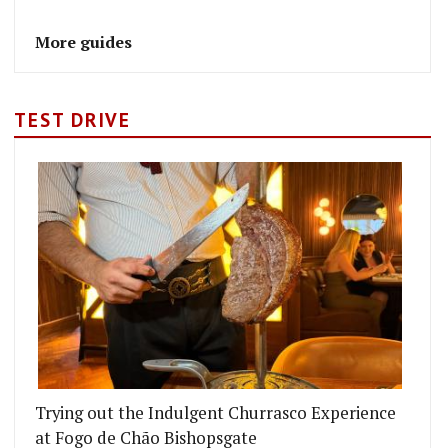
More guides
TEST DRIVE
Trying out the Indulgent Churrasco Experience
at Fogo de Chão Bishopsgate