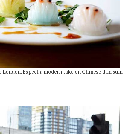
o London. Expect a modern take on Chinese dim sum