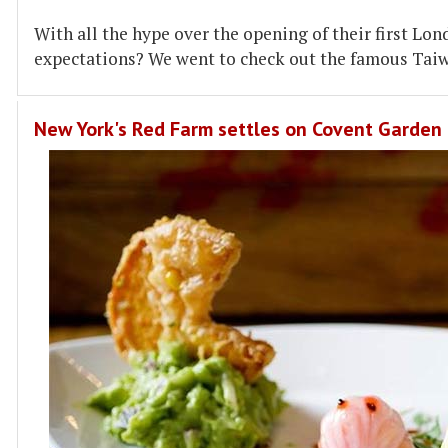
With all the hype over the opening of their first Lon
expectations? We went to check out the famous Tai
New York's Red Farm settles on Covent Garden 