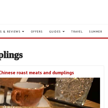
S & REVIEWS
OFFERS
GUIDES
TRAVEL
SUMMER
lings
f Chinese roast meats and dumplings