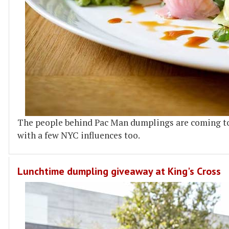
The people behind Pac Man dumplings are coming t
with a few NYC influences too.
Lunchtime dumpling giveaway at King's Cross