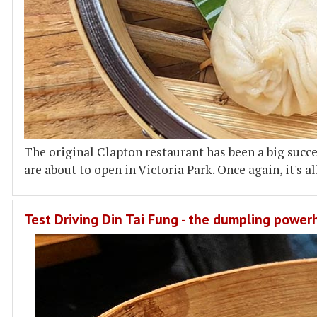
The original Clapton restaurant has been a big suc
are about to open in Victoria Park. Once again, it's a
Test Driving Din Tai Fung - the dumpling powe