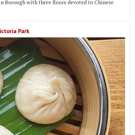
 in Borough with three floors devoted to Chinese
ctoria Park