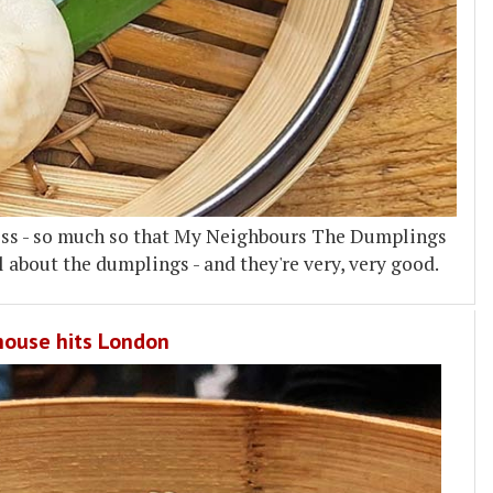
cess - so much so that My Neighbours The Dumplings
ll about the dumplings - and they're very, very good.
rhouse hits London