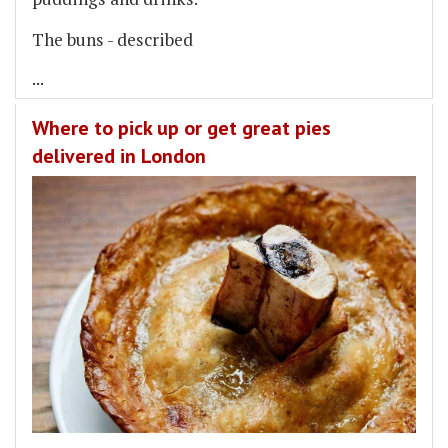
The buns - described
...
Where to pick up or get great pies
delivered in London