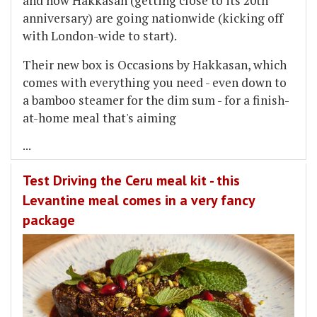
and now Hakkasan (getting close to its 20th
anniversary) are going nationwide (kicking off
with London-wide to start).
Their new box is Occasions by Hakkasan, which
comes with everything you need - even down to
a bamboo steamer for the dim sum - for a finish-
at-home meal that's aiming
...
Test Driving the Ceru meal kit - this
Levantine meal comes in a very fancy
package