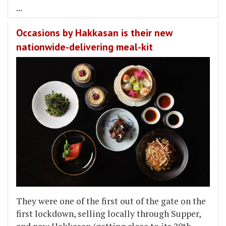
...
Occasions by Hakkasan is their new
nationwide-delivering meal-kit
They were one of the first out of the gate on the
first lockdown, selling locally through Supper,