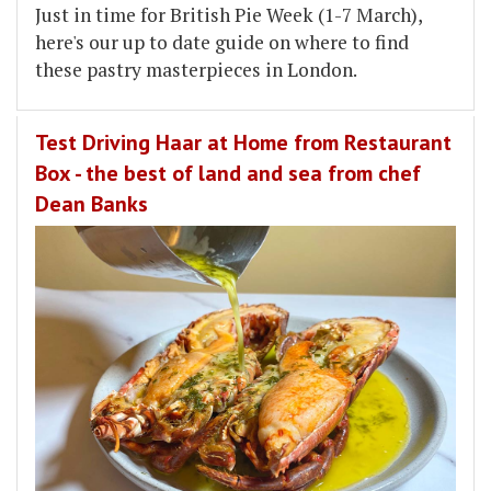
Just in time for British Pie Week (1-7 March),
here's our up to date guide on where to find
these pastry masterpieces in London.
Test Driving Haar at Home from Restaurant
Box - the best of land and sea from chef
Dean Banks