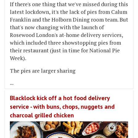
If there's one thing that we've missed during this
latest lockdown, it's the lack of pies from Calum
Franklin and the Holborn Dining room team. But
that's now changing with the launch of
Rosewood London's at-home delivery services,
which included three showstopping pies from
their restaurant (just in time for National Pie
Week).
The pies are larger sharing
...
Blacklock kick off a hot food delivery
service - with buns, chops, nuggets and
charcoal grilled chicken