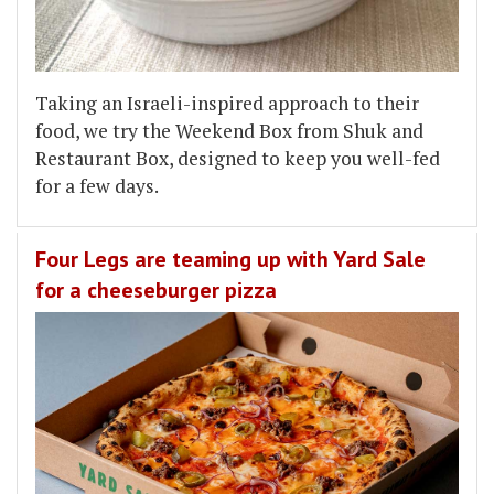
Taking an Israeli-inspired approach to their
food, we try the Weekend Box from Shuk and
Restaurant Box, designed to keep you well-fed
for a few days.
Four Legs are teaming up with Yard Sale
for a cheeseburger pizza