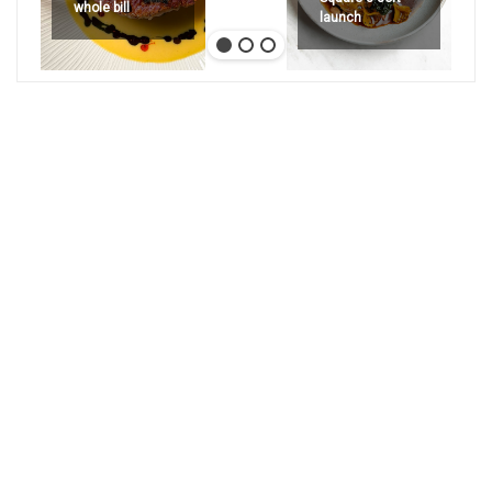
whole bill
launch