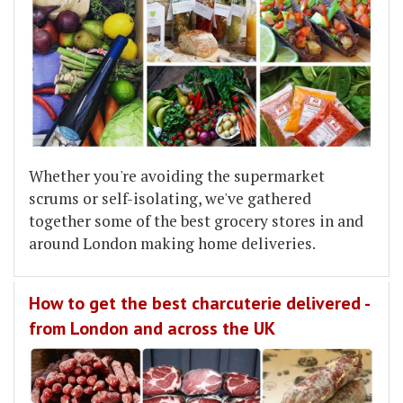
Whether you're avoiding the supermarket
scrums or self-isolating, we've gathered
together some of the best grocery stores in and
around London making home deliveries.
How to get the best charcuterie delivered -
from London and across the UK