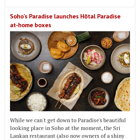
Soho's Paradise launches Hōtal Paradise
at-home boxes
While we can't get down to Paradise's beautiful
looking place in Soho at the moment, the Sri
Lankan restaurant (also now owners of a shiny