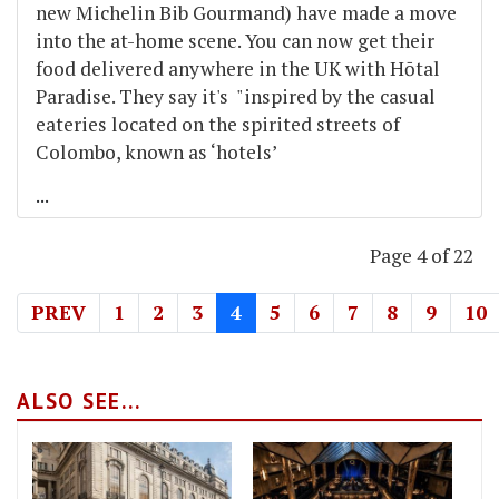
new Michelin Bib Gourmand) have made a move
into the at-home scene. You can now get their
food delivered anywhere in the UK with Hōtal
Paradise. They say it's "inspired by the casual
eateries located on the spirited streets of
Colombo, known as ‘hotels’
...
Page 4 of 22
PREV
1
2
3
4
5
6
7
8
9
10
ALSO SEE...