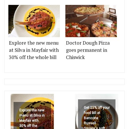
Explore the new menu
Doctor Dough Pizza
at Silva in Mayfair with
goes permanent in
30% off the whole bill
Chiswick
Get 25% off your
Explore the new
food bill at
menu at Silva in
Bancone
Mayfair with
Russell
30% off the
Square's soft