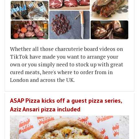
Whether all those charcuterie board videos on
TikTok have made you want to arrange your
own or you simply need to stock up with great
cured meats, here's where to order from in
London and across the UK.
ASAP Pizza kicks off a guest pizza series,
Aziz Ansari pizza included