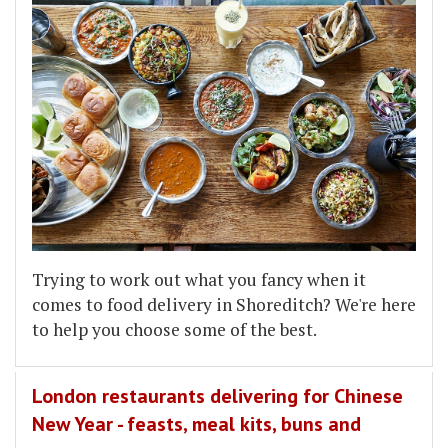
Trying to work out what you fancy when it
comes to food delivery in Shoreditch? We're here
to help you choose some of the best.
London restaurants delivering for Chinese
New Year - feasts, meal kits, buns and