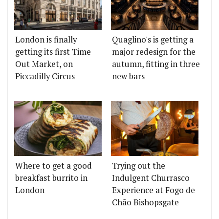
London is finally
Quaglino's is getting a
getting its first Time
major redesign for the
Out Market, on
autumn, fitting in three
Piccadilly Circus
new bars
Where to get a good
Trying out the
breakfast burrito in
Indulgent Churrasco
London
Experience at Fogo de
Chão Bishopsgate