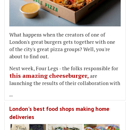
What happens when the creators of one of
London's great burgers gets together with one
of the city's great pizza groups? Well, you're
about to find out.
Next week, Four Legs - the folks responsible for
this amazing cheeseburger,
are
launching the results of their collaboration with
...
London's best food shops making home
deliveries