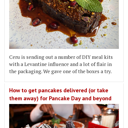
Ceru is sending out a number of DIY meal kits
with a Levantine influence and a lot of flair in
the packaging. We gave one of the boxes a try.
How to get pancakes delivered (or take
them away) for Pancake Day and beyond