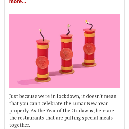
more...
Just because we're in lockdown, it doesn't mean
that you can't celebrate the Lunar New Year
properly. As the Year of the Ox dawns, here are
the restaurants that are pulling special meals
together.