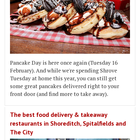
Pancake Day is here once again (Tuesday 16
February). And while we're spending Shrove
Tuesday at home this year, you can still get
some great pancakes delivered right to your
front door (and find more to take away).
The best food delivery & takeaway
restaurants in Shoreditch, Spitalfields and
The City