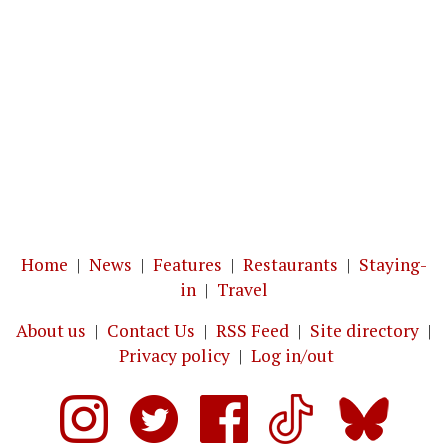
Home
|
News
|
Features
|
Restaurants
|
Staying-
in
|
Travel
About us
|
Contact Us
|
RSS Feed
|
Site directory
|
Privacy policy
|
Log in/out