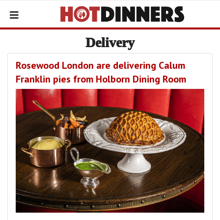
Delivery
Rosewood London are delivering Calum
Franklin pies from Holborn Dining Room