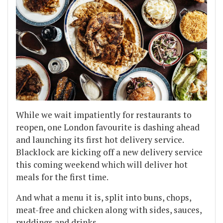
While we wait impatiently for restaurants to
reopen, one London favourite is dashing ahead
and launching its first hot delivery service.
Blacklock are kicking off a new delivery service
this coming weekend which will deliver hot
meals for the first time.
And what a menu it is, split into buns, chops,
meat-free and chicken along with sides, sauces,
puddings and drinks.