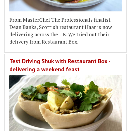
From MasterChef The Professionals finalist
Dean Banks, Scottish restaurant Haar is now
delivering across the UK. We tried out their
delivery from Restaurant Box.
Test Driving Shuk with Restaurant Box -
delivering a weekend feast