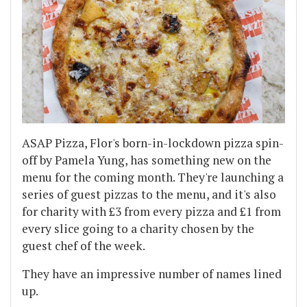
ASAP Pizza, Flor's born-in-lockdown pizza spin-
off by Pamela Yung, has something new on the
menu for the coming month. They're launching a
series of guest pizzas to the menu, and it's also
for charity with £3 from every pizza and £1 from
every slice going to a charity chosen by the
guest chef of the week.
They have an impressive number of names lined
up.