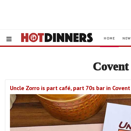
HOME
NEW
Covent
Uncle Zorro is part café, part 70s bar in Cove