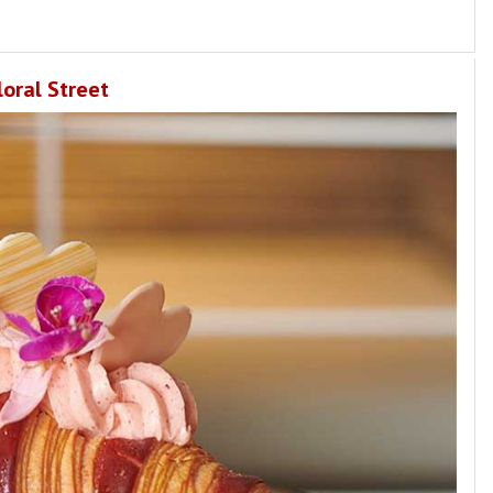
oral Street