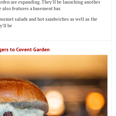
rden are expanding. They'll be launching another
e also features a basement bar.
 gourmet salads and hot sandwiches as well as the
y'll be
gers to Covent Garden