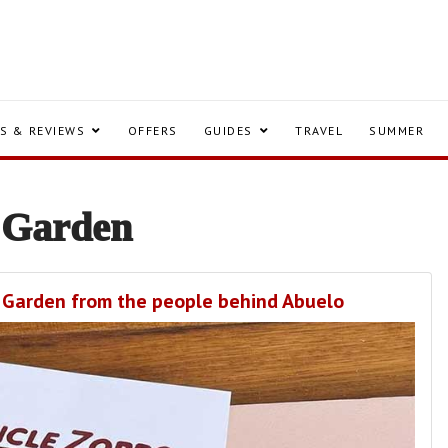
S & REVIEWS
OFFERS
GUIDES
TRAVEL
SUMMER
 Garden
nt Garden from the people behind Abuelo