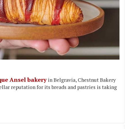
que Ansel bakery
in Belgravia, Chestnut Bakery
ellar reputation for its breads and pastries is taking