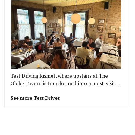
Test Driving Kismet, where upstairs at The
Globe Tavern is transformed into a must-visit...
See more Test Drives