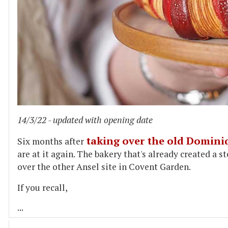
14/3/22 - updated with opening date
taking over the old Domini
Six months after
are at it again. The bakery that's already created a st
over the other Ansel site in Covent Garden.
If you recall,
...