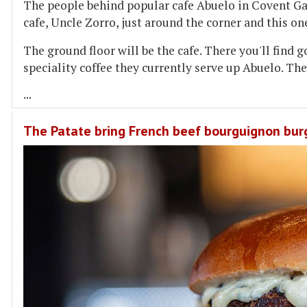
The people behind popular cafe Abuelo in Covent Ga
cafe, Uncle Zorro, just around the corner and this on
The ground floor will be the cafe. There you'll find
speciality coffee they currently serve up Abuelo. The
...
The Patate bring French beef bourguignon bur