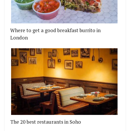
Where to get a good breakfast burrito in
London
The 20 best restaurants in Soho