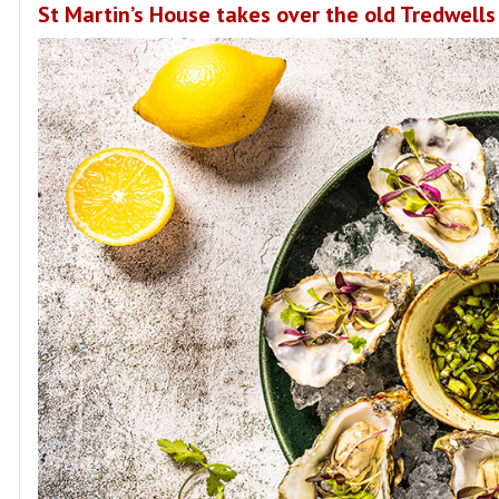
St Martin’s House takes over the old Tredwells