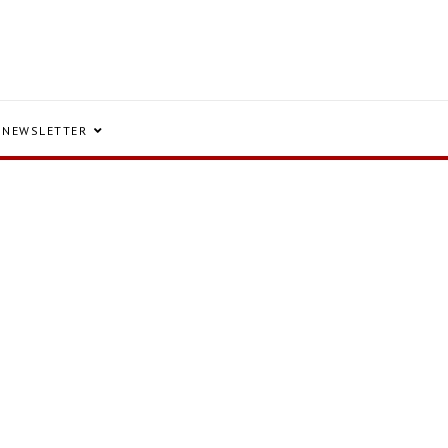
NEWSLETTER