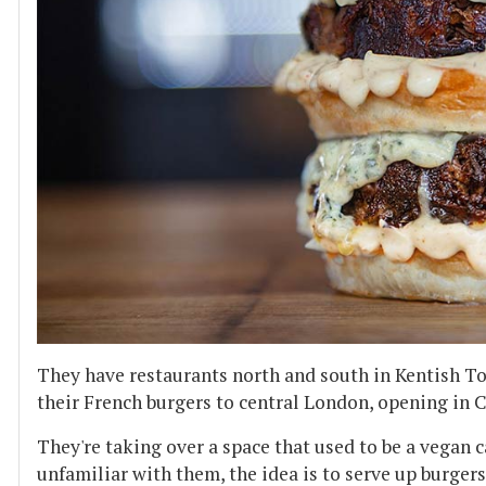
They have restaurants north and south in Kentish T
their French burgers to central London, opening in
They're taking over a space that used to be a vegan cafe
unfamiliar with them, the idea is to serve up burger