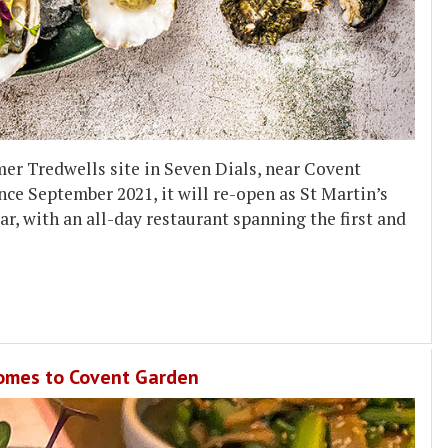
mer Tredwells site in Seven Dials, near Covent
ce September 2021, it will re-open as St Martin’s
r, with an all-day restaurant spanning the first and
comes to Covent Garden