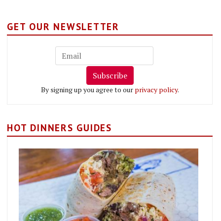
GET OUR NEWSLETTER
Subscribe
By signing up you agree to our
privacy policy
.
HOT DINNERS GUIDES