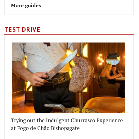
More guides
TEST DRIVE
Trying out the Indulgent Churrasco Experience
at Fogo de Chão Bishopsgate