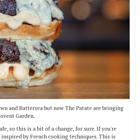
own and Battersea but now The Patate are bringing
 Covent Garden.
, so this is a bit of a change, for sure. If you're
s inspired by French cooking techniques. This is