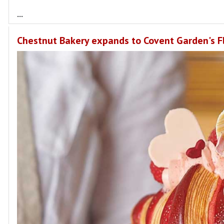
...
Chestnut Bakery expands to Covent Garden's Fl