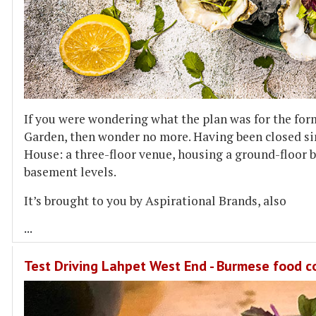
If you were wondering what the plan was for the for
Garden, then wonder no more. Having been closed sin
House: a three-floor venue, housing a ground-floor ba
basement levels.
It’s brought to you by Aspirational Brands, also
...
Test Driving Lahpet West End - Burmese food 