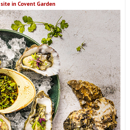
 site in Covent Garden