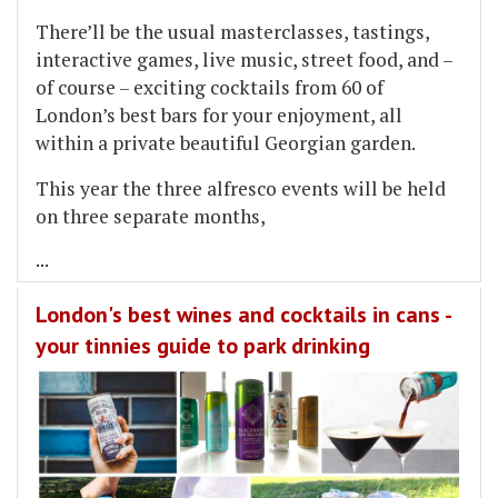
There’ll be the usual masterclasses, tastings,
interactive games, live music, street food, and –
of course – exciting cocktails from 60 of
London’s best bars for your enjoyment, all
within a private beautiful Georgian garden.
This year the three alfresco events will be held
on three separate months,
...
London's best wines and cocktails in cans -
your tinnies guide to park drinking