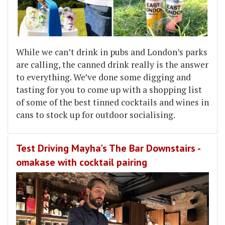
While we can’t drink in pubs and London’s parks
are calling, the canned drink really is the answer
to everything. We’ve done some digging and
tasting for you to come up with a shopping list
of some of the best tinned cocktails and wines in
cans to stock up for outdoor socialising.
Test Driving Mayha's The Bar Downstairs -
omakase with cocktail pairing