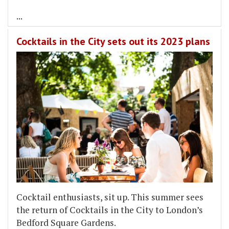
...
Cocktails in the City sets out its 2023 plans
Cocktail enthusiasts, sit up. This summer sees
the return of Cocktails in the City to London’s
Bedford Square Gardens.