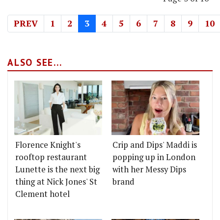
PREV
1
2
3
4
5
6
7
8
9
10
ALSO SEE...
Florence Knight's
Crip and Dips' Maddi is
rooftop restaurant
popping up in London
Lunette is the next big
with her Messy Dips
thing at Nick Jones' St
brand
Clement hotel