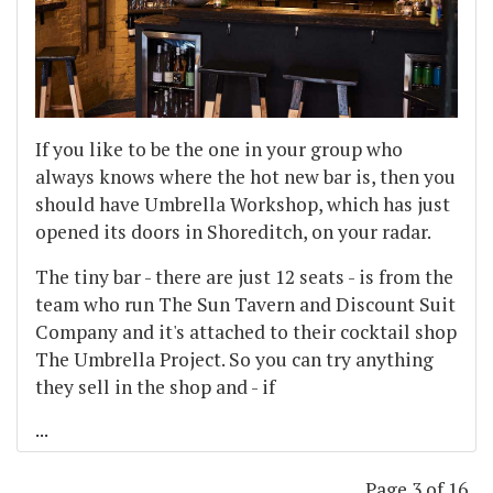
If you like to be the one in your group who
always knows where the hot new bar is, then you
should have Umbrella Workshop, which has just
opened its doors in Shoreditch, on your radar.
The tiny bar - there are just 12 seats - is from the
team who run The Sun Tavern and Discount Suit
Company and it's attached to their cocktail shop
The Umbrella Project. So you can try anything
they sell in the shop and - if
...
Page 3 of 16