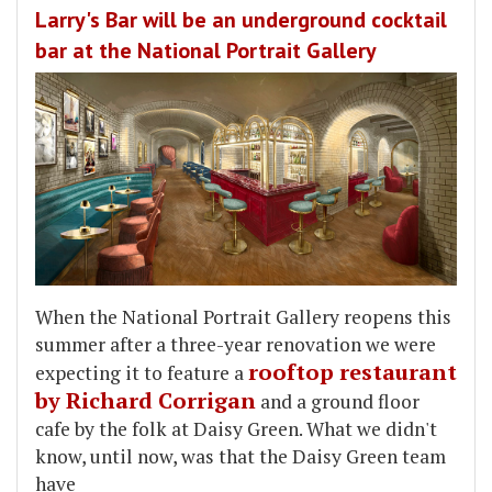
Larry's Bar will be an underground cocktail
bar at the National Portrait Gallery
When the National Portrait Gallery reopens this
summer after a three-year renovation we were
rooftop restaurant
expecting it to feature a
by Richard Corrigan
and a ground floor
cafe by the folk at Daisy Green. What we didn't
know, until now, was that the Daisy Green team
have