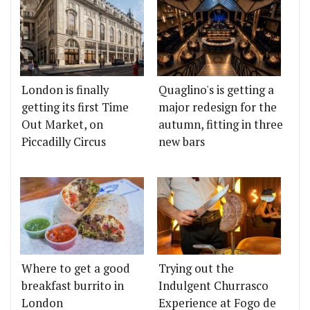
London is finally
Quaglino's is getting a
getting its first Time
major redesign for the
Out Market, on
autumn, fitting in three
Piccadilly Circus
new bars
Where to get a good
Trying out the
breakfast burrito in
Indulgent Churrasco
London
Experience at Fogo de