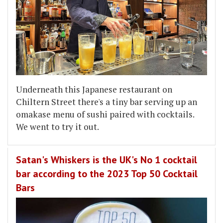
Underneath this Japanese restaurant on
Chiltern Street there's a tiny bar serving up an
omakase menu of sushi paired with cocktails.
We went to try it out.
Satan's Whiskers is the UK's No 1 cocktail
bar according to the 2023 Top 50 Cocktail
Bars