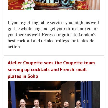
If you're getting table service, you might as well
go the whole hog and get your drinks mixed for
you there as well. Here's our guide to London's
best cocktail and drinks trolleys for tableside
action.
Atelier Coupette sees the Coupette team
serving up cocktails and French small
plates in Soho