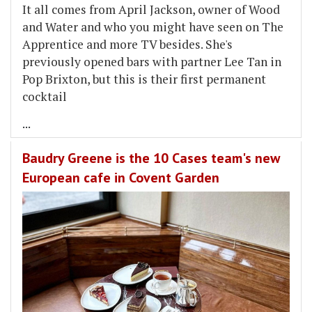
It all comes from April Jackson, owner of Wood
and Water and who you might have seen on The
Apprentice and more TV besides. She's
previously opened bars with partner Lee Tan in
Pop Brixton, but this is their first permanent
cocktail
...
Baudry Greene is the 10 Cases team's new
European cafe in Covent Garden