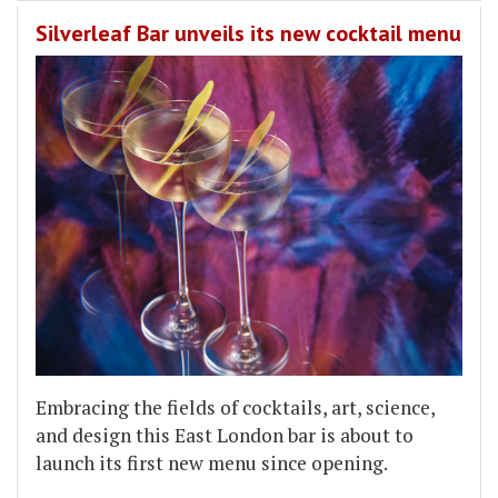
Silverleaf Bar unveils its new cocktail menu
Embracing the fields of cocktails, art, science,
and design this East London bar is about to
launch its first new menu since opening.