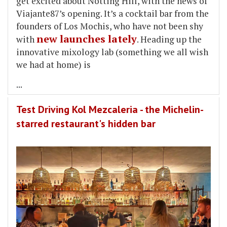
get excited about Notting Hill, with the news of
Viajante87’s opening. It’s a cocktail bar from the
founders of Los Mochis, who have not been shy
new launches lately
with
. Heading up the
innovative mixology lab (something we all wish
we had at home) is
...
Test Driving Kol Mezcaleria - the Michelin-
starred restaurant's hidden bar