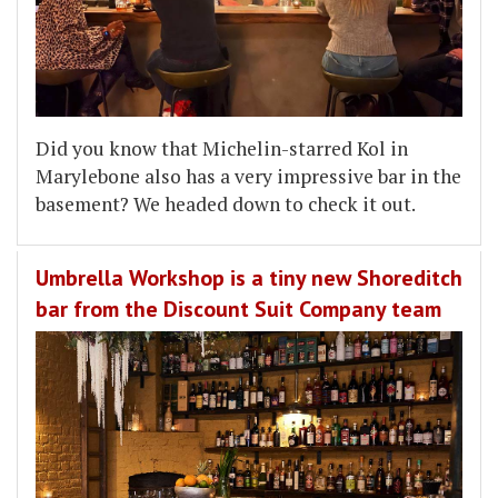
Did you know that Michelin-starred Kol in
Marylebone also has a very impressive bar in the
basement? We headed down to check it out.
Umbrella Workshop is a tiny new Shoreditch
bar from the Discount Suit Company team