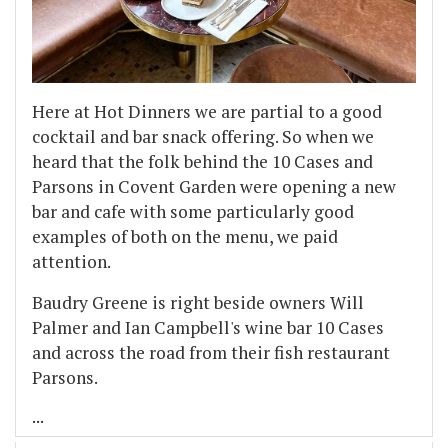
Here at Hot Dinners we are partial to a good
cocktail and bar snack offering. So when we
heard that the folk behind the 10 Cases and
Parsons in Covent Garden were opening a new
bar and cafe with some particularly good
examples of both on the menu, we paid
attention.
Baudry Greene is right beside owners Will
Palmer and Ian Campbell's wine bar 10 Cases
and across the road from their fish restaurant
Parsons.
...