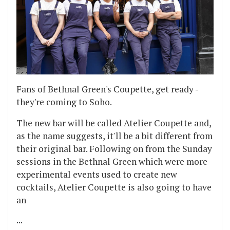
Fans of Bethnal Green's Coupette, get ready -
they're coming to Soho.
The new bar will be called Atelier Coupette and,
as the name suggests, it'll be a bit different from
their original bar. Following on from the Sunday
sessions in the Bethnal Green which were more
experimental events used to create new
cocktails, Atelier Coupette is also going to have
an
...