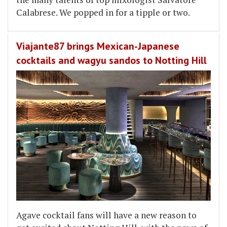
Calabrese. We popped in for a tipple or two.
Viajante87 brings Mexican-Japanese
cocktails and wagyu sandos to Notting Hill
Agave cocktail fans will have a new reason to