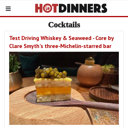
Cocktails
Test Driving Whiskey & Seaweed - Core by
Clare Smyth's three-Michelin-starred bar