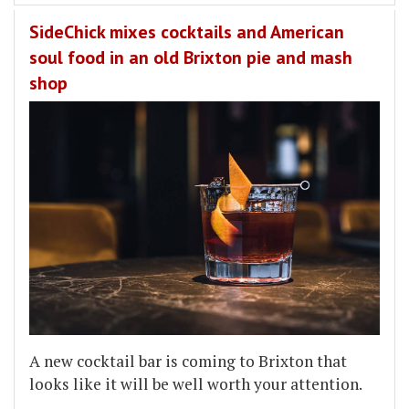
SideChick mixes cocktails and American
soul food in an old Brixton pie and mash
shop
A new cocktail bar is coming to Brixton that
looks like it will be well worth your attention.