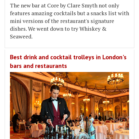
The new bar at Core by Clare Smyth not only
features amazing cocktails but a snacks list with
mini versions of the restaurant's signature
dishes. We went down to try Whiskey &
Seaweed.
Best drink and cocktail trolleys in London's
bars and restaurants