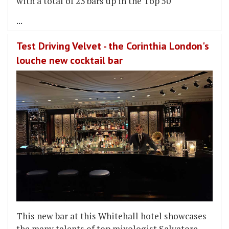
with a total of 23 bars up in the Top 50
...
Test Driving Velvet - the Corinthia London's
louche new cocktail bar
This new bar at this Whitehall hotel showcases
the many talents of top mixologist Salvatore