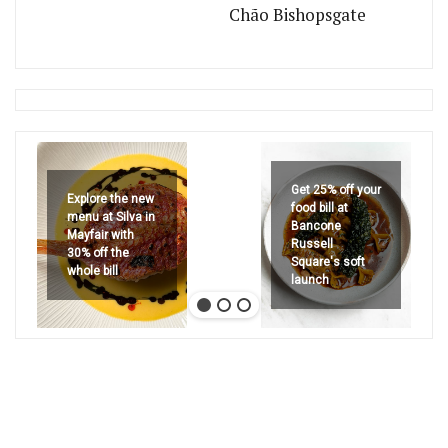
Chão Bishopsgate
Get 25% off your
Explore the new
food bill at
menu at Silva in
Bancone
Mayfair with
Russell
30% off the
Square's soft
whole bill
launch