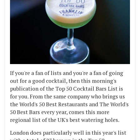
If you're a fan of lists and you're a fan of going
out for a good cocktail, then this morning's
publication of the Top 50 Cocktail Bars List is
for you. From the same company who brings us
the World's 50 Best Restaurants and The World's
50 Best Bars every year, comes this more
regional list of the UK's best watering holes.
London does particularly well in this year's list