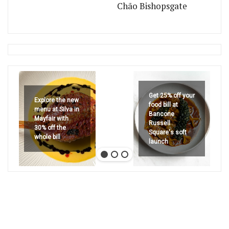
Chão Bishopsgate
Get 25% off your
Explore the new
food bill at
menu at Silva in
Bancone
Mayfair with
Russell
30% off the
Square's soft
whole bill
launch