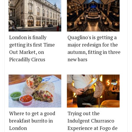
London is finally
Quaglino's is getting a
getting its first Time
major redesign for the
Out Market, on
autumn, fitting in three
Piccadilly Circus
new bars
Where to get a good
Trying out the
breakfast burrito in
Indulgent Churrasco
London
Experience at Fogo de