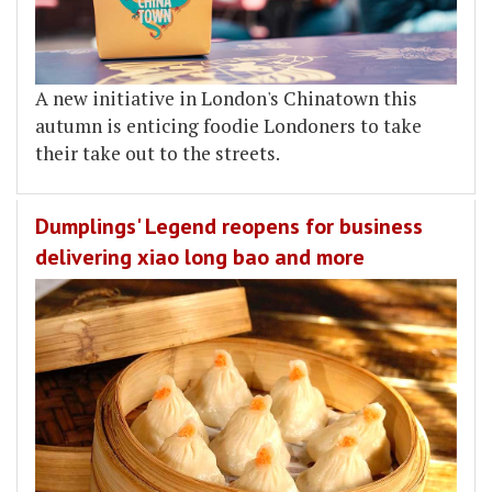
A new initiative in London's Chinatown this
autumn is enticing foodie Londoners to take
their take out to the streets.
Dumplings' Legend reopens for business
delivering xiao long bao and more