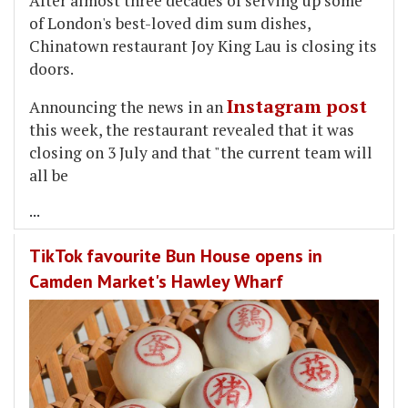
After almost three decades of serving up some
of London's best-loved dim sum dishes,
Chinatown restaurant Joy King Lau is closing its
doors.
Instagram post
Announcing the news in an
this week, the restaurant revealed that it was
closing on 3 July and that "the current team will
all be
...
TikTok favourite Bun House opens in
Camden Market's Hawley Wharf