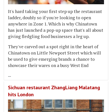
It's hard taking your first step up the restaurant
ladder, doubly so if you're looking to open
anywhere in Zone 1. Which is why Chinatown
has just launched a pop-up space that's all about
giving fledgling food businesses a leg up.
They've carved out a spot right in the heart of
Chinatown on Little Newport Street which will
be used to give emerging brands a chance to
showcase their wares on a busy West End
...
Sichuan restaurant ZhangLiang Malatang
hits London