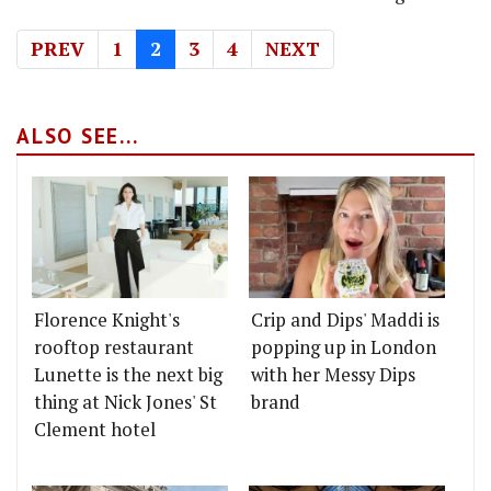
PREV
1
2
3
4
NEXT
ALSO SEE...
Florence Knight's
Crip and Dips' Maddi is
rooftop restaurant
popping up in London
Lunette is the next big
with her Messy Dips
thing at Nick Jones' St
brand
Clement hotel