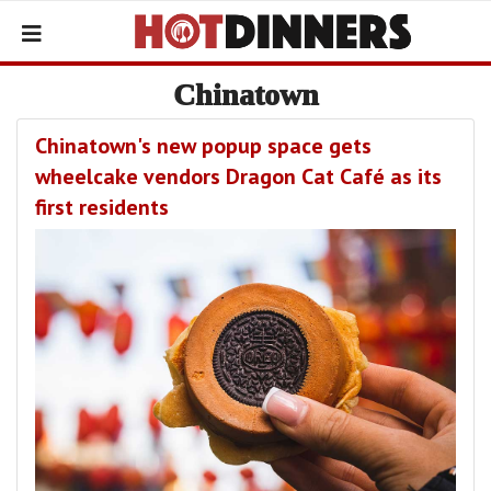
Chinatown
Chinatown's new popup space gets
wheelcake vendors Dragon Cat Café as its
first residents