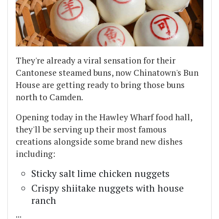
They're already a viral sensation for their
Cantonese steamed buns, now Chinatown's Bun
House are getting ready to bring those buns
north to Camden.
Opening today in the Hawley Wharf food hall,
they'll be serving up their most famous
creations alongside some brand new dishes
including:
Sticky salt lime chicken nuggets
Crispy shiitake nuggets with house
ranch
...