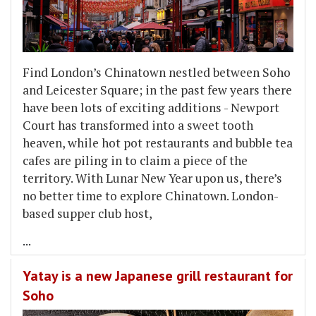
​Find London’s Chinatown nestled between Soho
and Leicester Square; in the past few years there
have been lots of exciting additions - Newport
Court has transformed into a sweet tooth
heaven, while hot pot restaurants and bubble tea
cafes are piling in to claim a piece of the
territory. With Lunar New Year upon us, there’s
no better time to explore Chinatown. London-
based supper club host,
...
Yatay is a new Japanese grill restaurant for
Soho