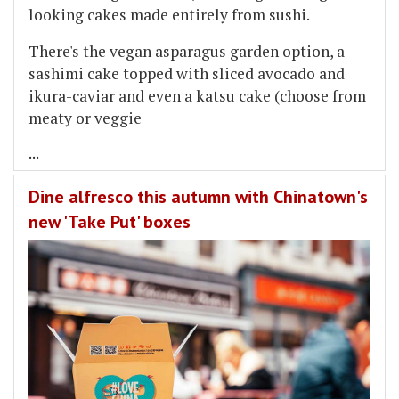
looking cakes made entirely from sushi.
There's the vegan asparagus garden option, a
sashimi cake topped with sliced avocado and
ikura-caviar and even a katsu cake (choose from
meaty or veggie
...
Dine alfresco this autumn with Chinatown's
new 'Take Put' boxes