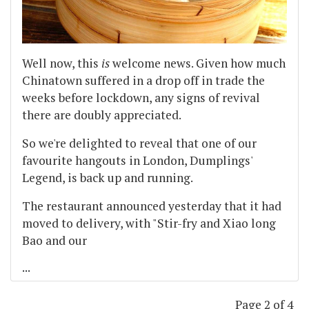
Well now, this
is
welcome news. Given how much
Chinatown suffered in a drop off in trade the
weeks before lockdown, any signs of revival
there are doubly appreciated.
So we're delighted to reveal that one of our
favourite hangouts in London, Dumplings'
Legend, is back up and running.
The restaurant announced yesterday that it had
moved to delivery, with "Stir-fry and Xiao long
Bao and our
...
Page 2 of 4