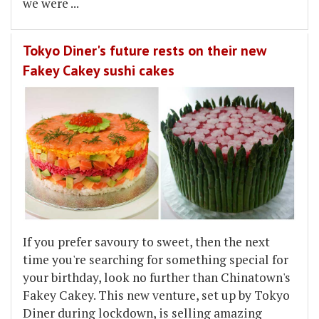
we were
...
Tokyo Diner's future rests on their new
Fakey Cakey sushi cakes
If you prefer savoury to sweet, then the next
time you're searching for something special for
your birthday, look no further than Chinatown's
Fakey Cakey. This new venture, set up by Tokyo
Diner during lockdown, is selling amazing