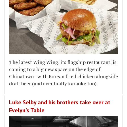
The latest Wing Wing, its flagship restaurant, is
coming to a big new space on the edge of
Chinatown - with Korean fried chicken alongside
draft beer (and eventually karaoke too).
Luke Selby and his brothers take over at
Evelyn's Table