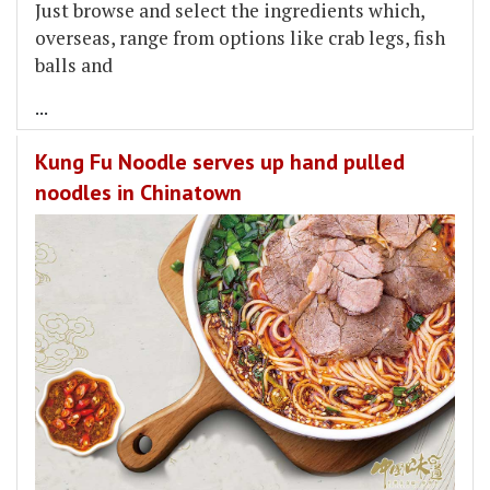
Just browse and select the ingredients which,
overseas, range from options like crab legs, fish
balls and
...
Kung Fu Noodle serves up hand pulled
noodles in Chinatown