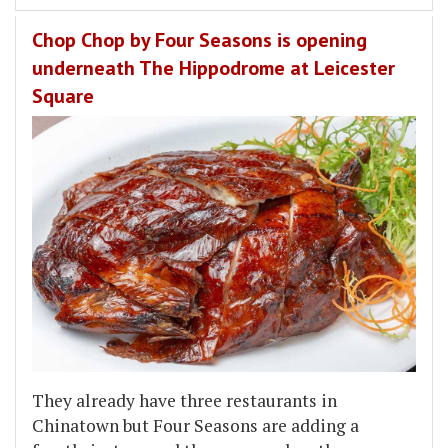
Chop Chop by Four Seasons is opening
underneath The Hippodrome at Leicester
Square
They already have three restaurants in
Chinatown but Four Seasons are adding a