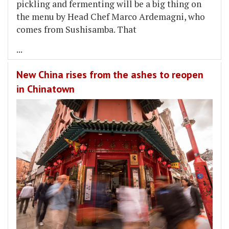
pickling and fermenting will be a big thing on
the menu by Head Chef Marco Ardemagni, who
comes from Sushisamba. That
...
New China rises from the ashes to reopen
in Chinatown