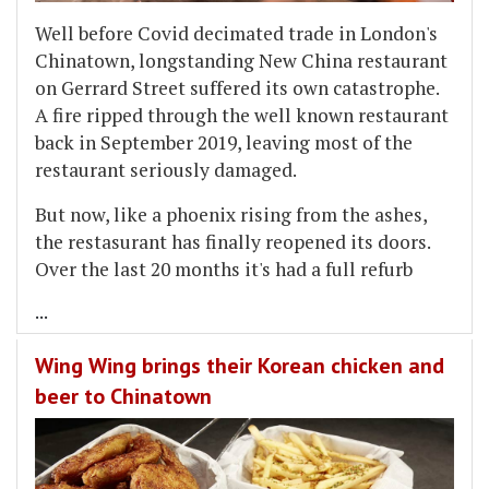
Well before Covid decimated trade in London's
Chinatown, longstanding New China restaurant
on Gerrard Street suffered its own catastrophe.
A fire ripped through the well known restaurant
back in September 2019, leaving most of the
restaurant seriously damaged.
But now, like a phoenix rising from the ashes,
the restasurant has finally reopened its doors.
Over the last 20 months it's had a full refurb
...
Wing Wing brings their Korean chicken and
beer to Chinatown