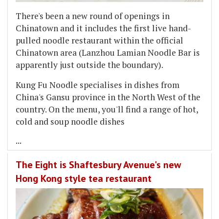
There's been a new round of openings in
Chinatown and it includes the first live hand-
pulled noodle restaurant within the official
Chinatown area (Lanzhou Lamian Noodle Bar is
apparently just outside the boundary).
Kung Fu Noodle specialises in dishes from
China's Gansu province in the North West of the
country. On the menu, you'll find a range of hot,
cold and soup noodle dishes
...
The Eight is Shaftesbury Avenue's new
Hong Kong style tea restaurant