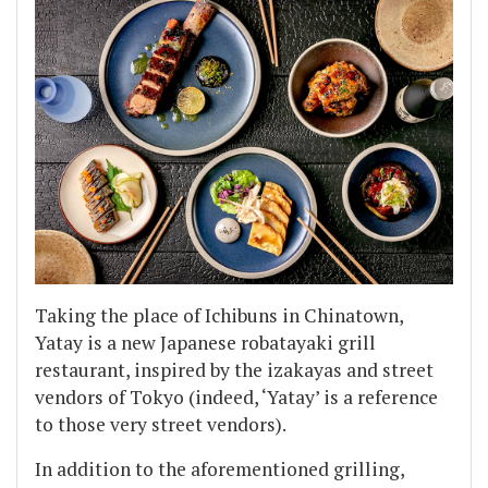
Taking the place of Ichibuns in Chinatown,
Yatay is a new Japanese robatayaki grill
restaurant, inspired by the izakayas and street
vendors of Tokyo (indeed, ‘Yatay’ is a reference
to those very street vendors).
In addition to the aforementioned grilling,