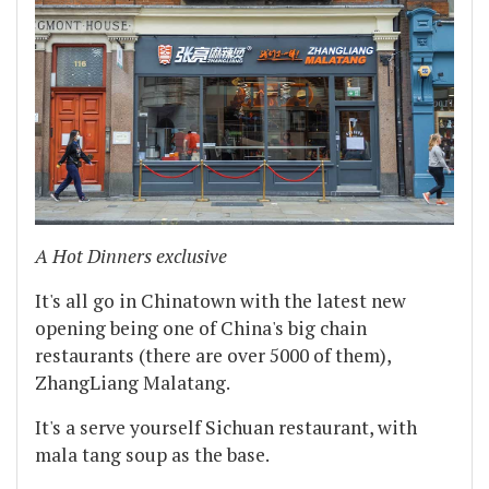
A Hot Dinners exclusive
It's all go in Chinatown with the latest new
opening being one of China's big chain
restaurants (there are over 5000 of them),
ZhangLiang Malatang.
It's a serve yourself Sichuan restaurant, with
mala tang soup as the base.