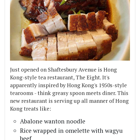
Just opened on Shaftesbury Avenue is Hong
Kong-style tea restaurant, The Eight. It's
apparently inspired by Hong Kong's 1950s-style
tearooms - think greasy spoon meets diner. This
new restaurant is serving up all manner of Hong
Kong treats like:
Abalone wanton noodle
Rice wrapped in omelette with wagyu
beef