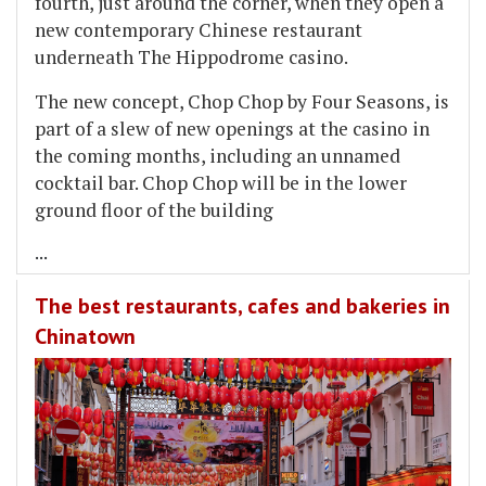
fourth, just around the corner, when they open a
new contemporary Chinese restaurant
underneath The Hippodrome casino.
The new concept, Chop Chop by Four Seasons, is
part of a slew of new openings at the casino in
the coming months, including an unnamed
cocktail bar. Chop Chop will be in the lower
ground floor of the building
...
The best restaurants, cafes and bakeries in
Chinatown