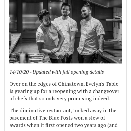
14/10/20 - Updated with full opening details
Over on the edges of Chinatown, Evelyn's Table
is gearing up for a reopening with a changeover
of chefs that sounds very promising indeed.
The diminutive restaurant, tucked away in the
basement of The Blue Posts won a slew of
awards when it first opened two years ago (and