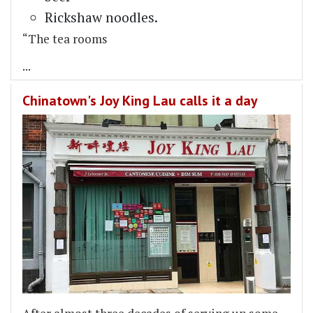
Rickshaw noodles.
“The tea rooms
...
Chinatown's Joy King Lau calls it a day