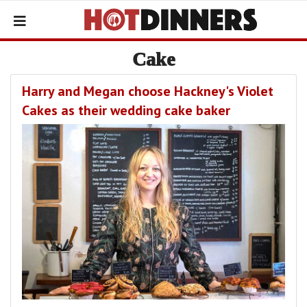
Cake
Harry and Megan choose Hackney's Violet
Cakes as their wedding cake baker