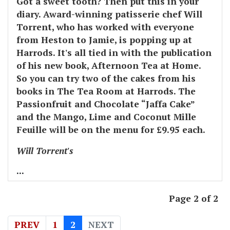
Got a sweet tooth? Then put this in your
diary. Award-winning patisserie chef Will
Torrent, who has worked with everyone
from Heston to Jamie, is popping up at
Harrods. It's all tied in with the publication
of his new book, Afternoon Tea at Home.
So you can try two of the cakes from his
books in The Tea Room at Harrods. The
Passionfruit and Chocolate “Jaffa Cake”
and the Mango, Lime and Coconut Mille
Feuille will be on the menu for £9.95 each.
Will Torrent's
...
Page 2 of 2
PREV
1
2
NEXT