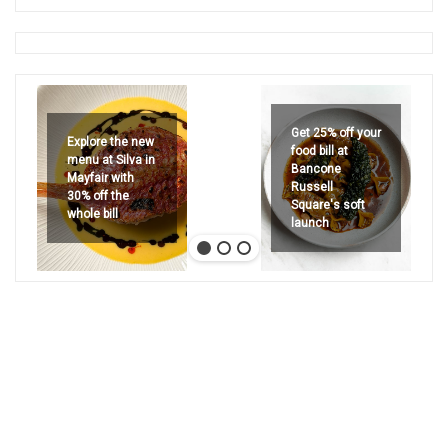
Get 25% off your
Explore the new
food bill at
menu at Silva in
Bancone
Mayfair with
Russell
30% off the
Square's soft
whole bill
launch