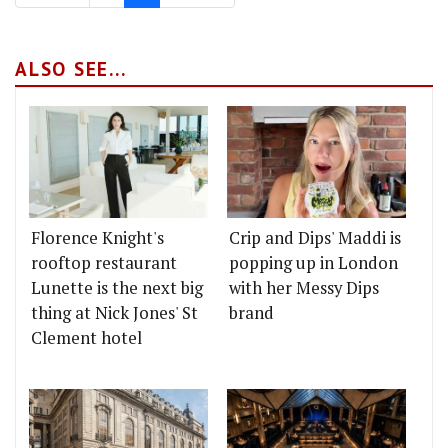
ALSO SEE...
Florence Knight's
Crip and Dips' Maddi is
rooftop restaurant
popping up in London
Lunette is the next big
with her Messy Dips
thing at Nick Jones' St
brand
Clement hotel