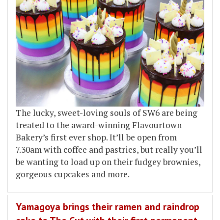
The lucky, sweet-loving souls of SW6 are being
treated to the award-winning Flavourtown
Bakery’s first ever shop. It’ll be open from
7.30am with coffee and pastries, but really you’ll
be wanting to load up on their fudgey brownies,
gorgeous cupcakes and more.
Yamagoya brings their ramen and raindrop