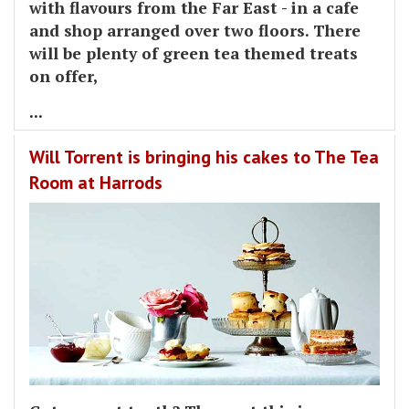
with flavours from the Far East - in a cafe
and shop arranged over two floors. There
will be plenty of green tea themed treats
on offer,
...
Will Torrent is bringing his cakes to The Tea
Room at Harrods