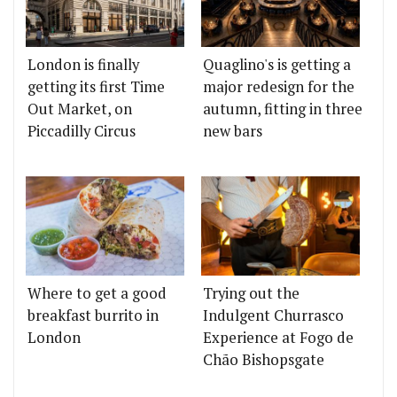
London is finally
Quaglino's is getting a
getting its first Time
major redesign for the
Out Market, on
autumn, fitting in three
Piccadilly Circus
new bars
Where to get a good
Trying out the
breakfast burrito in
Indulgent Churrasco
London
Experience at Fogo de
Chão Bishopsgate