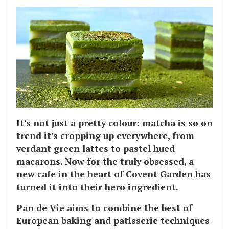
It's not just a pretty colour: matcha is so on
trend it's cropping up everywhere, from
verdant green lattes to pastel hued
macarons. Now for the truly obsessed, a
new cafe in the heart of Covent Garden has
turned it into their hero ingredient.
Pan de Vie aims to combine the best of
European baking and patisserie techniques