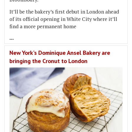
It’ll be the bakery’s first debut in London ahead
of its official opening in White City where it’ll
find a more permanent home
...
New York's Dominique Ansel Bakery are
bringing the Cronut to London