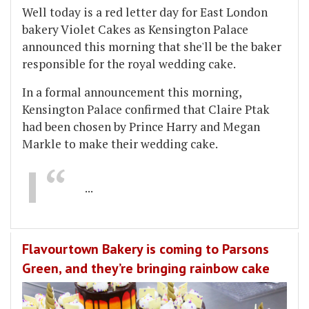
Well today is a red letter day for East London
bakery Violet Cakes as Kensington Palace
announced this morning that she'll be the baker
responsible for the royal wedding cake.
In a formal announcement this morning,
Kensington Palace confirmed that Claire Ptak
had been chosen by Prince Harry and Megan
Markle to make their wedding cake.
...
Flavourtown Bakery is coming to Parsons
Green, and they’re bringing rainbow cake