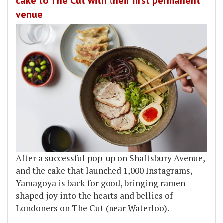
cake to The Cut with their first permanent
venue
After a successful pop-up on Shaftsbury Avenue,
and the cake that launched 1,000 Instagrams,
Yamagoya is back for good, bringing ramen-
shaped joy into the hearts and bellies of
Londoners on The Cut (near Waterloo).