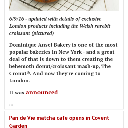
6/9/16 - updated with details of exclusive
London products including the Welsh rarebit
croissant (pictured)
Dominique Ansel Bakery is one of the most
popular bakeries in New York - and a great
deal of that is down to them creating the
behemoth donut/croissant mash-up, The
Cronut®. And now they're coming to
London.
announced
It was
...
Pan de Vie matcha cafe opens in Covent
Garden