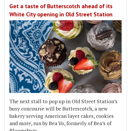
Get a taste of Butterscotch ahead of its
White City opening in Old Street Station
The next stall to pop up in Old Street Station’s
busy concourse will be Butterscotch, a new
bakery serving American layer cakes, cookies
and more, run by Bea Vo, formerly of Bea’s of
Bloomsbury.