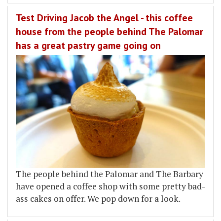
Test Driving Jacob the Angel - this coffee
house from the people behind The Palomar
has a great pastry game going on
The people behind the Palomar and The Barbary
have opened a coffee shop with some pretty bad-
ass cakes on offer. We pop down for a look.